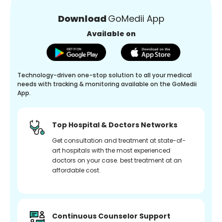
Download
GoMedii App
Available on
Technology-driven one-stop solution to all your medical
needs with tracking & monitoring available on the GoMedii
App.
Top Hospital & Doctors Networks
Get consultation and treatment at state-of-
art hospitals with the most experienced
doctors on your case. best treatment at an
affordable cost.
Continuous Counselor Support