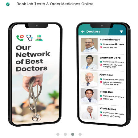
Book Lab Tests & Order Medicines Online