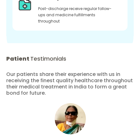
Post-discharge receive regular follow-
ups and medicine fulfillments
throughout
Patient
Testimonials
Our patients share their experience with us in
receiving the finest quality healthcare throughout
their medical treatment in India to form a great
bond for future.