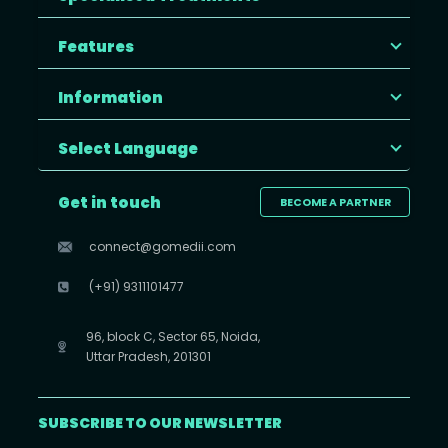
Features
Information
Select Language
Get in touch
BECOME A PARTNER
connect@gomedii.com
(+91) 9311101477
96, block C, Sector 65, Noida,
Uttar Pradesh, 201301
SUBSCRIBE TO OUR NEWSLETTER