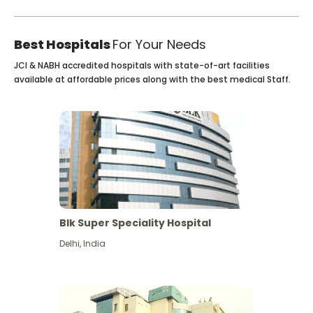
Best Hospitals
For Your Needs
JCI & NABH accredited hospitals with state-of-art facilities
available at affordable prices along with the best medical Staff.
Blk Super Speciality Hospital
Delhi
,
India