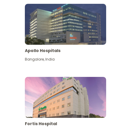
Apollo Hospitals
Bangalore
,
India
View More
Fortis Hospital