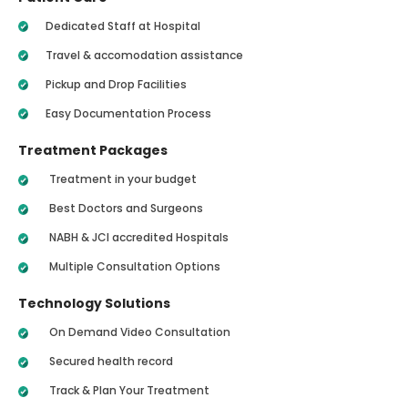
Dedicated Staff at Hospital
Travel & accomodation assistance
Pickup and Drop Facilities
Easy Documentation Process
Treatment Packages
Treatment in your budget
Best Doctors and Surgeons
NABH & JCI accredited Hospitals
Multiple Consultation Options
Technology Solutions
On Demand Video Consultation
Secured health record
Track & Plan Your Treatment