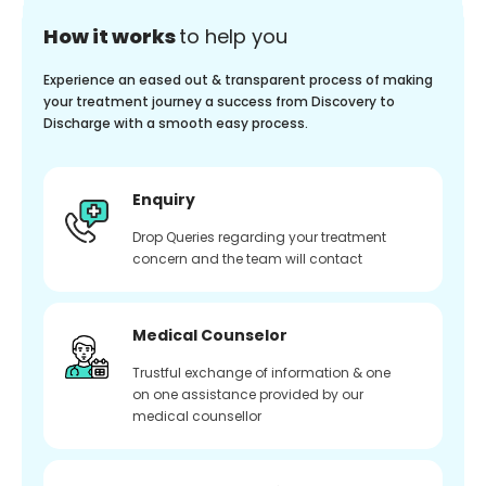
How it works
to help you
Experience an eased out & transparent process of making
your treatment journey a success from Discovery to
Discharge with a smooth easy process.
Enquiry
Drop Queries regarding your treatment
concern and the team will contact
Medical Counselor
Trustful exchange of information & one
on one assistance provided by our
medical counsellor