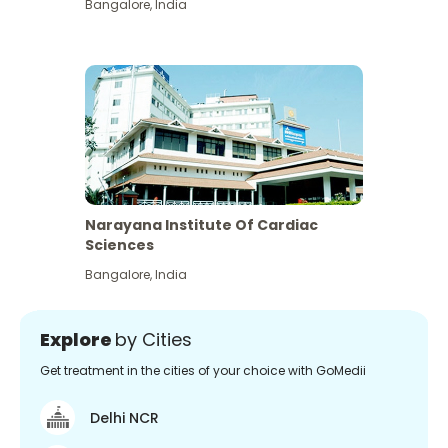
Bangalore
,
India
Narayana Institute Of Cardiac
Sciences
Bangalore
,
India
Explore
by Cities
Get treatment in the cities of your choice with GoMedii
Delhi NCR