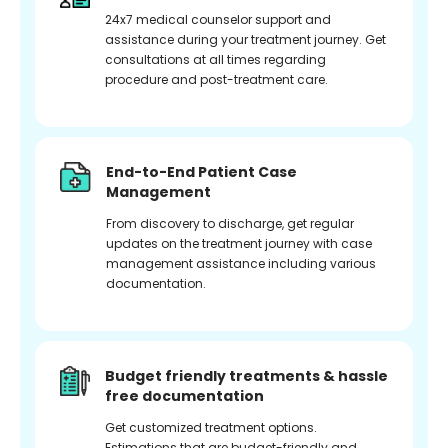
24x7 medical counselor support and
assistance during your treatment journey. Get
consultations at all times regarding
procedure and post-treatment care.
End-to-End Patient Case
Management
From discovery to discharge, get regular
updates on the treatment journey with case
management assistance including various
documentation.
Budget friendly treatments & hassle
free documentation
Get customized treatment options.
Estimations that are budget-friendly and