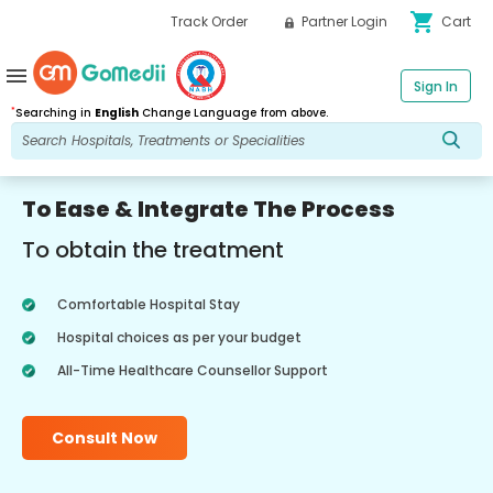
shopping_cart
Track Order
Partner Login
Cart
menu
Sign In
*
Searching in
English
Change Language from above.
To Ease & Integrate The Process
To obtain the treatment
Comfortable Hospital Stay
Hospital choices as per your budget
All-Time Healthcare Counsellor Support
Consult Now