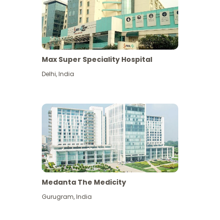
Max Super Speciality Hospital
Delhi
,
India
Medanta The Medicity
Gurugram
,
India