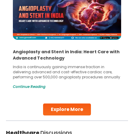
Angioplasty and Stent in India: Heart Care with
Advanced Technology
India is continuously gaining immense traction in
delivering advanced and cost-effective cardiac care,
performing over 500,000 angioplasty procedures annually
with a success rate exceeding 90%. Patients across the
Continue Reading
globe are searching for treatments like angioplasty and
stent placement in Indian hospitals, owing to the
combination of high-quality care and affordability.
Studies, such as one published
Explore More
Continue Reading
Healthcare
Discussions