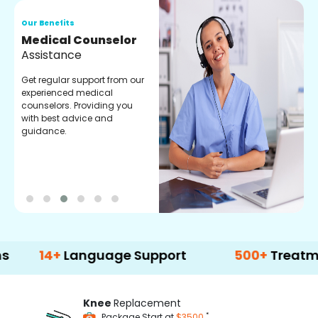
Our Benefits
O
Medical Counselor
O
Assistance
C
Get regular support from our
O
experienced medical
m
counselors. Providing you
r
with best advice and
t
guidance.
e
+
Language Support
500+
Treatment Opti
Knee
Replacement
*
Package Start at
$3500