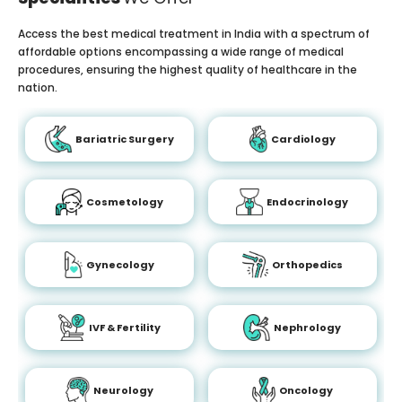
Access the best medical treatment in India with a spectrum of
affordable options encompassing a wide range of medical
procedures, ensuring the highest quality of healthcare in the
nation.
Bariatric Surgery
Cardiology
Cosmetology
Endocrinology
Gynecology
Orthopedics
IVF & Fertility
Nephrology
Neurology
Oncology