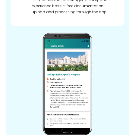
experience hassle-free documentation
upload and processing through the app.