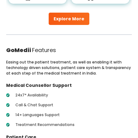
Explore More
GoMedii
Features
Easing out the patient treatment, as well as enabling it with
technology driven solutions, patient care system & transparency
at each step of the medical treatment in India.
Medical Counsellor Support
24x7* Availability
Call & Chat Support
14+ Languages Support
Treatment Recommendations
Patient Care