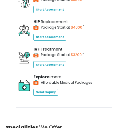
Start Assessment
HIP
Replacement
*
Package Start at
$4000
Start Assessment
IVF
Treatment
*
Package Start at
$3200
Start Assessment
Explore
more
Affordable Medical Packages
Send Enquiry
Specialities
We Offer