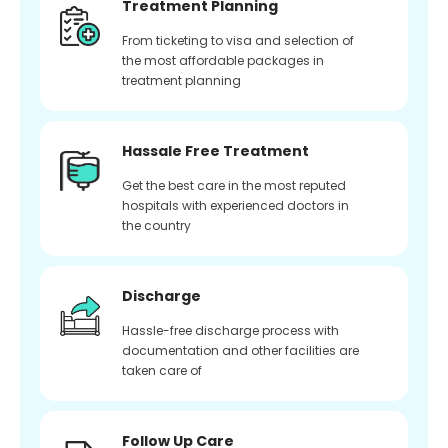
Treatment Planning
From ticketing to visa and selection of
the most affordable packages in
treatment planning
Hassale Free Treatment
Get the best care in the most reputed
hospitals with experienced doctors in
the country
Discharge
Hassle-free discharge process with
documentation and other facilities are
taken care of
Follow Up Care