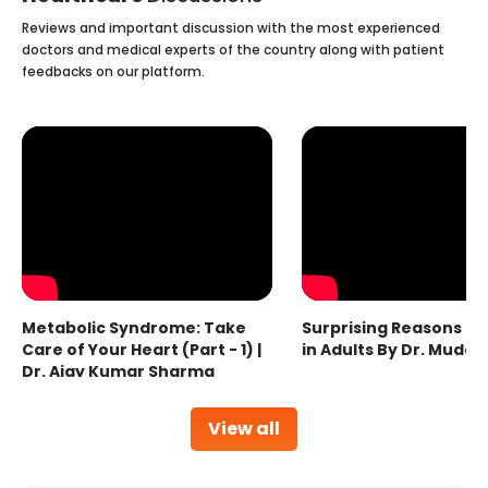
Reviews and important discussion with the most experienced
doctors and medical experts of the country along with patient
feedbacks on our platform.
Metabolic Syndrome: Take
Surprising Reasons fo
Care of Your Heart (Part - 1) |
in Adults By Dr. Mudas
Dr. Ajay Kumar Sharma
View all