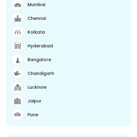
Mumbai
Chennai
Kolkata
Hyderabad
Bangalore
Chandigarh
Lucknow
Jaipur
Pune