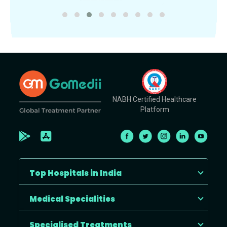
NABH Certified Healthcare
Platform
Top Hospitals in India
Medical Specialities
Specialised Treatments