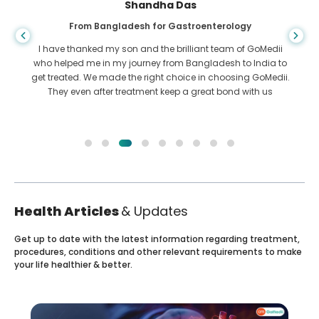
Shandha Das
From Bangladesh for Gastroenterology
I have thanked my son and the brilliant team of GoMedii
who helped me in my journey from Bangladesh to India to
get treated. We made the right choice in choosing GoMedii.
They even after treatment keep a great bond with us
Health Articles
& Updates
Get up to date with the latest information regarding treatment,
procedures, conditions and other relevant requirements to make
your life healthier & better.