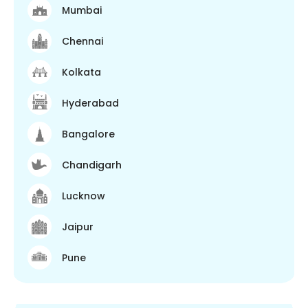
Mumbai
Chennai
Kolkata
Hyderabad
Bangalore
Chandigarh
Lucknow
Jaipur
Pune