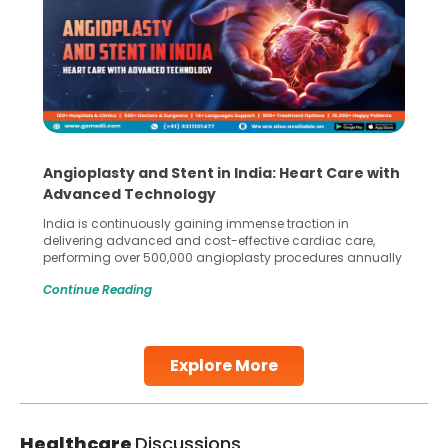
Angioplasty and Stent in India: Heart Care with
Advanced Technology
India is continuously gaining immense traction in
delivering advanced and cost-effective cardiac care,
performing over 500,000 angioplasty procedures annually
with a success rate exceeding 90%. Patients across the
Continue Reading
globe are searching for treatments like angioplasty and
stent placement in Indian hospitals, owing to the
combination of high-quality care and affordability.
Studies, such as one published
Explore More
Continue Reading
Healthcare
Discussions