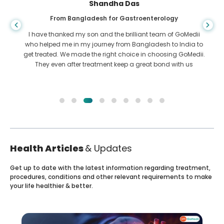
Shandha Das
From Bangladesh for Gastroenterology
I have thanked my son and the brilliant team of GoMedii
who helped me in my journey from Bangladesh to India to
get treated. We made the right choice in choosing GoMedii.
They even after treatment keep a great bond with us
Health Articles
& Updates
Get up to date with the latest information regarding treatment,
procedures, conditions and other relevant requirements to make
your life healthier & better.