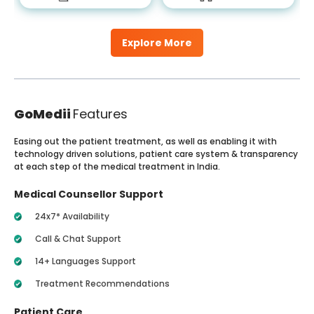
Explore More
GoMedii
Features
Easing out the patient treatment, as well as enabling it with
technology driven solutions, patient care system & transparency
at each step of the medical treatment in India.
Medical Counsellor Support
24x7* Availability
Call & Chat Support
14+ Languages Support
Treatment Recommendations
Patient Care