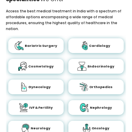
Access the best medical treatment in India with a spectrum of
affordable options encompassing a wide range of medical
procedures, ensuring the highest quality of healthcare in the
nation.
Bariatric Surgery
Cardiology
Cosmetology
Endocrinology
Gynecology
Orthopedics
IVF & Fertility
Nephrology
Neurology
Oncology