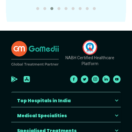
NABH Certified Healthcare
Platform
Top Hospitals in India
Medical Specialities
Specialised Treatments