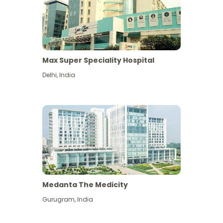
Max Super Speciality Hospital
Delhi
,
India
Medanta The Medicity
Gurugram
,
India