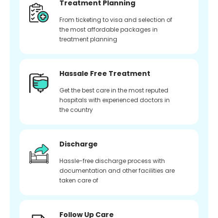
Treatment Planning
From ticketing to visa and selection of
the most affordable packages in
treatment planning
Hassale Free Treatment
Get the best care in the most reputed
hospitals with experienced doctors in
the country
Discharge
Hassle-free discharge process with
documentation and other facilities are
taken care of
Follow Up Care