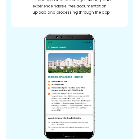
experience hassle-free documentation
upload and processing through the app.