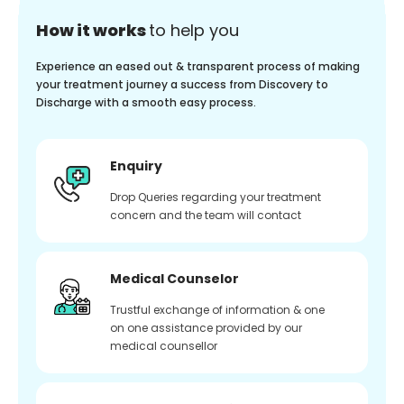
How it works
to help you
Experience an eased out & transparent process of making
your treatment journey a success from Discovery to
Discharge with a smooth easy process.
Enquiry
Drop Queries regarding your treatment
concern and the team will contact
Medical Counselor
Trustful exchange of information & one
on one assistance provided by our
medical counsellor