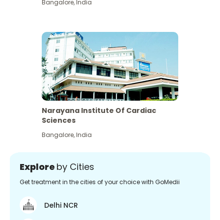
Bangalore
,
India
Narayana Institute Of Cardiac
Sciences
Bangalore
,
India
Explore
by Cities
Get treatment in the cities of your choice with GoMedii
Delhi NCR