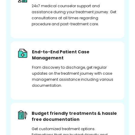
24x7 medical counselor support and
assistance during your treatment journey. Get
consultations at all times regarding
procedure and post-treatment care.
End-to-End Patient Case
Management
From discovery to discharge, get regular
updates on the treatment journey with case
management assistance including various
documentation.
Budget friendly treatments & hassle
free documentation
Get customized treatment options.
Estimations that are budget-friendly and