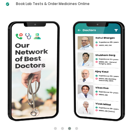
Book Lab Tests & Order Medicines Online