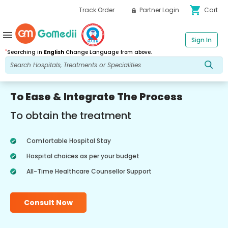
shopping_cart
Track Order
Partner Login
Cart
menu
Sign In
*
Searching in
English
Change Language from above.
To Ease & Integrate The Process
To obtain the treatment
Comfortable Hospital Stay
Hospital choices as per your budget
All-Time Healthcare Counsellor Support
Consult Now