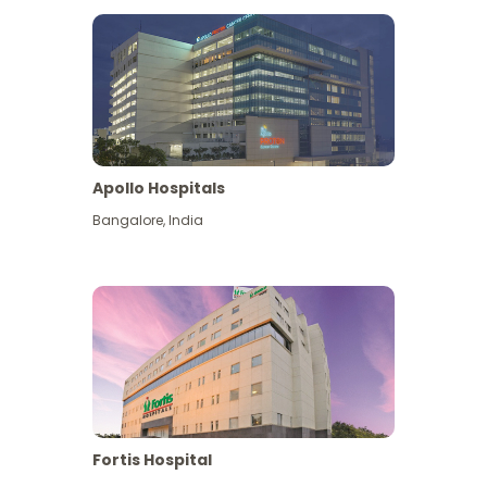
Apollo Hospitals
Bangalore
,
India
View More
Fortis Hospital