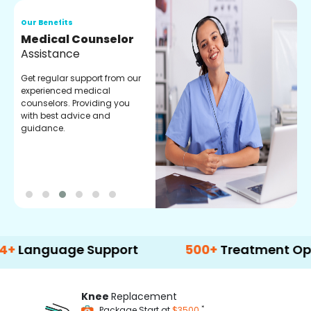
Our Benefits
O
Medical Counselor
O
Assistance
C
Get regular support from our
O
experienced medical
m
counselors. Providing you
r
with best advice and
t
guidance.
e
uage Support
500+
Treatment Options
Knee
Replacement
*
Package Start at
$3500