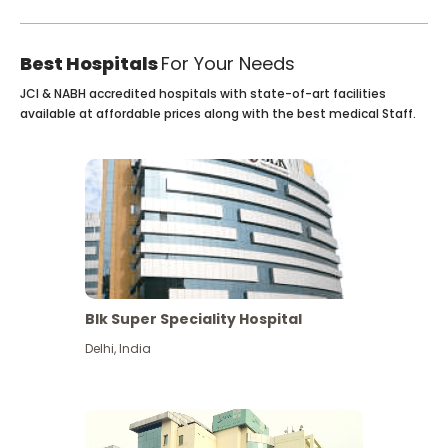
Best Hospitals
For Your Needs
JCI & NABH accredited hospitals with state-of-art facilities
available at affordable prices along with the best medical Staff.
Blk Super Speciality Hospital
Delhi
,
India