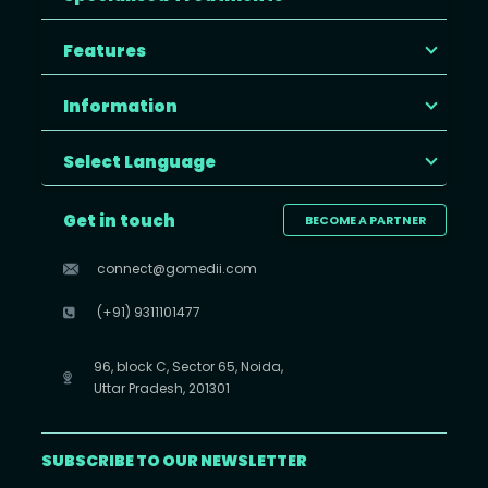
Features
Information
Select Language
Get in touch
BECOME A PARTNER
connect@gomedii.com
(+91) 9311101477
96, block C, Sector 65, Noida,
Uttar Pradesh, 201301
SUBSCRIBE TO OUR NEWSLETTER