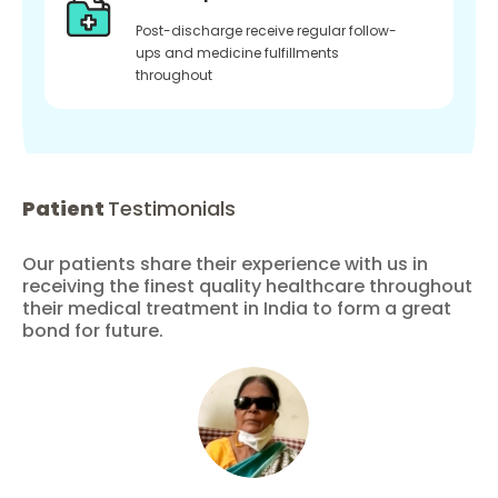
Post-discharge receive regular follow-
ups and medicine fulfillments
throughout
Patient
Testimonials
Our patients share their experience with us in
receiving the finest quality healthcare throughout
their medical treatment in India to form a great
bond for future.