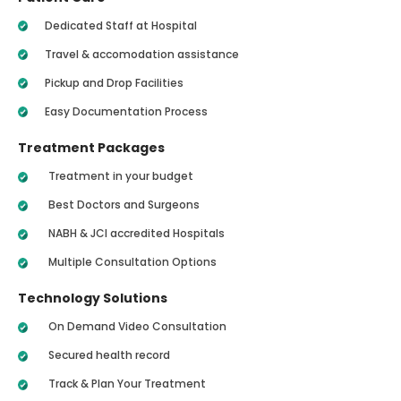
Dedicated Staff at Hospital
Travel & accomodation assistance
Pickup and Drop Facilities
Easy Documentation Process
Treatment Packages
Treatment in your budget
Best Doctors and Surgeons
NABH & JCI accredited Hospitals
Multiple Consultation Options
Technology Solutions
On Demand Video Consultation
Secured health record
Track & Plan Your Treatment