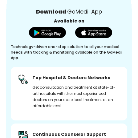
Download
GoMedii App
Available on
Technology-driven one-stop solution to all your medical
needs with tracking & monitoring available on the GoMedii
App.
Top Hospital & Doctors Networks
Get consultation and treatment at state-of-
art hospitals with the most experienced
doctors on your case. best treatment at an
affordable cost.
Continuous Counselor Support