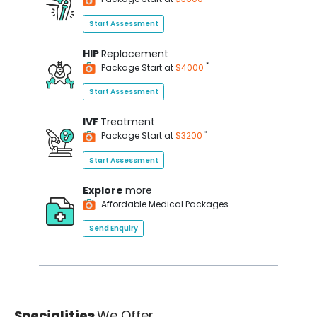
Start Assessment
HIP
Replacement
*
Package Start at
$4000
Start Assessment
IVF
Treatment
*
Package Start at
$3200
Start Assessment
Explore
more
Affordable Medical Packages
Send Enquiry
Specialities
We Offer