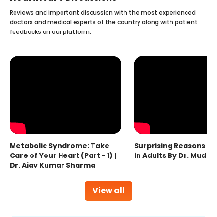
Reviews and important discussion with the most experienced
doctors and medical experts of the country along with patient
feedbacks on our platform.
Metabolic Syndrome: Take
Surprising Reasons fo
Care of Your Heart (Part - 1) |
in Adults By Dr. Mudas
Dr. Ajay Kumar Sharma
View all