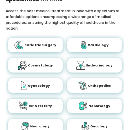
Access the best medical treatment in India with a spectrum of
affordable options encompassing a wide range of medical
procedures, ensuring the highest quality of healthcare in the
nation.
Bariatric Surgery
Cardiology
Cosmetology
Endocrinology
Gynecology
Orthopedics
IVF & Fertility
Nephrology
Neurology
Oncology