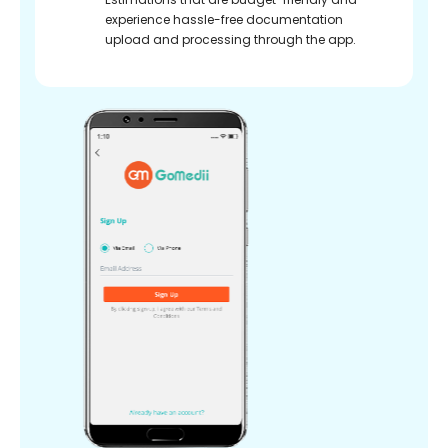
experience hassle-free documentation
upload and processing through the app.