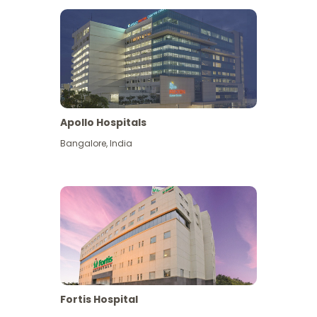
Apollo Hospitals
Bangalore
,
India
View More
Fortis Hospital