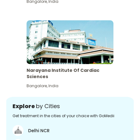
Bangalore
,
India
Narayana Institute Of Cardiac
Sciences
Bangalore
,
India
Explore
by Cities
Get treatment in the cities of your choice with GoMedii
Delhi NCR