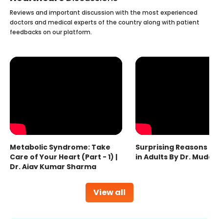
Reviews and important discussion with the most experienced
doctors and medical experts of the country along with patient
feedbacks on our platform.
Metabolic Syndrome: Take
Surprising Reasons fo
Care of Your Heart (Part - 1) |
in Adults By Dr. Mudas
Dr. Ajay Kumar Sharma
View all