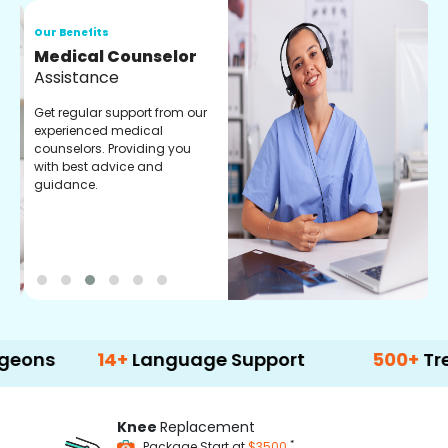
Our Benefits
O
Medical Counselor
O
Assistance
C
Get regular support from our
O
experienced medical
m
counselors. Providing you
r
with best advice and
t
guidance.
e
14+
Language Support
500+
Treatment 
Knee
Replacement
*
Package Start at
$3500