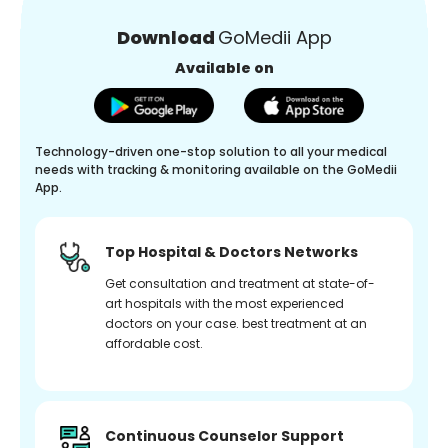
Download
GoMedii App
Available on
Technology-driven one-stop solution to all your medical
needs with tracking & monitoring available on the GoMedii
App.
Top Hospital & Doctors Networks
Get consultation and treatment at state-of-
art hospitals with the most experienced
doctors on your case. best treatment at an
affordable cost.
Continuous Counselor Support