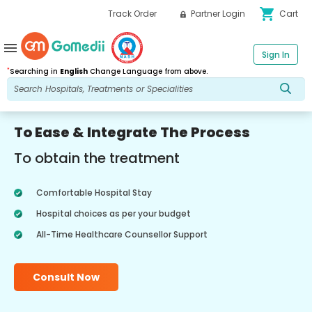
shopping_cart
Track Order
Partner Login
Cart
menu
Sign In
*
Searching in
English
Change Language from above.
To Ease & Integrate The Process
To obtain the treatment
Comfortable Hospital Stay
Hospital choices as per your budget
All-Time Healthcare Counsellor Support
Consult Now