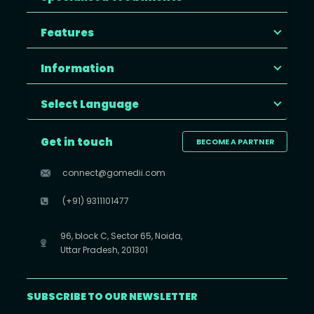
Features
Information
Select Language
Get in touch
BECOME A PARTNER
connect@gomedii.com
(+91) 9311101477
96, block C, Sector 65, Noida,
Uttar Pradesh, 201301
SUBSCRIBE TO OUR NEWSLETTER