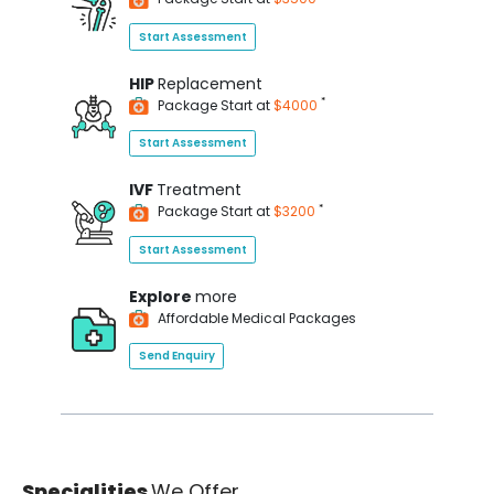
Start Assessment
HIP
Replacement
*
Package Start at
$4000
Start Assessment
IVF
Treatment
*
Package Start at
$3200
Start Assessment
Explore
more
Affordable Medical Packages
Send Enquiry
Specialities
We Offer