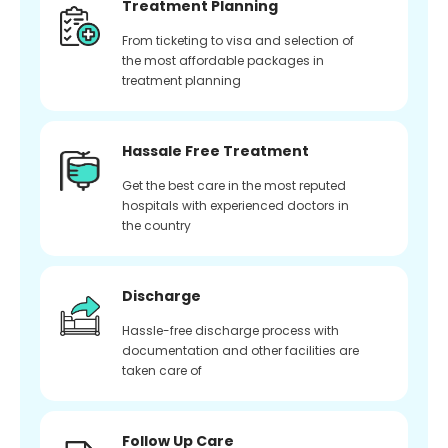
Treatment Planning
From ticketing to visa and selection of
the most affordable packages in
treatment planning
Hassale Free Treatment
Get the best care in the most reputed
hospitals with experienced doctors in
the country
Discharge
Hassle-free discharge process with
documentation and other facilities are
taken care of
Follow Up Care