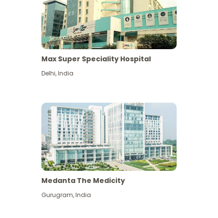
Max Super Speciality Hospital
Delhi
,
India
Medanta The Medicity
Gurugram
,
India