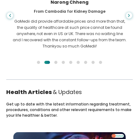
Shandha Das
From Bangladesh for Gastroenterology
I have thanked my son and the brilliant team of GoMedii
who helped me in my journey from Bangladesh to India to
get treated. We made the right choice in choosing GoMedii.
They even after treatment keep a great bond with us
Health Articles
& Updates
Get up to date with the latest information regarding treatment,
procedures, conditions and other relevant requirements to make
your life healthier & better.