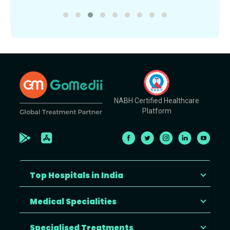
NABH Certified Healthcare
Platform
Top Hospitals in India
Medical Specialities
Specialised Treatments