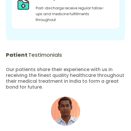
Post-discharge receive regular follow-
ups and medicine fulfillments
throughout
Patient
Testimonials
Our patients share their experience with us in
receiving the finest quality healthcare throughout
their medical treatment in India to form a great
bond for future.