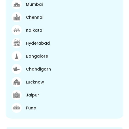
Mumbai
Chennai
Kolkata
Hyderabad
Bangalore
Chandigarh
Lucknow
Jaipur
Pune