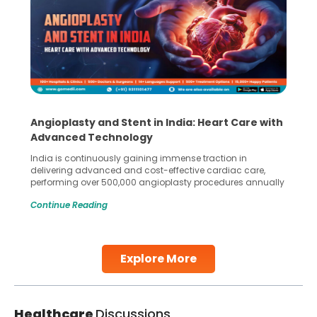
Angioplasty and Stent in India: Heart Care with
Advanced Technology
India is continuously gaining immense traction in
delivering advanced and cost-effective cardiac care,
performing over 500,000 angioplasty procedures annually
with a success rate exceeding 90%. Patients across the
Continue Reading
globe are searching for treatments like angioplasty and
stent placement in Indian hospitals, owing to the
combination of high-quality care and affordability.
Studies, such as one published
Explore More
Continue Reading
Healthcare
Discussions