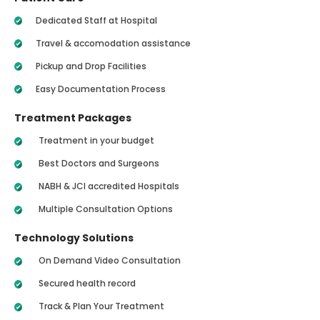
Dedicated Staff at Hospital
Travel & accomodation assistance
Pickup and Drop Facilities
Easy Documentation Process
Treatment Packages
Treatment in your budget
Best Doctors and Surgeons
NABH & JCI accredited Hospitals
Multiple Consultation Options
Technology Solutions
On Demand Video Consultation
Secured health record
Track & Plan Your Treatment