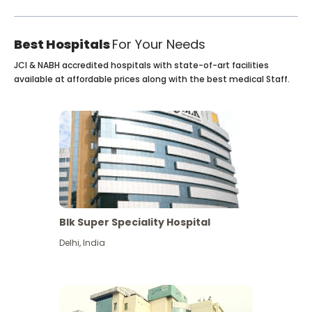
Best Hospitals
For Your Needs
JCI & NABH accredited hospitals with state-of-art facilities
available at affordable prices along with the best medical Staff.
Blk Super Speciality Hospital
Delhi
,
India