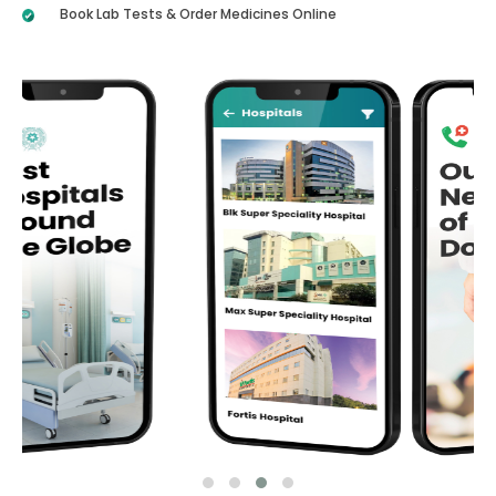
Book Lab Tests & Order Medicines Online