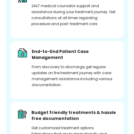
24x7 medical counselor support and
assistance during your treatment journey. Get
consultations at all times regarding
procedure and post-treatment care.
End-to-End Patient Case
Management
From discovery to discharge, get regular
updates on the treatment journey with case
management assistance including various
documentation.
Budget friendly treatments & hassle
free documentation
Get customized treatment options.
Estimations that are budget-friendly and