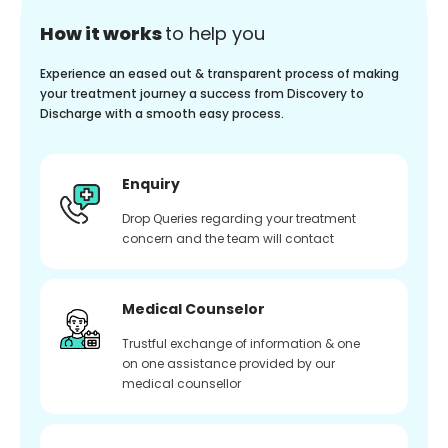
How it works
to help you
Experience an eased out & transparent process of making
your treatment journey a success from Discovery to
Discharge with a smooth easy process.
Enquiry
Drop Queries regarding your treatment
concern and the team will contact
Medical Counselor
Trustful exchange of information & one
on one assistance provided by our
medical counsellor