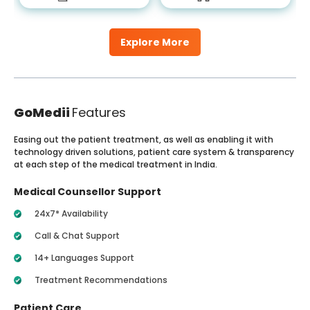
Explore More
GoMedii
Features
Easing out the patient treatment, as well as enabling it with
technology driven solutions, patient care system & transparency
at each step of the medical treatment in India.
Medical Counsellor Support
24x7* Availability
Call & Chat Support
14+ Languages Support
Treatment Recommendations
Patient Care