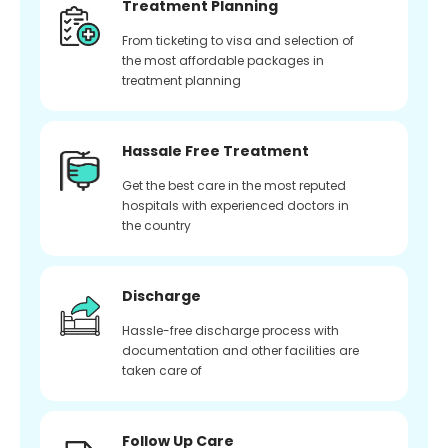
Treatment Planning
From ticketing to visa and selection of
the most affordable packages in
treatment planning
Hassale Free Treatment
Get the best care in the most reputed
hospitals with experienced doctors in
the country
Discharge
Hassle-free discharge process with
documentation and other facilities are
taken care of
Follow Up Care