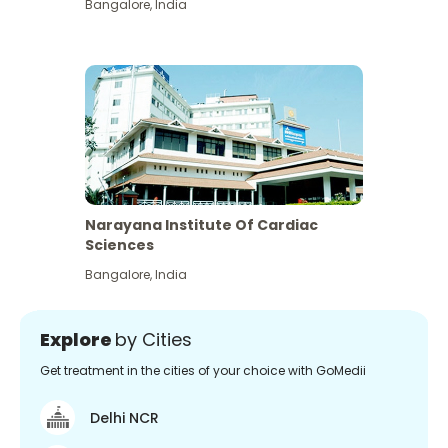
Bangalore
,
India
Narayana Institute Of Cardiac
Sciences
Bangalore
,
India
Explore
by Cities
Get treatment in the cities of your choice with GoMedii
Delhi NCR