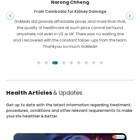
Shandha Das
From Bangladesh for Gastroenterology
I have thanked my son and the brilliant team of GoMedii
who helped me in my journey from Bangladesh to India to
get treated. We made the right choice in choosing GoMedii.
They even after treatment keep a great bond with us
Health Articles
& Updates
Get up to date with the latest information regarding treatment,
procedures, conditions and other relevant requirements to make
your life healthier & better.