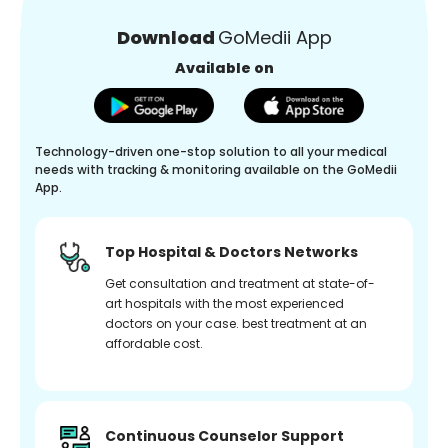
Download
GoMedii App
Available on
Technology-driven one-stop solution to all your medical
needs with tracking & monitoring available on the GoMedii
App.
Top Hospital & Doctors Networks
Get consultation and treatment at state-of-
art hospitals with the most experienced
doctors on your case. best treatment at an
affordable cost.
Continuous Counselor Support