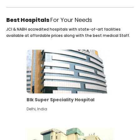
Best Hospitals
For Your Needs
JCI & NABH accredited hospitals with state-of-art facilities
available at affordable prices along with the best medical Staff.
Blk Super Speciality Hospital
Delhi
,
India