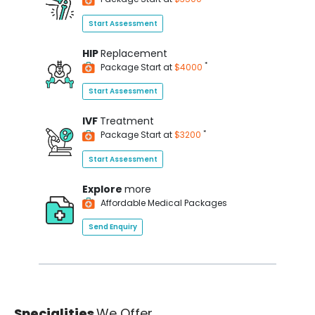
Start Assessment
HIP
Replacement
*
Package Start at
$4000
Start Assessment
IVF
Treatment
*
Package Start at
$3200
Start Assessment
Explore
more
Affordable Medical Packages
Send Enquiry
Specialities
We Offer