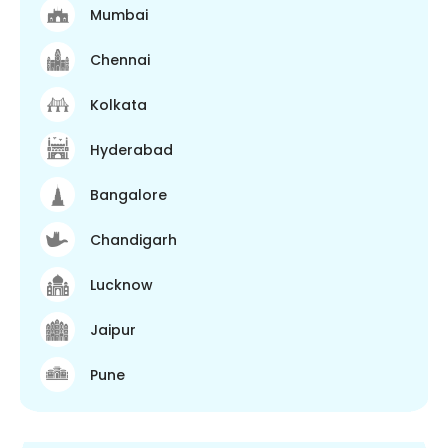
Mumbai
Chennai
Kolkata
Hyderabad
Bangalore
Chandigarh
Lucknow
Jaipur
Pune