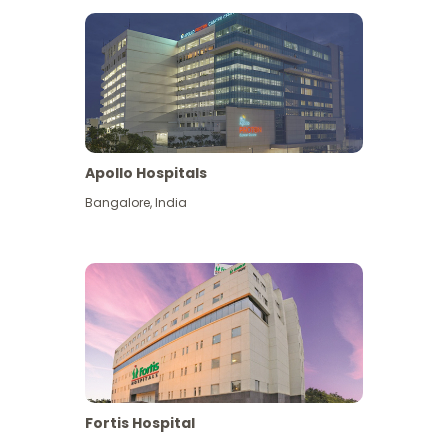
Apollo Hospitals
Bangalore
,
India
View More
Fortis Hospital