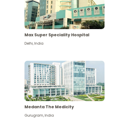
Max Super Speciality Hospital
Delhi
,
India
Medanta The Medicity
Gurugram
,
India