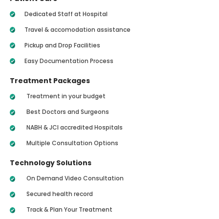
Dedicated Staff at Hospital
Travel & accomodation assistance
Pickup and Drop Facilities
Easy Documentation Process
Treatment Packages
Treatment in your budget
Best Doctors and Surgeons
NABH & JCI accredited Hospitals
Multiple Consultation Options
Technology Solutions
On Demand Video Consultation
Secured health record
Track & Plan Your Treatment