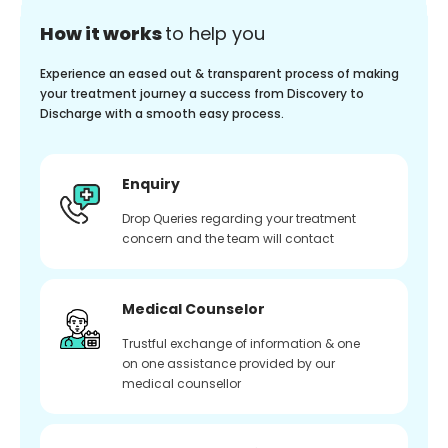
How it works
to help you
Experience an eased out & transparent process of making
your treatment journey a success from Discovery to
Discharge with a smooth easy process.
Enquiry
Drop Queries regarding your treatment
concern and the team will contact
Medical Counselor
Trustful exchange of information & one
on one assistance provided by our
medical counsellor