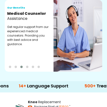
Our Benefits
O
Medical Counselor
O
Assistance
C
Get regular support from our
O
experienced medical
m
counselors. Providing you
r
with best advice and
t
guidance.
e
14+
Language Support
500+
Treatment O
Knee
Replacement
*
Package Start at
$3500