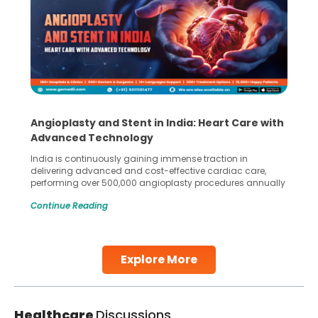
Angioplasty and Stent in India: Heart Care with
Advanced Technology
India is continuously gaining immense traction in
delivering advanced and cost-effective cardiac care,
performing over 500,000 angioplasty procedures annually
with a success rate exceeding 90%. Patients across the
Continue Reading
globe are searching for treatments like angioplasty and
stent placement in Indian hospitals, owing to the
combination of high-quality care and affordability.
Studies, such as one published
Explore More
Continue Reading
Healthcare
Discussions