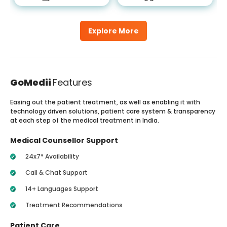
Explore More
GoMedii
Features
Easing out the patient treatment, as well as enabling it with
technology driven solutions, patient care system & transparency
at each step of the medical treatment in India.
Medical Counsellor Support
24x7* Availability
Call & Chat Support
14+ Languages Support
Treatment Recommendations
Patient Care