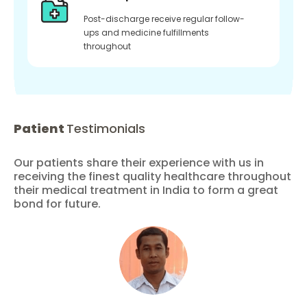
Post-discharge receive regular follow-
ups and medicine fulfillments
throughout
Patient
Testimonials
Our patients share their experience with us in
receiving the finest quality healthcare throughout
their medical treatment in India to form a great
bond for future.