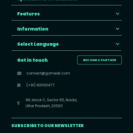
Features
Information
Select Language
Get in touch
BECOME A PARTNER
connect@gomedii.com
(+91) 9311101477
96, block C, Sector 65, Noida,
Uttar Pradesh, 201301
SUBSCRIBE TO OUR NEWSLETTER