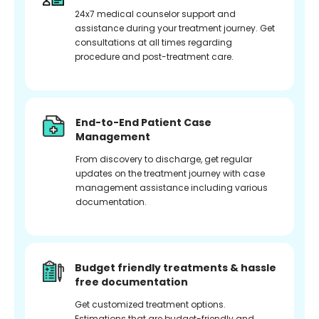
24x7 medical counselor support and
assistance during your treatment journey. Get
consultations at all times regarding
procedure and post-treatment care.
End-to-End Patient Case
Management
From discovery to discharge, get regular
updates on the treatment journey with case
management assistance including various
documentation.
Budget friendly treatments & hassle
free documentation
Get customized treatment options.
Estimations that are budget-friendly and