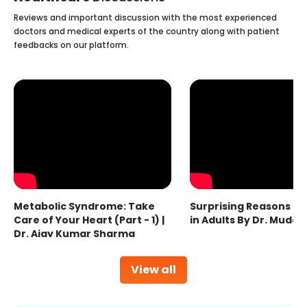
Reviews and important discussion with the most experienced
doctors and medical experts of the country along with patient
feedbacks on our platform.
Metabolic Syndrome: Take
Surprising Reasons fo
Care of Your Heart (Part - 1) |
in Adults By Dr. Mudas
Dr. Ajay Kumar Sharma
View all