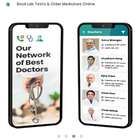
Book Lab Tests & Order Medicines Online