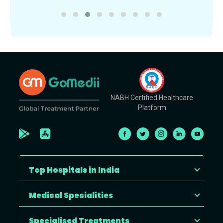
NABH Certified Healthcare
Platform
Top Hospitals in India
Medical Specialities
Specialised Treatments