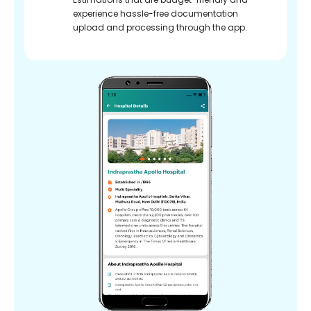
experience hassle-free documentation
upload and processing through the app.