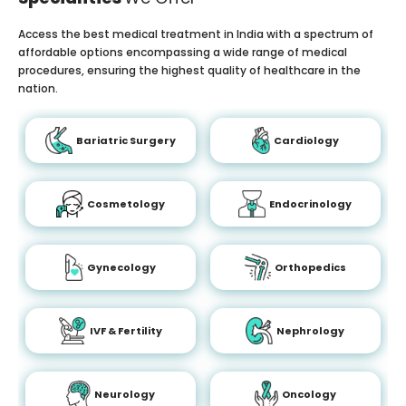
Access the best medical treatment in India with a spectrum of
affordable options encompassing a wide range of medical
procedures, ensuring the highest quality of healthcare in the
nation.
Bariatric Surgery
Cardiology
Cosmetology
Endocrinology
Gynecology
Orthopedics
IVF & Fertility
Nephrology
Neurology
Oncology