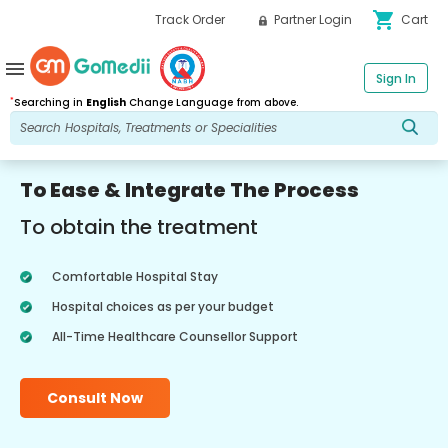
shopping_cart
Track Order
Partner Login
Cart
menu
Sign In
*
Searching in
English
Change Language from above.
To Ease & Integrate The Process
To obtain the treatment
Comfortable Hospital Stay
Hospital choices as per your budget
All-Time Healthcare Counsellor Support
Consult Now