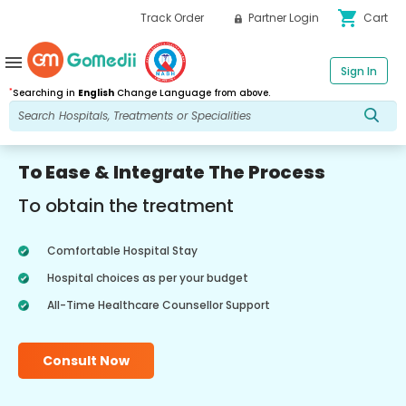
shopping_cart
Track Order
Partner Login
Cart
menu
Sign In
*
Searching in
English
Change Language from above.
To Ease & Integrate The Process
To obtain the treatment
Comfortable Hospital Stay
Hospital choices as per your budget
All-Time Healthcare Counsellor Support
Consult Now