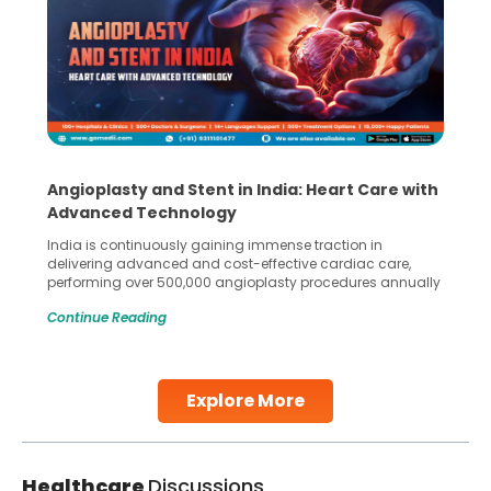
Angioplasty and Stent in India: Heart Care with
Advanced Technology
India is continuously gaining immense traction in
delivering advanced and cost-effective cardiac care,
performing over 500,000 angioplasty procedures annually
with a success rate exceeding 90%. Patients across the
Continue Reading
globe are searching for treatments like angioplasty and
stent placement in Indian hospitals, owing to the
combination of high-quality care and affordability.
Studies, such as one published
Explore More
Continue Reading
Healthcare
Discussions