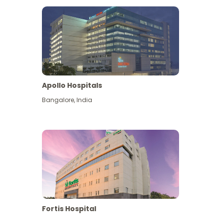
Apollo Hospitals
Bangalore
,
India
View More
Fortis Hospital