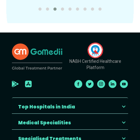
NABH Certified Healthcare
Platform
Top Hospitals in India
Medical Specialities
Specialised Treatments