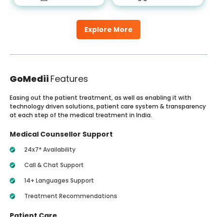
Explore More
GoMedii
Features
Easing out the patient treatment, as well as enabling it with
technology driven solutions, patient care system & transparency
at each step of the medical treatment in India.
Medical Counsellor Support
24x7* Availability
Call & Chat Support
14+ Languages Support
Treatment Recommendations
Patient Care