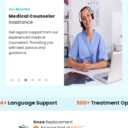
Our Benefits
O
Medical Counselor
O
Assistance
C
Get regular support from our
O
experienced medical
m
counselors. Providing you
r
with best advice and
t
guidance.
e
guage Support
500+
Treatment Options
Knee
Replacement
*
Package Start at
$3500