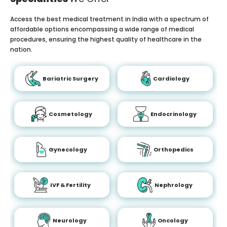
Access the best medical treatment in India with a spectrum of
affordable options encompassing a wide range of medical
procedures, ensuring the highest quality of healthcare in the
nation.
Bariatric Surgery
Cardiology
Cosmetology
Endocrinology
Gynecology
Orthopedics
IVF & Fertility
Nephrology
Neurology
Oncology