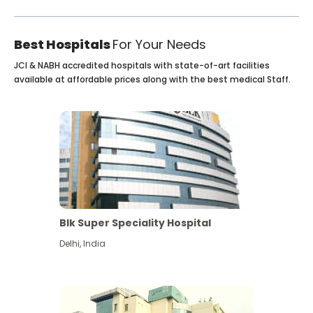
Best Hospitals
For Your Needs
JCI & NABH accredited hospitals with state-of-art facilities
available at affordable prices along with the best medical Staff.
Blk Super Speciality Hospital
Delhi
,
India