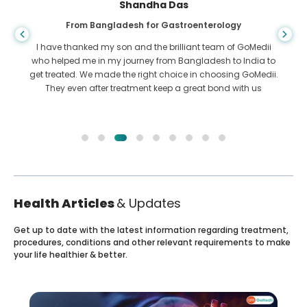
Shandha Das
From Bangladesh for Gastroenterology
I have thanked my son and the brilliant team of GoMedii
who helped me in my journey from Bangladesh to India to
get treated. We made the right choice in choosing GoMedii.
They even after treatment keep a great bond with us
Health Articles
& Updates
Get up to date with the latest information regarding treatment,
procedures, conditions and other relevant requirements to make
your life healthier & better.