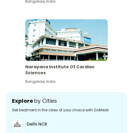
Bangalore
,
India
Narayana Institute Of Cardiac
Sciences
Bangalore
,
India
Explore
by Cities
Get treatment in the cities of your choice with GoMedii
Delhi NCR