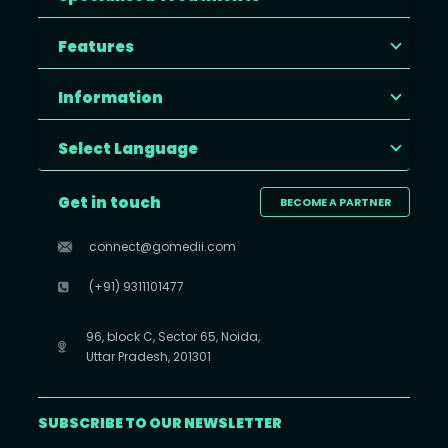
Features
Information
Select Language
Get in touch
BECOME A PARTNER
connect@gomedii.com
(+91) 9311101477
96, block C, Sector 65, Noida,
Uttar Pradesh, 201301
SUBSCRIBE TO OUR NEWSLETTER