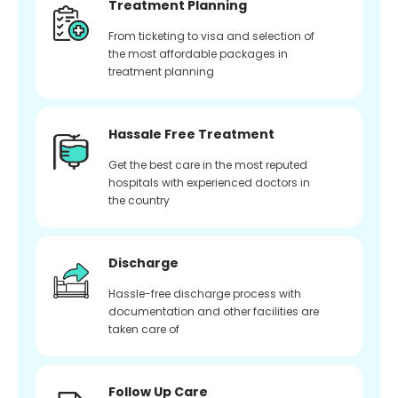
Treatment Planning
From ticketing to visa and selection of
the most affordable packages in
treatment planning
Hassale Free Treatment
Get the best care in the most reputed
hospitals with experienced doctors in
the country
Discharge
Hassle-free discharge process with
documentation and other facilities are
taken care of
Follow Up Care