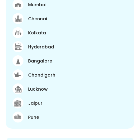
Mumbai
Chennai
Kolkata
Hyderabad
Bangalore
Chandigarh
Lucknow
Jaipur
Pune