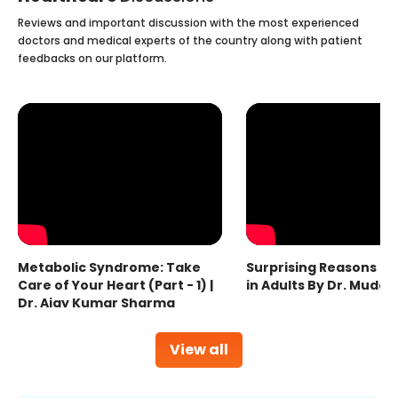
Reviews and important discussion with the most experienced
doctors and medical experts of the country along with patient
feedbacks on our platform.
Metabolic Syndrome: Take
Surprising Reasons fo
Care of Your Heart (Part - 1) |
in Adults By Dr. Mudas
Dr. Ajay Kumar Sharma
View all