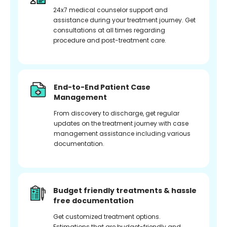
24x7 medical counselor support and
assistance during your treatment journey. Get
consultations at all times regarding
procedure and post-treatment care.
End-to-End Patient Case
Management
From discovery to discharge, get regular
updates on the treatment journey with case
management assistance including various
documentation.
Budget friendly treatments & hassle
free documentation
Get customized treatment options.
Estimations that are budget-friendly and