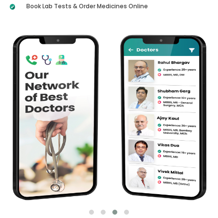
Book Lab Tests & Order Medicines Online