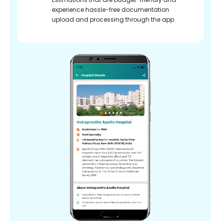
experience hassle-free documentation
upload and processing through the app.