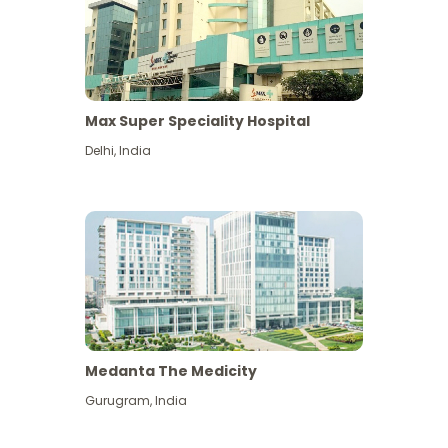
Max Super Speciality Hospital
Delhi
,
India
Medanta The Medicity
Gurugram
,
India