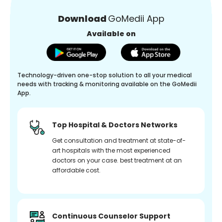
Download
GoMedii App
Available on
Technology-driven one-stop solution to all your medical
needs with tracking & monitoring available on the GoMedii
App.
Top Hospital & Doctors Networks
Get consultation and treatment at state-of-
art hospitals with the most experienced
doctors on your case. best treatment at an
affordable cost.
Continuous Counselor Support