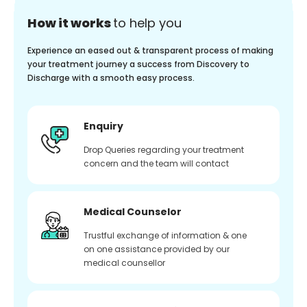
How it works
to help you
Experience an eased out & transparent process of making
your treatment journey a success from Discovery to
Discharge with a smooth easy process.
Enquiry
Drop Queries regarding your treatment
concern and the team will contact
Medical Counselor
Trustful exchange of information & one
on one assistance provided by our
medical counsellor