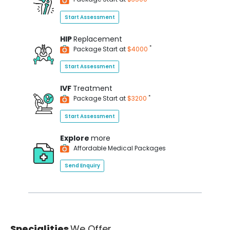
Start Assessment
HIP
Replacement
*
Package Start at
$4000
Start Assessment
IVF
Treatment
*
Package Start at
$3200
Start Assessment
Explore
more
Affordable Medical Packages
Send Enquiry
Specialities
We Offer