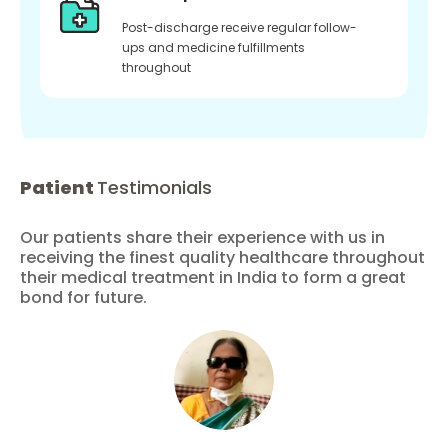
Post-discharge receive regular follow-
ups and medicine fulfillments
throughout
Patient
Testimonials
Our patients share their experience with us in
receiving the finest quality healthcare throughout
their medical treatment in India to form a great
bond for future.