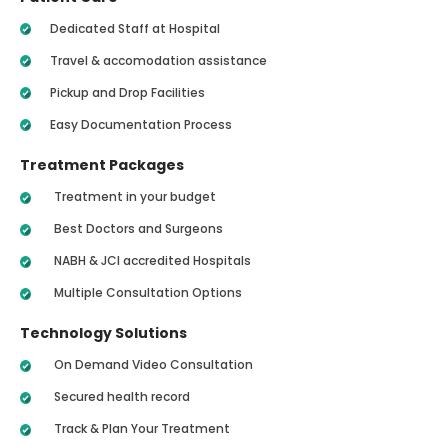
Dedicated Staff at Hospital
Travel & accomodation assistance
Pickup and Drop Facilities
Easy Documentation Process
Treatment Packages
Treatment in your budget
Best Doctors and Surgeons
NABH & JCI accredited Hospitals
Multiple Consultation Options
Technology Solutions
On Demand Video Consultation
Secured health record
Track & Plan Your Treatment