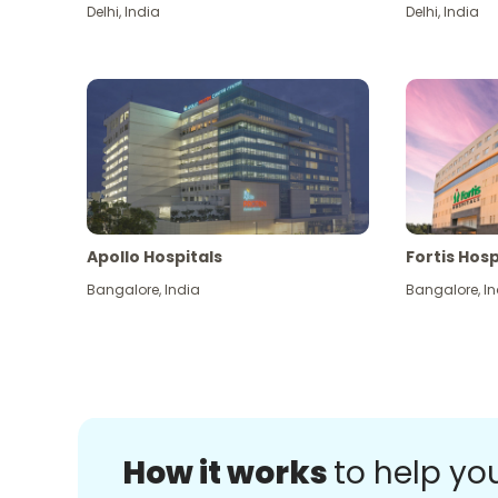
Delhi
,
India
Delhi
,
India
Apollo Hospitals
Fortis Hosp
Bangalore
,
India
Bangalore
,
In
How it works
to help yo