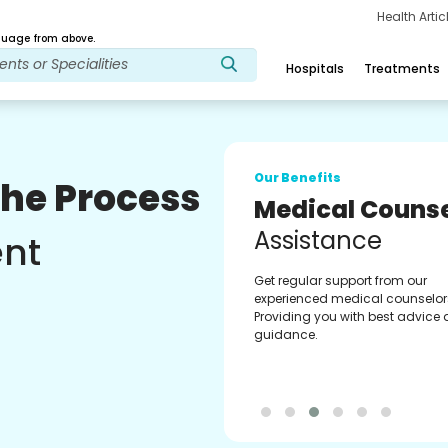
Health Arti
age from above.
Hospitals
Treatments
Our Benefits
The Process
Medical Counse
Assistance
ent
Get regular support from our
experienced medical counselor
Providing you with best advice
guidance.