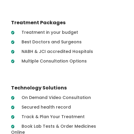
Treatment Packages
Treatment in your budget
Best Doctors and Surgeons
NABH & JCI accredited Hospitals
Multiple Consultation Options
Technology Solutions
On Demand Video Consultation
Secured health record
Track & Plan Your Treatment
Book Lab Tests & Order Medicines
Online