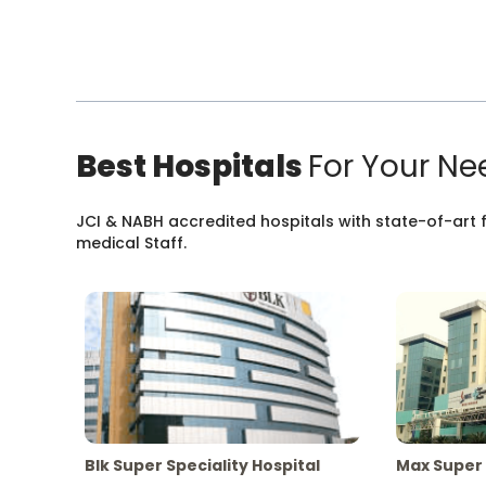
Best Hospitals
For Your Ne
JCI & NABH accredited hospitals with state-of-art fa
medical Staff.
Blk Super Speciality Hospital
Max Super 