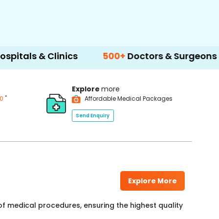
 Clinics
500+
Doctors & Surgeons
14+
La
Explore
more
*
00
Affordable Medical Packages
Send Enquiry
Explore More
f medical procedures, ensuring the highest quality