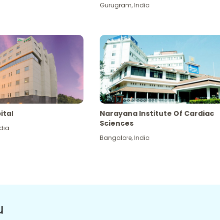
Gurugram
,
India
ital
Narayana Institute Of Cardiac
Sciences
dia
Bangalore
,
India
u