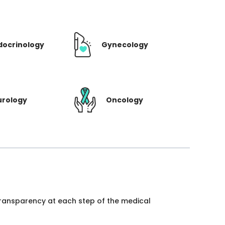
docrinology
Gynecology
urology
Oncology
 transparency at each step of the medical