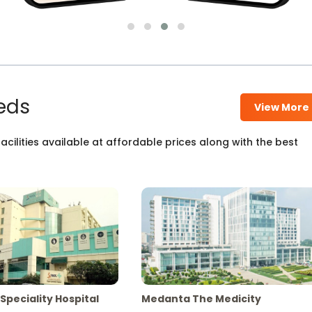
eds
View More
cilities available at affordable prices along with the best
Speciality Hospital
Medanta The Medicity