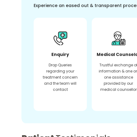
Experience an eased out & transparent proce
Enquiry
Medical Counsel
Drop Queries
Trustful exchange o
regarding your
information & one o
treatment concern
one assistance
and the team will
provided by our
contact
medical counsellor