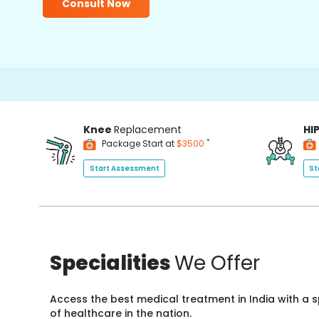
Consult Now
Knee
Replacement
HI
*
Package Start at
$3500
Start Assessment
St
Specialities
We Offer
Access the best medical treatment in India with a
of healthcare in the nation.