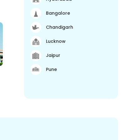
Bangalore
Chandigarh
Lucknow
Jaipur
Pune