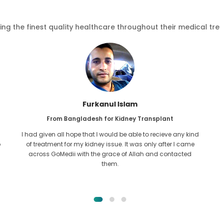
ving the finest quality healthcare throughout their medical tr
Furkanul Islam
From Bangladesh for Kidney Transplant
I had given all hope that I would be able to recieve any kind
o
of treatment for my kidney issue. It was only after I came
across GoMedii with the grace of Allah and contacted
them.