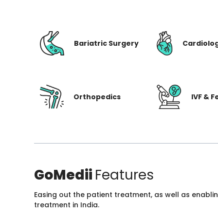
Bariatric Surgery
Cardiolo
Orthopedics
IVF & Fe
GoMedii
Features
Easing out the patient treatment, as well as enabli
treatment in India.