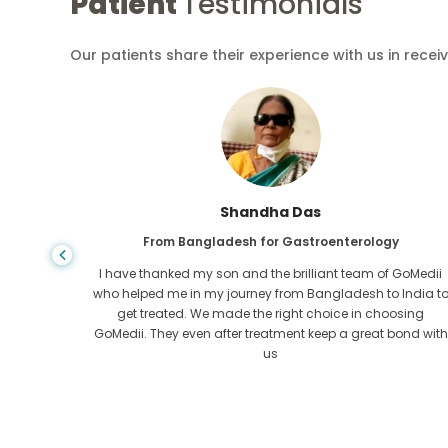
Patient
Testimonials
Our patients share their experience with us in recei
Shandha Das
From Bangladesh for Gastroenterology
an that,
I have thanked my son and the brilliant team of GoMedii
e found
who helped me in my journey from Bangladesh to India t
ng line
get treated. We made the right choice in choosing
om the
GoMedii. They even after treatment keep a great bond with
us