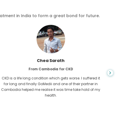
eatment in India to form a great bond for future.
Chea Sarath
From Cambodia for CKD
CKD is a life long condition which gets worse. I suffered it
You nev
for long and finally GoMedii and one of their partner in
diagn
Cambodia helped me realise it was time take hold of my
fund
health.
con