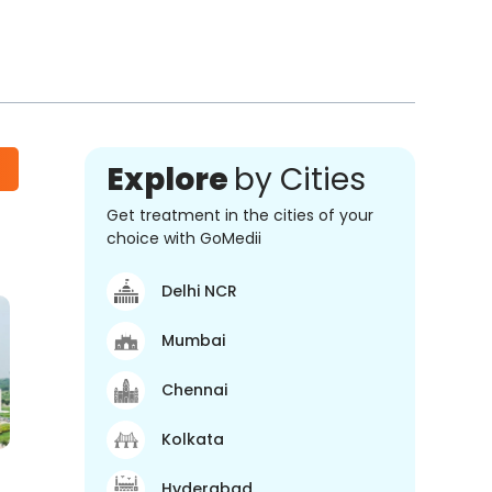
Explore
by Cities
Get treatment in the cities of your
choice with GoMedii
Delhi NCR
Mumbai
Chennai
Kolkata
Hyderabad