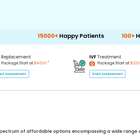
15000+
Happy Patients
100+
Hospitals &
P
Replacement
IVF
Treatment
*
Package Start at
$4000
Package Start at
$32
art Assessment
Start Assessment
 spectrum of affordable options encompassing a wide range o