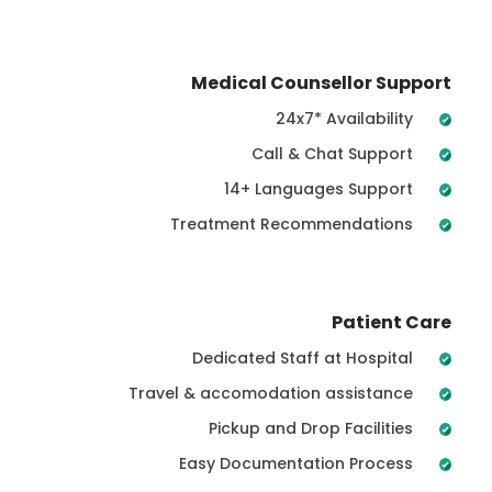
Medical Counsellor Support
24x7* Availability
Call & Chat Support
14+ Languages Support
Treatment Recommendations
Patient Care
Dedicated Staff at Hospital
Travel & accomodation assistance
Pickup and Drop Facilities
Easy Documentation Process