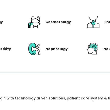
gy
Cosmetology
En
rtility
Nephrology
Ne
ng it with technology driven solutions, patient care system &