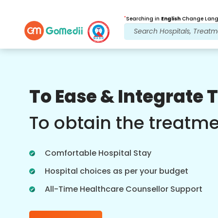
*
Searching in
English
Change Langu
Our Benefits
To Ease & Integrate 
Post Treatment
follow up care
To obtain the treatm
Get 24x7 medical and patient support
with our team addressing your issues
Comfortable Hospital Stay
at all times. Regular updates on your
treatment needs.
Hospital choices as per your budget
All-Time Healthcare Counsellor Support