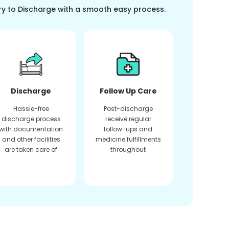
ry to Discharge with a smooth easy process.
Discharge
Follow Up Care
Hassle-free
Post-discharge
discharge process
receive regular
with documentation
follow-ups and
and other facilities
medicine fulfillments
are taken care of
throughout