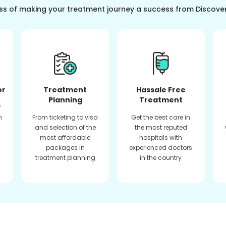
ss of making your treatment journey a success from Discove
or
Treatment
Hassale Free
Planning
Treatment
f
n
From ticketing to visa
Get the best care in
and selection of the
the most reputed
most affordable
hospitals with
packages in
experienced doctors
treatment planning
in the country