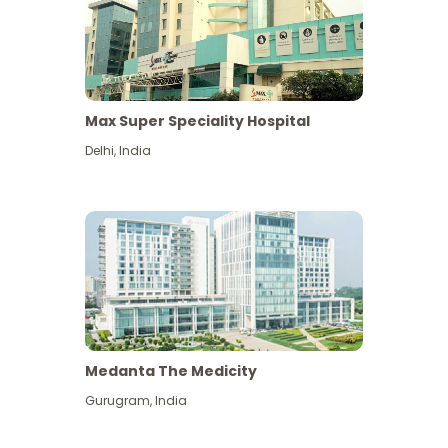
Max Super Speciality Hospital
Delhi
,
India
Medanta The Medicity
Gurugram
,
India