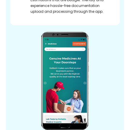
experience hassle-free documentation
upload and processing through the app.