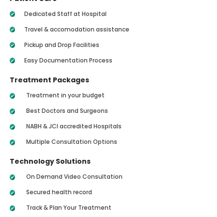
Dedicated Staff at Hospital
Travel & accomodation assistance
Pickup and Drop Facilities
Easy Documentation Process
Treatment Packages
Treatment in your budget
Best Doctors and Surgeons
NABH & JCI accredited Hospitals
Multiple Consultation Options
Technology Solutions
On Demand Video Consultation
Secured health record
Track & Plan Your Treatment