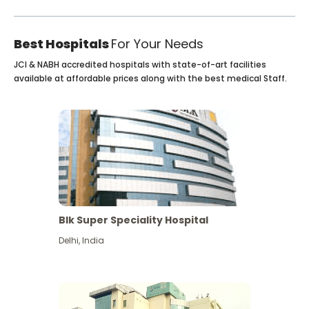
Best Hospitals
For Your Needs
JCI & NABH accredited hospitals with state-of-art facilities
available at affordable prices along with the best medical Staff.
Blk Super Speciality Hospital
Delhi
,
India