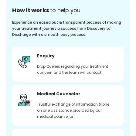
How it works
to help you
Experience an eased out & transparent process of making
your treatment journey a success from Discovery to
Discharge with a smooth easy process.
Enquiry
Drop Queries regarding your treatment
concern and the team will contact
Medical Counselor
Trustful exchange of information & one
on one assistance provided by our
medical counsellor