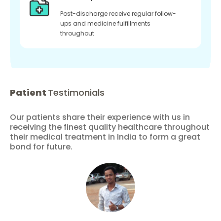
Post-discharge receive regular follow-
ups and medicine fulfillments
throughout
Patient
Testimonials
Our patients share their experience with us in
receiving the finest quality healthcare throughout
their medical treatment in India to form a great
bond for future.