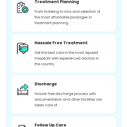
Treatment Planning
From ticketing to visa and selection of
the most affordable packages in
treatment planning
Hassale Free Treatment
Get the best care in the most reputed
hospitals with experienced doctors in
the country
Discharge
Hassle-free discharge process with
documentation and other facilities are
taken care of
Follow Up Care