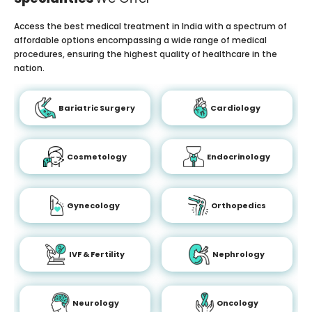
Access the best medical treatment in India with a spectrum of
affordable options encompassing a wide range of medical
procedures, ensuring the highest quality of healthcare in the
nation.
Bariatric Surgery
Cardiology
Cosmetology
Endocrinology
Gynecology
Orthopedics
IVF & Fertility
Nephrology
Neurology
Oncology