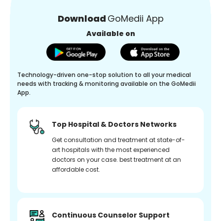
Download
GoMedii App
Available on
Technology-driven one-stop solution to all your medical
needs with tracking & monitoring available on the GoMedii
App.
Top Hospital & Doctors Networks
Get consultation and treatment at state-of-
art hospitals with the most experienced
doctors on your case. best treatment at an
affordable cost.
Continuous Counselor Support