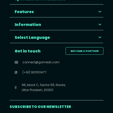
Features
Information
Select Language
Get in touch
BECOME A PARTNER
connect@gomedii.com
(+91) 9311101477
96, block C, Sector 65, Noida,
Uttar Pradesh, 201301
SUBSCRIBE TO OUR NEWSLETTER