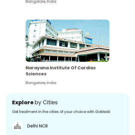
Bangalore
,
India
Narayana Institute Of Cardiac
Sciences
Bangalore
,
India
Explore
by Cities
Get treatment in the cities of your choice with GoMedii
Delhi NCR