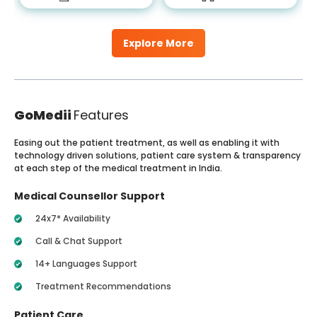
Explore More
GoMedii
Features
Easing out the patient treatment, as well as enabling it with
technology driven solutions, patient care system & transparency
at each step of the medical treatment in India.
Medical Counsellor Support
24x7* Availability
Call & Chat Support
14+ Languages Support
Treatment Recommendations
Patient Care