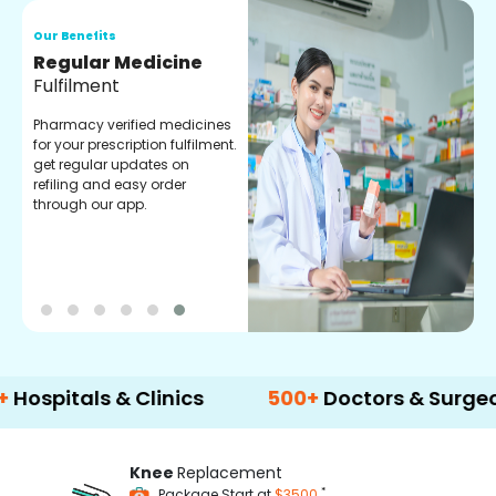
Our Benefits
O
Regular Medicine
T
Fulfilment
C
o
Pharmacy verified medicines
a
for your prescription fulfilment.
m
get regular updates on
refiling and easy order
through our app.
als & Clinics
500+
Doctors & Surgeons
Knee
Replacement
*
Package Start at
$3500