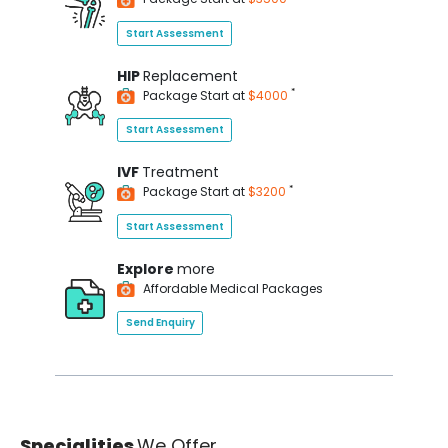
Start Assessment
HIP
Replacement
*
Package Start at
$4000
Start Assessment
IVF
Treatment
*
Package Start at
$3200
Start Assessment
Explore
more
Affordable Medical Packages
Send Enquiry
Specialities
We Offer