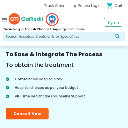
shopping_cart
Track Order
Partner Login
Cart
menu
Sign In
*
Searching in
English
Change Language from above.
To Ease & Integrate The Process
To obtain the treatment
Comfortable Hospital Stay
Hospital choices as per your budget
All-Time Healthcare Counsellor Support
Consult Now