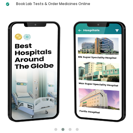
Book Lab Tests & Order Medicines Online