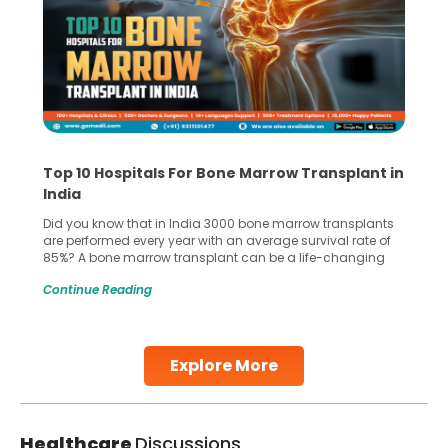
Top 10 Hospitals For Bone Marrow Transplant in
India
Did you know that in India 3000 bone marrow transplants
are performed every year with an average survival rate of
85%? A bone marrow transplant can be a life-changing
treatment for an individual, choosing the right hospital can
Continue Reading
make all the difference. India has some of the world’s
leading hospitals for bone marrow transplants.
Continue Reading
Explore More
Healthcare
Discussions