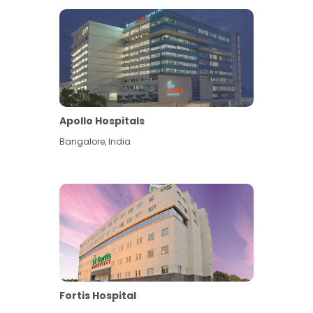
Apollo Hospitals
Bangalore
,
India
View More
Fortis Hospital