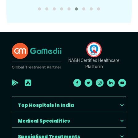
NABH Certified Healthcare
Platform
Top Hospitals in India
Medical Specialities
Specialised Treatments