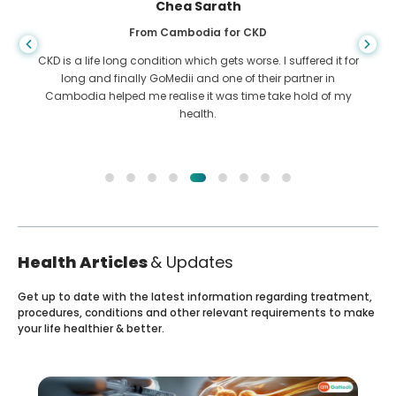
Arif Hafiz
From Bangladesh for Liver Cirrhosis
You never know when life takes the wrong turn, when I was
diagnosed with Liver cirrhosis, I had nowhere to go. My
funds were less and I did not know what to do. I was
contacted ny a partner of GoMedii in Bangladesh.
Health Articles
& Updates
Get up to date with the latest information regarding treatment,
procedures, conditions and other relevant requirements to make
your life healthier & better.