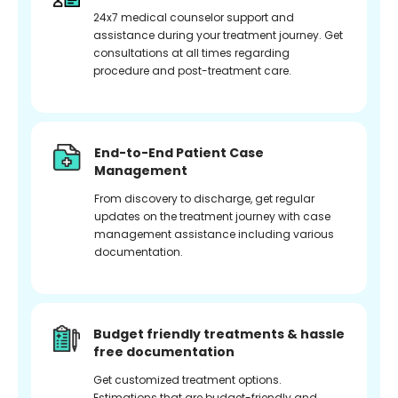
24x7 medical counselor support and
assistance during your treatment journey. Get
consultations at all times regarding
procedure and post-treatment care.
End-to-End Patient Case
Management
From discovery to discharge, get regular
updates on the treatment journey with case
management assistance including various
documentation.
Budget friendly treatments & hassle
free documentation
Get customized treatment options.
Estimations that are budget-friendly and