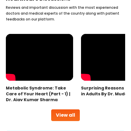
Reviews and important discussion with the most experienced
doctors and medical experts of the country along with patient
feedbacks on our platform.
Metabolic Syndrome: Take
Surprising Reasons fo
Care of Your Heart (Part - 1) |
in Adults By Dr. Mudas
Dr. Ajay Kumar Sharma
View all