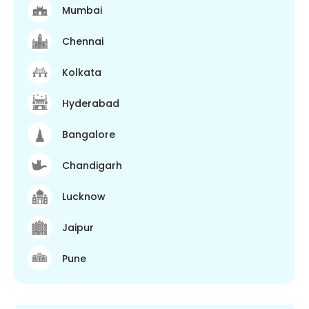
Mumbai
Chennai
Kolkata
Hyderabad
Bangalore
Chandigarh
Lucknow
Jaipur
Pune