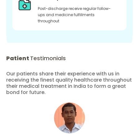
Post-discharge receive regular follow-
ups and medicine fulfillments
throughout
Patient
Testimonials
Our patients share their experience with us in
receiving the finest quality healthcare throughout
their medical treatment in India to form a great
bond for future.