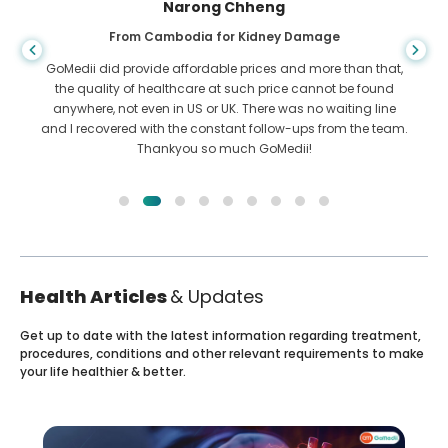
Shandha Das
From Bangladesh for Gastroenterology
I have thanked my son and the brilliant team of GoMedii
who helped me in my journey from Bangladesh to India to
get treated. We made the right choice in choosing GoMedii.
They even after treatment keep a great bond with us
Health Articles
& Updates
Get up to date with the latest information regarding treatment,
procedures, conditions and other relevant requirements to make
your life healthier & better.