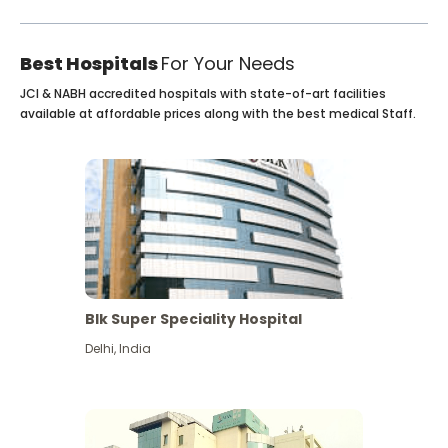
Best Hospitals
For Your Needs
JCI & NABH accredited hospitals with state-of-art facilities
available at affordable prices along with the best medical Staff.
Blk Super Speciality Hospital
Delhi
,
India