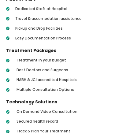
Dedicated Staff at Hospital
Travel & accomodation assistance
Pickup and Drop Facilities
Easy Documentation Process
Treatment Packages
Treatment in your budget
Best Doctors and Surgeons
NABH & JCI accredited Hospitals
Multiple Consultation Options
Technology Solutions
On Demand Video Consultation
Secured health record
Track & Plan Your Treatment