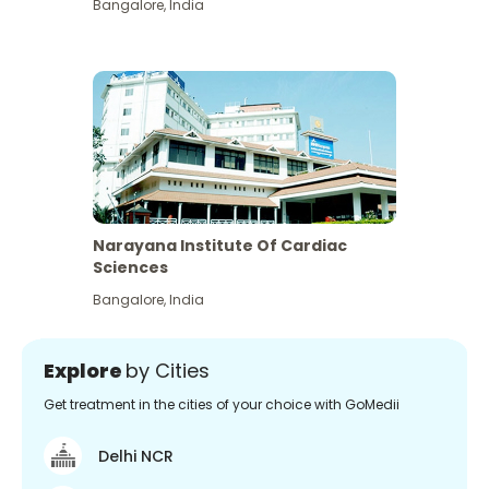
Bangalore
,
India
Narayana Institute Of Cardiac
Sciences
Bangalore
,
India
Explore
by Cities
Get treatment in the cities of your choice with GoMedii
Delhi NCR