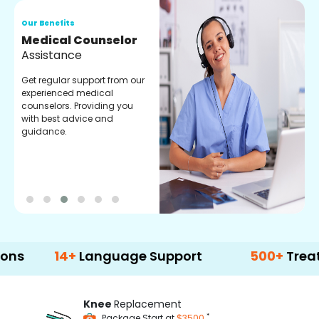
Our Benefits
O
Medical Counselor
O
Assistance
C
Get regular support from our
O
experienced medical
m
counselors. Providing you
r
with best advice and
t
guidance.
e
14+
Language Support
500+
Treatment O
Knee
Replacement
*
Package Start at
$3500