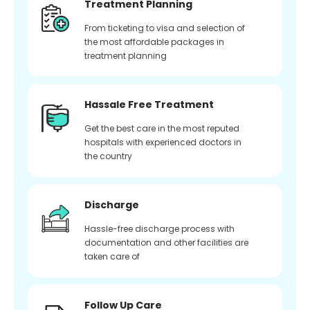
Treatment Planning
From ticketing to visa and selection of
the most affordable packages in
treatment planning
Hassale Free Treatment
Get the best care in the most reputed
hospitals with experienced doctors in
the country
Discharge
Hassle-free discharge process with
documentation and other facilities are
taken care of
Follow Up Care