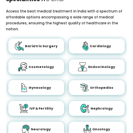
Access the best medical treatment in India with a spectrum of
affordable options encompassing a wide range of medical
procedures, ensuring the highest quality of healthcare in the
nation.
Bariatric Surgery
Cardiology
Cosmetology
Endocrinology
Gynecology
Orthopedics
IVF & Fertility
Nephrology
Neurology
Oncology