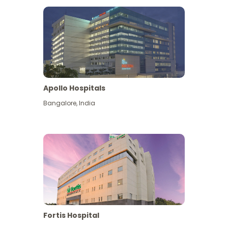
Apollo Hospitals
Bangalore
,
India
View More
Fortis Hospital