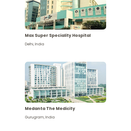
Max Super Speciality Hospital
Delhi
,
India
Medanta The Medicity
Gurugram
,
India