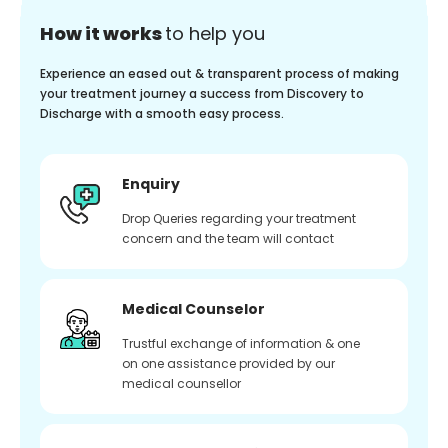
How it works
to help you
Experience an eased out & transparent process of making
your treatment journey a success from Discovery to
Discharge with a smooth easy process.
Enquiry
Drop Queries regarding your treatment
concern and the team will contact
Medical Counselor
Trustful exchange of information & one
on one assistance provided by our
medical counsellor