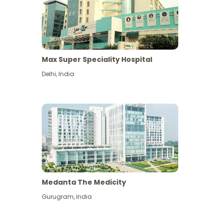
Max Super Speciality Hospital
Delhi
,
India
Medanta The Medicity
Gurugram
,
India