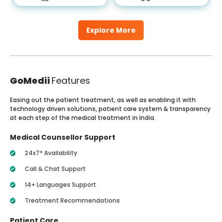
Explore More
GoMedii
Features
Easing out the patient treatment, as well as enabling it with
technology driven solutions, patient care system & transparency
at each step of the medical treatment in India.
Medical Counsellor Support
24x7* Availability
Call & Chat Support
14+ Languages Support
Treatment Recommendations
Patient Care