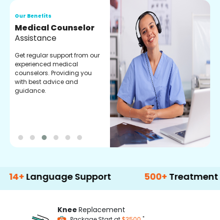
Our Benefits
O
Medical Counselor
O
Assistance
C
Get regular support from our
O
experienced medical
m
counselors. Providing you
r
with best advice and
t
guidance.
e
anguage Support
500+
Treatment Option
Knee
Replacement
*
Package Start at
$3500