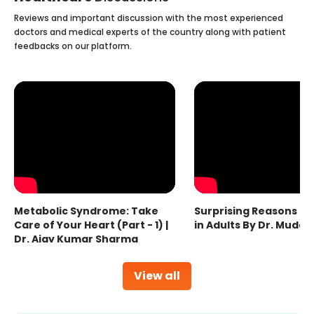
Reviews and important discussion with the most experienced
doctors and medical experts of the country along with patient
feedbacks on our platform.
Metabolic Syndrome: Take
Surprising Reasons fo
Care of Your Heart (Part - 1) |
in Adults By Dr. Mudas
Dr. Ajay Kumar Sharma
View all