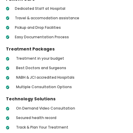
Dedicated Staff at Hospital
Travel & accomodation assistance
Pickup and Drop Facilities
Easy Documentation Process
Treatment Packages
Treatment in your budget
Best Doctors and Surgeons
NABH & JCI accredited Hospitals
Multiple Consultation Options
Technology Solutions
On Demand Video Consultation
Secured health record
Track & Plan Your Treatment