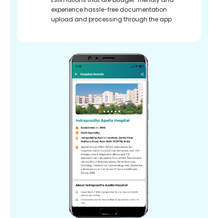
experience hassle-free documentation
upload and processing through the app.