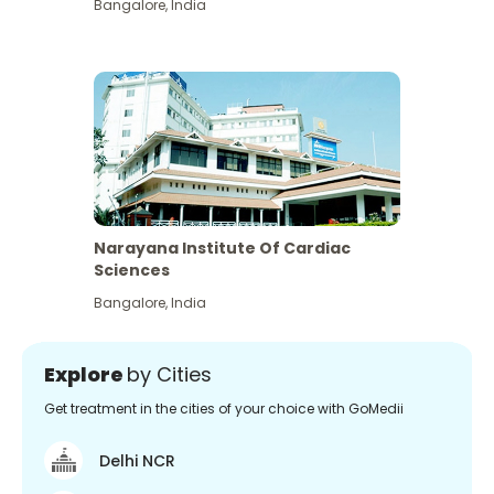
Bangalore
,
India
Narayana Institute Of Cardiac
Sciences
Bangalore
,
India
Explore
by Cities
Get treatment in the cities of your choice with GoMedii
Delhi NCR