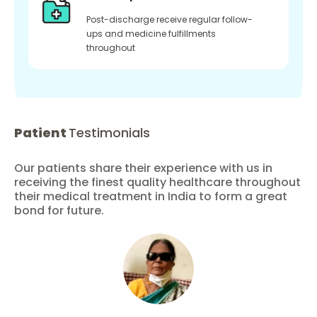
Post-discharge receive regular follow-
ups and medicine fulfillments
throughout
Patient
Testimonials
Our patients share their experience with us in
receiving the finest quality healthcare throughout
their medical treatment in India to form a great
bond for future.