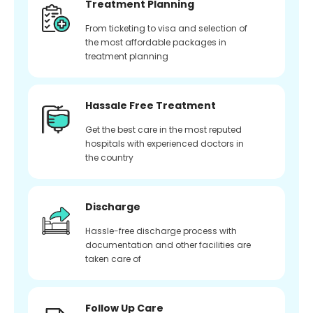
Treatment Planning
From ticketing to visa and selection of
the most affordable packages in
treatment planning
Hassale Free Treatment
Get the best care in the most reputed
hospitals with experienced doctors in
the country
Discharge
Hassle-free discharge process with
documentation and other facilities are
taken care of
Follow Up Care