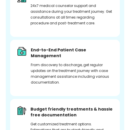
24x7 medical counselor support and
assistance during your treatment journey. Get
consultations at all times regarding
procedure and post-treatment care.
End-to-End Patient Case
Management
From discovery to discharge, get regular
updates on the treatment journey with case
management assistance including various
documentation.
Budget friendly treatments & hassle
free documentation
Get customized treatment options.
Estimations that are budget-friendly and