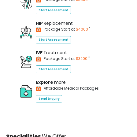
Start Assessment
HIP
Replacement
*
Package Start at
$4000
Start Assessment
IVF
Treatment
*
Package Start at
$3200
Start Assessment
Explore
more
Affordable Medical Packages
Send Enquiry
Specialities
We Offer