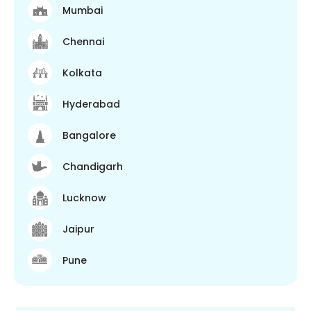
Mumbai
Chennai
Kolkata
Hyderabad
Bangalore
Chandigarh
Lucknow
Jaipur
Pune