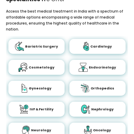
Access the best medical treatment in India with a spectrum of
affordable options encompassing a wide range of medical
procedures, ensuring the highest quality of healthcare in the
nation.
Bariatric Surgery
Cardiology
Cosmetology
Endocrinology
Gynecology
Orthopedics
IVF & Fertility
Nephrology
Neurology
Oncology