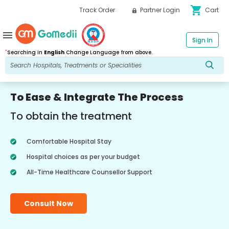
shopping_cart
Track Order
Partner Login
Cart
menu
Sign In
*
Searching in
English
Change Language from above.
To Ease & Integrate The Process
To obtain the treatment
Comfortable Hospital Stay
Hospital choices as per your budget
All-Time Healthcare Counsellor Support
Consult Now