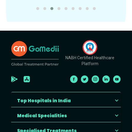
NABH Certified Healthcare
Platform
Top Hospitals in India
Medical Specialities
Specialised Treatments