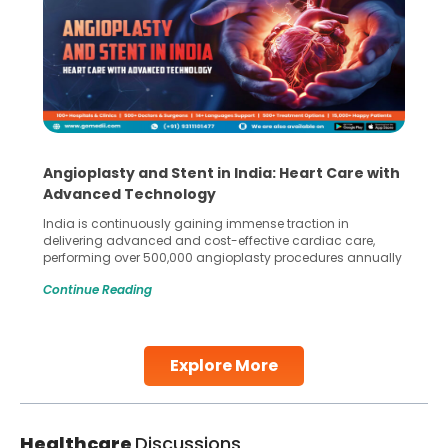
Angioplasty and Stent in India: Heart Care with
Advanced Technology
India is continuously gaining immense traction in
delivering advanced and cost-effective cardiac care,
performing over 500,000 angioplasty procedures annually
with a success rate exceeding 90%. Patients across the
Continue Reading
globe are searching for treatments like angioplasty and
stent placement in Indian hospitals, owing to the
combination of high-quality care and affordability.
Studies, such as one published
Explore More
Continue Reading
Healthcare
Discussions