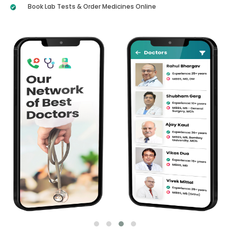
Book Lab Tests & Order Medicines Online