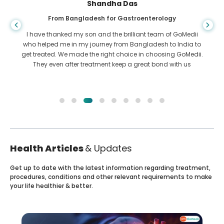
Shandha Das
From Bangladesh for Gastroenterology
I have thanked my son and the brilliant team of GoMedii
who helped me in my journey from Bangladesh to India to
get treated. We made the right choice in choosing GoMedii.
They even after treatment keep a great bond with us
Health Articles
& Updates
Get up to date with the latest information regarding treatment,
procedures, conditions and other relevant requirements to make
your life healthier & better.