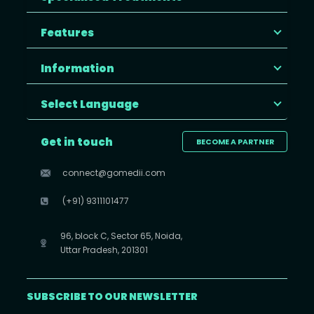
Features
Information
Select Language
Get in touch
BECOME A PARTNER
connect@gomedii.com
(+91) 9311101477
96, block C, Sector 65, Noida,
Uttar Pradesh, 201301
SUBSCRIBE TO OUR NEWSLETTER