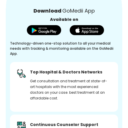
Download
GoMedii App
Available on
Technology-driven one-stop solution to all your medical
needs with tracking & monitoring available on the GoMedii
App.
Top Hospital & Doctors Networks
Get consultation and treatment at state-of-
art hospitals with the most experienced
doctors on your case. best treatment at an
affordable cost.
Continuous Counselor Support