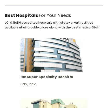
Best Hospitals
For Your Needs
JCI & NABH accredited hospitals with state-of-art facilities
available at affordable prices along with the best medical Staff.
Blk Super Speciality Hospital
Delhi
,
India