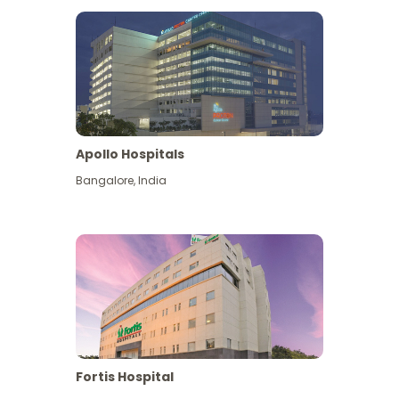
Apollo Hospitals
Bangalore
,
India
View More
Fortis Hospital