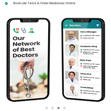
Book Lab Tests & Order Medicines Online