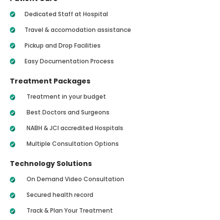
Dedicated Staff at Hospital
Travel & accomodation assistance
Pickup and Drop Facilities
Easy Documentation Process
Treatment Packages
Treatment in your budget
Best Doctors and Surgeons
NABH & JCI accredited Hospitals
Multiple Consultation Options
Technology Solutions
On Demand Video Consultation
Secured health record
Track & Plan Your Treatment