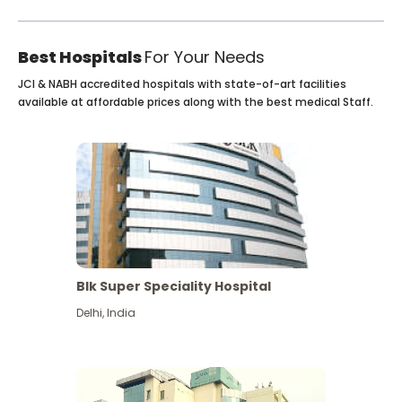
Best Hospitals
For Your Needs
JCI & NABH accredited hospitals with state-of-art facilities
available at affordable prices along with the best medical Staff.
Blk Super Speciality Hospital
Delhi
,
India