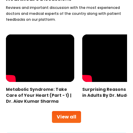
Reviews and important discussion with the most experienced
doctors and medical experts of the country along with patient
feedbacks on our platform.
Metabolic Syndrome: Take
Surprising Reasons fo
Care of Your Heart (Part - 1) |
in Adults By Dr. Mudas
Dr. Ajay Kumar Sharma
View all