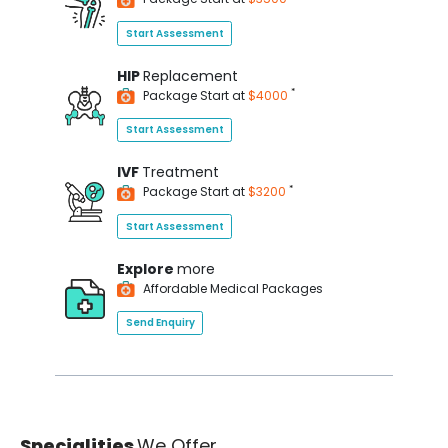
Start Assessment
HIP
Replacement
*
Package Start at
$4000
Start Assessment
IVF
Treatment
*
Package Start at
$3200
Start Assessment
Explore
more
Affordable Medical Packages
Send Enquiry
Specialities
We Offer