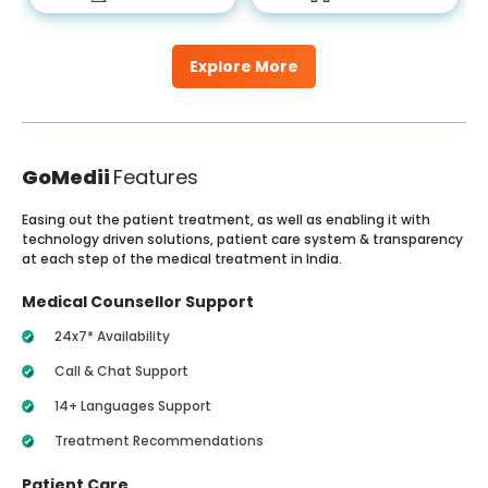
Explore More
GoMedii
Features
Easing out the patient treatment, as well as enabling it with
technology driven solutions, patient care system & transparency
at each step of the medical treatment in India.
Medical Counsellor Support
24x7* Availability
Call & Chat Support
14+ Languages Support
Treatment Recommendations
Patient Care