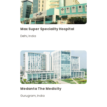
Max Super Speciality Hospital
Delhi
,
India
Medanta The Medicity
Gurugram
,
India