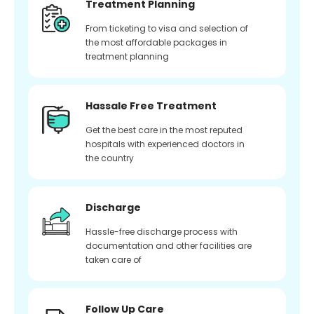
Treatment Planning
From ticketing to visa and selection of
the most affordable packages in
treatment planning
Hassale Free Treatment
Get the best care in the most reputed
hospitals with experienced doctors in
the country
Discharge
Hassle-free discharge process with
documentation and other facilities are
taken care of
Follow Up Care