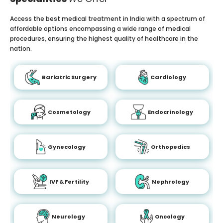
Access the best medical treatment in India with a spectrum of
affordable options encompassing a wide range of medical
procedures, ensuring the highest quality of healthcare in the
nation.
Bariatric Surgery
Cardiology
Cosmetology
Endocrinology
Gynecology
Orthopedics
IVF & Fertility
Nephrology
Neurology
Oncology