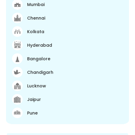
Mumbai
Chennai
Kolkata
Hyderabad
Bangalore
Chandigarh
Lucknow
Jaipur
Pune