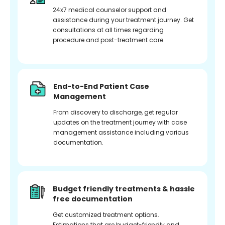
24x7 medical counselor support and
assistance during your treatment journey. Get
consultations at all times regarding
procedure and post-treatment care.
End-to-End Patient Case
Management
From discovery to discharge, get regular
updates on the treatment journey with case
management assistance including various
documentation.
Budget friendly treatments & hassle
free documentation
Get customized treatment options.
Estimations that are budget-friendly and