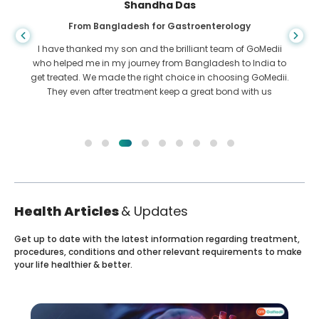
Shandha Das
From Bangladesh for Gastroenterology
I have thanked my son and the brilliant team of GoMedii
who helped me in my journey from Bangladesh to India to
get treated. We made the right choice in choosing GoMedii.
They even after treatment keep a great bond with us
Health Articles
& Updates
Get up to date with the latest information regarding treatment,
procedures, conditions and other relevant requirements to make
your life healthier & better.