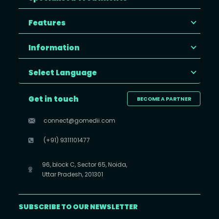
Features
Information
Select Language
Get in touch
BECOME A PARTNER
connect@gomedii.com
(+91) 9311101477
96, block C, Sector 65, Noida,
Uttar Pradesh, 201301
SUBSCRIBE TO OUR NEWSLETTER