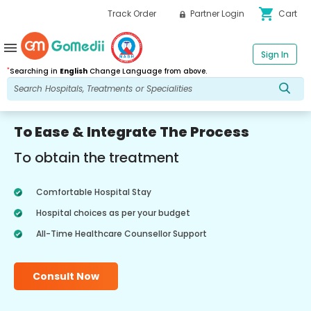
shopping_cart
Track Order
Partner Login
Cart
menu
Sign In
*
Searching in
English
Change Language from above.
To Ease & Integrate The Process
To obtain the treatment
Comfortable Hospital Stay
Hospital choices as per your budget
All-Time Healthcare Counsellor Support
Consult Now