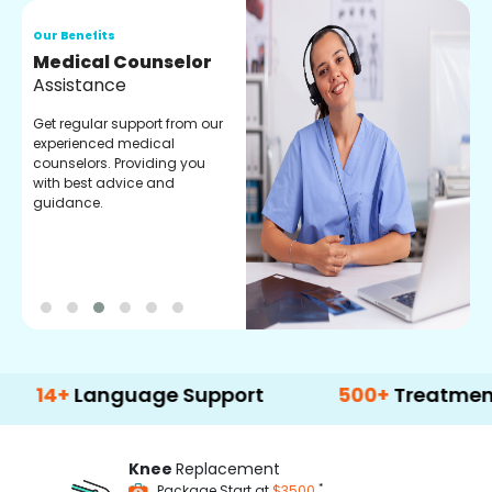
Our Benefits
O
Medical Counselor
O
Assistance
C
Get regular support from our
O
experienced medical
m
counselors. Providing you
r
with best advice and
t
guidance.
e
Language Support
500+
Treatment Optio
Knee
Replacement
*
Package Start at
$3500