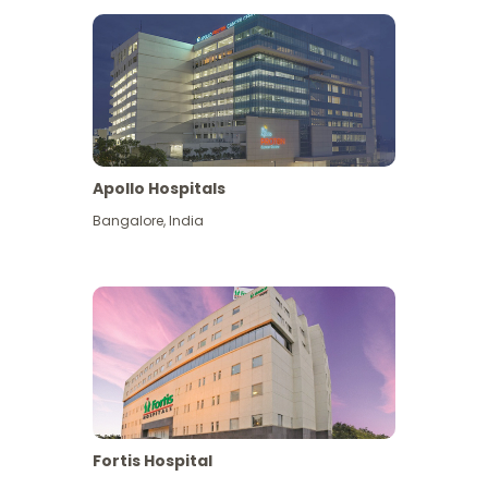
Apollo Hospitals
Bangalore
,
India
View More
Fortis Hospital