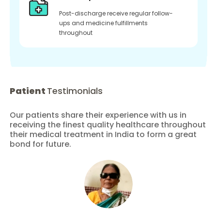
Post-discharge receive regular follow-
ups and medicine fulfillments
throughout
Patient
Testimonials
Our patients share their experience with us in
receiving the finest quality healthcare throughout
their medical treatment in India to form a great
bond for future.