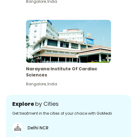
Bangalore
,
India
Narayana Institute Of Cardiac
Sciences
Bangalore
,
India
Explore
by Cities
Get treatment in the cities of your choice with GoMedii
Delhi NCR