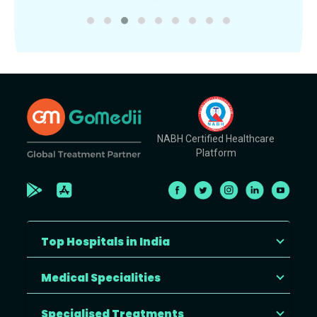
NABH Certified Healthcare
Platform
Top Hospitals in India
Medical Specialities
Specialised Treatments