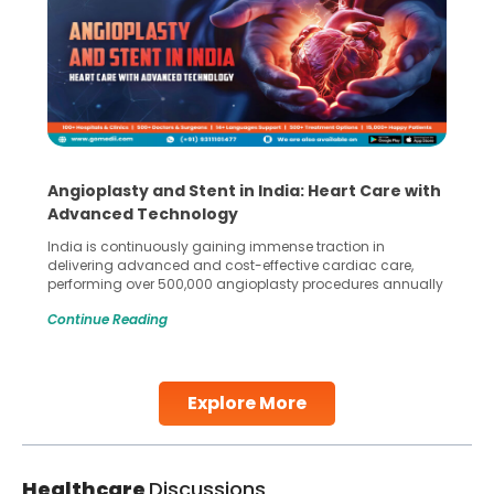
Angioplasty and Stent in India: Heart Care with
Advanced Technology
India is continuously gaining immense traction in
delivering advanced and cost-effective cardiac care,
performing over 500,000 angioplasty procedures annually
with a success rate exceeding 90%. Patients across the
Continue Reading
globe are searching for treatments like angioplasty and
stent placement in Indian hospitals, owing to the
combination of high-quality care and affordability.
Studies, such as one published
Explore More
Continue Reading
Healthcare
Discussions