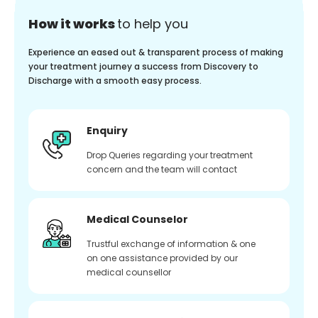
How it works
to help you
Experience an eased out & transparent process of making
your treatment journey a success from Discovery to
Discharge with a smooth easy process.
Enquiry
Drop Queries regarding your treatment
concern and the team will contact
Medical Counselor
Trustful exchange of information & one
on one assistance provided by our
medical counsellor