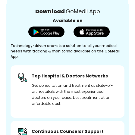
Download
GoMedii App
Available on
Technology-driven one-stop solution to all your medical
needs with tracking & monitoring available on the GoMedii
App.
Top Hospital & Doctors Networks
Get consultation and treatment at state-of-
art hospitals with the most experienced
doctors on your case. best treatment at an
affordable cost.
Continuous Counselor Support