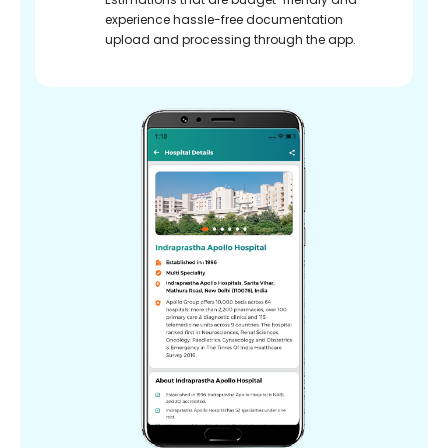
experience hassle-free documentation
upload and processing through the app.