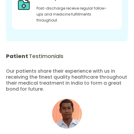
Post-discharge receive regular follow-
ups and medicine fulfillments
throughout
Patient
Testimonials
Our patients share their experience with us in
receiving the finest quality healthcare throughout
their medical treatment in India to form a great
bond for future.