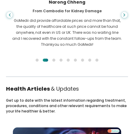
Narong Chheng
From Cambodia for Kidney Damage
GoMedii did provide affordable prices and more than that,
the quality of healthcare at such price cannot be found
anywhere, not even in US or UK. There was no waiting line
and I recovered with the constant follow-ups from the team.
Thankyou so much GoMedii!
Health Articles
& Updates
Get up to date with the latest information regarding treatment,
procedures, conditions and other relevant requirements to make
your life healthier & better.