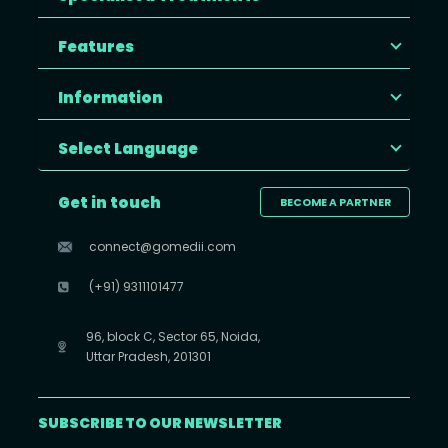
Features
Information
Select Language
Get in touch
BECOME A PARTNER
connect@gomedii.com
(+91) 9311101477
96, block C, Sector 65, Noida,
Uttar Pradesh, 201301
SUBSCRIBE TO OUR NEWSLETTER