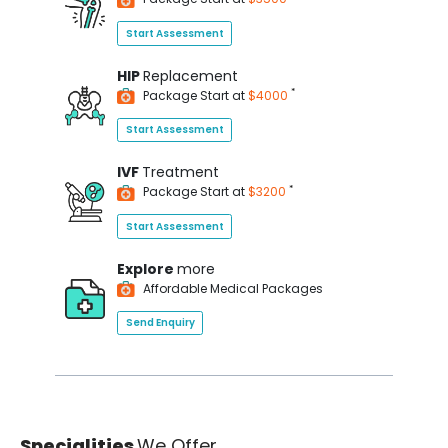
Start Assessment
HIP
Replacement
*
Package Start at
$4000
Start Assessment
IVF
Treatment
*
Package Start at
$3200
Start Assessment
Explore
more
Affordable Medical Packages
Send Enquiry
Specialities
We Offer