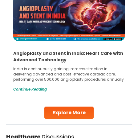
Angioplasty and Stent in India: Heart Care with
Advanced Technology
India is continuously gaining immense traction in
delivering advanced and cost-effective cardiac care,
performing over 500,000 angioplasty procedures annually
with a success rate exceeding 90%. Patients across the
Continue Reading
globe are searching for treatments like angioplasty and
stent placement in Indian hospitals, owing to the
combination of high-quality care and affordability.
Studies, such as one published
Explore More
Continue Reading
Healthcare
Discussions