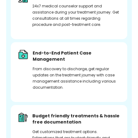
24x7 medical counselor support and
assistance during your treatment journey. Get
consultations at all times regarding
procedure and post-treatment care.
End-to-End Patient Case
Management
From discovery to discharge, get regular
updates on the treatment journey with case
management assistance including various
documentation.
Budget friendly treatments & hassle
free documentation
Get customized treatment options.
Estimations that are budget-friendly and