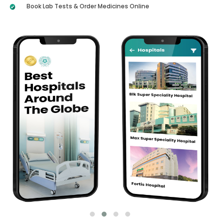
Book Lab Tests & Order Medicines Online