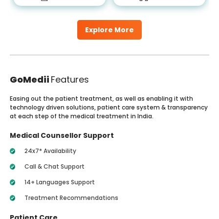
Explore More
GoMedii
Features
Easing out the patient treatment, as well as enabling it with
technology driven solutions, patient care system & transparency
at each step of the medical treatment in India.
Medical Counsellor Support
24x7* Availability
Call & Chat Support
14+ Languages Support
Treatment Recommendations
Patient Care