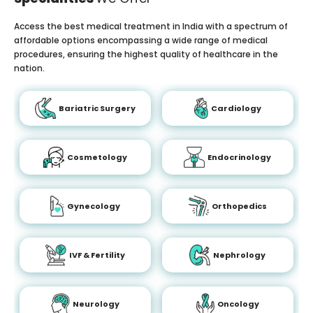
Access the best medical treatment in India with a spectrum of
affordable options encompassing a wide range of medical
procedures, ensuring the highest quality of healthcare in the
nation.
Bariatric Surgery
Cardiology
Cosmetology
Endocrinology
Gynecology
Orthopedics
IVF & Fertility
Nephrology
Neurology
Oncology