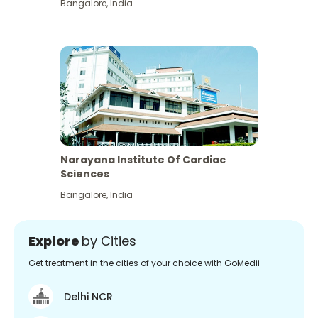
Bangalore
,
India
Narayana Institute Of Cardiac
Sciences
Bangalore
,
India
Explore
by Cities
Get treatment in the cities of your choice with GoMedii
Delhi NCR