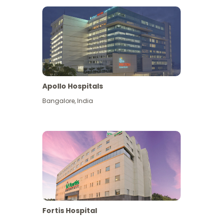
Apollo Hospitals
Bangalore
,
India
View More
Fortis Hospital