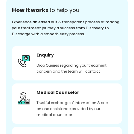
How it works
to help you
Experience an eased out & transparent process of making
your treatment journey a success from Discovery to
Discharge with a smooth easy process.
Enquiry
Drop Queries regarding your treatment
concern and the team will contact
Medical Counselor
Trustful exchange of information & one
on one assistance provided by our
medical counsellor