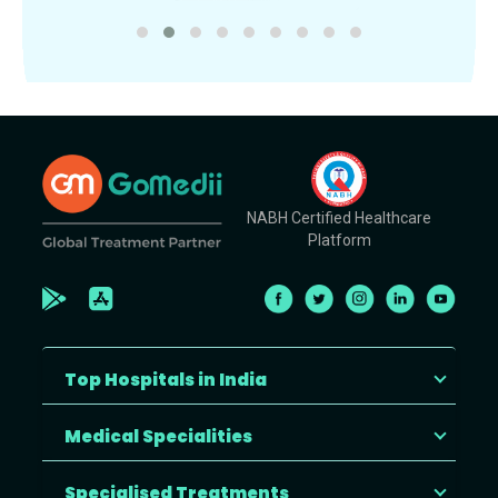
NABH Certified Healthcare
Platform
Top Hospitals in India
Medical Specialities
Specialised Treatments