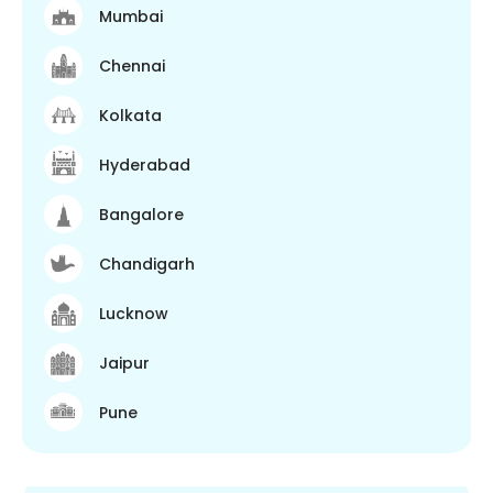
Mumbai
Chennai
Kolkata
Hyderabad
Bangalore
Chandigarh
Lucknow
Jaipur
Pune