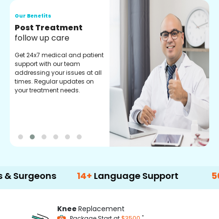
Our Benefits
O
Medical Counselor
O
Assistance
C
Get regular support from our
O
experienced medical
m
counselors. Providing you
r
with best advice and
t
guidance.
e
geons
14+
Language Support
500+
Tre
Knee
Replacement
*
Package Start at
$3500