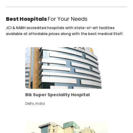
Best Hospitals
For Your Needs
JCI & NABH accredited hospitals with state-of-art facilities
available at affordable prices along with the best medical Staff.
Blk Super Speciality Hospital
Delhi
,
India