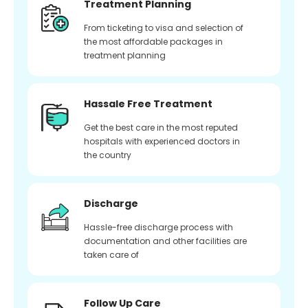
Treatment Planning
From ticketing to visa and selection of
the most affordable packages in
treatment planning
Hassale Free Treatment
Get the best care in the most reputed
hospitals with experienced doctors in
the country
Discharge
Hassle-free discharge process with
documentation and other facilities are
taken care of
Follow Up Care