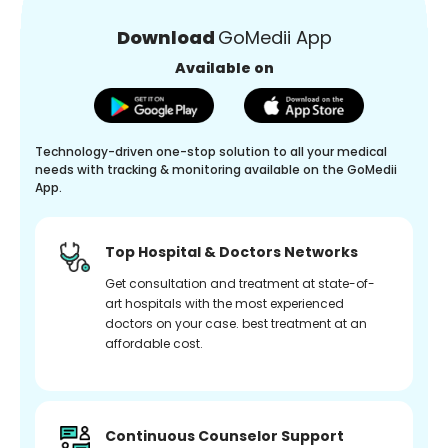
Download
GoMedii App
Available on
Technology-driven one-stop solution to all your medical
needs with tracking & monitoring available on the GoMedii
App.
Top Hospital & Doctors Networks
Get consultation and treatment at state-of-
art hospitals with the most experienced
doctors on your case. best treatment at an
affordable cost.
Continuous Counselor Support