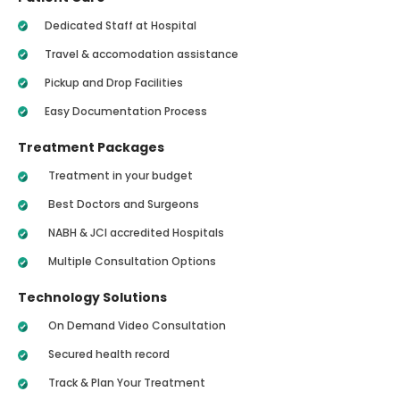
Dedicated Staff at Hospital
Travel & accomodation assistance
Pickup and Drop Facilities
Easy Documentation Process
Treatment Packages
Treatment in your budget
Best Doctors and Surgeons
NABH & JCI accredited Hospitals
Multiple Consultation Options
Technology Solutions
On Demand Video Consultation
Secured health record
Track & Plan Your Treatment