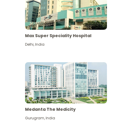
Max Super Speciality Hospital
Delhi
,
India
Medanta The Medicity
Gurugram
,
India