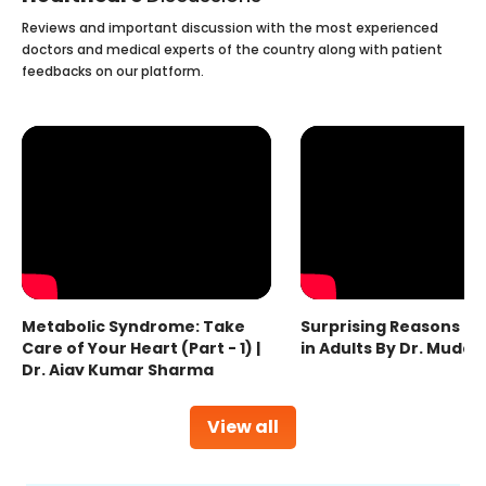
Reviews and important discussion with the most experienced
doctors and medical experts of the country along with patient
feedbacks on our platform.
Metabolic Syndrome: Take
Surprising Reasons fo
Care of Your Heart (Part - 1) |
in Adults By Dr. Mudas
Dr. Ajay Kumar Sharma
View all