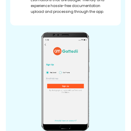
experience hassle-free documentation
upload and processing through the app.