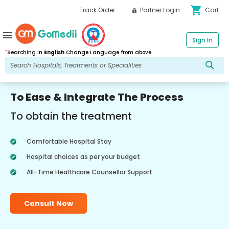
shopping_cart
Track Order
Partner Login
Cart
menu
Sign In
*
Searching in
English
Change Language from above.
To Ease & Integrate The Process
To obtain the treatment
Comfortable Hospital Stay
Hospital choices as per your budget
All-Time Healthcare Counsellor Support
Consult Now