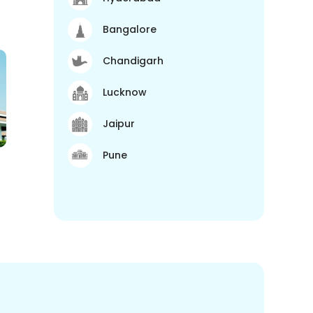
Bangalore
Chandigarh
Lucknow
Jaipur
Pune