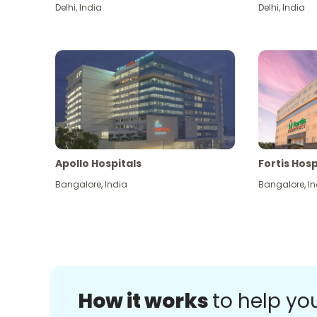
Delhi
,
India
Delhi
,
India
Apollo Hospitals
Fortis Hosp
Bangalore
,
India
Bangalore
,
In
How it works
to help yo