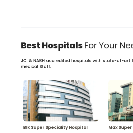
Best Hospitals
For Your Ne
JCI & NABH accredited hospitals with state-of-art fa
medical Staff.
Blk Super Speciality Hospital
Max Super 