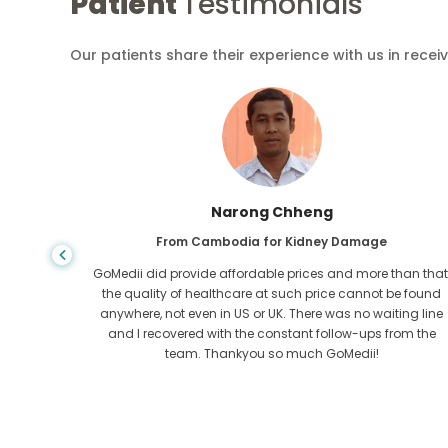
Patient
Testimonials
Our patients share their experience with us in recei
Shandha Das
From Bangladesh for Gastroenterology
an that,
I have thanked my son and the brilliant team of GoMedii
e found
who helped me in my journey from Bangladesh to India t
ng line
get treated. We made the right choice in choosing
om the
GoMedii. They even after treatment keep a great bond with
us