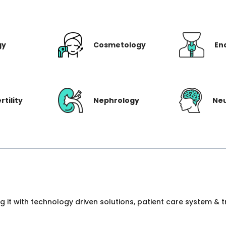
gy
Cosmetology
En
rtility
Nephrology
Ne
ng it with technology driven solutions, patient care system &