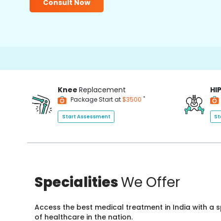
Consult Now
Knee
Replacement
HI
*
Package Start at
$3500
Start Assessment
St
Specialities
We Offer
Access the best medical treatment in India with a
of healthcare in the nation.