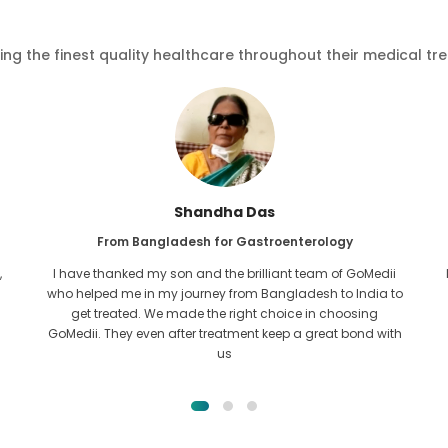
ving the finest quality healthcare throughout their medical tr
Furkanul Islam
From Bangladesh for Kidney Transplant
I had given all hope that I would be able to recieve any kind
o
of treatment for my kidney issue. It was only after I came
across GoMedii with the grace of Allah and contacted
them.