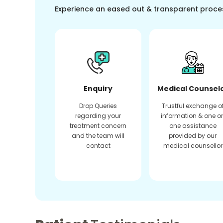
Experience an eased out & transparent proce
Enquiry
Medical Counsel
Drop Queries
Trustful exchange o
regarding your
information & one o
treatment concern
one assistance
and the team will
provided by our
contact
medical counsellor