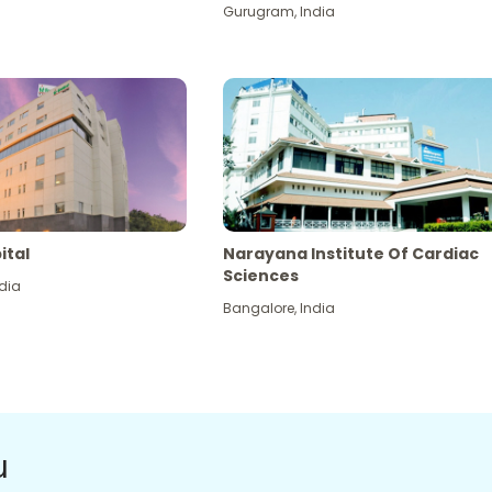
Gurugram
,
India
ital
Narayana Institute Of Cardiac
Sciences
dia
Bangalore
,
India
u