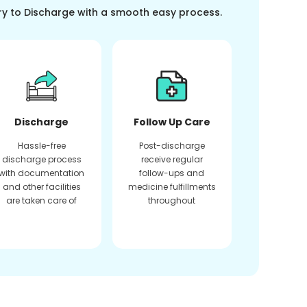
ry to Discharge with a smooth easy process.
Discharge
Follow Up Care
Hassle-free
Post-discharge
discharge process
receive regular
with documentation
follow-ups and
and other facilities
medicine fulfillments
are taken care of
throughout