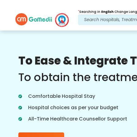
*
Searching in
English
Change Langu
Our Benefits
To Ease & Integrate 
Post Treatment
follow up care
To obtain the treatm
Get 24x7 medical and patient support
with our team addressing your issues
Comfortable Hospital Stay
at all times. Regular updates on your
treatment needs.
Hospital choices as per your budget
All-Time Healthcare Counsellor Support