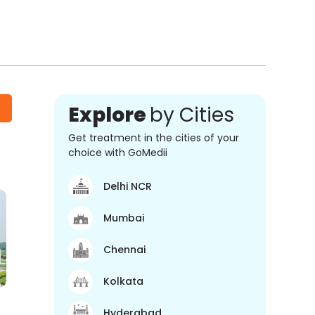
Explore
by Cities
Get treatment in the cities of your
choice with GoMedii
Delhi NCR
Mumbai
Chennai
Kolkata
Hyderabad