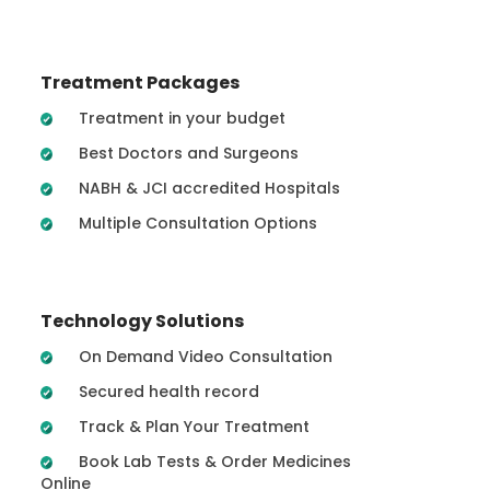
Treatment Packages
Treatment in your budget
Best Doctors and Surgeons
NABH & JCI accredited Hospitals
Multiple Consultation Options
Technology Solutions
On Demand Video Consultation
Secured health record
Track & Plan Your Treatment
Book Lab Tests & Order Medicines
Online