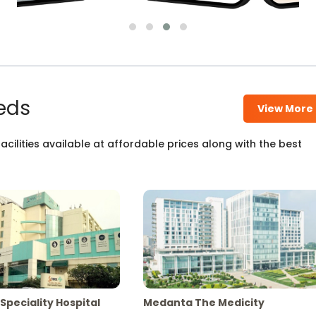
eds
View More
cilities available at affordable prices along with the best
Speciality Hospital
Medanta The Medicity