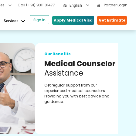
cles
Call
(+91) 9311101477
Partner Login
English
Sign In
keyboard_arrow_down
Apply Medical Visa
Get Estimate
Services
Our 
lor
On
Co
Onli
s.
expe
 and
treat
heal