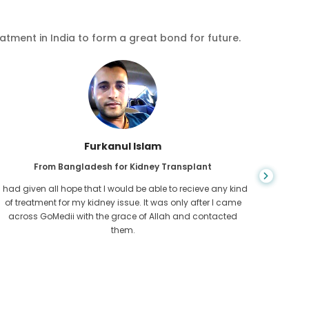
eatment in India to form a great bond for future.
Chea Sarath
From Cambodia for CKD
CKD is a life long condition which gets worse. I suffered it
You nev
for long and finally GoMedii and one of their partner in
diagn
Cambodia helped me realise it was time take hold of my
fund
health.
con