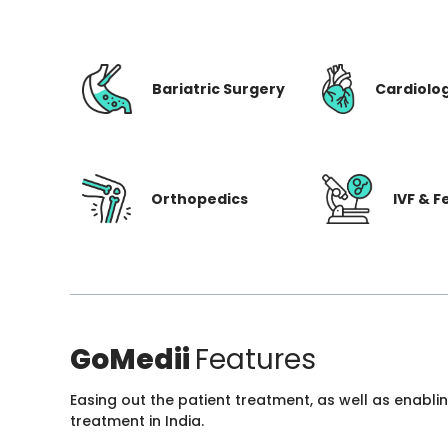
Bariatric Surgery
Cardiolo
Orthopedics
IVF & Fe
GoMedii
Features
Easing out the patient treatment, as well as enabli
treatment in India.