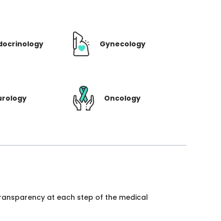
docrinology
Gynecology
urology
Oncology
 transparency at each step of the medical