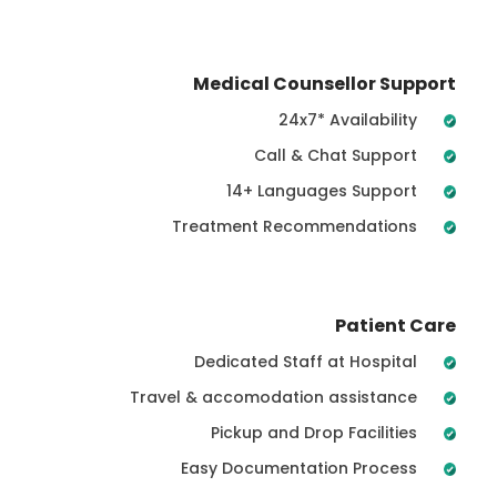
Medical Counsellor Support
24x7* Availability
Call & Chat Support
14+ Languages Support
Treatment Recommendations
Patient Care
Dedicated Staff at Hospital
Travel & accomodation assistance
Pickup and Drop Facilities
Easy Documentation Process