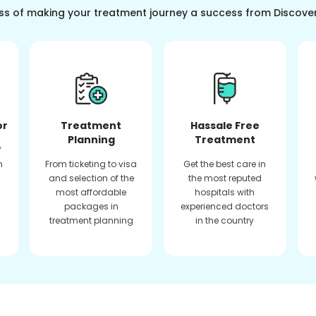
ss of making your treatment journey a success from Discove
or
Treatment
Hassale Free
Planning
Treatment
f
n
From ticketing to visa
Get the best care in
and selection of the
the most reputed
most affordable
hospitals with
packages in
experienced doctors
treatment planning
in the country