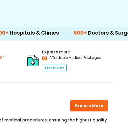
ls & Clinics
500+
Doctors & Surgeons
14
Explore
more
*
00
Affordable Medical Packages
Send Enquiry
Explore More
f medical procedures, ensuring the highest quality