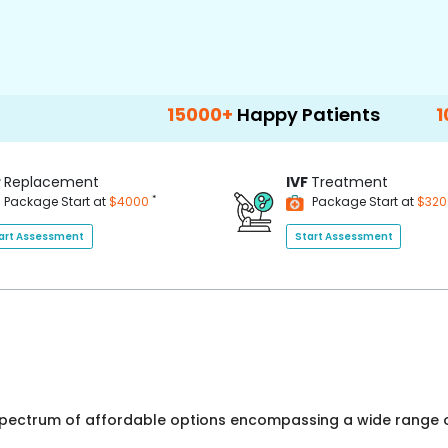
15000+
Happy Patients
100+
Hospita
P
Replacement
IVF
Treatment
*
Package Start at
$4000
Package Start at
$32
art Assessment
Start Assessment
 spectrum of affordable options encompassing a wide range o