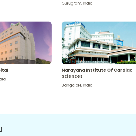
Gurugram
,
India
ital
Narayana Institute Of Cardiac
Sciences
dia
Bangalore
,
India
u