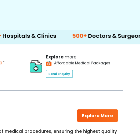
& Clinics
500+
Doctors & Surgeons
14+
L
Explore
more
*
00
Affordable Medical Packages
Send Enquiry
Explore More
f medical procedures, ensuring the highest quality