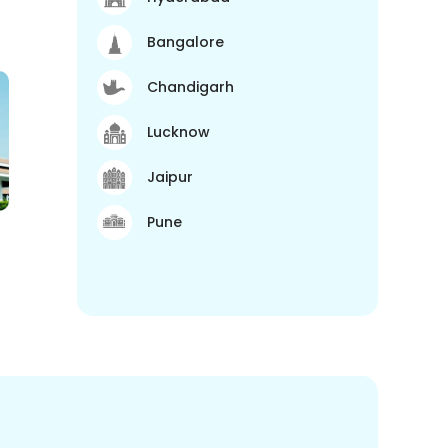
Bangalore
Chandigarh
Lucknow
Jaipur
Pune