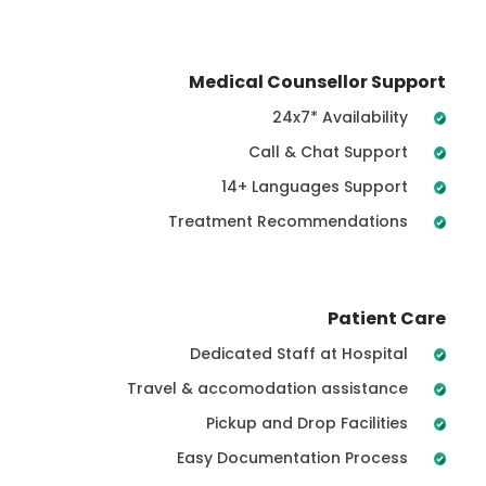
Medical Counsellor Support
24x7* Availability
Call & Chat Support
14+ Languages Support
Treatment Recommendations
Patient Care
Dedicated Staff at Hospital
Travel & accomodation assistance
Pickup and Drop Facilities
Easy Documentation Process