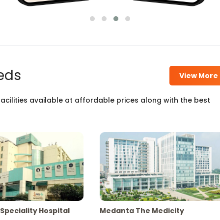
eds
View More
cilities available at affordable prices along with the best
Speciality Hospital
Medanta The Medicity