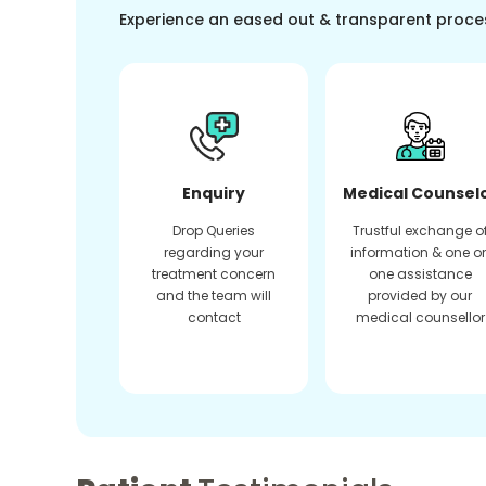
Experience an eased out & transparent proce
Enquiry
Medical Counsel
Drop Queries
Trustful exchange o
regarding your
information & one o
treatment concern
one assistance
and the team will
provided by our
contact
medical counsellor