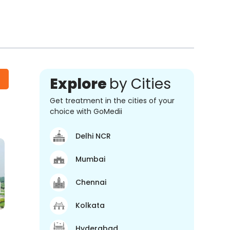
Explore
by Cities
Get treatment in the cities of your
choice with GoMedii
Delhi NCR
Mumbai
Chennai
Kolkata
Hyderabad