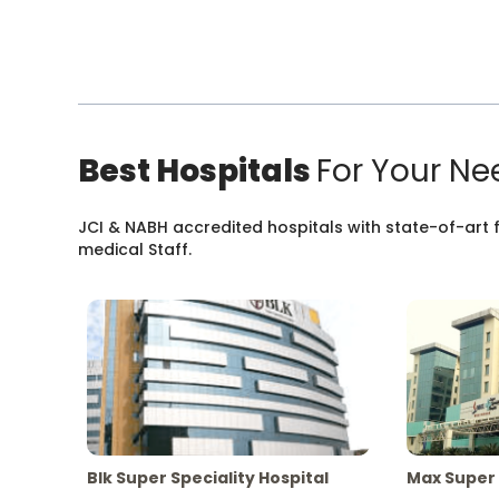
Best Hospitals
For Your Ne
JCI & NABH accredited hospitals with state-of-art fa
medical Staff.
Blk Super Speciality Hospital
Max Super 