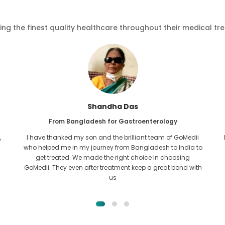
ving the finest quality healthcare throughout their medical tr
Furkanul Islam
From Bangladesh for Kidney Transplant
I had given all hope that I would be able to recieve any kind
o
of treatment for my kidney issue. It was only after I came
across GoMedii with the grace of Allah and contacted
them.