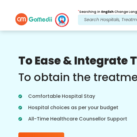
*
Searching in
English
Change Langu
Our Benefits
To Ease & Integrate 
Post Treatment
follow up care
To obtain the treatm
Get 24x7 medical and patient support
with our team addressing your issues
Comfortable Hospital Stay
at all times. Regular updates on your
treatment needs.
Hospital choices as per your budget
All-Time Healthcare Counsellor Support