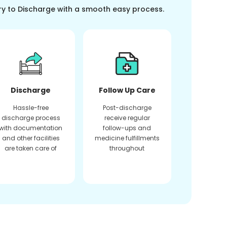
ry to Discharge with a smooth easy process.
Discharge
Follow Up Care
Hassle-free
Post-discharge
discharge process
receive regular
with documentation
follow-ups and
and other facilities
medicine fulfillments
are taken care of
throughout