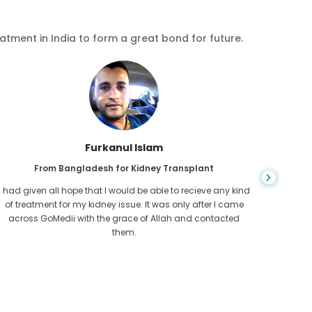
eatment in India to form a great bond for future.
Chea Sarath
From Cambodia for CKD
CKD is a life long condition which gets worse. I suffered it
You nev
for long and finally GoMedii and one of their partner in
diagn
Cambodia helped me realise it was time take hold of my
fund
health.
con