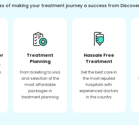
ss of making your treatment journey a success from Discove
or
Treatment
Hassale Free
Planning
Treatment
f
n
From ticketing to visa
Get the best care in
and selection of the
the most reputed
most affordable
hospitals with
packages in
experienced doctors
treatment planning
in the country