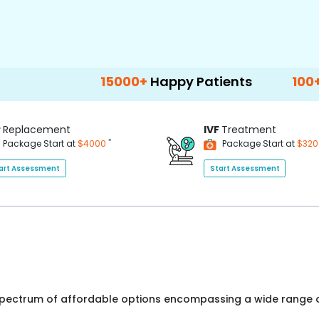
15000+
Happy Patients
100+
Hospitals 
P
Replacement
IVF
Treatment
*
Package Start at
$4000
Package Start at
$32
art Assessment
Start Assessment
 spectrum of affordable options encompassing a wide range o