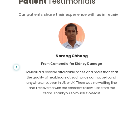
Patient
Testimonials
Our patients share their experience with us in recei
Shandha Das
From Bangladesh for Gastroenterology
an that,
I have thanked my son and the brilliant team of GoMedii
e found
who helped me in my journey from Bangladesh to India t
ng line
get treated. We made the right choice in choosing
om the
GoMedii. They even after treatment keep a great bond with
us