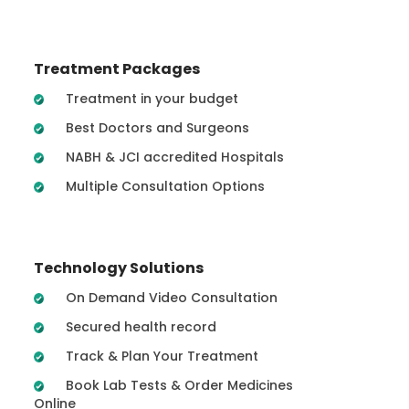
Treatment Packages
Treatment in your budget
Best Doctors and Surgeons
NABH & JCI accredited Hospitals
Multiple Consultation Options
Technology Solutions
On Demand Video Consultation
Secured health record
Track & Plan Your Treatment
Book Lab Tests & Order Medicines
Online