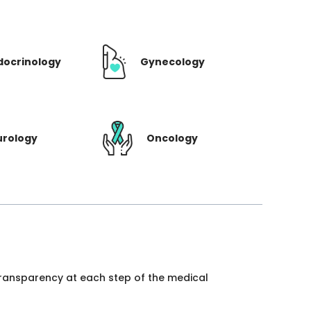
docrinology
Gynecology
urology
Oncology
 transparency at each step of the medical