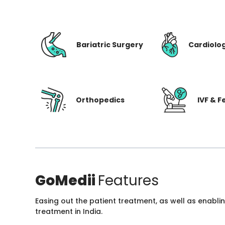
Bariatric Surgery
Cardiolo
Orthopedics
IVF & Fe
GoMedii
Features
Easing out the patient treatment, as well as enabli
treatment in India.