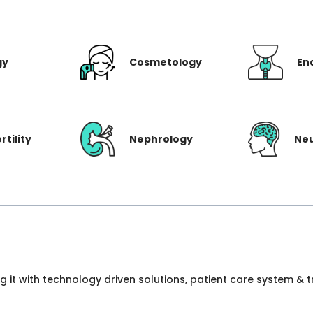
gy
Cosmetology
En
rtility
Nephrology
Ne
ng it with technology driven solutions, patient care system &