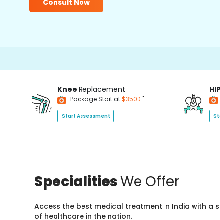
Consult Now
Knee
Replacement
HI
*
Package Start at
$3500
Start Assessment
St
Specialities
We Offer
Access the best medical treatment in India with a
of healthcare in the nation.