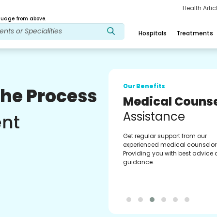
Health Arti
age from above.
Hospitals
Treatments
Our Benefits
The Process
Medical Counse
Assistance
ent
Get regular support from our
experienced medical counselor
Providing you with best advice
guidance.