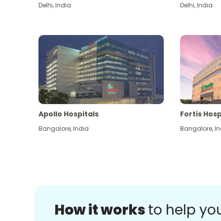
Delhi
,
India
Delhi
,
India
Apollo Hospitals
Fortis Hosp
Bangalore
,
India
Bangalore
,
In
How it works
to help yo