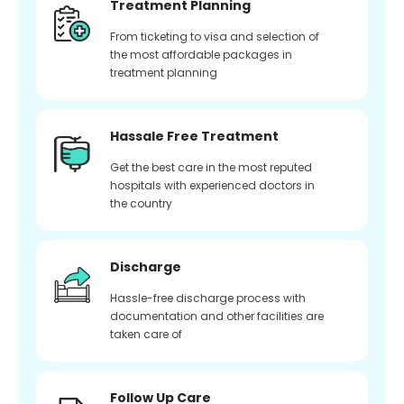
Treatment Planning
From ticketing to visa and selection of
the most affordable packages in
treatment planning
Hassale Free Treatment
Get the best care in the most reputed
hospitals with experienced doctors in
the country
Discharge
Hassle-free discharge process with
documentation and other facilities are
taken care of
Follow Up Care