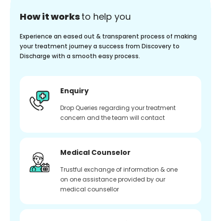
How it works
to help you
Experience an eased out & transparent process of making
your treatment journey a success from Discovery to
Discharge with a smooth easy process.
Enquiry
Drop Queries regarding your treatment
concern and the team will contact
Medical Counselor
Trustful exchange of information & one
on one assistance provided by our
medical counsellor