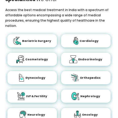
Access the best medical treatment in India with a spectrum of
affordable options encompassing a wide range of medical
procedures, ensuring the highest quality of healthcare in the
nation.
Bariatric Surgery
Cardiology
Cosmetology
Endocrinology
Gynecology
Orthopedics
IVF & Fertility
Nephrology
Neurology
Oncology