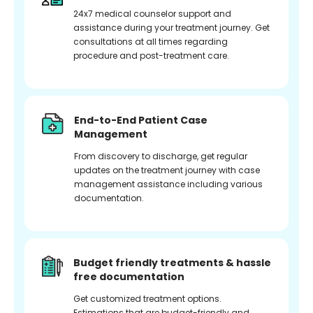
24x7 medical counselor support and
assistance during your treatment journey. Get
consultations at all times regarding
procedure and post-treatment care.
End-to-End Patient Case
Management
From discovery to discharge, get regular
updates on the treatment journey with case
management assistance including various
documentation.
Budget friendly treatments & hassle
free documentation
Get customized treatment options.
Estimations that are budget-friendly and