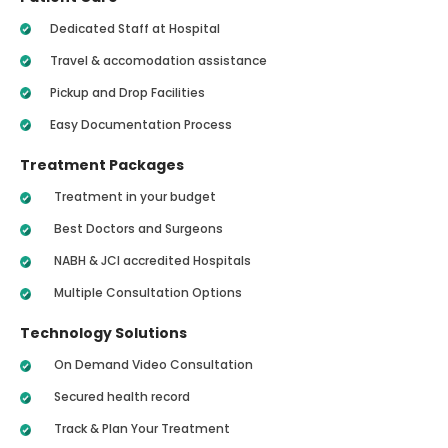
Dedicated Staff at Hospital
Travel & accomodation assistance
Pickup and Drop Facilities
Easy Documentation Process
Treatment Packages
Treatment in your budget
Best Doctors and Surgeons
NABH & JCI accredited Hospitals
Multiple Consultation Options
Technology Solutions
On Demand Video Consultation
Secured health record
Track & Plan Your Treatment