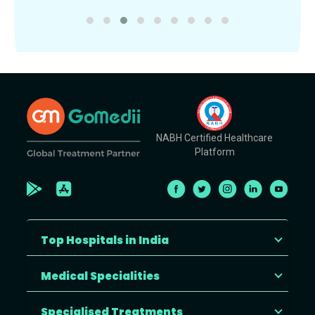
NABH Certified Healthcare
Platform
Top Hospitals in India
Medical Specialities
Specialised Treatments