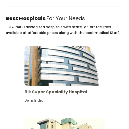
Best Hospitals
For Your Needs
JCI & NABH accredited hospitals with state-of-art facilities
available at affordable prices along with the best medical Staff.
Blk Super Speciality Hospital
Delhi
,
India