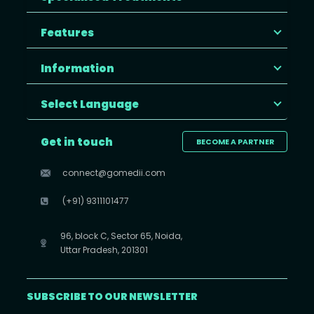
Features
Information
Select Language
Get in touch
BECOME A PARTNER
connect@gomedii.com
(+91) 9311101477
96, block C, Sector 65, Noida,
Uttar Pradesh, 201301
SUBSCRIBE TO OUR NEWSLETTER