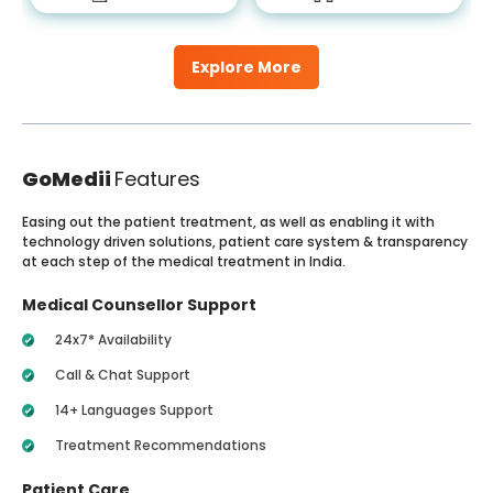
Explore More
GoMedii
Features
Easing out the patient treatment, as well as enabling it with
technology driven solutions, patient care system & transparency
at each step of the medical treatment in India.
Medical Counsellor Support
24x7* Availability
Call & Chat Support
14+ Languages Support
Treatment Recommendations
Patient Care