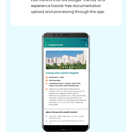
experience hassle-free documentation
upload and processing through the app.