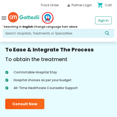
shopping_cart
Track Order
Partner Login
Cart
menu
Sign In
*
Searching in
English
Change Language from above.
To Ease & Integrate The Process
To obtain the treatment
Comfortable Hospital Stay
Hospital choices as per your budget
All-Time Healthcare Counsellor Support
Consult Now