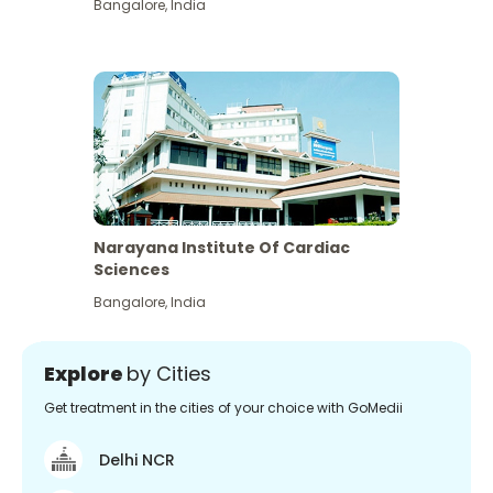
Bangalore
,
India
Narayana Institute Of Cardiac
Sciences
Bangalore
,
India
Explore
by Cities
Get treatment in the cities of your choice with GoMedii
Delhi NCR