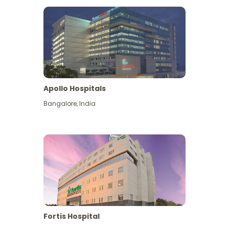
Apollo Hospitals
Bangalore
,
India
View More
Fortis Hospital