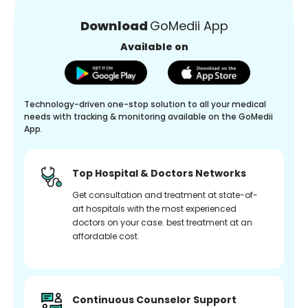
Download
GoMedii App
Available on
Technology-driven one-stop solution to all your medical
needs with tracking & monitoring available on the GoMedii
App.
Top Hospital & Doctors Networks
Get consultation and treatment at state-of-
art hospitals with the most experienced
doctors on your case. best treatment at an
affordable cost.
Continuous Counselor Support