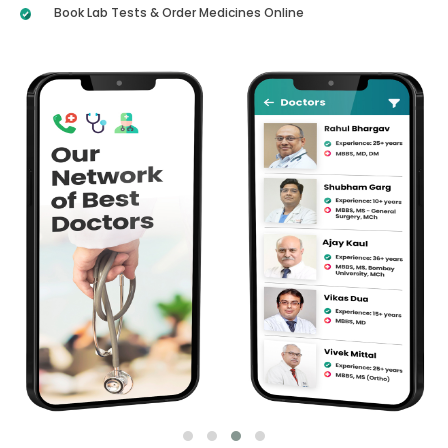
Book Lab Tests & Order Medicines Online