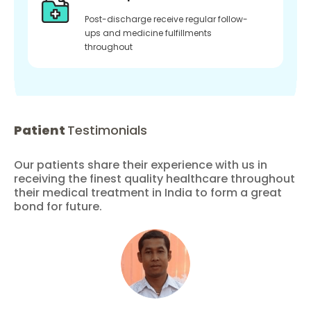
Post-discharge receive regular follow-
ups and medicine fulfillments
throughout
Patient
Testimonials
Our patients share their experience with us in
receiving the finest quality healthcare throughout
their medical treatment in India to form a great
bond for future.