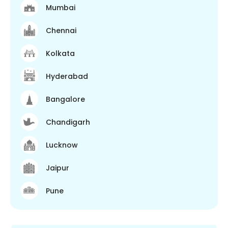
Mumbai
Chennai
Kolkata
Hyderabad
Bangalore
Chandigarh
Lucknow
Jaipur
Pune