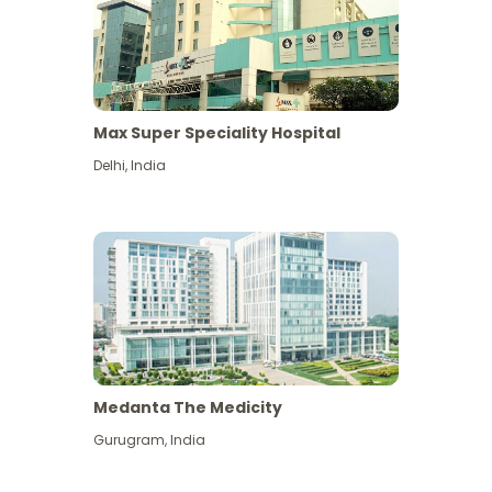
Max Super Speciality Hospital
Delhi
,
India
Medanta The Medicity
Gurugram
,
India