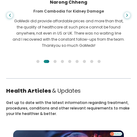
Shandha Das
From Bangladesh for Gastroenterology
I have thanked my son and the brilliant team of GoMedii
who helped me in my journey from Bangladesh to India to
get treated. We made the right choice in choosing GoMedii.
They even after treatment keep a great bond with us
Health Articles
& Updates
Get up to date with the latest information regarding treatment,
procedures, conditions and other relevant requirements to make
your life healthier & better.