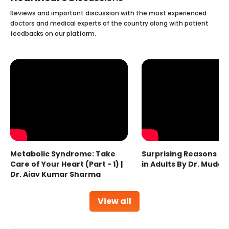
Reviews and important discussion with the most experienced
doctors and medical experts of the country along with patient
feedbacks on our platform.
Metabolic Syndrome: Take
Surprising Reasons fo
Care of Your Heart (Part - 1) |
in Adults By Dr. Mudas
Dr. Ajay Kumar Sharma
View all