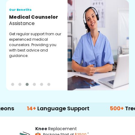
Our Benefits
O
Medical Counselor
O
Assistance
C
Get regular support from our
O
experienced medical
m
counselors. Providing you
r
with best advice and
t
guidance.
e
14+
Language Support
500+
Treatment 
Knee
Replacement
*
Package Start at
$3500