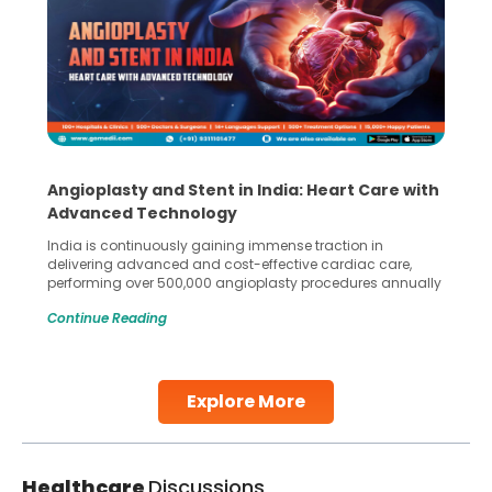
Angioplasty and Stent in India: Heart Care with
Advanced Technology
India is continuously gaining immense traction in
delivering advanced and cost-effective cardiac care,
performing over 500,000 angioplasty procedures annually
with a success rate exceeding 90%. Patients across the
Continue Reading
globe are searching for treatments like angioplasty and
stent placement in Indian hospitals, owing to the
combination of high-quality care and affordability.
Studies, such as one published
Explore More
Continue Reading
Healthcare
Discussions