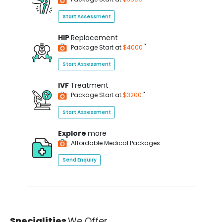
Start Assessment
HIP
Replacement
*
Package Start at
$4000
Start Assessment
IVF
Treatment
*
Package Start at
$3200
Start Assessment
Explore
more
Affordable Medical Packages
Send Enquiry
Specialities
We Offer