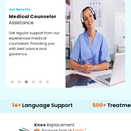
Our Benefits
O
Medical Counselor
O
Assistance
C
Get regular support from our
O
experienced medical
m
counselors. Providing you
r
with best advice and
t
guidance.
e
+
Language Support
500+
Treatment Opti
Knee
Replacement
*
Package Start at
$3500