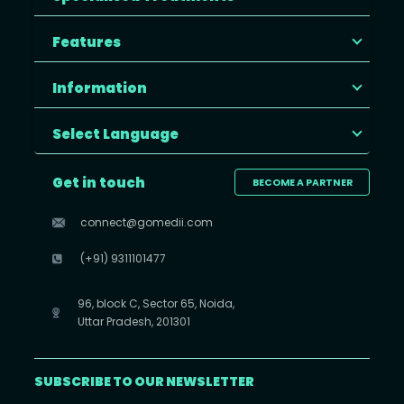
Features
Information
Select Language
Get in touch
BECOME A PARTNER
connect@gomedii.com
(+91) 9311101477
96, block C, Sector 65, Noida,
Uttar Pradesh, 201301
SUBSCRIBE TO OUR NEWSLETTER