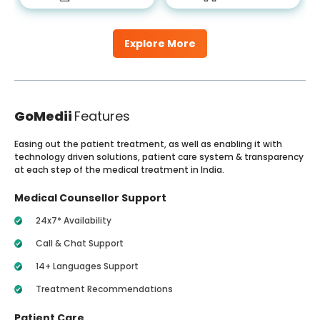
Explore More
GoMedii
Features
Easing out the patient treatment, as well as enabling it with
technology driven solutions, patient care system & transparency
at each step of the medical treatment in India.
Medical Counsellor Support
24x7* Availability
Call & Chat Support
14+ Languages Support
Treatment Recommendations
Patient Care