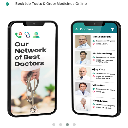
Book Lab Tests & Order Medicines Online