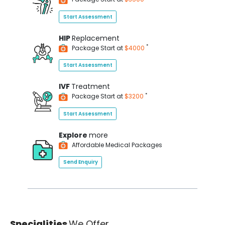
Start Assessment
HIP
Replacement
*
Package Start at
$4000
Start Assessment
IVF
Treatment
*
Package Start at
$3200
Start Assessment
Explore
more
Affordable Medical Packages
Send Enquiry
Specialities
We Offer