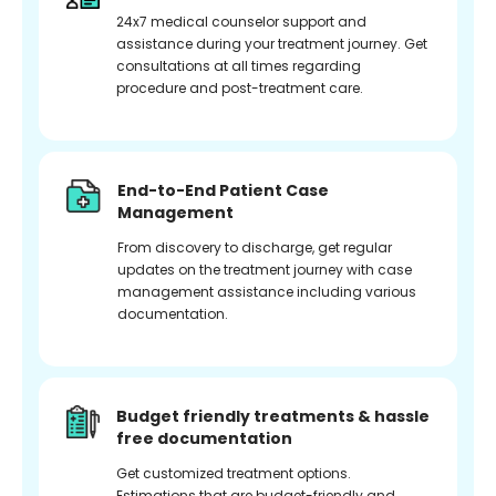
24x7 medical counselor support and
assistance during your treatment journey. Get
consultations at all times regarding
procedure and post-treatment care.
End-to-End Patient Case
Management
From discovery to discharge, get regular
updates on the treatment journey with case
management assistance including various
documentation.
Budget friendly treatments & hassle
free documentation
Get customized treatment options.
Estimations that are budget-friendly and