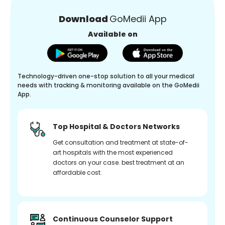
Download
GoMedii App
Available on
Technology-driven one-stop solution to all your medical
needs with tracking & monitoring available on the GoMedii
App.
Top Hospital & Doctors Networks
Get consultation and treatment at state-of-
art hospitals with the most experienced
doctors on your case. best treatment at an
affordable cost.
Continuous Counselor Support