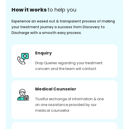
How it works
to help you
Experience an eased out & transparent process of making
your treatment journey a success from Discovery to
Discharge with a smooth easy process.
Enquiry
Drop Queries regarding your treatment
concern and the team will contact
Medical Counselor
Trustful exchange of information & one
on one assistance provided by our
medical counsellor