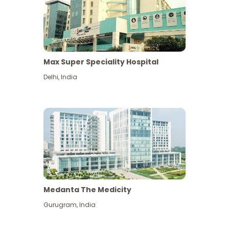
Max Super Speciality Hospital
Delhi
,
India
Medanta The Medicity
Gurugram
,
India