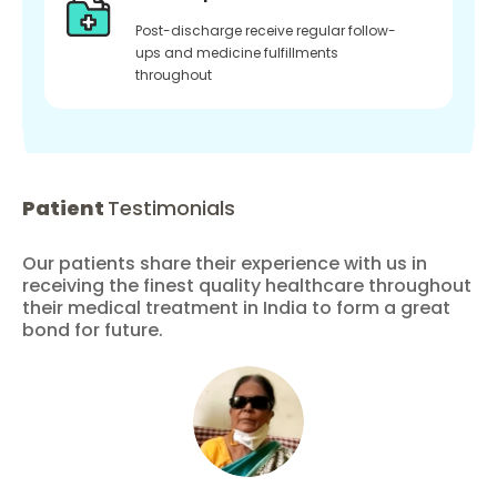
Post-discharge receive regular follow-
ups and medicine fulfillments
throughout
Patient
Testimonials
Our patients share their experience with us in
receiving the finest quality healthcare throughout
their medical treatment in India to form a great
bond for future.