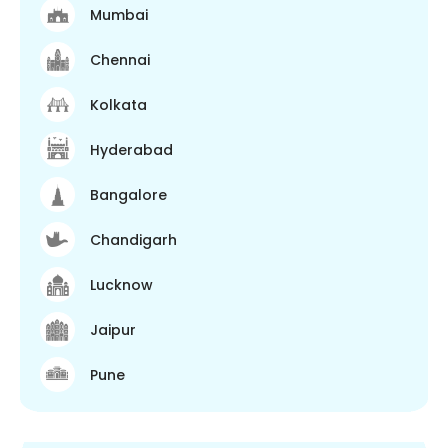
Mumbai
Chennai
Kolkata
Hyderabad
Bangalore
Chandigarh
Lucknow
Jaipur
Pune