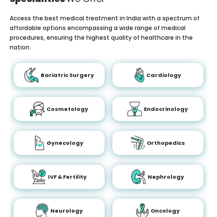
Access the best medical treatment in India with a spectrum of
affordable options encompassing a wide range of medical
procedures, ensuring the highest quality of healthcare in the
nation.
Bariatric Surgery
Cardiology
Cosmetology
Endocrinology
Gynecology
Orthopedics
IVF & Fertility
Nephrology
Neurology
Oncology