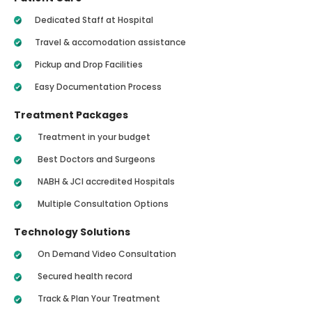
Dedicated Staff at Hospital
Travel & accomodation assistance
Pickup and Drop Facilities
Easy Documentation Process
Treatment Packages
Treatment in your budget
Best Doctors and Surgeons
NABH & JCI accredited Hospitals
Multiple Consultation Options
Technology Solutions
On Demand Video Consultation
Secured health record
Track & Plan Your Treatment