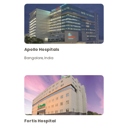
Apollo Hospitals
Bangalore
,
India
View More
Fortis Hospital