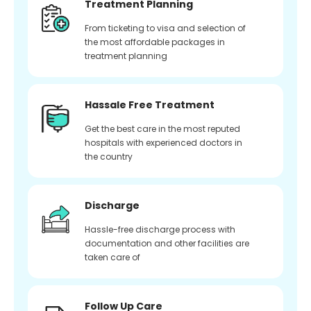
Treatment Planning
From ticketing to visa and selection of
the most affordable packages in
treatment planning
Hassale Free Treatment
Get the best care in the most reputed
hospitals with experienced doctors in
the country
Discharge
Hassle-free discharge process with
documentation and other facilities are
taken care of
Follow Up Care