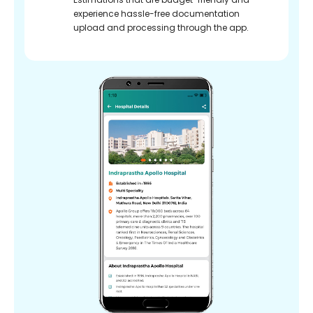
experience hassle-free documentation
upload and processing through the app.