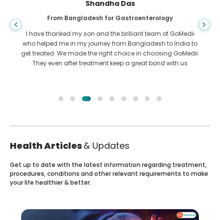
Shandha Das
From Bangladesh for Gastroenterology
I have thanked my son and the brilliant team of GoMedii
who helped me in my journey from Bangladesh to India to
get treated. We made the right choice in choosing GoMedii.
They even after treatment keep a great bond with us
Health Articles
& Updates
Get up to date with the latest information regarding treatment,
procedures, conditions and other relevant requirements to make
your life healthier & better.