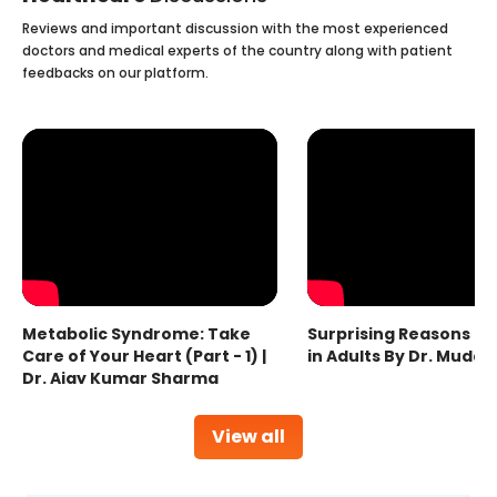
Reviews and important discussion with the most experienced
doctors and medical experts of the country along with patient
feedbacks on our platform.
Metabolic Syndrome: Take
Surprising Reasons fo
Care of Your Heart (Part - 1) |
in Adults By Dr. Mudas
Dr. Ajay Kumar Sharma
View all