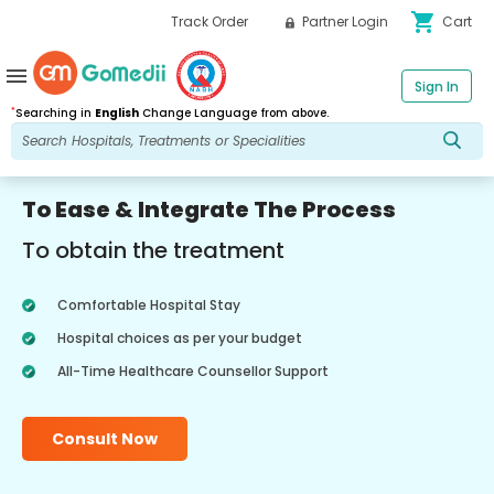
shopping_cart
Track Order
Partner Login
Cart
menu
Sign In
*
Searching in
English
Change Language from above.
To Ease & Integrate The Process
To obtain the treatment
Comfortable Hospital Stay
Hospital choices as per your budget
All-Time Healthcare Counsellor Support
Consult Now