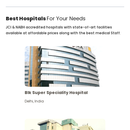
Best Hospitals
For Your Needs
JCI & NABH accredited hospitals with state-of-art facilities
available at affordable prices along with the best medical Staff.
Blk Super Speciality Hospital
Delhi
,
India