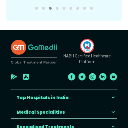
NABH Certified Healthcare
Platform
Top Hospitals in India
Medical Specialities
Specialised Treatments