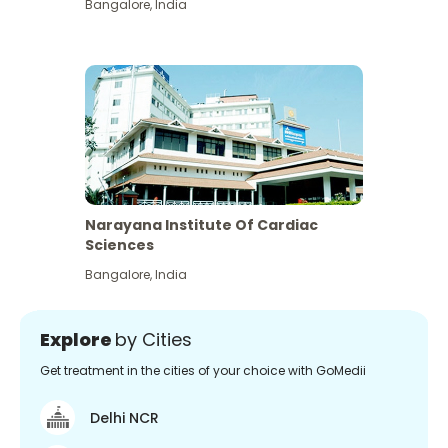
Bangalore
,
India
Narayana Institute Of Cardiac
Sciences
Bangalore
,
India
Explore
by Cities
Get treatment in the cities of your choice with GoMedii
Delhi NCR