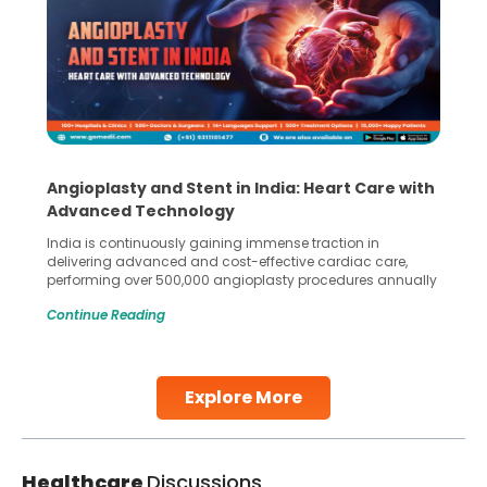
Angioplasty and Stent in India: Heart Care with
Advanced Technology
India is continuously gaining immense traction in
delivering advanced and cost-effective cardiac care,
performing over 500,000 angioplasty procedures annually
with a success rate exceeding 90%. Patients across the
Continue Reading
globe are searching for treatments like angioplasty and
stent placement in Indian hospitals, owing to the
combination of high-quality care and affordability.
Studies, such as one published
Explore More
Continue Reading
Healthcare
Discussions