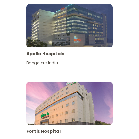
Apollo Hospitals
Bangalore
,
India
View More
Fortis Hospital