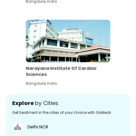
Bangalore
,
India
Narayana Institute Of Cardiac
Sciences
Bangalore
,
India
Explore
by Cities
Get treatment in the cities of your choice with GoMedii
Delhi NCR