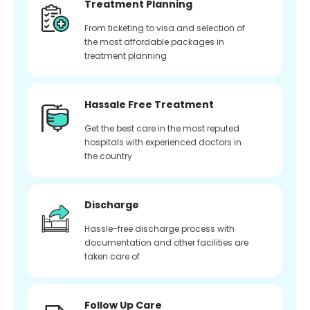
Treatment Planning
From ticketing to visa and selection of
the most affordable packages in
treatment planning
Hassale Free Treatment
Get the best care in the most reputed
hospitals with experienced doctors in
the country
Discharge
Hassle-free discharge process with
documentation and other facilities are
taken care of
Follow Up Care