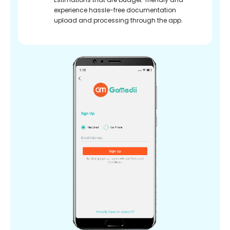
experience hassle-free documentation
upload and processing through the app.