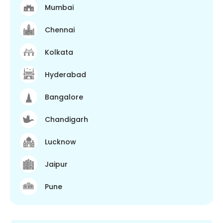
Mumbai
Chennai
Kolkata
Hyderabad
Bangalore
Chandigarh
Lucknow
Jaipur
Pune