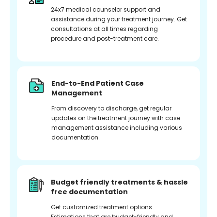
24x7 medical counselor support and
assistance during your treatment journey. Get
consultations at all times regarding
procedure and post-treatment care.
End-to-End Patient Case
Management
From discovery to discharge, get regular
updates on the treatment journey with case
management assistance including various
documentation.
Budget friendly treatments & hassle
free documentation
Get customized treatment options.
Estimations that are budget-friendly and