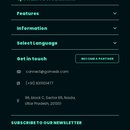
Features
Information
Select Language
Get in touch
BECOME A PARTNER
connect@gomedii.com
(+91) 9311101477
96, block C, Sector 65, Noida,
Uttar Pradesh, 201301
SUBSCRIBE TO OUR NEWSLETTER