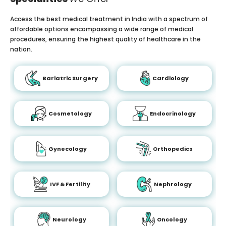
Access the best medical treatment in India with a spectrum of
affordable options encompassing a wide range of medical
procedures, ensuring the highest quality of healthcare in the
nation.
Bariatric Surgery
Cardiology
Cosmetology
Endocrinology
Gynecology
Orthopedics
IVF & Fertility
Nephrology
Neurology
Oncology