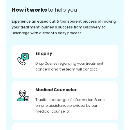
How it works
to help you
Experience an eased out & transparent process of making
your treatment journey a success from Discovery to
Discharge with a smooth easy process.
Enquiry
Drop Queries regarding your treatment
concern and the team will contact
Medical Counselor
Trustful exchange of information & one
on one assistance provided by our
medical counsellor