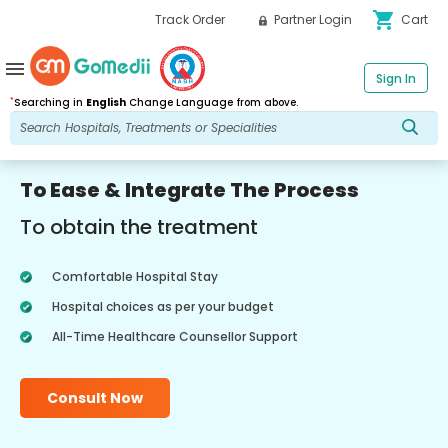
shopping_cart
Track Order
Partner Login
Cart
menu
Sign In
*
Searching in
English
Change Language from above.
To Ease & Integrate The Process
To obtain the treatment
Comfortable Hospital Stay
Hospital choices as per your budget
All-Time Healthcare Counsellor Support
Consult Now