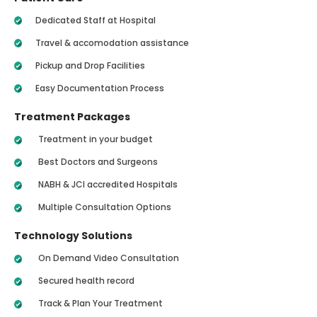
Dedicated Staff at Hospital
Travel & accomodation assistance
Pickup and Drop Facilities
Easy Documentation Process
Treatment Packages
Treatment in your budget
Best Doctors and Surgeons
NABH & JCI accredited Hospitals
Multiple Consultation Options
Technology Solutions
On Demand Video Consultation
Secured health record
Track & Plan Your Treatment