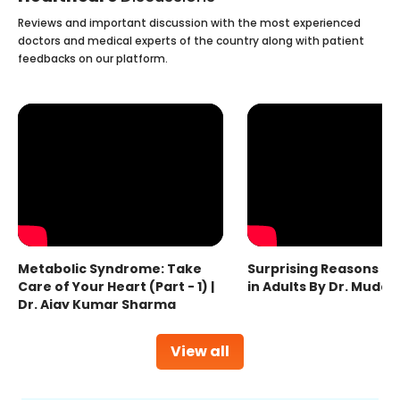
Reviews and important discussion with the most experienced
doctors and medical experts of the country along with patient
feedbacks on our platform.
Metabolic Syndrome: Take
Surprising Reasons fo
Care of Your Heart (Part - 1) |
in Adults By Dr. Mudas
Dr. Ajay Kumar Sharma
View all