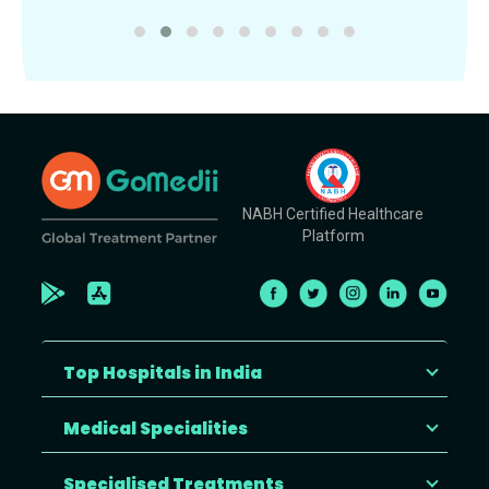
NABH Certified Healthcare
Platform
Top Hospitals in India
Medical Specialities
Specialised Treatments