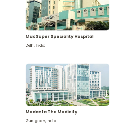
Max Super Speciality Hospital
Delhi
,
India
Medanta The Medicity
Gurugram
,
India