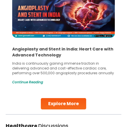
Angioplasty and Stent in India: Heart Care with
Advanced Technology
India is continuously gaining immense traction in
delivering advanced and cost-effective cardiac care,
performing over 500,000 angioplasty procedures annually
with a success rate exceeding 90%. Patients across the
Continue Reading
globe are searching for treatments like angioplasty and
stent placement in Indian hospitals, owing to the
combination of high-quality care and affordability.
Studies, such as one published
Explore More
Continue Reading
Healthcare
Discussions