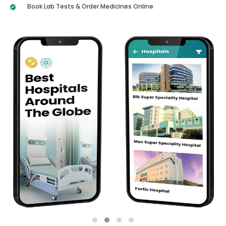
Book Lab Tests & Order Medicines Online