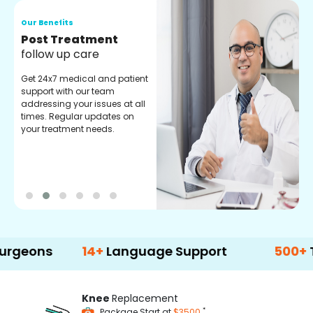
Our Benefits
O
Medical Counselor
O
Assistance
C
Get regular support from our
O
experienced medical
m
counselors. Providing you
r
with best advice and
t
guidance.
e
s
14+
Language Support
500+
Treatme
Knee
Replacement
*
Package Start at
$3500