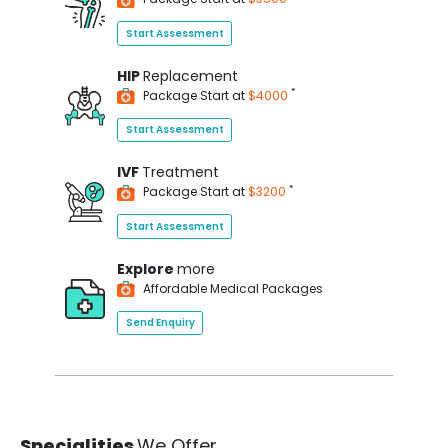
Start Assessment
HIP
Replacement
*
Package Start at
$4000
Start Assessment
IVF
Treatment
*
Package Start at
$3200
Start Assessment
Explore
more
Affordable Medical Packages
Send Enquiry
Specialities
We Offer