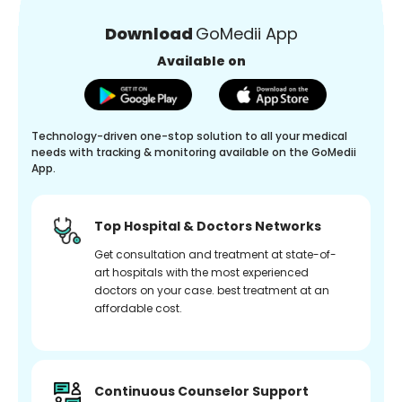
Download
GoMedii App
Available on
Technology-driven one-stop solution to all your medical
needs with tracking & monitoring available on the GoMedii
App.
Top Hospital & Doctors Networks
Get consultation and treatment at state-of-
art hospitals with the most experienced
doctors on your case. best treatment at an
affordable cost.
Continuous Counselor Support