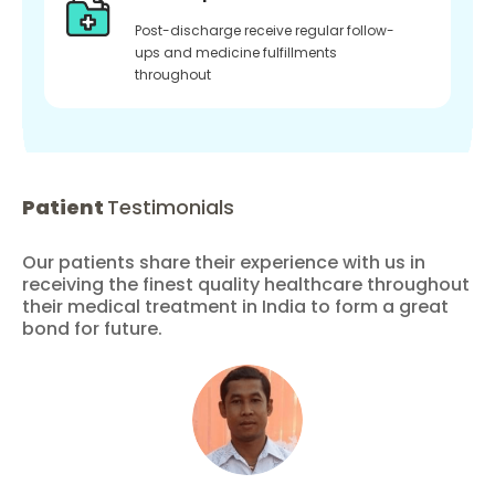
Post-discharge receive regular follow-
ups and medicine fulfillments
throughout
Patient
Testimonials
Our patients share their experience with us in
receiving the finest quality healthcare throughout
their medical treatment in India to form a great
bond for future.