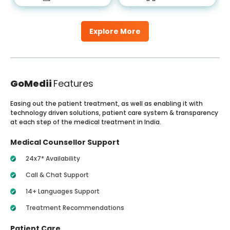
Explore More
GoMedii
Features
Easing out the patient treatment, as well as enabling it with
technology driven solutions, patient care system & transparency
at each step of the medical treatment in India.
Medical Counsellor Support
24x7* Availability
Call & Chat Support
14+ Languages Support
Treatment Recommendations
Patient Care