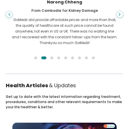
Shandha Das
From Bangladesh for Gastroenterology
I have thanked my son and the brilliant team of GoMedii
who helped me in my journey from Bangladesh to India to
get treated. We made the right choice in choosing GoMedii.
They even after treatment keep a great bond with us
Health Articles
& Updates
Get up to date with the latest information regarding treatment,
procedures, conditions and other relevant requirements to make
your life healthier & better.