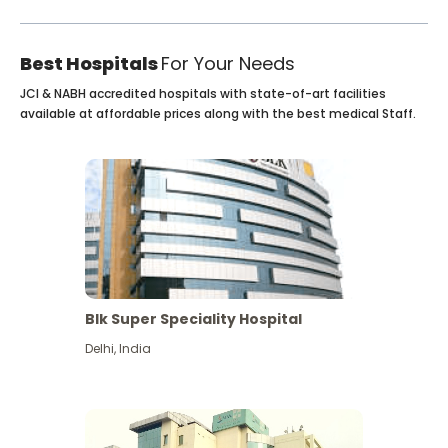
Best Hospitals
For Your Needs
JCI & NABH accredited hospitals with state-of-art facilities
available at affordable prices along with the best medical Staff.
Blk Super Speciality Hospital
Delhi
,
India