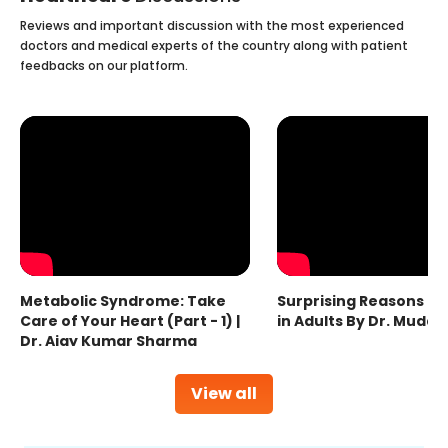
Reviews and important discussion with the most experienced
doctors and medical experts of the country along with patient
feedbacks on our platform.
Metabolic Syndrome: Take
Surprising Reasons fo
Care of Your Heart (Part - 1) |
in Adults By Dr. Mudas
Dr. Ajay Kumar Sharma
View all