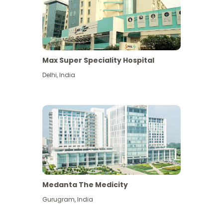
Max Super Speciality Hospital
Delhi
,
India
Medanta The Medicity
Gurugram
,
India