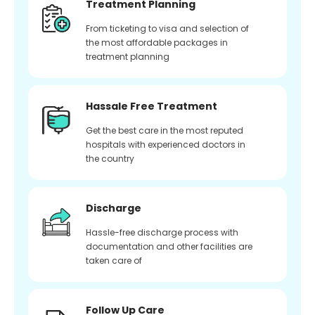
Treatment Planning
From ticketing to visa and selection of
the most affordable packages in
treatment planning
Hassale Free Treatment
Get the best care in the most reputed
hospitals with experienced doctors in
the country
Discharge
Hassle-free discharge process with
documentation and other facilities are
taken care of
Follow Up Care