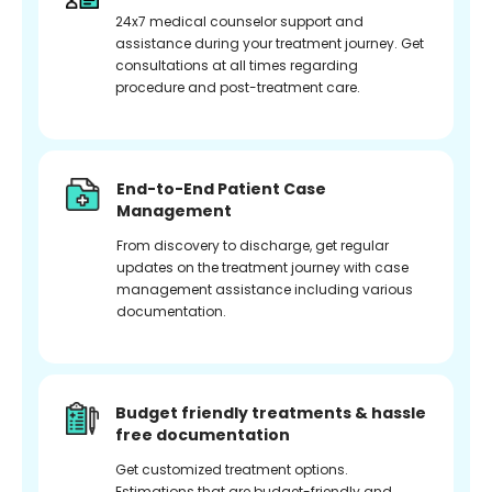
24x7 medical counselor support and
assistance during your treatment journey. Get
consultations at all times regarding
procedure and post-treatment care.
End-to-End Patient Case
Management
From discovery to discharge, get regular
updates on the treatment journey with case
management assistance including various
documentation.
Budget friendly treatments & hassle
free documentation
Get customized treatment options.
Estimations that are budget-friendly and