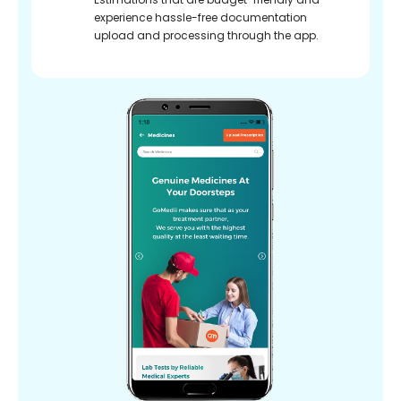
experience hassle-free documentation
upload and processing through the app.