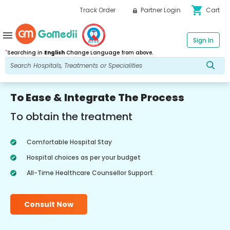
shopping_cart
Track Order
Partner Login
Cart
menu
Sign In
*
Searching in
English
Change Language from above.
To Ease & Integrate The Process
To obtain the treatment
Comfortable Hospital Stay
Hospital choices as per your budget
All-Time Healthcare Counsellor Support
Consult Now