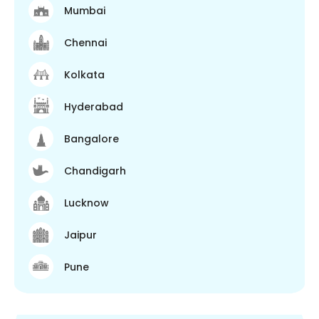
Mumbai
Chennai
Kolkata
Hyderabad
Bangalore
Chandigarh
Lucknow
Jaipur
Pune