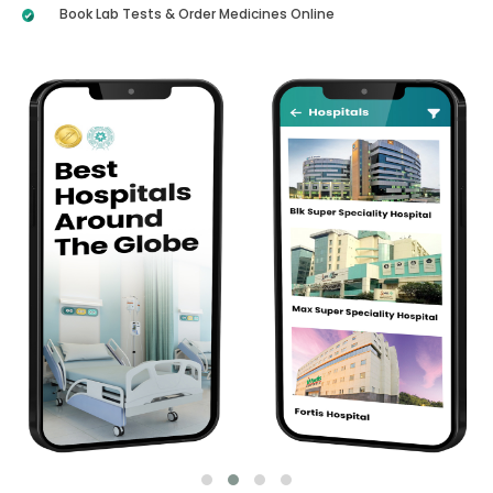
Book Lab Tests & Order Medicines Online