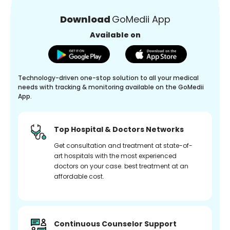
Download
GoMedii App
Available on
Technology-driven one-stop solution to all your medical
needs with tracking & monitoring available on the GoMedii
App.
Top Hospital & Doctors Networks
Get consultation and treatment at state-of-
art hospitals with the most experienced
doctors on your case. best treatment at an
affordable cost.
Continuous Counselor Support