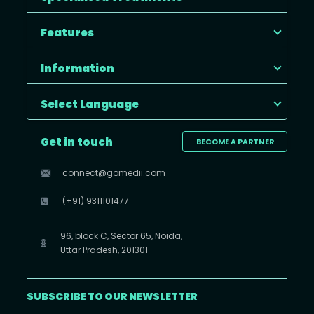
Features
Information
Select Language
Get in touch
BECOME A PARTNER
connect@gomedii.com
(+91) 9311101477
96, block C, Sector 65, Noida,
Uttar Pradesh, 201301
SUBSCRIBE TO OUR NEWSLETTER