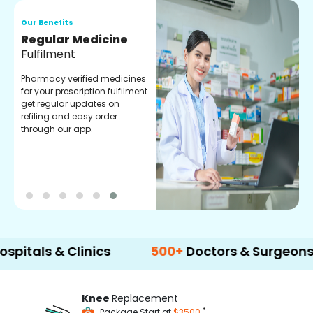
Our Benefits
O
Regular Medicine
T
Fulfilment
C
o
Pharmacy verified medicines
a
for your prescription fulfilment.
m
get regular updates on
refiling and easy order
through our app.
 & Clinics
500+
Doctors & Surgeons
14
Knee
Replacement
*
Package Start at
$3500