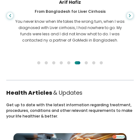
Arif Hafiz
From Bangladesh for Liver Cirrhosis
You never know when life takes the wrong turn, when I was
diagnosed with Liver cirrhosis, I had nowhere to go. My
funds were less and I did not know what to do. I was
contacted ny a partner of GoMedii in Bangladesh.
Health Articles
& Updates
Get up to date with the latest information regarding treatment,
procedures, conditions and other relevant requirements to make
your life healthier & better.