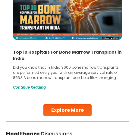
Top 10 Hospitals For Bone Marrow Transplant in
India
Did you know that in India 3000 bone marrow transplants
are performed every year with an average survival rate of
85%? A bone marrow transplant can be a life-changing
treatment for an individual, choosing the right hospital can
Continue Reading
make all the difference. India has some of the world’s
leading hospitals for bone marrow transplants.
Continue Reading
Explore More
Healthcare
Discussions