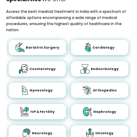
Access the best medical treatment in India with a spectrum of
affordable options encompassing a wide range of medical
procedures, ensuring the highest quality of healthcare in the
nation.
Bariatric Surgery
Cardiology
Cosmetology
Endocrinology
Gynecology
Orthopedics
IVF & Fertility
Nephrology
Neurology
Oncology