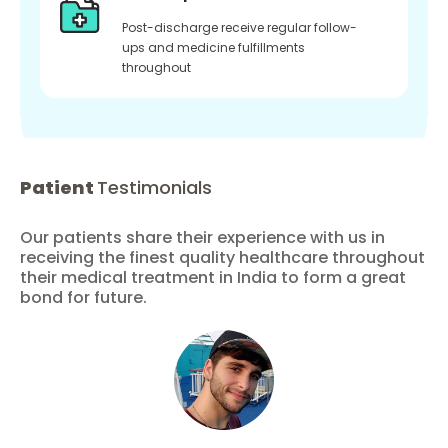
Post-discharge receive regular follow-
ups and medicine fulfillments
throughout
Patient
Testimonials
Our patients share their experience with us in
receiving the finest quality healthcare throughout
their medical treatment in India to form a great
bond for future.