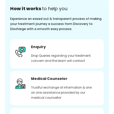
How it works
to help you
Experience an eased out & transparent process of making
your treatment journey a success from Discovery to
Discharge with a smooth easy process.
Enquiry
Drop Queries regarding your treatment
concern and the team will contact
Medical Counselor
Trustful exchange of information & one
on one assistance provided by our
medical counsellor