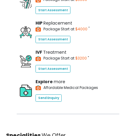
Start Assessment
HIP
Replacement
*
Package Start at
$4000
Start Assessment
IVF
Treatment
*
Package Start at
$3200
Start Assessment
Explore
more
Affordable Medical Packages
Send Enquiry
Specialities
We Offer