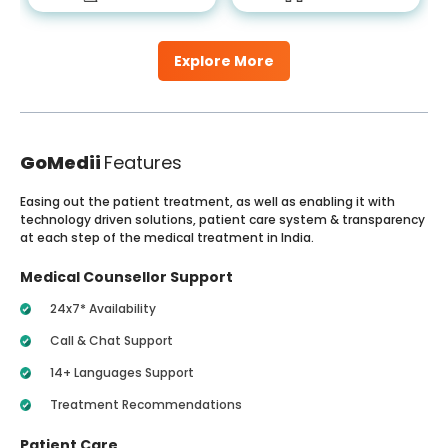
Explore More
GoMedii
Features
Easing out the patient treatment, as well as enabling it with
technology driven solutions, patient care system & transparency
at each step of the medical treatment in India.
Medical Counsellor Support
24x7* Availability
Call & Chat Support
14+ Languages Support
Treatment Recommendations
Patient Care