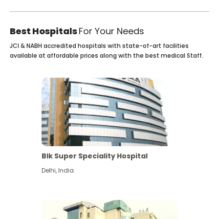
Best Hospitals
For Your Needs
JCI & NABH accredited hospitals with state-of-art facilities
available at affordable prices along with the best medical Staff.
Blk Super Speciality Hospital
Delhi
,
India