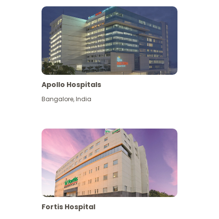
Apollo Hospitals
Bangalore
,
India
View More
Fortis Hospital