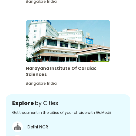
Bangalore
,
India
Narayana Institute Of Cardiac
Sciences
Bangalore
,
India
Explore
by Cities
Get treatment in the cities of your choice with GoMedii
Delhi NCR