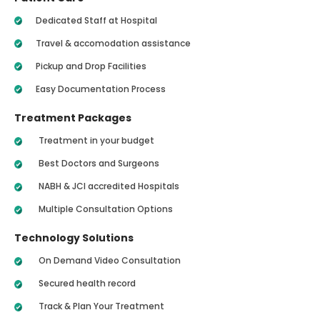
Dedicated Staff at Hospital
Travel & accomodation assistance
Pickup and Drop Facilities
Easy Documentation Process
Treatment Packages
Treatment in your budget
Best Doctors and Surgeons
NABH & JCI accredited Hospitals
Multiple Consultation Options
Technology Solutions
On Demand Video Consultation
Secured health record
Track & Plan Your Treatment