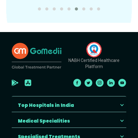
NABH Certified Healthcare
Platform
Top Hospitals in India
Medical Specialities
Specialised Treatments