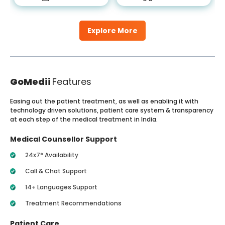
Explore More
GoMedii
Features
Easing out the patient treatment, as well as enabling it with
technology driven solutions, patient care system & transparency
at each step of the medical treatment in India.
Medical Counsellor Support
24x7* Availability
Call & Chat Support
14+ Languages Support
Treatment Recommendations
Patient Care