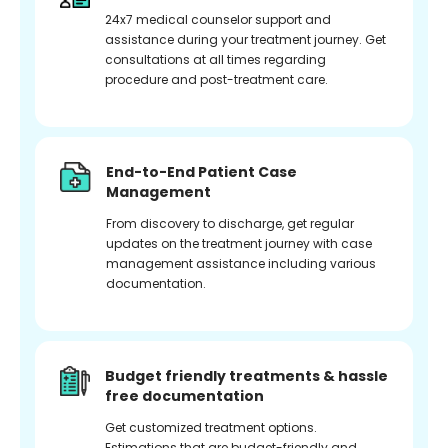
24x7 medical counselor support and
assistance during your treatment journey. Get
consultations at all times regarding
procedure and post-treatment care.
End-to-End Patient Case
Management
From discovery to discharge, get regular
updates on the treatment journey with case
management assistance including various
documentation.
Budget friendly treatments & hassle
free documentation
Get customized treatment options.
Estimations that are budget-friendly and