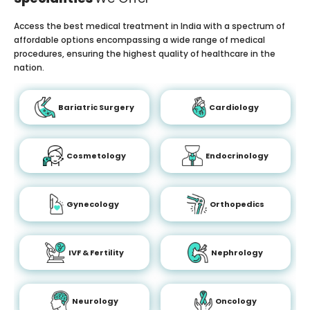
Access the best medical treatment in India with a spectrum of
affordable options encompassing a wide range of medical
procedures, ensuring the highest quality of healthcare in the
nation.
Bariatric Surgery
Cardiology
Cosmetology
Endocrinology
Gynecology
Orthopedics
IVF & Fertility
Nephrology
Neurology
Oncology