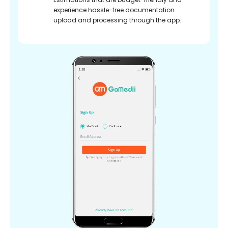
experience hassle-free documentation
upload and processing through the app.