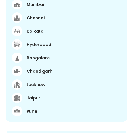
Mumbai
Chennai
Kolkata
Hyderabad
Bangalore
Chandigarh
Lucknow
Jaipur
Pune