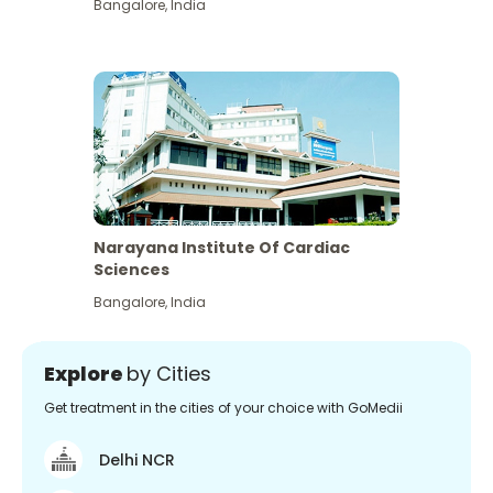
Bangalore
,
India
Narayana Institute Of Cardiac
Sciences
Bangalore
,
India
Explore
by Cities
Get treatment in the cities of your choice with GoMedii
Delhi NCR