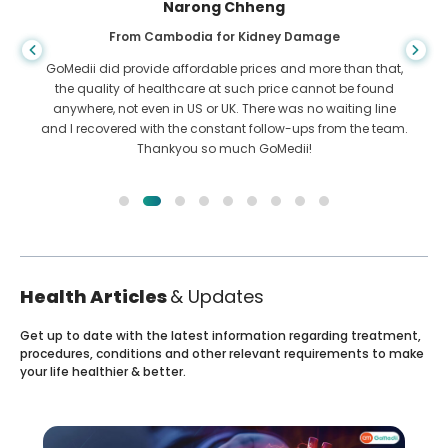
Narong Chheng
From Cambodia for Kidney Damage
GoMedii did provide affordable prices and more than that,
the quality of healthcare at such price cannot be found
anywhere, not even in US or UK. There was no waiting line
and I recovered with the constant follow-ups from the team.
Thankyou so much GoMedii!
Health Articles
& Updates
Get up to date with the latest information regarding treatment,
procedures, conditions and other relevant requirements to make
your life healthier & better.