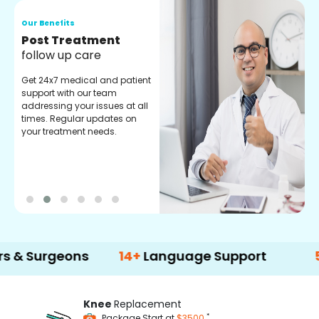
Our Benefits
O
Medical Counselor
O
Assistance
C
Get regular support from our
O
experienced medical
m
counselors. Providing you
r
with best advice and
t
guidance.
e
geons
14+
Language Support
500+
Tre
Knee
Replacement
*
Package Start at
$3500