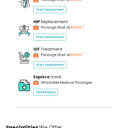
Start Assessment
HIP
Replacement
*
Package Start at
$4000
Start Assessment
IVF
Treatment
*
Package Start at
$3200
Start Assessment
Explore
more
Affordable Medical Packages
Send Enquiry
Specialities
We Offer