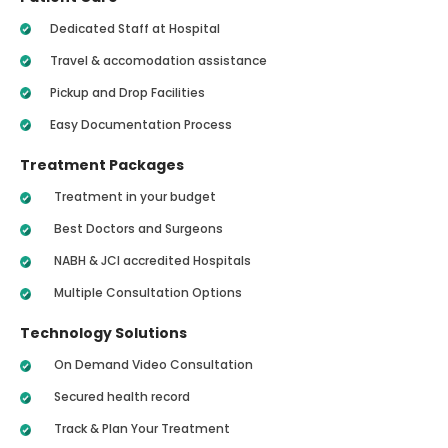
Dedicated Staff at Hospital
Travel & accomodation assistance
Pickup and Drop Facilities
Easy Documentation Process
Treatment Packages
Treatment in your budget
Best Doctors and Surgeons
NABH & JCI accredited Hospitals
Multiple Consultation Options
Technology Solutions
On Demand Video Consultation
Secured health record
Track & Plan Your Treatment