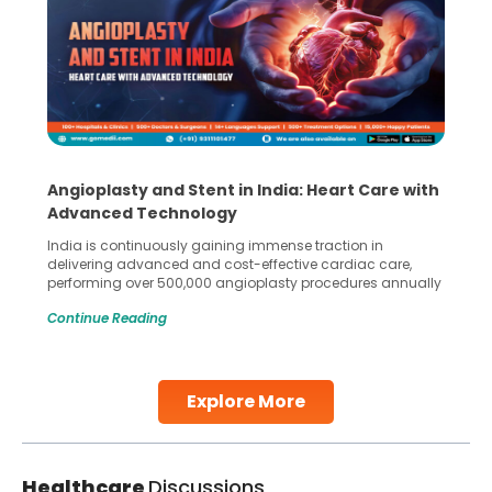
Angioplasty and Stent in India: Heart Care with
Advanced Technology
India is continuously gaining immense traction in
delivering advanced and cost-effective cardiac care,
performing over 500,000 angioplasty procedures annually
with a success rate exceeding 90%. Patients across the
Continue Reading
globe are searching for treatments like angioplasty and
stent placement in Indian hospitals, owing to the
combination of high-quality care and affordability.
Studies, such as one published
Explore More
Continue Reading
Healthcare
Discussions