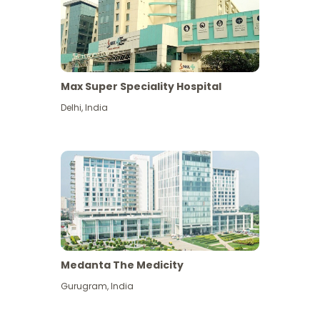
Max Super Speciality Hospital
Delhi
,
India
Medanta The Medicity
Gurugram
,
India