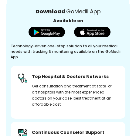
Download
GoMedii App
Available on
Technology-driven one-stop solution to all your medical
needs with tracking & monitoring available on the GoMedii
App.
Top Hospital & Doctors Networks
Get consultation and treatment at state-of-
art hospitals with the most experienced
doctors on your case. best treatment at an
affordable cost.
Continuous Counselor Support