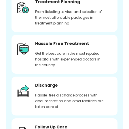
Treatment Planning
From ticketing to visa and selection of
the most affordable packages in
treatment planning
Hassale Free Treatment
Get the best care in the most reputed
hospitals with experienced doctors in
the country
Discharge
Hassle-free discharge process with
documentation and other facilities are
taken care of
Follow Up Care