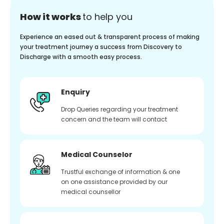
How it works
to help you
Experience an eased out & transparent process of making
your treatment journey a success from Discovery to
Discharge with a smooth easy process.
Enquiry
Drop Queries regarding your treatment
concern and the team will contact
Medical Counselor
Trustful exchange of information & one
on one assistance provided by our
medical counsellor