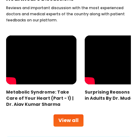
Reviews and important discussion with the most experienced
doctors and medical experts of the country along with patient
feedbacks on our platform.
Metabolic Syndrome: Take
Surprising Reasons fo
Care of Your Heart (Part - 1) |
in Adults By Dr. Mudas
Dr. Ajay Kumar Sharma
View all