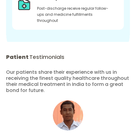
Post-discharge receive regular follow-
ups and medicine fulfillments
throughout
Patient
Testimonials
Our patients share their experience with us in
receiving the finest quality healthcare throughout
their medical treatment in India to form a great
bond for future.