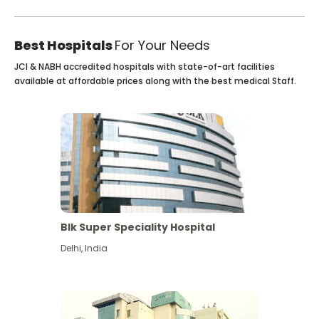
Best Hospitals
For Your Needs
JCI & NABH accredited hospitals with state-of-art facilities
available at affordable prices along with the best medical Staff.
Blk Super Speciality Hospital
Delhi
,
India