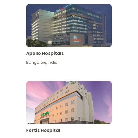
Apollo Hospitals
Bangalore
,
India
View More
Fortis Hospital