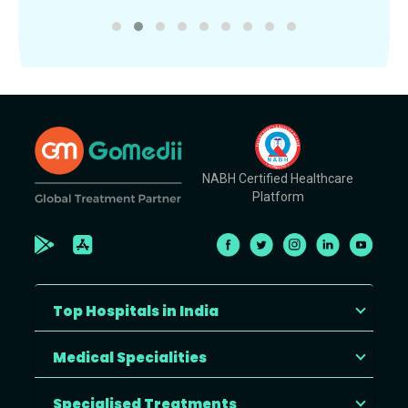
NABH Certified Healthcare
Platform
Top Hospitals in India
Medical Specialities
Specialised Treatments