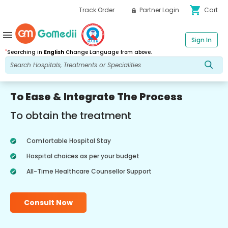
shopping_cart
Track Order
Partner Login
Cart
menu
Sign In
*
Searching in
English
Change Language from above.
To Ease & Integrate The Process
To obtain the treatment
Comfortable Hospital Stay
Hospital choices as per your budget
All-Time Healthcare Counsellor Support
Consult Now