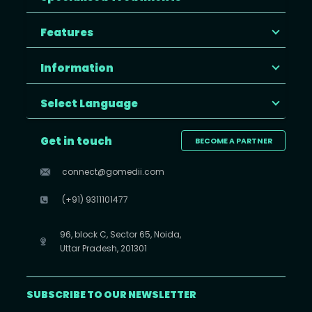
Features
Information
Select Language
Get in touch
BECOME A PARTNER
connect@gomedii.com
(+91) 9311101477
96, block C, Sector 65, Noida,
Uttar Pradesh, 201301
SUBSCRIBE TO OUR NEWSLETTER