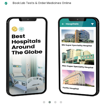
Book Lab Tests & Order Medicines Online