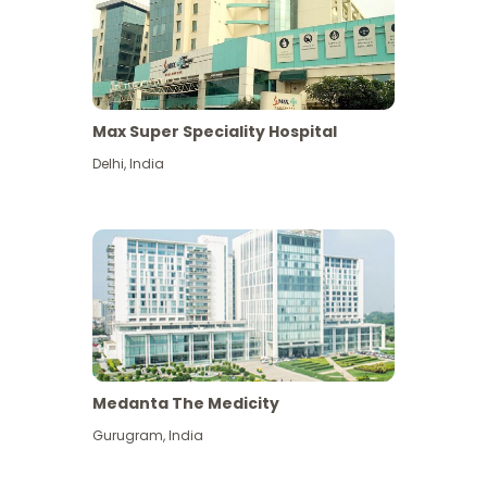
Max Super Speciality Hospital
Delhi
,
India
Medanta The Medicity
Gurugram
,
India