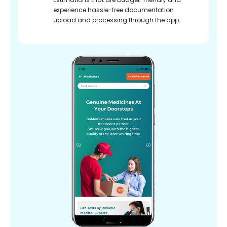
experience hassle-free documentation
upload and processing through the app.