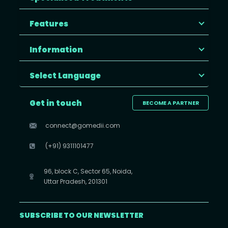
Features
Information
Select Language
Get in touch
BECOME A PARTNER
connect@gomedii.com
(+91) 9311101477
96, block C, Sector 65, Noida,
Uttar Pradesh, 201301
SUBSCRIBE TO OUR NEWSLETTER