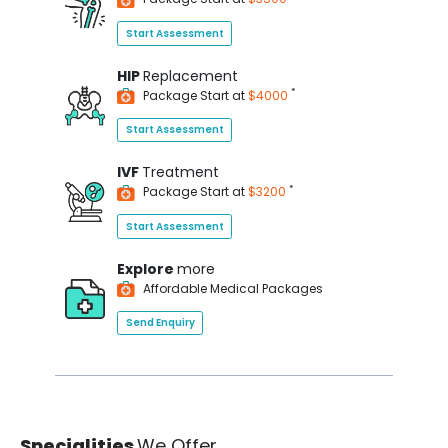
Start Assessment
HIP
Replacement
*
Package Start at
$4000
Start Assessment
IVF
Treatment
*
Package Start at
$3200
Start Assessment
Explore
more
Affordable Medical Packages
Send Enquiry
Specialities
We Offer