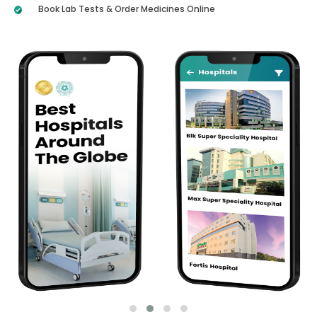
Book Lab Tests & Order Medicines Online