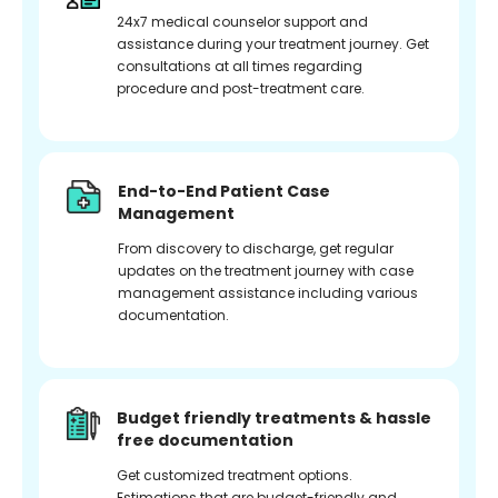
24x7 medical counselor support and
assistance during your treatment journey. Get
consultations at all times regarding
procedure and post-treatment care.
End-to-End Patient Case
Management
From discovery to discharge, get regular
updates on the treatment journey with case
management assistance including various
documentation.
Budget friendly treatments & hassle
free documentation
Get customized treatment options.
Estimations that are budget-friendly and