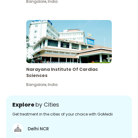
Bangalore
,
India
Narayana Institute Of Cardiac
Sciences
Bangalore
,
India
Explore
by Cities
Get treatment in the cities of your choice with GoMedii
Delhi NCR