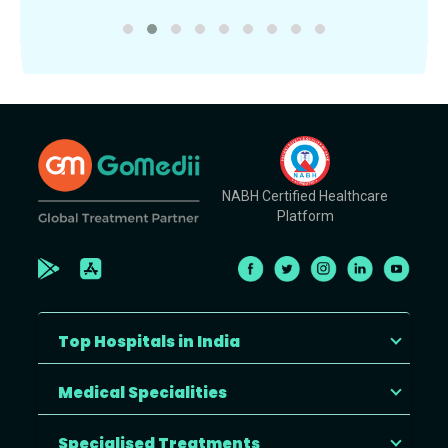
NABH Certified Healthcare
Platform
Top Hospitals in India
Medical Specialities
Specialised Treatments