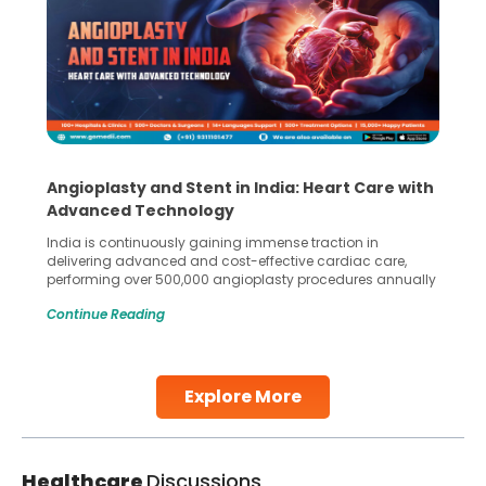
Angioplasty and Stent in India: Heart Care with
Advanced Technology
India is continuously gaining immense traction in
delivering advanced and cost-effective cardiac care,
performing over 500,000 angioplasty procedures annually
with a success rate exceeding 90%. Patients across the
Continue Reading
globe are searching for treatments like angioplasty and
stent placement in Indian hospitals, owing to the
combination of high-quality care and affordability.
Studies, such as one published
Explore More
Continue Reading
Healthcare
Discussions