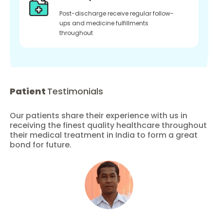
Post-discharge receive regular follow-
ups and medicine fulfillments
throughout
Patient
Testimonials
Our patients share their experience with us in
receiving the finest quality healthcare throughout
their medical treatment in India to form a great
bond for future.