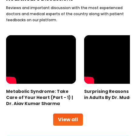
Reviews and important discussion with the most experienced
doctors and medical experts of the country along with patient
feedbacks on our platform.
Metabolic Syndrome: Take
Surprising Reasons fo
Care of Your Heart (Part - 1) |
in Adults By Dr. Mudas
Dr. Ajay Kumar Sharma
View all