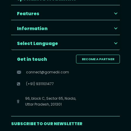
Features
Information
Select Language
Get in touch
BECOME A PARTNER
connect@gomedii.com
(+91) 9311101477
96, block C, Sector 65, Noida,
Uttar Pradesh, 201301
SUBSCRIBE TO OUR NEWSLETTER