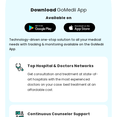
Download
GoMedii App
Available on
Technology-driven one-stop solution to all your medical
needs with tracking & monitoring available on the GoMedii
App.
Top Hospital & Doctors Networks
Get consultation and treatment at state-of-
art hospitals with the most experienced
doctors on your case. best treatment at an
affordable cost.
Continuous Counselor Support