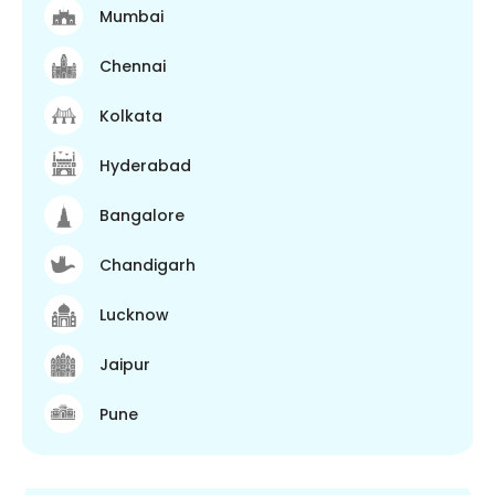
Mumbai
Chennai
Kolkata
Hyderabad
Bangalore
Chandigarh
Lucknow
Jaipur
Pune