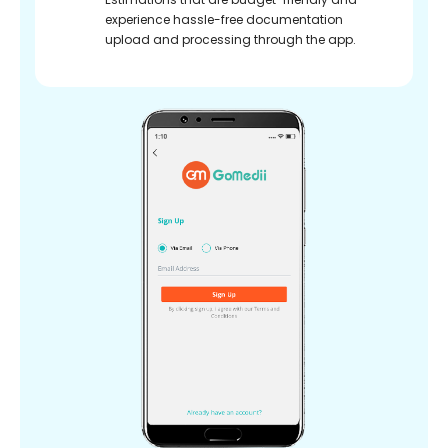
experience hassle-free documentation
upload and processing through the app.