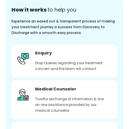
How it works
to help you
Experience an eased out & transparent process of making
your treatment journey a success from Discovery to
Discharge with a smooth easy process.
Enquiry
Drop Queries regarding your treatment
concern and the team will contact
Medical Counselor
Trustful exchange of information & one
on one assistance provided by our
medical counsellor