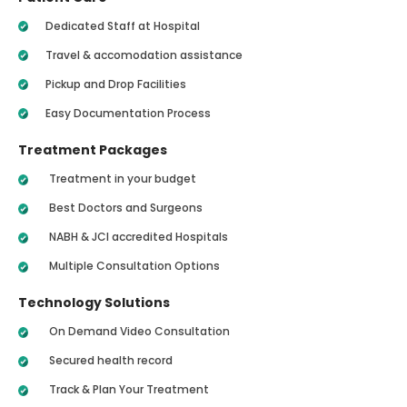
Dedicated Staff at Hospital
Travel & accomodation assistance
Pickup and Drop Facilities
Easy Documentation Process
Treatment Packages
Treatment in your budget
Best Doctors and Surgeons
NABH & JCI accredited Hospitals
Multiple Consultation Options
Technology Solutions
On Demand Video Consultation
Secured health record
Track & Plan Your Treatment