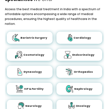
Access the best medical treatment in India with a spectrum of
affordable options encompassing a wide range of medical
procedures, ensuring the highest quality of healthcare in the
nation.
Bariatric Surgery
Cardiology
Cosmetology
Endocrinology
Gynecology
Orthopedics
IVF & Fertility
Nephrology
Neurology
Oncology