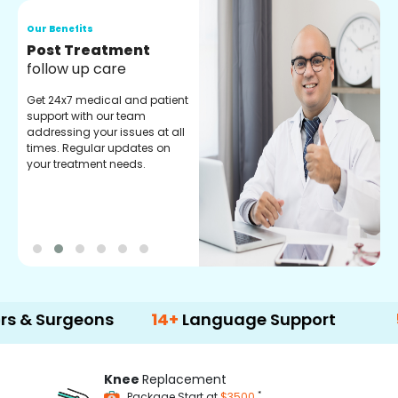
Our Benefits
O
Medical Counselor
O
Assistance
C
Get regular support from our
O
experienced medical
m
counselors. Providing you
r
with best advice and
t
guidance.
e
geons
14+
Language Support
500+
Tre
Knee
Replacement
*
Package Start at
$3500