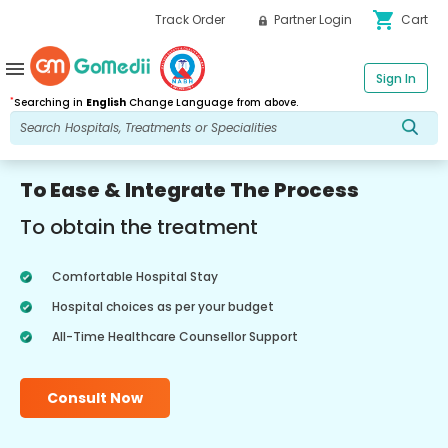
shopping_cart
Track Order
Partner Login
Cart
menu
Sign In
*
Searching in
English
Change Language from above.
To Ease & Integrate The Process
To obtain the treatment
Comfortable Hospital Stay
Hospital choices as per your budget
All-Time Healthcare Counsellor Support
Consult Now