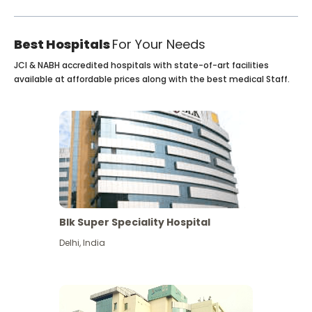
Best Hospitals
For Your Needs
JCI & NABH accredited hospitals with state-of-art facilities
available at affordable prices along with the best medical Staff.
Blk Super Speciality Hospital
Delhi
,
India