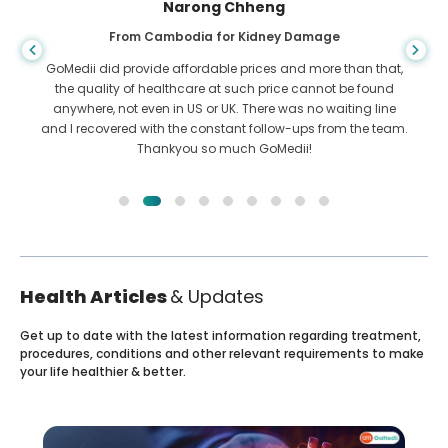
Narong Chheng
From Cambodia for Kidney Damage
GoMedii did provide affordable prices and more than that,
the quality of healthcare at such price cannot be found
anywhere, not even in US or UK. There was no waiting line
and I recovered with the constant follow-ups from the team.
Thankyou so much GoMedii!
Health Articles
& Updates
Get up to date with the latest information regarding treatment,
procedures, conditions and other relevant requirements to make
your life healthier & better.