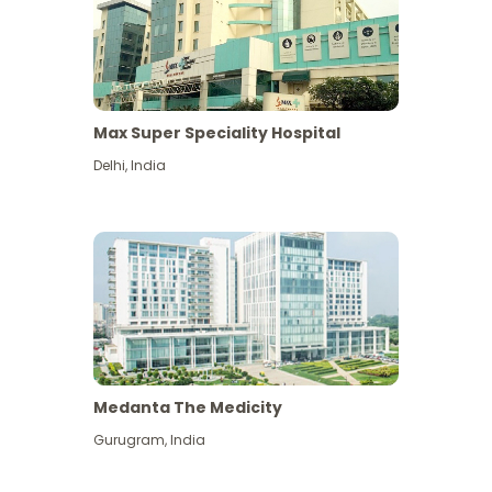
Max Super Speciality Hospital
Delhi
,
India
Medanta The Medicity
Gurugram
,
India