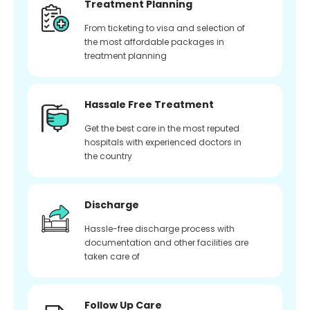
Treatment Planning
From ticketing to visa and selection of
the most affordable packages in
treatment planning
Hassale Free Treatment
Get the best care in the most reputed
hospitals with experienced doctors in
the country
Discharge
Hassle-free discharge process with
documentation and other facilities are
taken care of
Follow Up Care