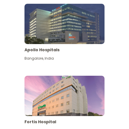
Apollo Hospitals
Bangalore
,
India
View More
Fortis Hospital