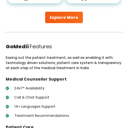
Explore More
GoMedii
Features
Easing out the patient treatment, as well as enabling it with
technology driven solutions, patient care system & transparency
at each step of the medical treatment in India.
Medical Counsellor Support
24x7* Availability
Call & Chat Support
14+ Languages Support
Treatment Recommendations
Patient Care