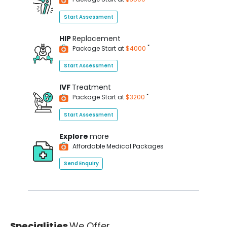
Start Assessment
HIP
Replacement
*
Package Start at
$4000
Start Assessment
IVF
Treatment
*
Package Start at
$3200
Start Assessment
Explore
more
Affordable Medical Packages
Send Enquiry
Specialities
We Offer