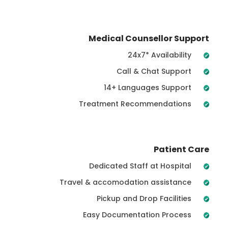
Medical Counsellor Support
24x7* Availability
Call & Chat Support
14+ Languages Support
Treatment Recommendations
Patient Care
Dedicated Staff at Hospital
Travel & accomodation assistance
Pickup and Drop Facilities
Easy Documentation Process