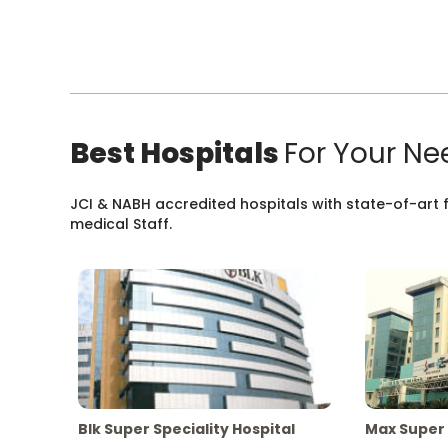
Best Hospitals
For Your Ne
JCI & NABH accredited hospitals with state-of-art fa
medical Staff.
Blk Super Speciality Hospital
Max Super 