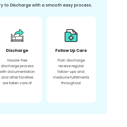
ry to Discharge with a smooth easy process.
Discharge
Follow Up Care
Hassle-free
Post-discharge
discharge process
receive regular
with documentation
follow-ups and
and other facilities
medicine fulfillments
are taken care of
throughout