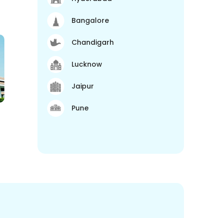
Bangalore
Chandigarh
Lucknow
Jaipur
Pune