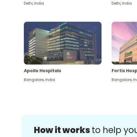
Delhi
,
India
Delhi
,
India
Apollo Hospitals
Fortis Hosp
Bangalore
,
India
Bangalore
,
In
How it works
to help yo