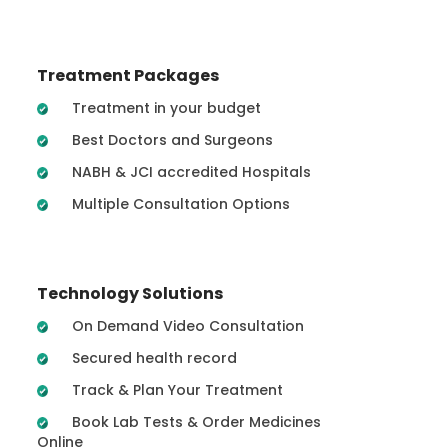
Treatment Packages
Treatment in your budget
Best Doctors and Surgeons
NABH & JCI accredited Hospitals
Multiple Consultation Options
Technology Solutions
On Demand Video Consultation
Secured health record
Track & Plan Your Treatment
Book Lab Tests & Order Medicines
Online