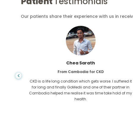
Patient
Testimonials
Our patients share their experience with us in recei
Chea Sarath
From Cambodia for CKD
 any kind
CKD is a life long condition which gets worse. I suffered it
r I came
for long and finally GoMedii and one of their partner in
tacted
Cambodia helped me realise it was time take hold of my
health.