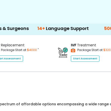
ons
14+
Language Support
500+
Treatm
P
Replacement
IVF
Treatment
*
Package Start at
$4000
Package Start at
$32
art Assessment
Start Assessment
 spectrum of affordable options encompassing a wide range o