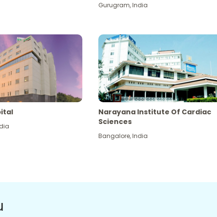
Gurugram
,
India
ital
Narayana Institute Of Cardiac
Sciences
dia
Bangalore
,
India
u