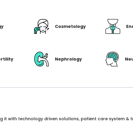
gy
Cosmetology
En
rtility
Nephrology
Ne
ng it with technology driven solutions, patient care system &