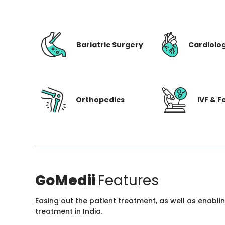
Bariatric Surgery
Cardiolo
Orthopedics
IVF & Fe
GoMedii
Features
Easing out the patient treatment, as well as enabli
treatment in India.