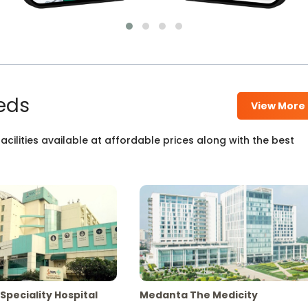
eds
View More
cilities available at affordable prices along with the best
Speciality Hospital
Medanta The Medicity