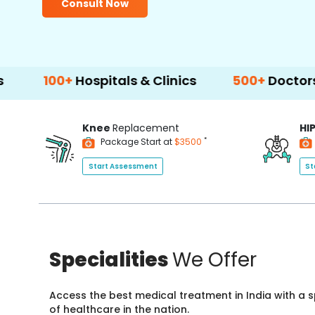
Consult Now
0+
Hospitals & Clinics
500+
Doctors & Surge
Knee
Replacement
HI
*
Package Start at
$3500
Start Assessment
St
Specialities
We Offer
Access the best medical treatment in India with a
of healthcare in the nation.