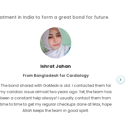
eatment in India to form a great bond for future.
Ishrat Jahan
From Bangladesh for Cardiology
The bond shared with GoMedii is old. I contacted them for
While ex
my caridiac issue almost two years ago. Yet, the team has
needed
been a constant help always! I usually contact them from
expresse
time to time to get my regular checkups done at Max, hope
Allah keeps the team in good spirit.