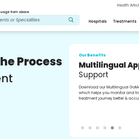
Health Arti
age from above.
Hospitals
Treatments
Our Benefits
The Process
Multilingual A
Support
ent
Download our Multilingual GoM
which helps you monitor and tr
treatment journey better & accur