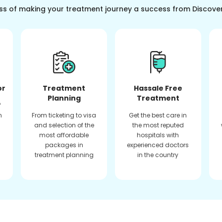
ss of making your treatment journey a success from Discove
or
Treatment
Hassale Free
Planning
Treatment
f
n
From ticketing to visa
Get the best care in
and selection of the
the most reputed
most affordable
hospitals with
packages in
experienced doctors
treatment planning
in the country