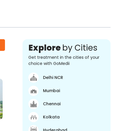
Explore
by Cities
Get treatment in the cities of your
choice with GoMedii
Delhi NCR
Mumbai
Chennai
Kolkata
Hyderabad