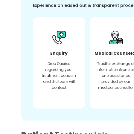
Experience an eased out & transparent proce
Enquiry
Medical Counsel
Drop Queries
Trustful exchange o
regarding your
information & one o
treatment concern
one assistance
and the team will
provided by our
contact
medical counsellor