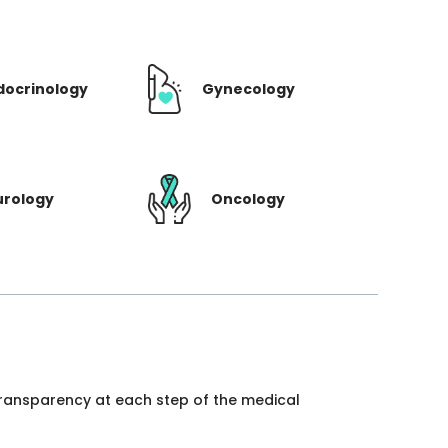
docrinology
Gynecology
urology
Oncology
 transparency at each step of the medical