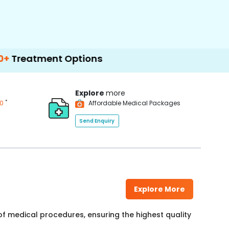
ent Options
Explore
more
*
00
Affordable Medical Packages
Send Enquiry
Explore More
f medical procedures, ensuring the highest quality