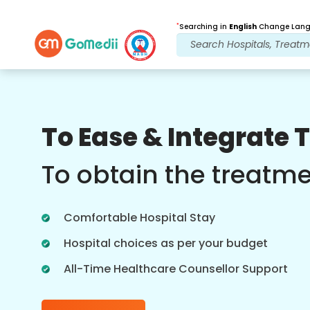
*
Searching in
English
Change Langu
Our Benefits
To Ease & Integrate 
Online Video
Consultations
To obtain the treatm
Online consultation with our most
experienced doctors regarding
Comfortable Hospital Stay
treatments in real time for better
healthcare experience.
Hospital choices as per your budget
All-Time Healthcare Counsellor Support