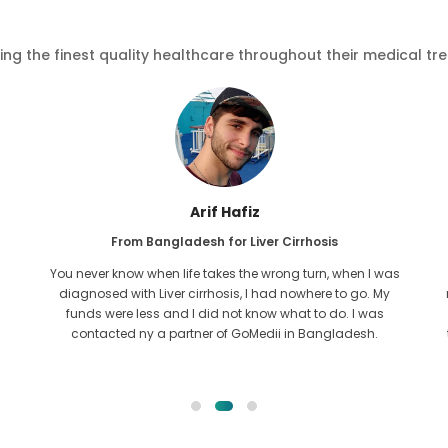
ving the finest quality healthcare throughout their medical tr
Arif Hafiz
From Bangladesh for Liver Cirrhosis
You never know when life takes the wrong turn, when I was
diagnosed with Liver cirrhosis, I had nowhere to go. My
funds were less and I did not know what to do. I was
contacted ny a partner of GoMedii in Bangladesh.