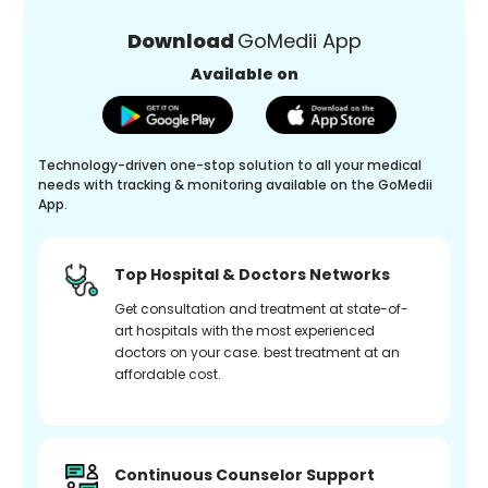
Download
GoMedii App
Available on
Technology-driven one-stop solution to all your medical
needs with tracking & monitoring available on the GoMedii
App.
Top Hospital & Doctors Networks
Get consultation and treatment at state-of-
art hospitals with the most experienced
doctors on your case. best treatment at an
affordable cost.
Continuous Counselor Support