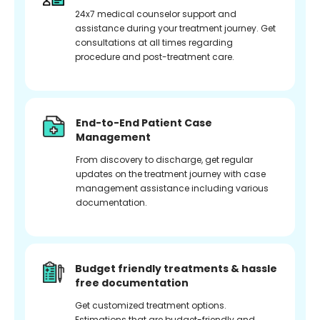
24x7 medical counselor support and
assistance during your treatment journey. Get
consultations at all times regarding
procedure and post-treatment care.
End-to-End Patient Case
Management
From discovery to discharge, get regular
updates on the treatment journey with case
management assistance including various
documentation.
Budget friendly treatments & hassle
free documentation
Get customized treatment options.
Estimations that are budget-friendly and