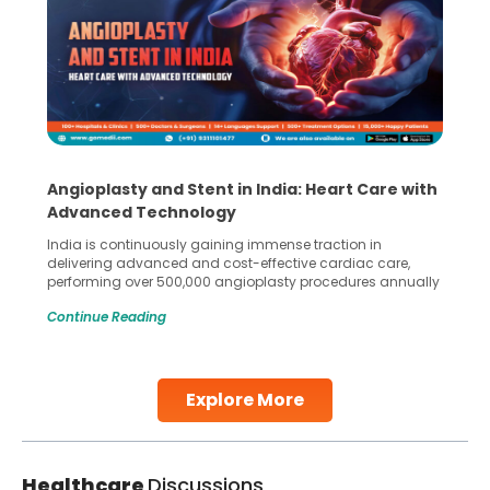
Angioplasty and Stent in India: Heart Care with
Advanced Technology
India is continuously gaining immense traction in
delivering advanced and cost-effective cardiac care,
performing over 500,000 angioplasty procedures annually
with a success rate exceeding 90%. Patients across the
Continue Reading
globe are searching for treatments like angioplasty and
stent placement in Indian hospitals, owing to the
combination of high-quality care and affordability.
Studies, such as one published
Explore More
Continue Reading
Healthcare
Discussions