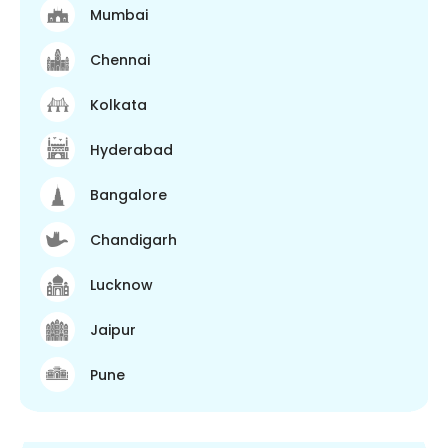
Mumbai
Chennai
Kolkata
Hyderabad
Bangalore
Chandigarh
Lucknow
Jaipur
Pune