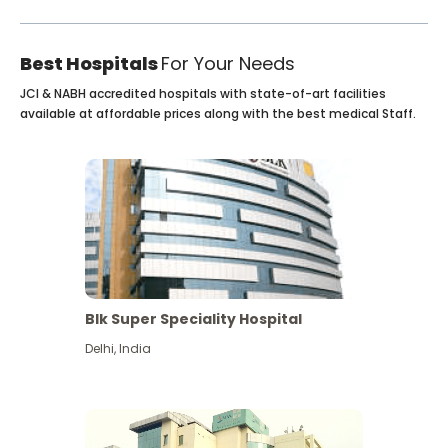
Best Hospitals
For Your Needs
JCI & NABH accredited hospitals with state-of-art facilities
available at affordable prices along with the best medical Staff.
Blk Super Speciality Hospital
Delhi
,
India