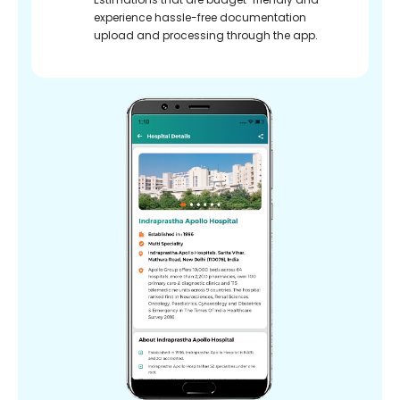
experience hassle-free documentation
upload and processing through the app.