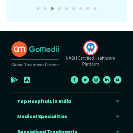
NABH Certified Healthcare
Platform
Top Hospitals in India
Medical Specialities
Specialised Treatments