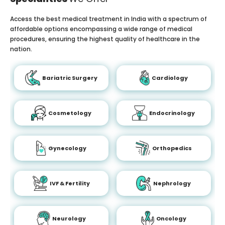
Access the best medical treatment in India with a spectrum of
affordable options encompassing a wide range of medical
procedures, ensuring the highest quality of healthcare in the
nation.
Bariatric Surgery
Cardiology
Cosmetology
Endocrinology
Gynecology
Orthopedics
IVF & Fertility
Nephrology
Neurology
Oncology