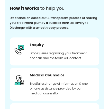
How it works
to help you
Experience an eased out & transparent process of making
your treatment journey a success from Discovery to
Discharge with a smooth easy process.
Enquiry
Drop Queries regarding your treatment
concern and the team will contact
Medical Counselor
Trustful exchange of information & one
on one assistance provided by our
medical counsellor