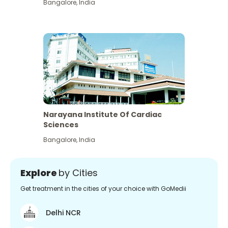
Bangalore
,
India
Narayana Institute Of Cardiac
Sciences
Bangalore
,
India
Explore
by Cities
Get treatment in the cities of your choice with GoMedii
Delhi NCR