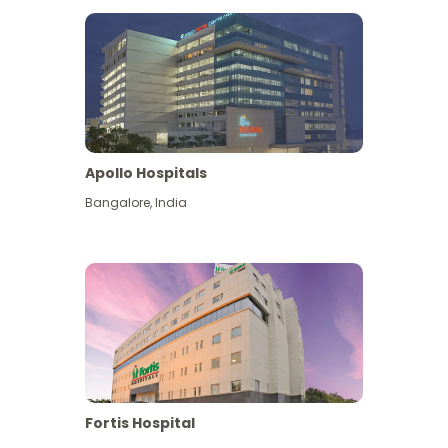
Apollo Hospitals
Bangalore
,
India
View More
Fortis Hospital