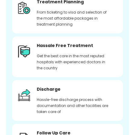
Treatment Planning
From ticketing to visa and selection of
the most affordable packages in
treatment planning
Hassale Free Treatment
Get the best care in the most reputed
hospitals with experienced doctors in
the country
Discharge
Hassle-free discharge process with
documentation and other facilities are
taken care of
Follow Up Care