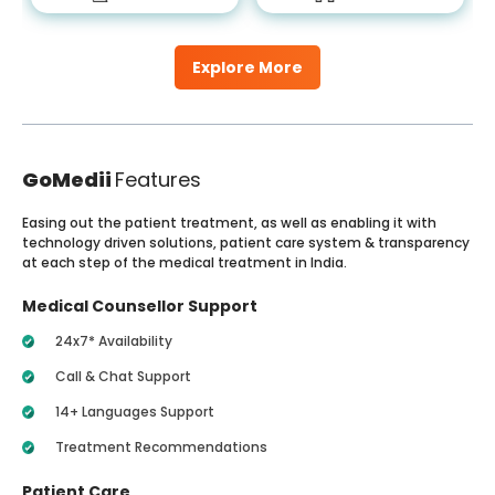
Explore More
GoMedii
Features
Easing out the patient treatment, as well as enabling it with
technology driven solutions, patient care system & transparency
at each step of the medical treatment in India.
Medical Counsellor Support
24x7* Availability
Call & Chat Support
14+ Languages Support
Treatment Recommendations
Patient Care