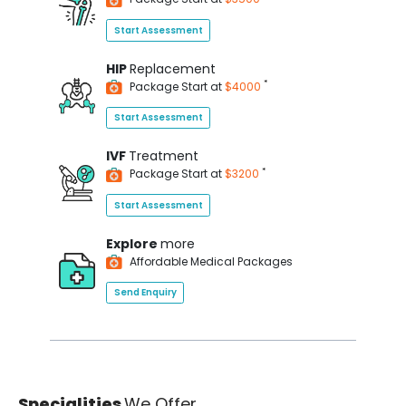
Start Assessment
HIP
Replacement
*
Package Start at
$4000
Start Assessment
IVF
Treatment
*
Package Start at
$3200
Start Assessment
Explore
more
Affordable Medical Packages
Send Enquiry
Specialities
We Offer