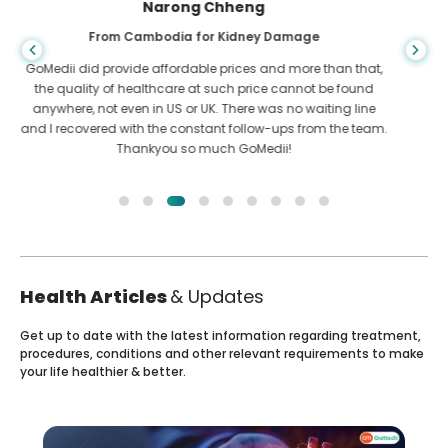
Shandha Das
From Bangladesh for Gastroenterology
I have thanked my son and the brilliant team of GoMedii
who helped me in my journey from Bangladesh to India to
get treated. We made the right choice in choosing GoMedii.
They even after treatment keep a great bond with us
Health Articles
& Updates
Get up to date with the latest information regarding treatment,
procedures, conditions and other relevant requirements to make
your life healthier & better.