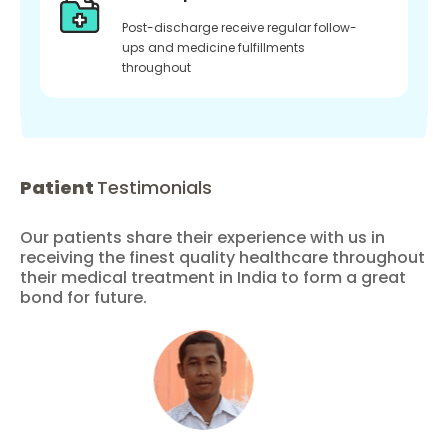
Post-discharge receive regular follow-
ups and medicine fulfillments
throughout
Patient
Testimonials
Our patients share their experience with us in
receiving the finest quality healthcare throughout
their medical treatment in India to form a great
bond for future.