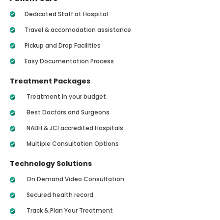
Dedicated Staff at Hospital
Travel & accomodation assistance
Pickup and Drop Facilities
Easy Documentation Process
Treatment Packages
Treatment in your budget
Best Doctors and Surgeons
NABH & JCI accredited Hospitals
Multiple Consultation Options
Technology Solutions
On Demand Video Consultation
Secured health record
Track & Plan Your Treatment