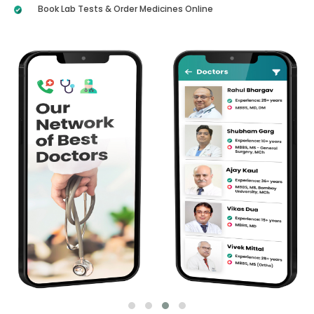
Book Lab Tests & Order Medicines Online