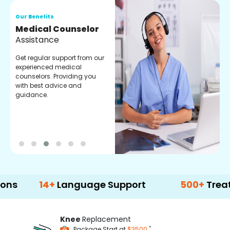
Our Benefits
O
Medical Counselor
O
Assistance
C
Get regular support from our
O
experienced medical
m
counselors. Providing you
r
with best advice and
t
guidance.
e
14+
Language Support
500+
Treatment O
Knee
Replacement
*
Package Start at
$3500