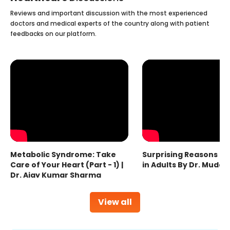
Reviews and important discussion with the most experienced
doctors and medical experts of the country along with patient
feedbacks on our platform.
Metabolic Syndrome: Take
Surprising Reasons fo
Care of Your Heart (Part - 1) |
in Adults By Dr. Mudas
Dr. Ajay Kumar Sharma
View all