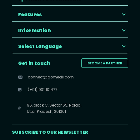
Features
Information
Select Language
Get in touch
BECOME A PARTNER
connect@gomedii.com
(+91) 9311101477
96, block C, Sector 65, Noida,
Uttar Pradesh, 201301
SUBSCRIBE TO OUR NEWSLETTER