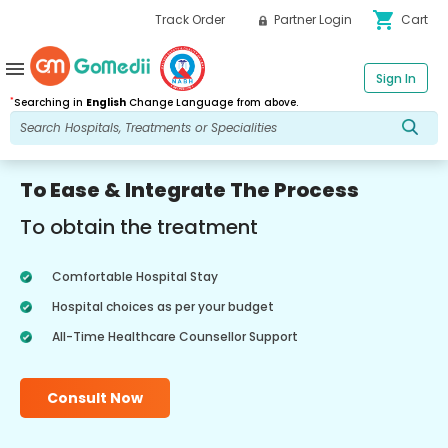
shopping_cart
Track Order
Partner Login
Cart
menu
Sign In
*
Searching in
English
Change Language from above.
To Ease & Integrate The Process
To obtain the treatment
Comfortable Hospital Stay
Hospital choices as per your budget
All-Time Healthcare Counsellor Support
Consult Now