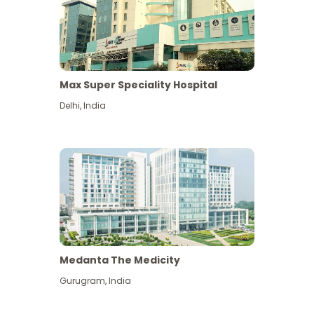
Max Super Speciality Hospital
Delhi
,
India
Medanta The Medicity
Gurugram
,
India