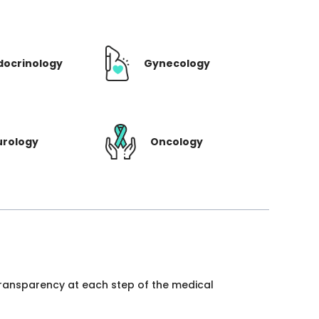
docrinology
Gynecology
urology
Oncology
 transparency at each step of the medical