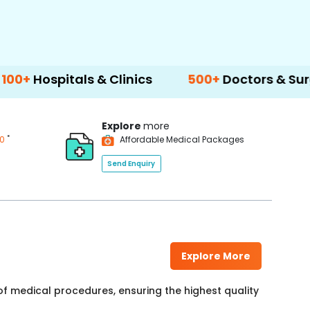
als & Clinics
500+
Doctors & Surgeons
Explore
more
*
00
Affordable Medical Packages
Send Enquiry
Explore More
f medical procedures, ensuring the highest quality