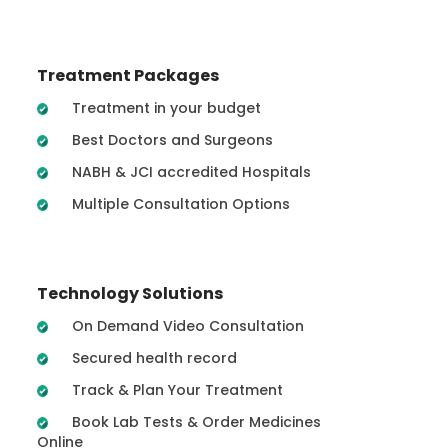
Treatment Packages
Treatment in your budget
Best Doctors and Surgeons
NABH & JCI accredited Hospitals
Multiple Consultation Options
Technology Solutions
On Demand Video Consultation
Secured health record
Track & Plan Your Treatment
Book Lab Tests & Order Medicines
Online