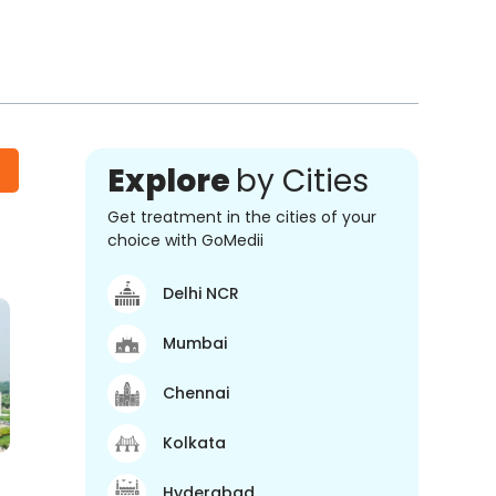
Explore
by Cities
Get treatment in the cities of your
choice with GoMedii
Delhi NCR
Mumbai
Chennai
Kolkata
Hyderabad