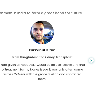
eatment in India to form a great bond for future.
Chea Sarath
From Cambodia for CKD
CKD is a life long condition which gets worse. I suffered it
You nev
for long and finally GoMedii and one of their partner in
diagn
Cambodia helped me realise it was time take hold of my
fund
health.
con