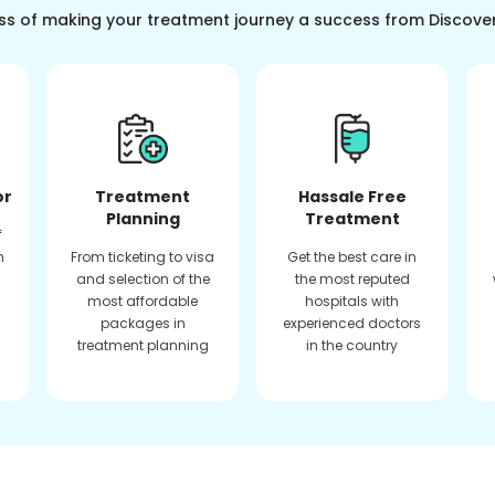
ss of making your treatment journey a success from Discove
or
Treatment
Hassale Free
Planning
Treatment
f
n
From ticketing to visa
Get the best care in
and selection of the
the most reputed
most affordable
hospitals with
packages in
experienced doctors
treatment planning
in the country