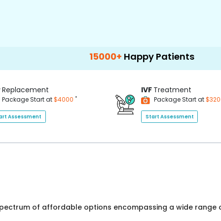
15000+
Happy Patients
100+
Hospit
P
Replacement
IVF
Treatment
*
Package Start at
$4000
Package Start at
$32
art Assessment
Start Assessment
 spectrum of affordable options encompassing a wide range o