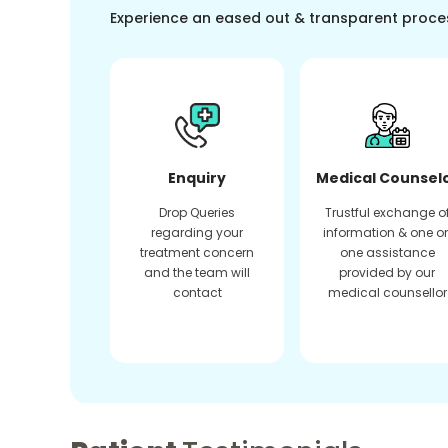
Experience an eased out & transparent proce
Enquiry
Medical Counsel
Drop Queries
Trustful exchange o
regarding your
information & one o
treatment concern
one assistance
and the team will
provided by our
contact
medical counsellor