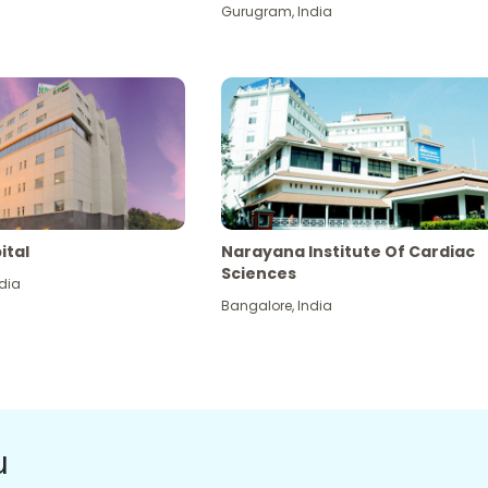
Gurugram
,
India
ital
Narayana Institute Of Cardiac
Sciences
dia
Bangalore
,
India
u