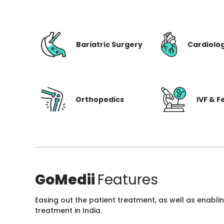
Bariatric Surgery
Cardiolo
Orthopedics
IVF & Fe
GoMedii
Features
Easing out the patient treatment, as well as enabli
treatment in India.