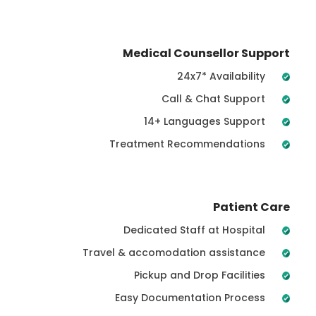
Medical Counsellor Support
24x7* Availability
Call & Chat Support
14+ Languages Support
Treatment Recommendations
Patient Care
Dedicated Staff at Hospital
Travel & accomodation assistance
Pickup and Drop Facilities
Easy Documentation Process