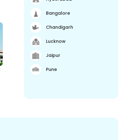
Bangalore
Chandigarh
Lucknow
Jaipur
Pune