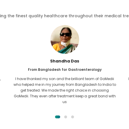
ving the finest quality healthcare throughout their medical tr
Furkanul Islam
From Bangladesh for Kidney Transplant
I had given all hope that I would be able to recieve any kind
o
of treatment for my kidney issue. It was only after I came
across GoMedii with the grace of Allah and contacted
them.