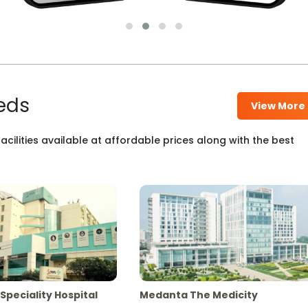
eds
View More
cilities available at affordable prices along with the best
Speciality Hospital
Medanta The Medicity