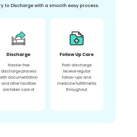
ry to Discharge with a smooth easy process.
Discharge
Follow Up Care
Hassle-free
Post-discharge
discharge process
receive regular
with documentation
follow-ups and
and other facilities
medicine fulfillments
are taken care of
throughout