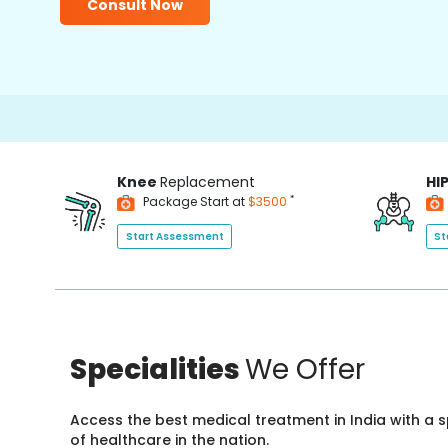
Consult Now
Knee
Replacement
HI
*
Package Start at
$3500
Start Assessment
St
Specialities
We Offer
Access the best medical treatment in India with a
of healthcare in the nation.