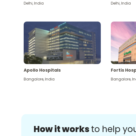
Delhi
,
India
Delhi
,
India
Apollo Hospitals
Fortis Hosp
Bangalore
,
India
Bangalore
,
In
How it works
to help yo