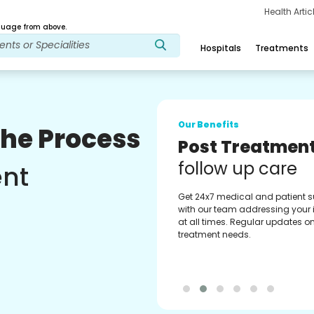
Health Arti
age from above.
Hospitals
Treatments
Our Benefits
The Process
Medical Counse
Assistance
ent
Get regular support from our
experienced medical counselor
Providing you with best advice
guidance.