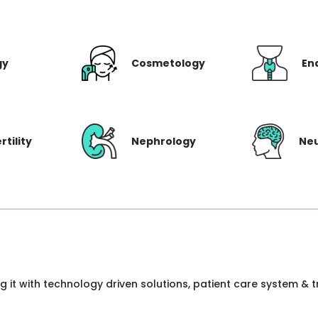
gy
Cosmetology
En
rtility
Nephrology
Ne
ng it with technology driven solutions, patient care system &