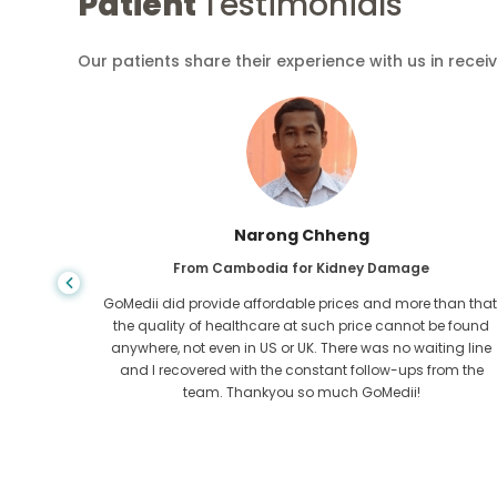
Patient
Testimonials
Our patients share their experience with us in recei
Shandha Das
From Bangladesh for Gastroenterology
an that,
I have thanked my son and the brilliant team of GoMedii
e found
who helped me in my journey from Bangladesh to India t
ng line
get treated. We made the right choice in choosing
om the
GoMedii. They even after treatment keep a great bond with
us