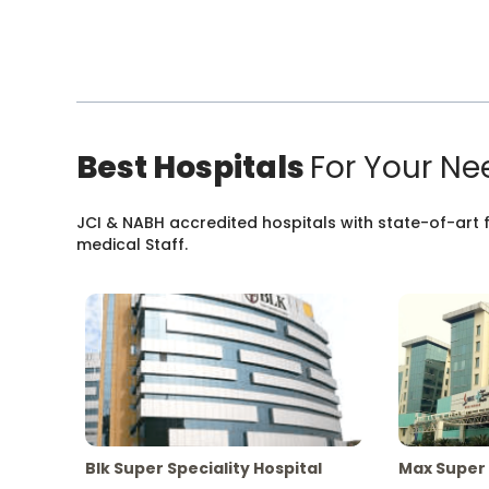
Best Hospitals
For Your Ne
JCI & NABH accredited hospitals with state-of-art fa
medical Staff.
Blk Super Speciality Hospital
Max Super 