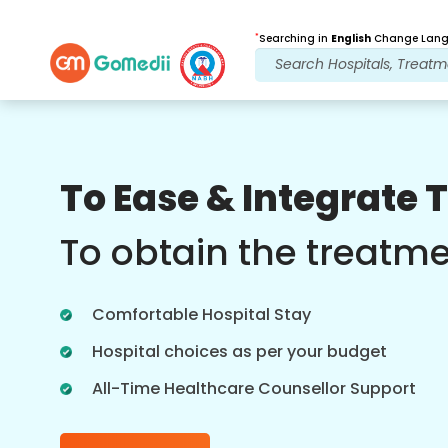
*
Searching in
English
Change Langu
Our Benefits
To Ease & Integrate 
Post Treatment
follow up care
To obtain the treatm
Get 24x7 medical and patient support
with our team addressing your issues
Comfortable Hospital Stay
at all times. Regular updates on your
treatment needs.
Hospital choices as per your budget
All-Time Healthcare Counsellor Support