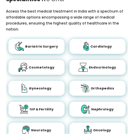
Access the best medical treatment in India with a spectrum of
affordable options encompassing a wide range of medical
procedures, ensuring the highest quality of healthcare in the
nation.
Bariatric Surgery
Cardiology
Cosmetology
Endocrinology
Gynecology
Orthopedics
IVF & Fertility
Nephrology
Neurology
Oncology