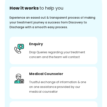
How it works
to help you
Experience an eased out & transparent process of making
your treatment journey a success from Discovery to
Discharge with a smooth easy process.
Enquiry
Drop Queries regarding your treatment
concern and the team will contact
Medical Counselor
Trustful exchange of information & one
on one assistance provided by our
medical counsellor