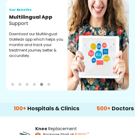
Our Benefits
O
Regular Medicine
T
Fulfilment
C
o
Pharmacy verified medicines
a
for your prescription fulfilment.
m
get regular updates on
refiling and easy order
through our app.
0+
Hospitals & Clinics
500+
Doctors & Surg
Knee
Replacement
*
Package Start at
$3500