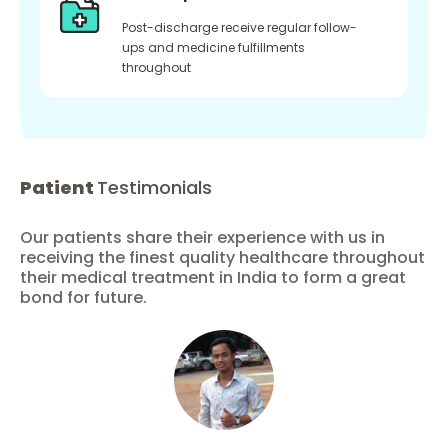
Post-discharge receive regular follow-
ups and medicine fulfillments
throughout
Patient
Testimonials
Our patients share their experience with us in
receiving the finest quality healthcare throughout
their medical treatment in India to form a great
bond for future.