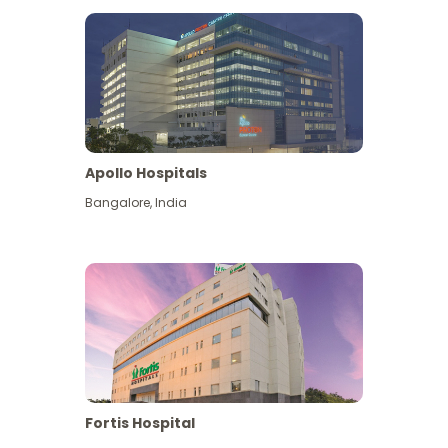
Apollo Hospitals
Bangalore
,
India
View More
Fortis Hospital