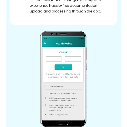
experience hassle-free documentation
upload and processing through the app.