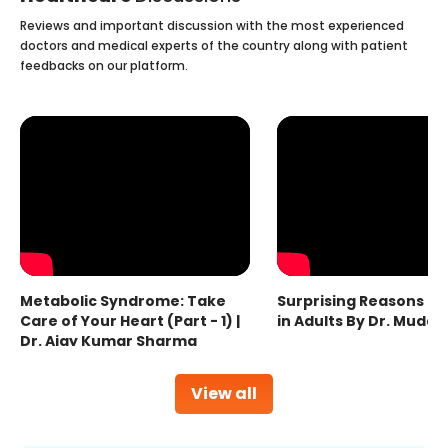
Reviews and important discussion with the most experienced
doctors and medical experts of the country along with patient
feedbacks on our platform.
Metabolic Syndrome: Take
Surprising Reasons fo
Care of Your Heart (Part - 1) |
in Adults By Dr. Mudas
Dr. Ajay Kumar Sharma
View all