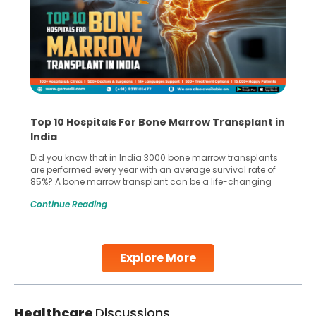
Top 10 Hospitals For Bone Marrow Transplant in
India
Did you know that in India 3000 bone marrow transplants
are performed every year with an average survival rate of
85%? A bone marrow transplant can be a life-changing
treatment for an individual, choosing the right hospital can
Continue Reading
make all the difference. India has some of the world’s
leading hospitals for bone marrow transplants.
Continue Reading
Explore More
Healthcare
Discussions