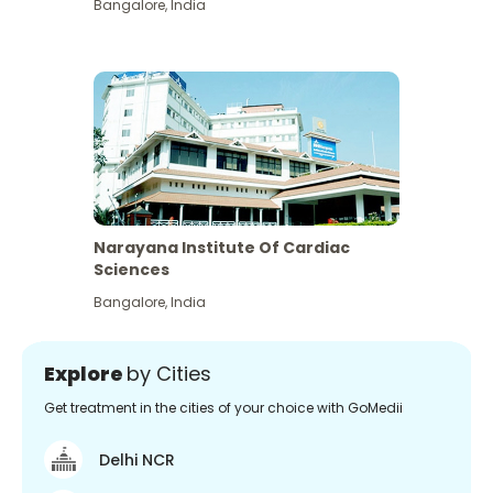
Bangalore
,
India
Narayana Institute Of Cardiac
Sciences
Bangalore
,
India
Explore
by Cities
Get treatment in the cities of your choice with GoMedii
Delhi NCR