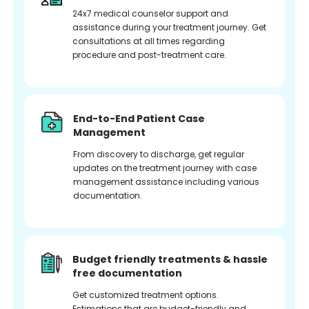
24x7 medical counselor support and
assistance during your treatment journey. Get
consultations at all times regarding
procedure and post-treatment care.
End-to-End Patient Case
Management
From discovery to discharge, get regular
updates on the treatment journey with case
management assistance including various
documentation.
Budget friendly treatments & hassle
free documentation
Get customized treatment options.
Estimations that are budget-friendly and