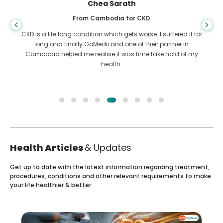
Chea Sarath
From Cambodia for CKD
CKD is a life long condition which gets worse. I suffered it for
long and finally GoMedii and one of their partner in
Cambodia helped me realise it was time take hold of my
health.
Health Articles
& Updates
Get up to date with the latest information regarding treatment,
procedures, conditions and other relevant requirements to make
your life healthier & better.