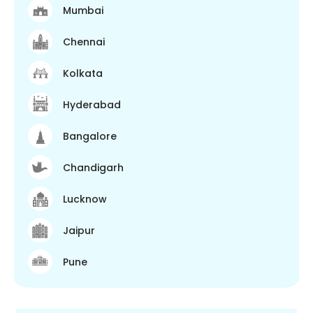
Mumbai
Chennai
Kolkata
Hyderabad
Bangalore
Chandigarh
Lucknow
Jaipur
Pune