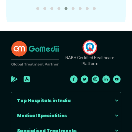
NABH Certified Healthcare
Platform
Top Hospitals in India
Medical Specialities
Specialised Treatments