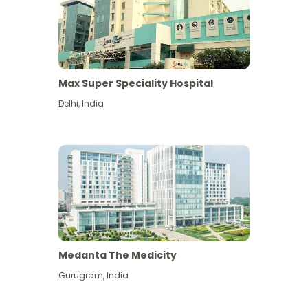
Max Super Speciality Hospital
Delhi
,
India
Medanta The Medicity
Gurugram
,
India