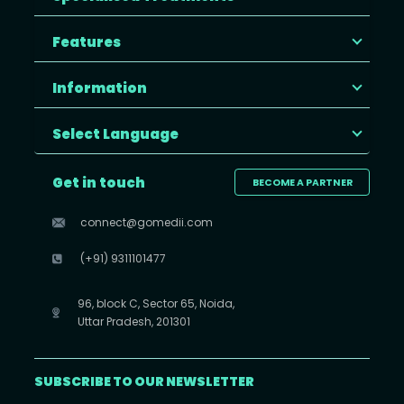
Features
Information
Select Language
Get in touch
BECOME A PARTNER
connect@gomedii.com
(+91) 9311101477
96, block C, Sector 65, Noida,
Uttar Pradesh, 201301
SUBSCRIBE TO OUR NEWSLETTER