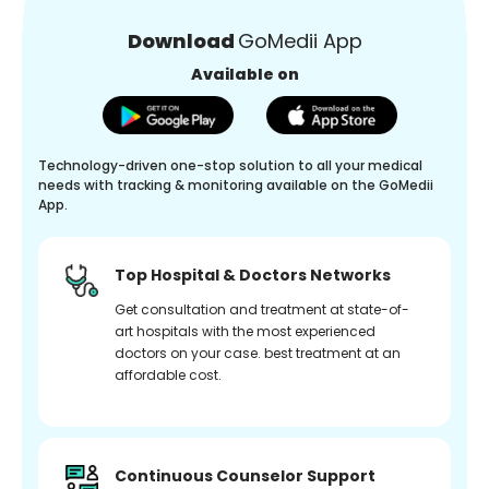
Download
GoMedii App
Available on
Technology-driven one-stop solution to all your medical
needs with tracking & monitoring available on the GoMedii
App.
Top Hospital & Doctors Networks
Get consultation and treatment at state-of-
art hospitals with the most experienced
doctors on your case. best treatment at an
affordable cost.
Continuous Counselor Support