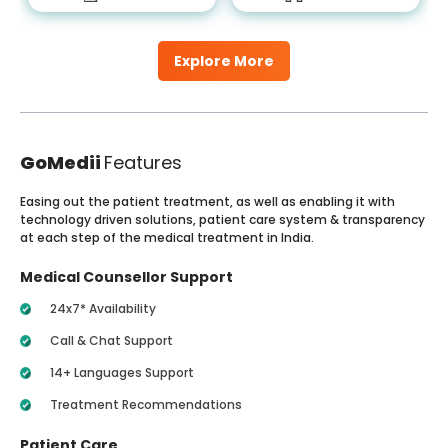
Explore More
GoMedii
Features
Easing out the patient treatment, as well as enabling it with
technology driven solutions, patient care system & transparency
at each step of the medical treatment in India.
Medical Counsellor Support
24x7* Availability
Call & Chat Support
14+ Languages Support
Treatment Recommendations
Patient Care