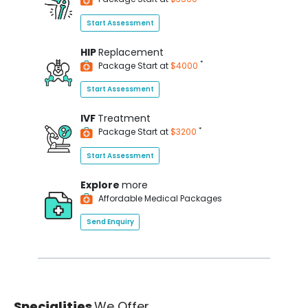
Start Assessment
HIP
Replacement
*
Package Start at
$4000
Start Assessment
IVF
Treatment
*
Package Start at
$3200
Start Assessment
Explore
more
Affordable Medical Packages
Send Enquiry
Specialities
We Offer