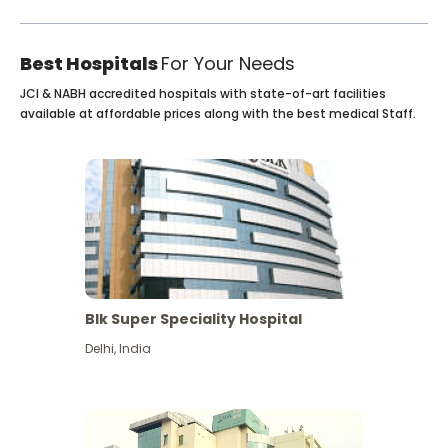
Best Hospitals
For Your Needs
JCI & NABH accredited hospitals with state-of-art facilities
available at affordable prices along with the best medical Staff.
Blk Super Speciality Hospital
Delhi
,
India