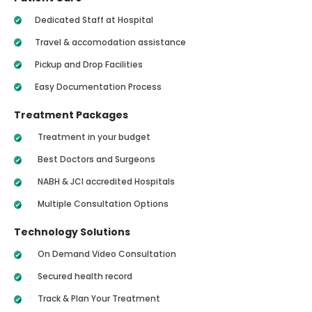
Dedicated Staff at Hospital
Travel & accomodation assistance
Pickup and Drop Facilities
Easy Documentation Process
Treatment Packages
Treatment in your budget
Best Doctors and Surgeons
NABH & JCI accredited Hospitals
Multiple Consultation Options
Technology Solutions
On Demand Video Consultation
Secured health record
Track & Plan Your Treatment