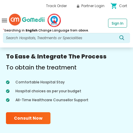
shopping_cart
Track Order
Partner Login
Cart
menu
Sign In
*
Searching in
English
Change Language from above.
To Ease & Integrate The Process
To obtain the treatment
Comfortable Hospital Stay
Hospital choices as per your budget
All-Time Healthcare Counsellor Support
Consult Now