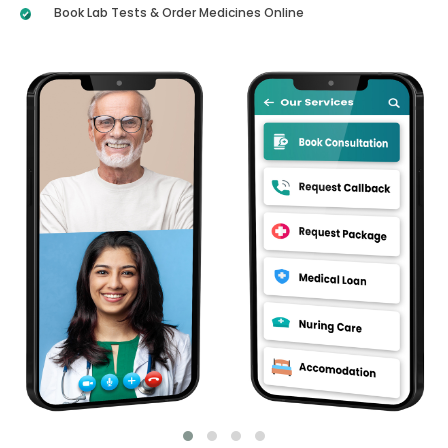
Book Lab Tests & Order Medicines Online