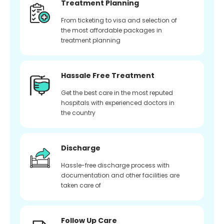
Treatment Planning
From ticketing to visa and selection of
the most affordable packages in
treatment planning
Hassale Free Treatment
Get the best care in the most reputed
hospitals with experienced doctors in
the country
Discharge
Hassle-free discharge process with
documentation and other facilities are
taken care of
Follow Up Care