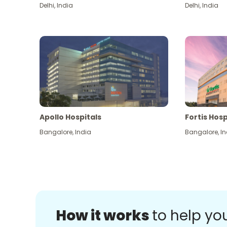
Delhi
,
India
Delhi
,
India
Apollo Hospitals
Fortis Hosp
Bangalore
,
India
Bangalore
,
In
How it works
to help yo