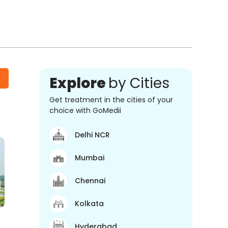
Explore
by Cities
Get treatment in the cities of your
choice with GoMedii
Delhi NCR
Mumbai
Chennai
Kolkata
Hyderabad