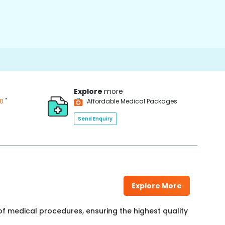
Explore
more
*
00
Affordable Medical Packages
Send Enquiry
Explore More
f medical procedures, ensuring the highest quality