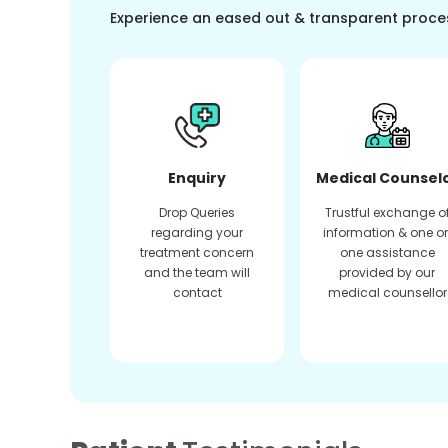
Experience an eased out & transparent proce
Enquiry
Medical Counsel
Drop Queries
Trustful exchange o
regarding your
information & one o
treatment concern
one assistance
and the team will
provided by our
contact
medical counsellor