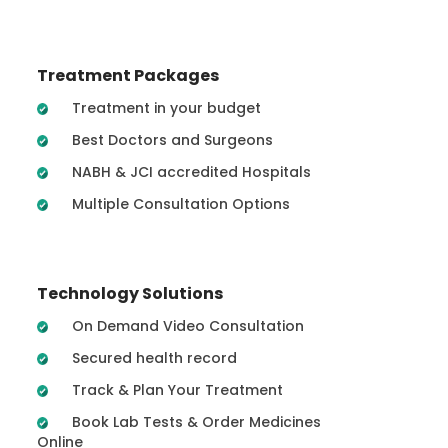
Treatment Packages
Treatment in your budget
Best Doctors and Surgeons
NABH & JCI accredited Hospitals
Multiple Consultation Options
Technology Solutions
On Demand Video Consultation
Secured health record
Track & Plan Your Treatment
Book Lab Tests & Order Medicines
Online