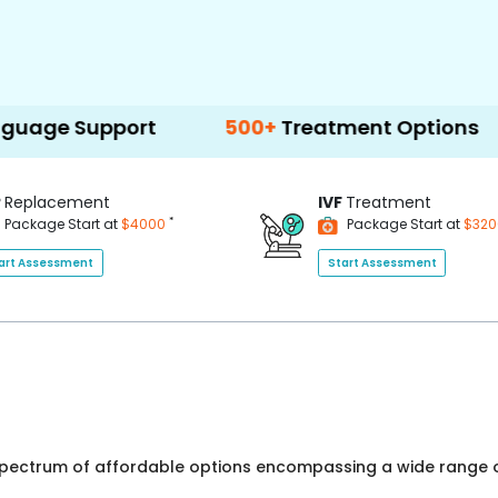
port
500+
Treatment Options
P
Replacement
IVF
Treatment
*
Package Start at
$4000
Package Start at
$32
art Assessment
Start Assessment
 spectrum of affordable options encompassing a wide range o