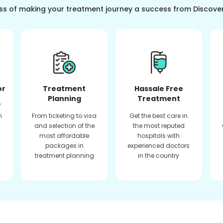
ss of making your treatment journey a success from Discove
or
Treatment
Hassale Free
Planning
Treatment
f
n
From ticketing to visa
Get the best care in
and selection of the
the most reputed
most affordable
hospitals with
packages in
experienced doctors
treatment planning
in the country