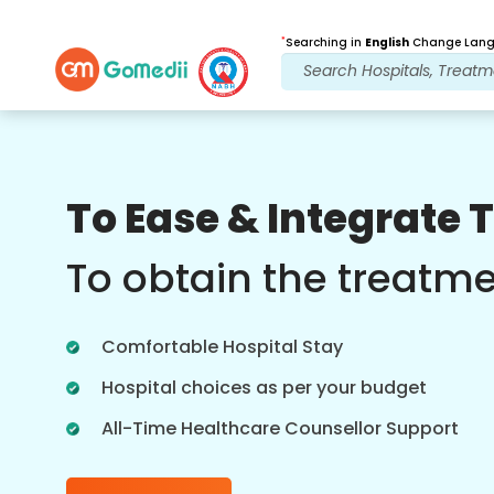
*
Searching in
English
Change Langu
Our Benefits
To Ease & Integrate 
Multilingual App
Support
To obtain the treatm
Download our Multilingual GoMedii app
which helps you monitor and track your
Comfortable Hospital Stay
treatment journey better & accurately.
Hospital choices as per your budget
All-Time Healthcare Counsellor Support