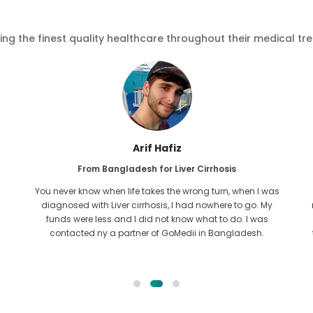
ving the finest quality healthcare throughout their medical tr
Ishrat Jahan
From Bangladesh for Cardiology
The bond shared with GoMedii is old. I contacted them for
my caridiac issue almost two years ago. Yet, the team has
been a constant help always! I usually contact them from
time to time to get my regular checkups done at Max, hope
Allah keeps the team in good spirit.