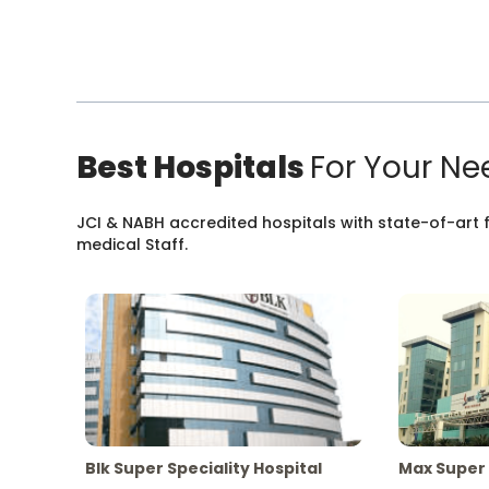
Best Hospitals
For Your Ne
JCI & NABH accredited hospitals with state-of-art fa
medical Staff.
Blk Super Speciality Hospital
Max Super 