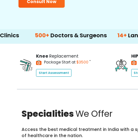
Consult Now
500+
Doctors & Surgeons
14+
Language Sup
Knee
Replacement
HI
*
Package Start at
$3500
Start Assessment
St
Specialities
We Offer
Access the best medical treatment in India with a
of healthcare in the nation.