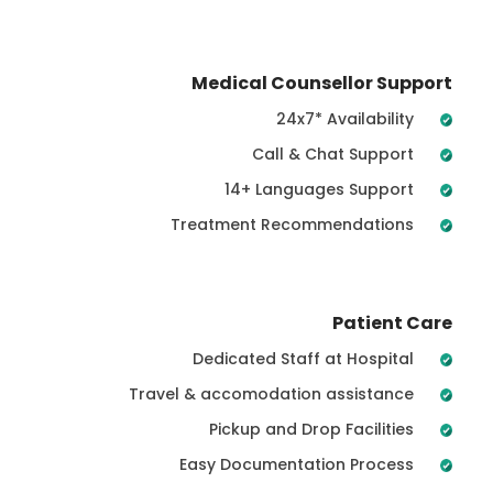
Medical Counsellor Support
24x7* Availability
Call & Chat Support
14+ Languages Support
Treatment Recommendations
Patient Care
Dedicated Staff at Hospital
Travel & accomodation assistance
Pickup and Drop Facilities
Easy Documentation Process