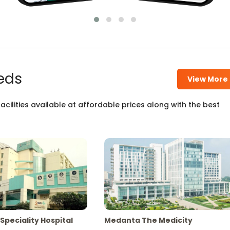
eds
View More
cilities available at affordable prices along with the best
Speciality Hospital
Medanta The Medicity