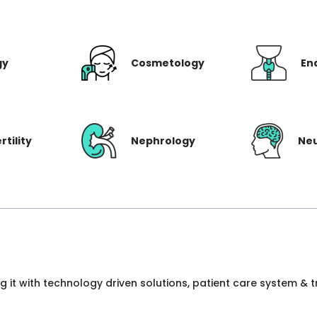
gy
Cosmetology
En
rtility
Nephrology
Ne
ng it with technology driven solutions, patient care system &