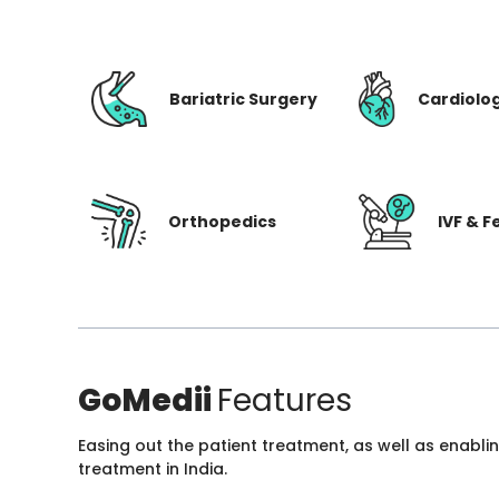
Bariatric Surgery
Cardiolo
Orthopedics
IVF & Fe
GoMedii
Features
Easing out the patient treatment, as well as enabli
treatment in India.