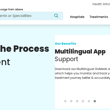
Health Arti
age from above.
Hospitals
Treatments
Our Benefits
The Process
Regular Medici
Fulfilment
ent
Pharmacy verified medicines fo
prescription fulfilment. get regul
updates on refiling and easy or
through our app.