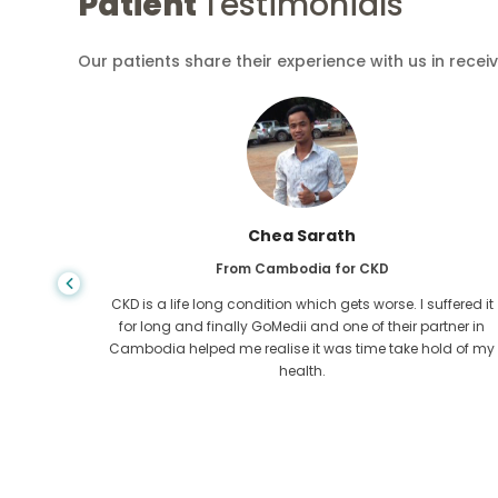
Patient
Testimonials
Our patients share their experience with us in recei
Arif Hafiz
From Bangladesh for Liver Cirrhosis
fered it
You never know when life takes the wrong turn, when I was
ner in
diagnosed with Liver cirrhosis, I had nowhere to go. My
d of my
funds were less and I did not know what to do. I was
contacted ny a partner of GoMedii in Bangladesh.