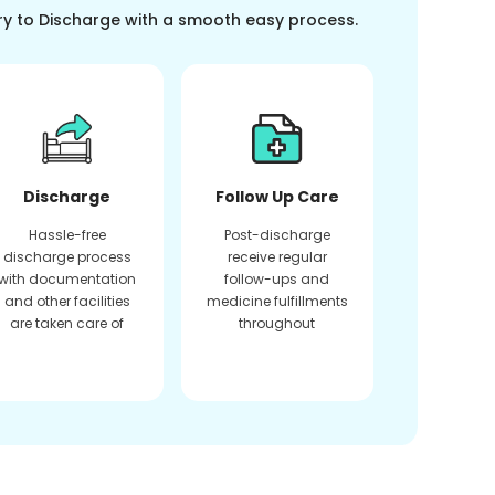
ry to Discharge with a smooth easy process.
Discharge
Follow Up Care
Hassle-free
Post-discharge
discharge process
receive regular
with documentation
follow-ups and
and other facilities
medicine fulfillments
are taken care of
throughout