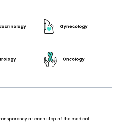
docrinology
Gynecology
urology
Oncology
 transparency at each step of the medical