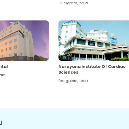
Gurugram
,
India
ital
Narayana Institute Of Cardiac
Sciences
dia
Bangalore
,
India
u