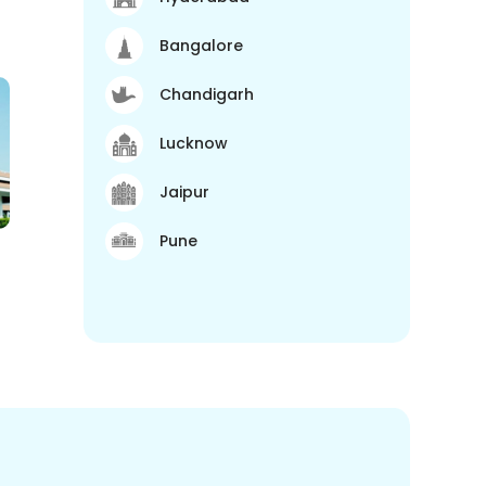
Bangalore
Chandigarh
Lucknow
Jaipur
Pune