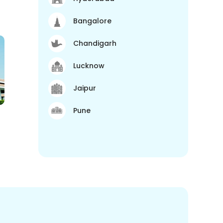
Bangalore
Chandigarh
Lucknow
Jaipur
Pune