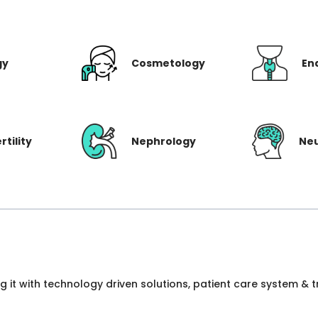
gy
Cosmetology
En
rtility
Nephrology
Ne
ng it with technology driven solutions, patient care system &