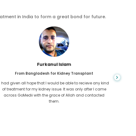
eatment in India to form a great bond for future.
Furkanul Islam
From Bangladesh for Kidney Transplant
I had given all hope that I would be able to recieve any kind
CKD is 
of treatment for my kidney issue. It was only after I came
for l
across GoMedii with the grace of Allah and contacted
Cambod
them.