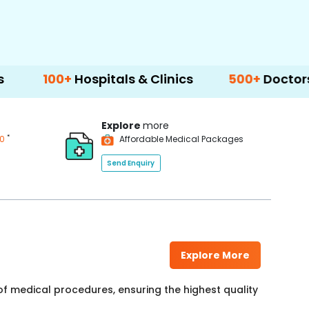
+
Hospitals & Clinics
500+
Doctors & Surgeo
Explore
more
*
00
Affordable Medical Packages
Send Enquiry
Explore More
f medical procedures, ensuring the highest quality