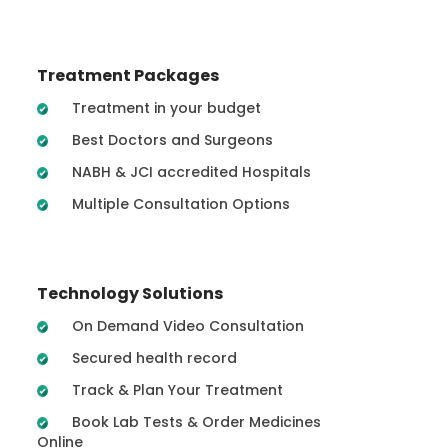
Treatment Packages
Treatment in your budget
Best Doctors and Surgeons
NABH & JCI accredited Hospitals
Multiple Consultation Options
Technology Solutions
On Demand Video Consultation
Secured health record
Track & Plan Your Treatment
Book Lab Tests & Order Medicines
Online