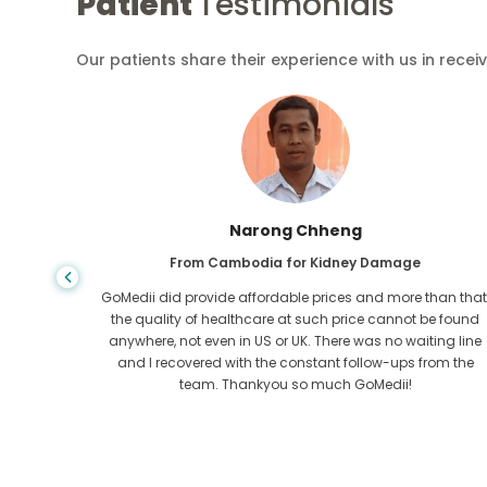
Patient
Testimonials
Our patients share their experience with us in recei
Narong Chheng
ase
From Cambodia for Kidney Damage
dition
GoMedii did provide affordable prices and more than that
GoMedii,
the quality of healthcare at such price cannot be found
 and
anywhere, not even in US or UK. There was no waiting line
heart out
and I recovered with the constant follow-ups from the
team. Thankyou so much GoMedii!