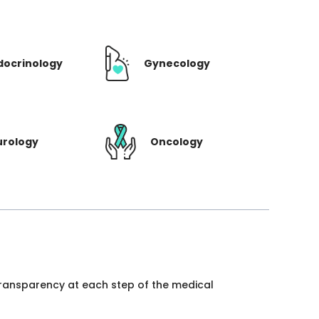
docrinology
Gynecology
urology
Oncology
 transparency at each step of the medical