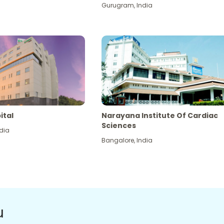
Gurugram
,
India
ital
Narayana Institute Of Cardiac
Sciences
dia
Bangalore
,
India
u