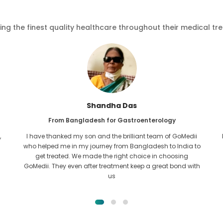
ving the finest quality healthcare throughout their medical tr
Shandha Das
From Bangladesh for Gastroenterology
,
I have thanked my son and the brilliant team of GoMedii
who helped me in my journey from Bangladesh to India to
get treated. We made the right choice in choosing
GoMedii. They even after treatment keep a great bond with
us