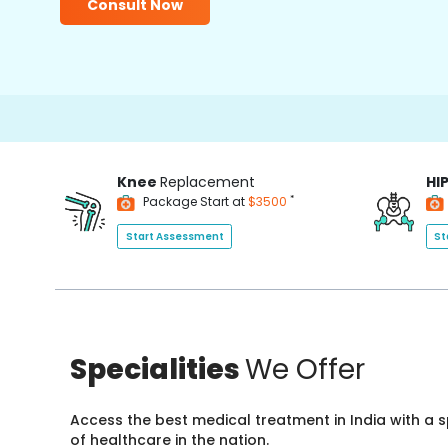
Consult Now
Knee
Replacement
HI
*
Package Start at
$3500
Start Assessment
St
Specialities
We Offer
Access the best medical treatment in India with a
of healthcare in the nation.