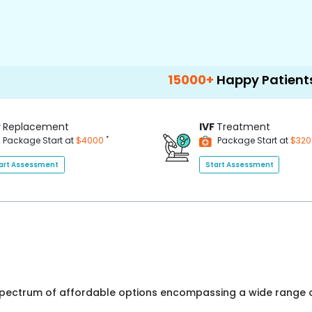
15000+
Happy Patients
100
P
Replacement
IVF
Treatment
*
Package Start at
$4000
Package Start at
$32
art Assessment
Start Assessment
 spectrum of affordable options encompassing a wide range o