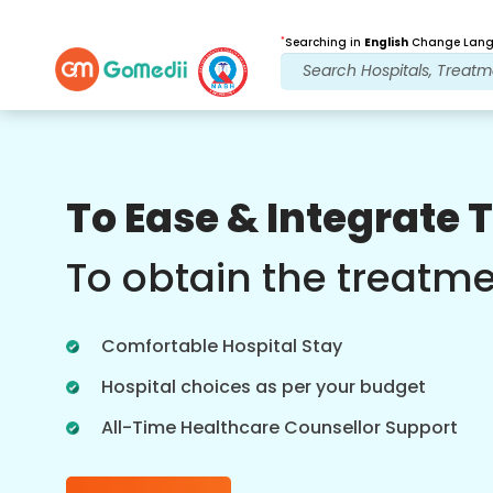
*
Searching in
English
Change Langu
Our Benefits
To Ease & Integrate 
Post Treatment
follow up care
To obtain the treatm
Get 24x7 medical and patient support
with our team addressing your issues
Comfortable Hospital Stay
at all times. Regular updates on your
treatment needs.
Hospital choices as per your budget
All-Time Healthcare Counsellor Support