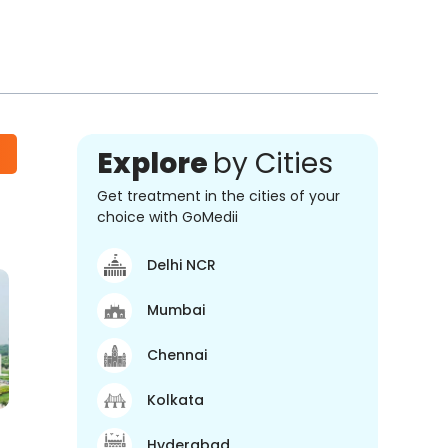
Explore
by Cities
Get treatment in the cities of your
choice with GoMedii
Delhi NCR
Mumbai
Chennai
Kolkata
Hyderabad