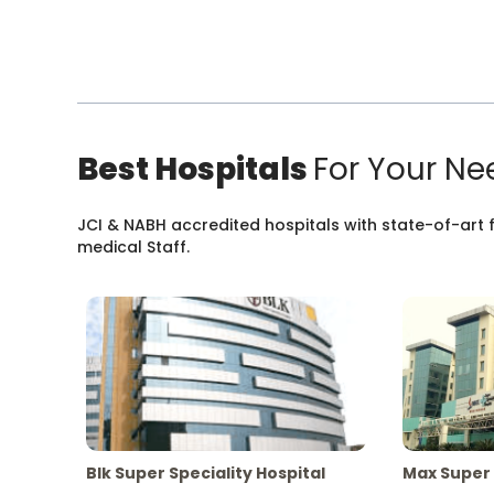
Best Hospitals
For Your Ne
JCI & NABH accredited hospitals with state-of-art fa
medical Staff.
Blk Super Speciality Hospital
Max Super 