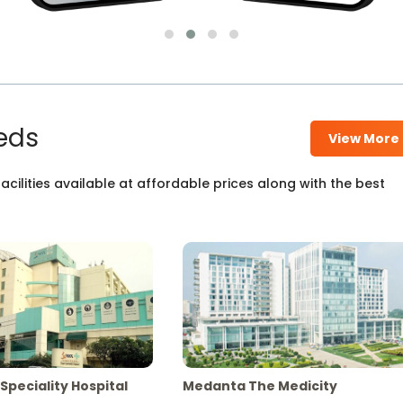
eds
View More
cilities available at affordable prices along with the best
Speciality Hospital
Medanta The Medicity