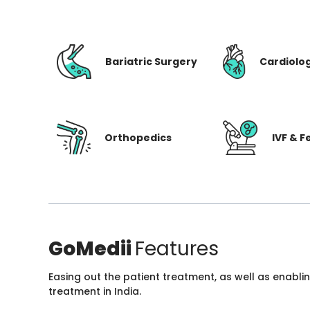
Bariatric Surgery
Cardiolo
Orthopedics
IVF & Fe
GoMedii
Features
Easing out the patient treatment, as well as enabli
treatment in India.