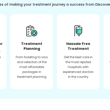
ss of making your treatment journey a success from Discove
or
Treatment
Hassale Free
Planning
Treatment
f
n
From ticketing to visa
Get the best care in
and selection of the
the most reputed
most affordable
hospitals with
packages in
experienced doctors
treatment planning
in the country