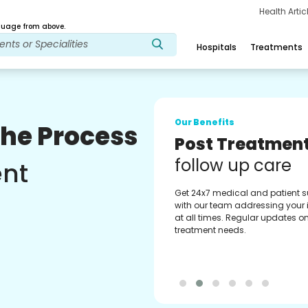
Health Arti
age from above.
Hospitals
Treatments
Our Benefits
The Process
Medical Counse
Assistance
ent
Get regular support from our
experienced medical counselor
Providing you with best advice
guidance.