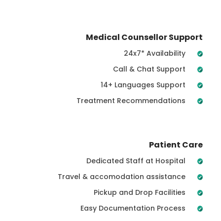
Medical Counsellor Support
24x7* Availability
Call & Chat Support
14+ Languages Support
Treatment Recommendations
Patient Care
Dedicated Staff at Hospital
Travel & accomodation assistance
Pickup and Drop Facilities
Easy Documentation Process