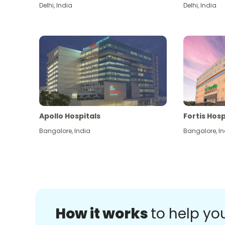
Delhi
,
India
Delhi
,
India
Apollo Hospitals
Fortis Hosp
Bangalore
,
India
Bangalore
,
In
How it works
to help yo