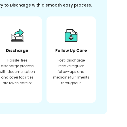
ry to Discharge with a smooth easy process.
Discharge
Follow Up Care
Hassle-free
Post-discharge
discharge process
receive regular
with documentation
follow-ups and
and other facilities
medicine fulfillments
are taken care of
throughout