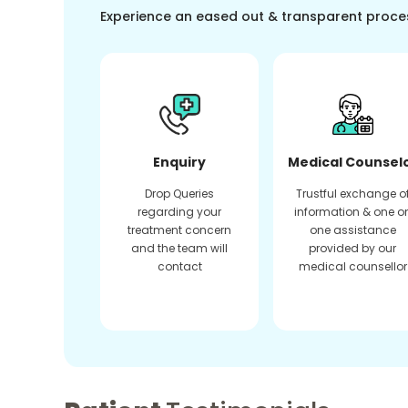
Experience an eased out & transparent proce
Enquiry
Medical Counsel
Drop Queries
Trustful exchange o
regarding your
information & one o
treatment concern
one assistance
and the team will
provided by our
contact
medical counsellor