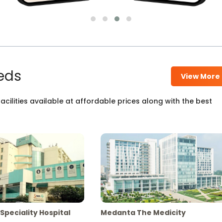
eds
View More
cilities available at affordable prices along with the best
Speciality Hospital
Medanta The Medicity