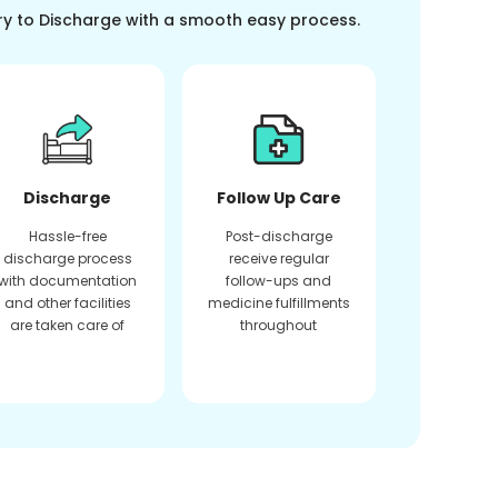
ry to Discharge with a smooth easy process.
Discharge
Follow Up Care
Hassle-free
Post-discharge
discharge process
receive regular
with documentation
follow-ups and
and other facilities
medicine fulfillments
are taken care of
throughout