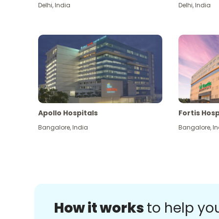
Delhi
,
India
Delhi
,
India
Apollo Hospitals
Fortis Hosp
Bangalore
,
India
Bangalore
,
In
How it works
to help yo