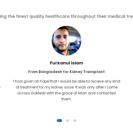
ving the finest quality healthcare throughout their medical tr
Furkanul Islam
From Bangladesh for Kidney Transplant
I had given all hope that I would be able to recieve any kind
o
of treatment for my kidney issue. It was only after I came
across GoMedii with the grace of Allah and contacted
them.