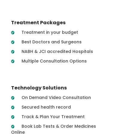
Treatment Packages
Treatment in your budget
Best Doctors and Surgeons
NABH & JCI accredited Hospitals
Multiple Consultation Options
Technology Solutions
On Demand Video Consultation
Secured health record
Track & Plan Your Treatment
Book Lab Tests & Order Medicines
Online