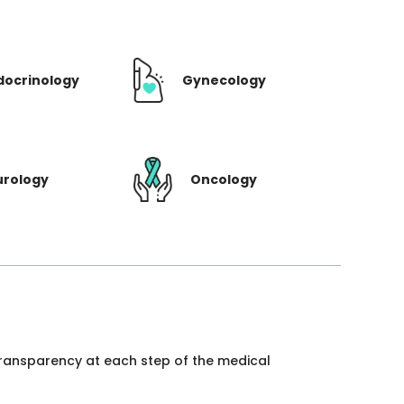
docrinology
Gynecology
urology
Oncology
 transparency at each step of the medical