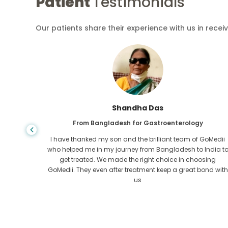
Patient
Testimonials
Our patients share their experience with us in recei
Shandha Das
From Bangladesh for Gastroenterology
an that,
I have thanked my son and the brilliant team of GoMedii
e found
who helped me in my journey from Bangladesh to India t
ng line
get treated. We made the right choice in choosing
om the
GoMedii. They even after treatment keep a great bond with
us