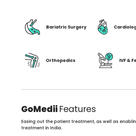
Bariatric Surgery
Cardiolo
Orthopedics
IVF & Fe
GoMedii
Features
Easing out the patient treatment, as well as enabli
treatment in India.