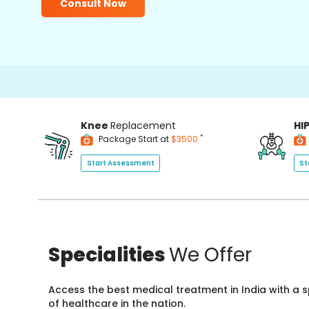
Consult Now
Knee
Replacement
HI
*
Package Start at
$3500
Start Assessment
St
Specialities
We Offer
Access the best medical treatment in India with a
of healthcare in the nation.