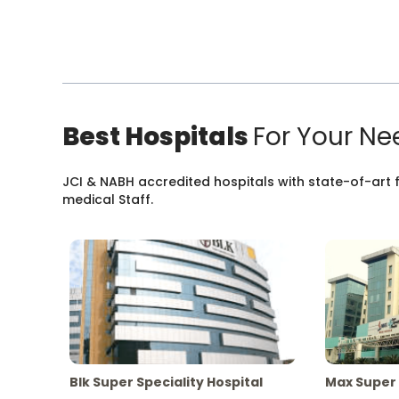
Best Hospitals
For Your Ne
JCI & NABH accredited hospitals with state-of-art fa
medical Staff.
Blk Super Speciality Hospital
Max Super 