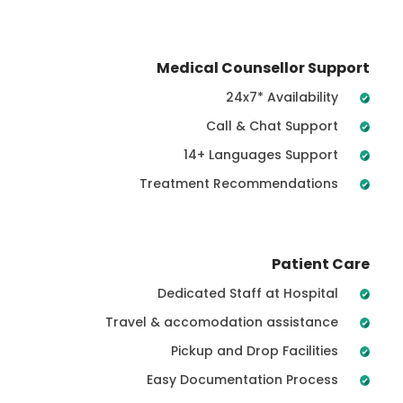
Medical Counsellor Support
24x7* Availability
Call & Chat Support
14+ Languages Support
Treatment Recommendations
Patient Care
Dedicated Staff at Hospital
Travel & accomodation assistance
Pickup and Drop Facilities
Easy Documentation Process