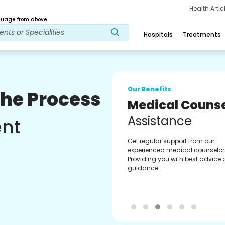
Health Arti
age from above.
Hospitals
Treatments
Our Benefits
The Process
Medical Counse
Assistance
ent
Get regular support from our
experienced medical counselor
Providing you with best advice
guidance.