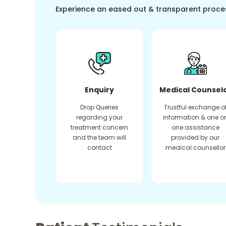
Experience an eased out & transparent proce
Enquiry
Medical Counsel
Drop Queries
Trustful exchange o
regarding your
information & one o
treatment concern
one assistance
and the team will
provided by our
contact
medical counsellor