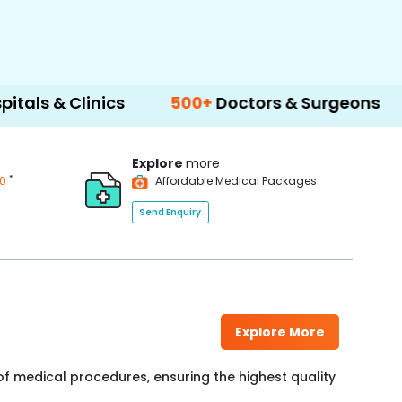
Clinics
500+
Doctors & Surgeons
14+
Lan
Explore
more
*
00
Affordable Medical Packages
Send Enquiry
Explore More
f medical procedures, ensuring the highest quality