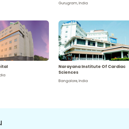
Gurugram
,
India
ital
Narayana Institute Of Cardiac
Sciences
dia
Bangalore
,
India
u