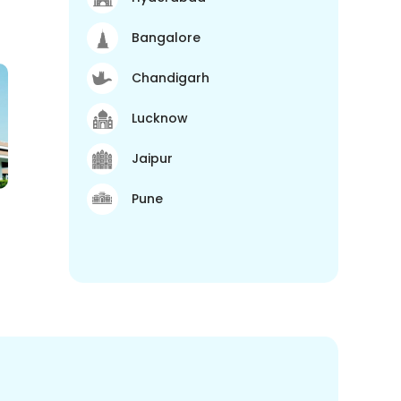
Bangalore
Chandigarh
Lucknow
Jaipur
Pune