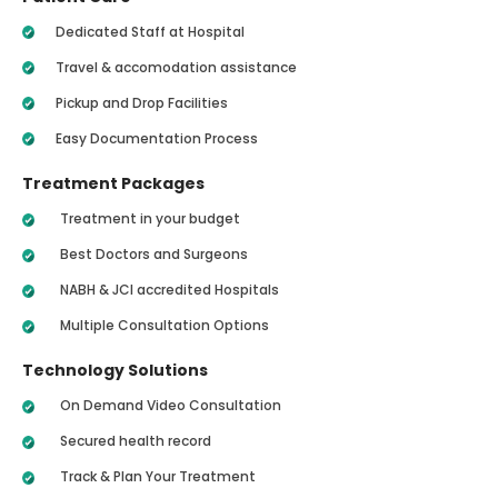
Dedicated Staff at Hospital
Travel & accomodation assistance
Pickup and Drop Facilities
Easy Documentation Process
Treatment Packages
Treatment in your budget
Best Doctors and Surgeons
NABH & JCI accredited Hospitals
Multiple Consultation Options
Technology Solutions
On Demand Video Consultation
Secured health record
Track & Plan Your Treatment