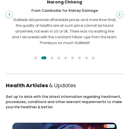
Shandha Das
From Bangladesh for Gastroenterology
I have thanked my son and the brilliant team of GoMedii
who helped me in my journey from Bangladesh to India to
get treated. We made the right choice in choosing GoMedii.
They even after treatment keep a great bond with us
Health Articles
& Updates
Get up to date with the latest information regarding treatment,
procedures, conditions and other relevant requirements to make
your life healthier & better.