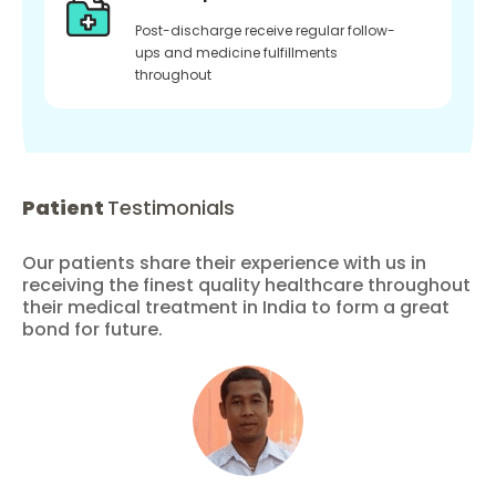
Post-discharge receive regular follow-
ups and medicine fulfillments
throughout
Patient
Testimonials
Our patients share their experience with us in
receiving the finest quality healthcare throughout
their medical treatment in India to form a great
bond for future.