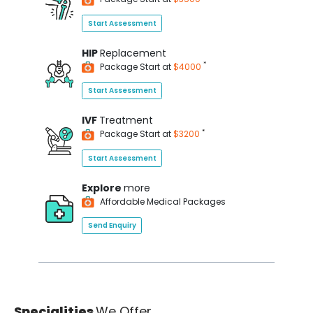
Start Assessment
HIP
Replacement
*
Package Start at
$4000
Start Assessment
IVF
Treatment
*
Package Start at
$3200
Start Assessment
Explore
more
Affordable Medical Packages
Send Enquiry
Specialities
We Offer