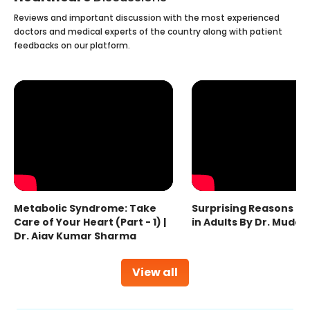
Reviews and important discussion with the most experienced
doctors and medical experts of the country along with patient
feedbacks on our platform.
Metabolic Syndrome: Take
Surprising Reasons fo
Care of Your Heart (Part - 1) |
in Adults By Dr. Mudas
Dr. Ajay Kumar Sharma
View all