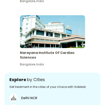
Bangalore
,
India
Narayana Institute Of Cardiac
Sciences
Bangalore
,
India
Explore
by Cities
Get treatment in the cities of your choice with GoMedii
Delhi NCR