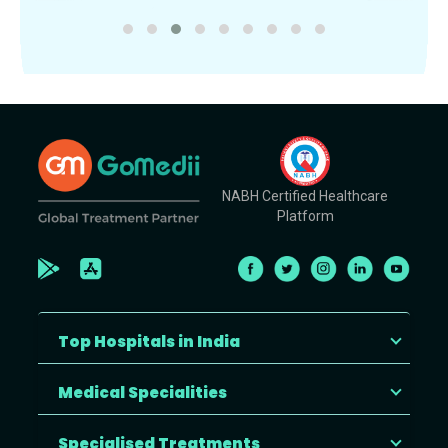
NABH Certified Healthcare
Platform
Top Hospitals in India
Medical Specialities
Specialised Treatments