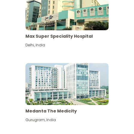
Max Super Speciality Hospital
Delhi
,
India
Medanta The Medicity
Gurugram
,
India