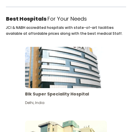
Best Hospitals
For Your Needs
JCI & NABH accredited hospitals with state-of-art facilities
available at affordable prices along with the best medical Staff.
Blk Super Speciality Hospital
Delhi
,
India