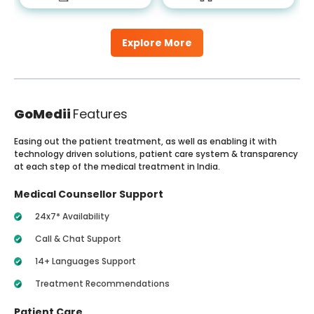
Explore More
GoMedii
Features
Easing out the patient treatment, as well as enabling it with
technology driven solutions, patient care system & transparency
at each step of the medical treatment in India.
Medical Counsellor Support
24x7* Availability
Call & Chat Support
14+ Languages Support
Treatment Recommendations
Patient Care