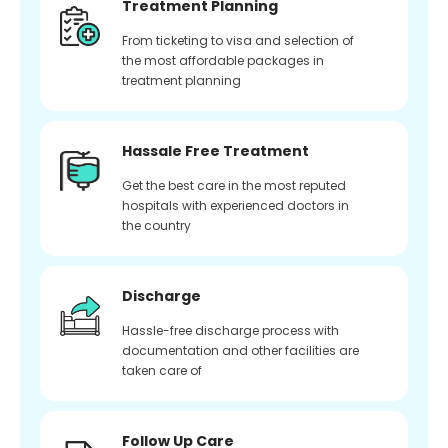
Treatment Planning
From ticketing to visa and selection of
the most affordable packages in
treatment planning
Hassale Free Treatment
Get the best care in the most reputed
hospitals with experienced doctors in
the country
Discharge
Hassle-free discharge process with
documentation and other facilities are
taken care of
Follow Up Care