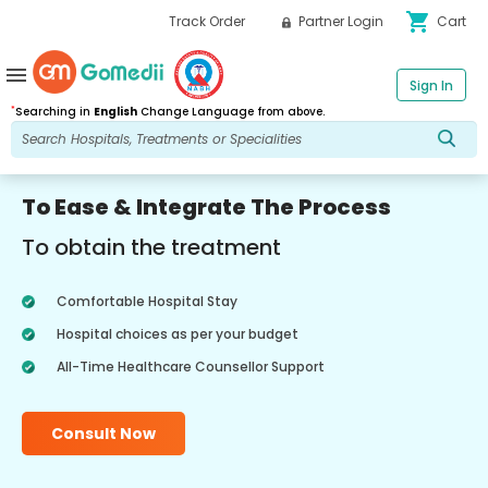
shopping_cart
Track Order
Partner Login
Cart
menu
Sign In
*
Searching in
English
Change Language from above.
To Ease & Integrate The Process
To obtain the treatment
Comfortable Hospital Stay
Hospital choices as per your budget
All-Time Healthcare Counsellor Support
Consult Now