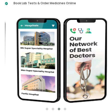
Book Lab Tests & Order Medicines Online