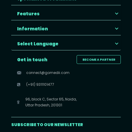
Features
Information
Select Language
Get in touch
BECOME A PARTNER
connect@gomedii.com
(+91) 9311101477
96, block C, Sector 65, Noida,
Uttar Pradesh, 201301
SUBSCRIBE TO OUR NEWSLETTER