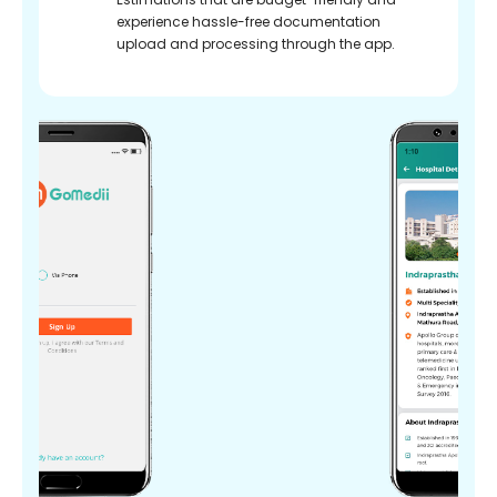
experience hassle-free documentation
upload and processing through the app.