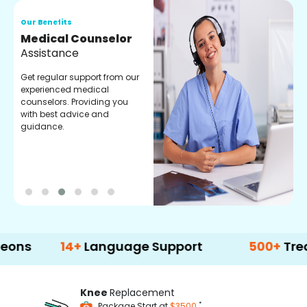
Our Benefits
O
Medical Counselor
O
Assistance
C
Get regular support from our
O
experienced medical
m
counselors. Providing you
r
with best advice and
t
guidance.
e
14+
Language Support
500+
Treatment 
Knee
Replacement
*
Package Start at
$3500