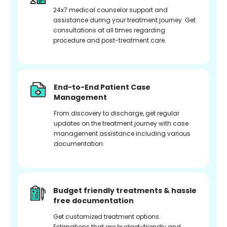
24x7 medical counselor support and
assistance during your treatment journey. Get
consultations at all times regarding
procedure and post-treatment care.
End-to-End Patient Case
Management
From discovery to discharge, get regular
updates on the treatment journey with case
management assistance including various
documentation.
Budget friendly treatments & hassle
free documentation
Get customized treatment options.
Estimations that are budget-friendly and