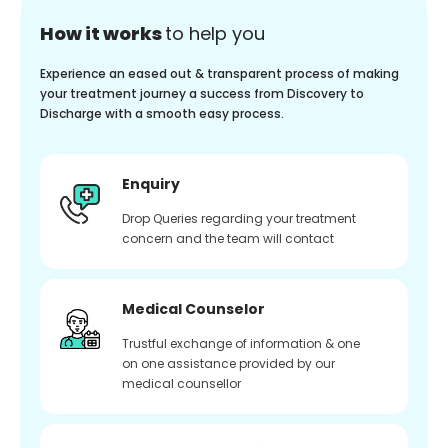
How it works
to help you
Experience an eased out & transparent process of making
your treatment journey a success from Discovery to
Discharge with a smooth easy process.
Enquiry
Drop Queries regarding your treatment
concern and the team will contact
Medical Counselor
Trustful exchange of information & one
on one assistance provided by our
medical counsellor