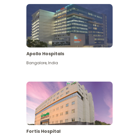
Apollo Hospitals
Bangalore
,
India
View More
Fortis Hospital