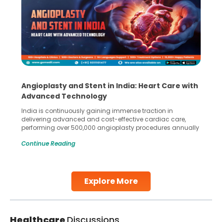
Angioplasty and Stent in India: Heart Care with
Advanced Technology
India is continuously gaining immense traction in
delivering advanced and cost-effective cardiac care,
performing over 500,000 angioplasty procedures annually
with a success rate exceeding 90%. Patients across the
Continue Reading
globe are searching for treatments like angioplasty and
stent placement in Indian hospitals, owing to the
combination of high-quality care and affordability.
Studies, such as one published
Explore More
Continue Reading
Healthcare
Discussions