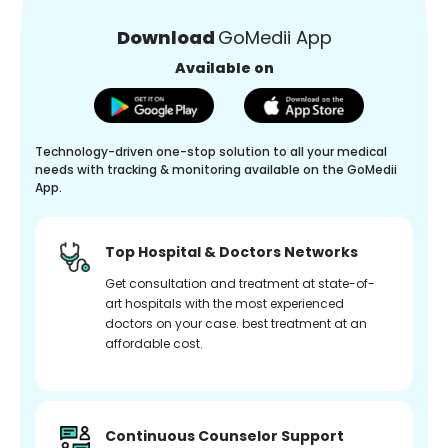
Download
GoMedii App
Available on
Technology-driven one-stop solution to all your medical
needs with tracking & monitoring available on the GoMedii
App.
Top Hospital & Doctors Networks
Get consultation and treatment at state-of-
art hospitals with the most experienced
doctors on your case. best treatment at an
affordable cost.
Continuous Counselor Support