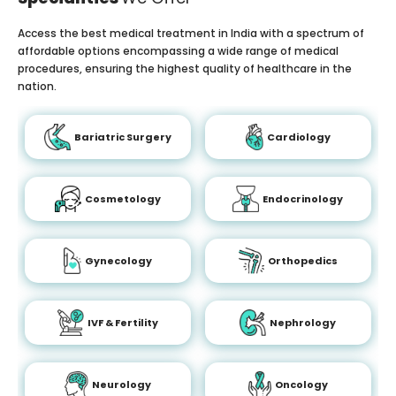
Access the best medical treatment in India with a spectrum of
affordable options encompassing a wide range of medical
procedures, ensuring the highest quality of healthcare in the
nation.
Bariatric Surgery
Cardiology
Cosmetology
Endocrinology
Gynecology
Orthopedics
IVF & Fertility
Nephrology
Neurology
Oncology