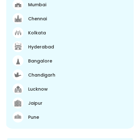
Mumbai
Chennai
Kolkata
Hyderabad
Bangalore
Chandigarh
Lucknow
Jaipur
Pune