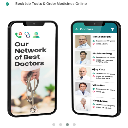
Book Lab Tests & Order Medicines Online