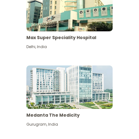
Max Super Speciality Hospital
Delhi
,
India
Medanta The Medicity
Gurugram
,
India