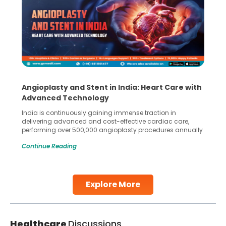
Angioplasty and Stent in India: Heart Care with
Advanced Technology
India is continuously gaining immense traction in
delivering advanced and cost-effective cardiac care,
performing over 500,000 angioplasty procedures annually
with a success rate exceeding 90%. Patients across the
Continue Reading
globe are searching for treatments like angioplasty and
stent placement in Indian hospitals, owing to the
combination of high-quality care and affordability.
Studies, such as one published
Explore More
Continue Reading
Healthcare
Discussions