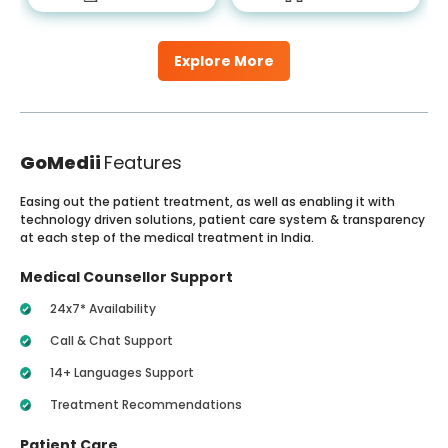
Explore More
GoMedii
Features
Easing out the patient treatment, as well as enabling it with
technology driven solutions, patient care system & transparency
at each step of the medical treatment in India.
Medical Counsellor Support
24x7* Availability
Call & Chat Support
14+ Languages Support
Treatment Recommendations
Patient Care