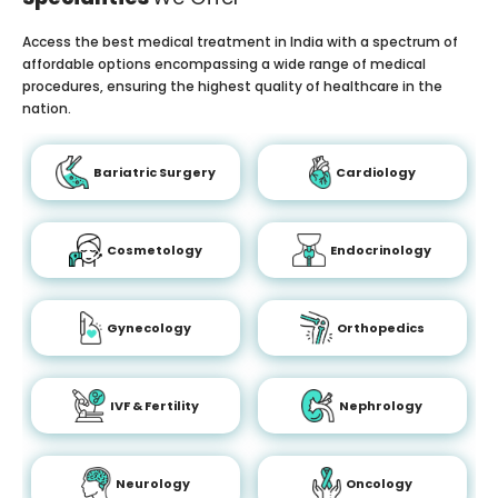
Access the best medical treatment in India with a spectrum of
affordable options encompassing a wide range of medical
procedures, ensuring the highest quality of healthcare in the
nation.
Bariatric Surgery
Cardiology
Cosmetology
Endocrinology
Gynecology
Orthopedics
IVF & Fertility
Nephrology
Neurology
Oncology