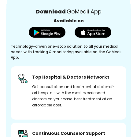
Download
GoMedii App
Available on
Technology-driven one-stop solution to all your medical
needs with tracking & monitoring available on the GoMedii
App.
Top Hospital & Doctors Networks
Get consultation and treatment at state-of-
art hospitals with the most experienced
doctors on your case. best treatment at an
affordable cost.
Continuous Counselor Support