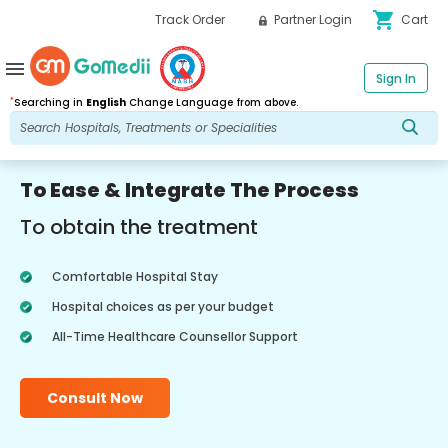
shopping_cart
Track Order
Partner Login
Cart
menu
Sign In
*
Searching in
English
Change Language from above.
To Ease & Integrate The Process
To obtain the treatment
Comfortable Hospital Stay
Hospital choices as per your budget
All-Time Healthcare Counsellor Support
Consult Now