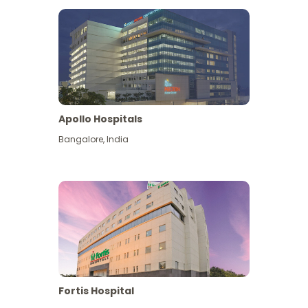
Apollo Hospitals
Bangalore
,
India
View More
Fortis Hospital