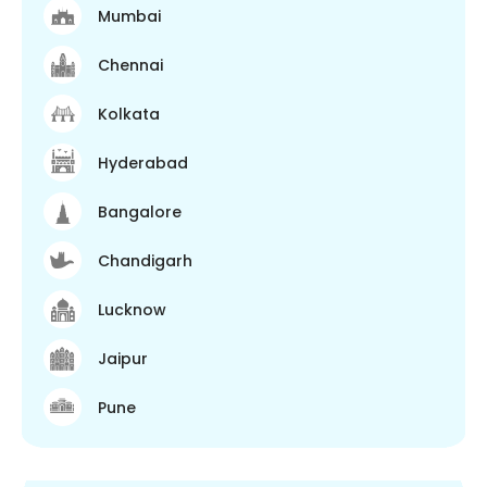
Mumbai
Chennai
Kolkata
Hyderabad
Bangalore
Chandigarh
Lucknow
Jaipur
Pune