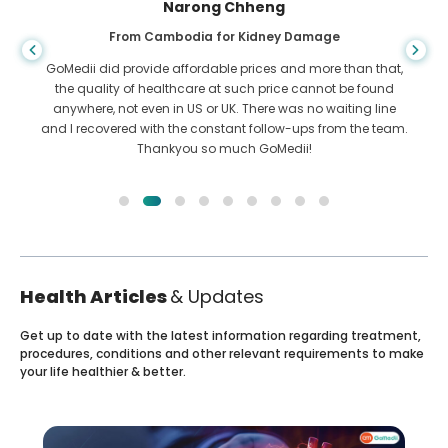
Shandha Das
From Bangladesh for Gastroenterology
I have thanked my son and the brilliant team of GoMedii
who helped me in my journey from Bangladesh to India to
get treated. We made the right choice in choosing GoMedii.
They even after treatment keep a great bond with us
Health Articles
& Updates
Get up to date with the latest information regarding treatment,
procedures, conditions and other relevant requirements to make
your life healthier & better.