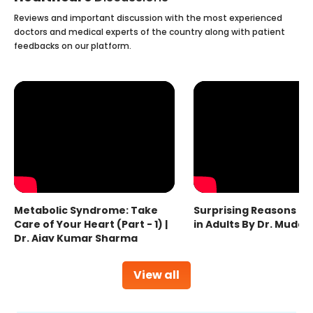
Reviews and important discussion with the most experienced
doctors and medical experts of the country along with patient
feedbacks on our platform.
Metabolic Syndrome: Take
Surprising Reasons fo
Care of Your Heart (Part - 1) |
in Adults By Dr. Mudas
Dr. Ajay Kumar Sharma
View all