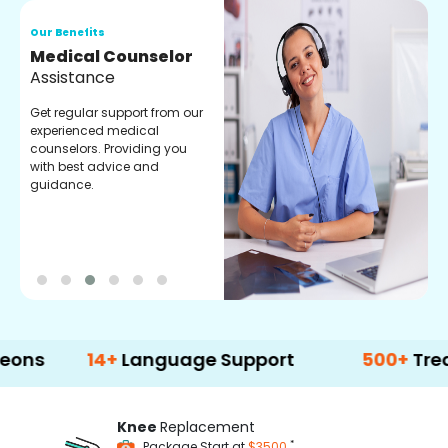
Our Benefits
O
Medical Counselor
O
Assistance
C
Get regular support from our
O
experienced medical
m
counselors. Providing you
r
with best advice and
t
guidance.
e
14+
Language Support
500+
Treatment 
Knee
Replacement
*
Package Start at
$3500