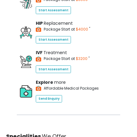
Start Assessment
HIP
Replacement
*
Package Start at
$4000
Start Assessment
IVF
Treatment
*
Package Start at
$3200
Start Assessment
Explore
more
Affordable Medical Packages
Send Enquiry
Specialities
We Offer