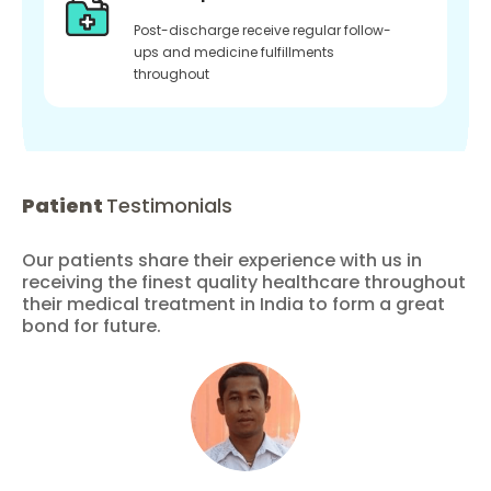
Post-discharge receive regular follow-
ups and medicine fulfillments
throughout
Patient
Testimonials
Our patients share their experience with us in
receiving the finest quality healthcare throughout
their medical treatment in India to form a great
bond for future.