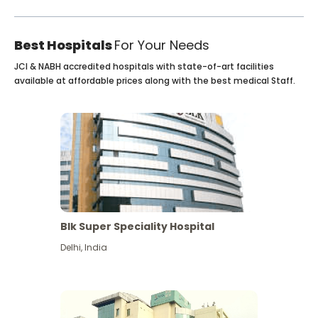
Best Hospitals
For Your Needs
JCI & NABH accredited hospitals with state-of-art facilities
available at affordable prices along with the best medical Staff.
Blk Super Speciality Hospital
Delhi
,
India