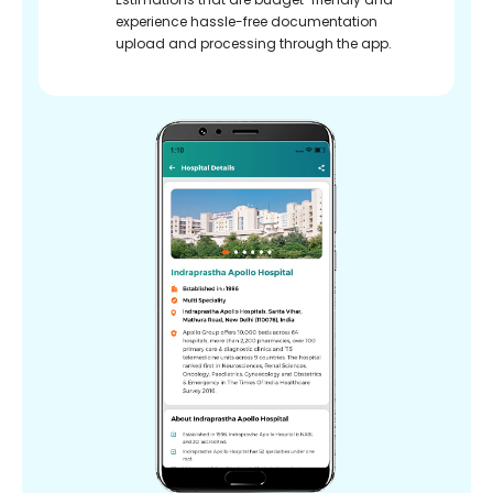
experience hassle-free documentation
upload and processing through the app.