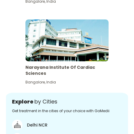
Bangalore
,
India
Narayana Institute Of Cardiac
Sciences
Bangalore
,
India
Explore
by Cities
Get treatment in the cities of your choice with GoMedii
Delhi NCR