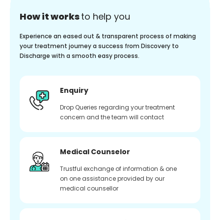
How it works
to help you
Experience an eased out & transparent process of making
your treatment journey a success from Discovery to
Discharge with a smooth easy process.
Enquiry
Drop Queries regarding your treatment
concern and the team will contact
Medical Counselor
Trustful exchange of information & one
on one assistance provided by our
medical counsellor