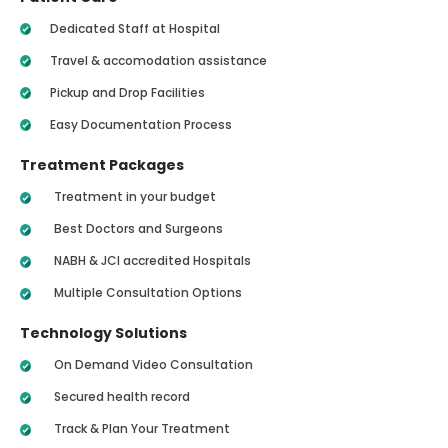
Dedicated Staff at Hospital
Travel & accomodation assistance
Pickup and Drop Facilities
Easy Documentation Process
Treatment Packages
Treatment in your budget
Best Doctors and Surgeons
NABH & JCI accredited Hospitals
Multiple Consultation Options
Technology Solutions
On Demand Video Consultation
Secured health record
Track & Plan Your Treatment