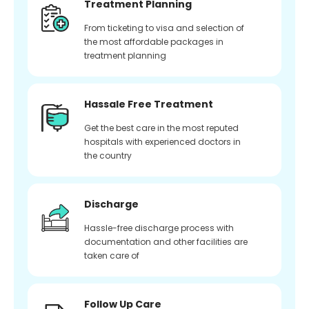
Treatment Planning
From ticketing to visa and selection of
the most affordable packages in
treatment planning
Hassale Free Treatment
Get the best care in the most reputed
hospitals with experienced doctors in
the country
Discharge
Hassle-free discharge process with
documentation and other facilities are
taken care of
Follow Up Care