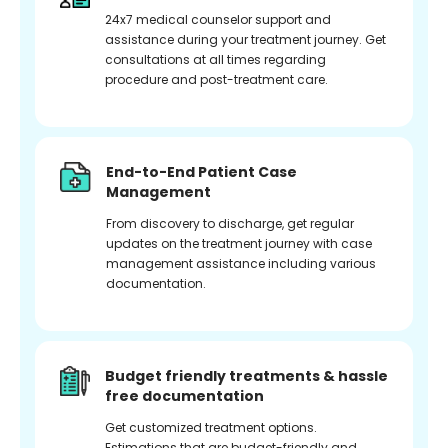
24x7 medical counselor support and
assistance during your treatment journey. Get
consultations at all times regarding
procedure and post-treatment care.
End-to-End Patient Case
Management
From discovery to discharge, get regular
updates on the treatment journey with case
management assistance including various
documentation.
Budget friendly treatments & hassle
free documentation
Get customized treatment options.
Estimations that are budget-friendly and