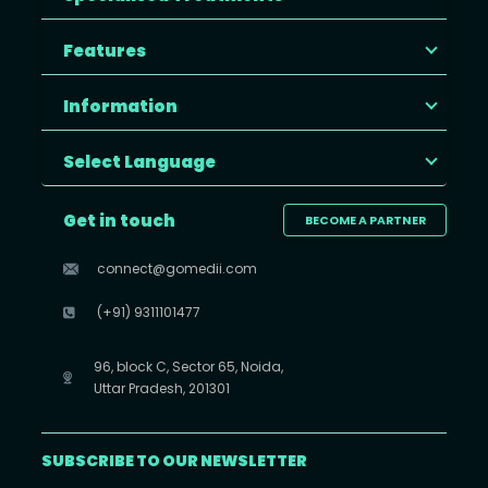
Features
Information
Select Language
Get in touch
BECOME A PARTNER
connect@gomedii.com
(+91) 9311101477
96, block C, Sector 65, Noida,
Uttar Pradesh, 201301
SUBSCRIBE TO OUR NEWSLETTER