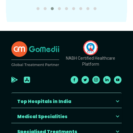
NABH Certified Healthcare
Platform
Top Hospitals in India
Medical Specialities
Specialised Treatments