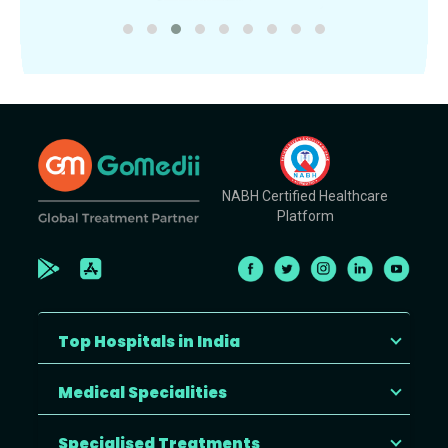
NABH Certified Healthcare
Platform
Top Hospitals in India
Medical Specialities
Specialised Treatments