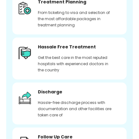
Treatment Planning
From ticketing to visa and selection of
the most affordable packages in
treatment planning
Hassale Free Treatment
Get the best care in the most reputed
hospitals with experienced doctors in
the country
Discharge
Hassle-free discharge process with
documentation and other facilities are
taken care of
Follow Up Care