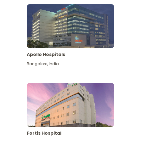
Apollo Hospitals
Bangalore
,
India
View More
Fortis Hospital