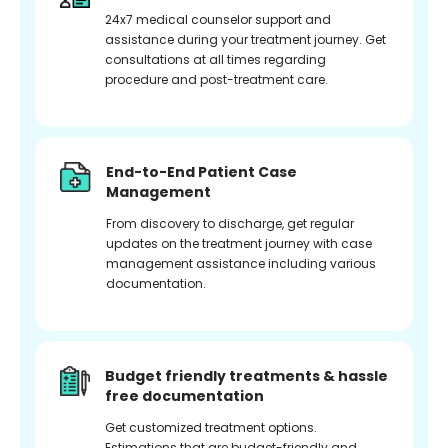
24x7 medical counselor support and
assistance during your treatment journey. Get
consultations at all times regarding
procedure and post-treatment care.
End-to-End Patient Case
Management
From discovery to discharge, get regular
updates on the treatment journey with case
management assistance including various
documentation.
Budget friendly treatments & hassle
free documentation
Get customized treatment options.
Estimations that are budget-friendly and