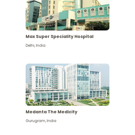
Max Super Speciality Hospital
Delhi
,
India
Medanta The Medicity
Gurugram
,
India