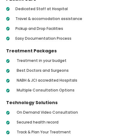
Dedicated Staff at Hospital
Travel & accomodation assistance
Pickup and Drop Facilities
Easy Documentation Process
Treatment Packages
Treatment in your budget
Best Doctors and Surgeons
NABH & JCI accredited Hospitals
Multiple Consultation Options
Technology Solutions
On Demand Video Consultation
Secured health record
Track & Plan Your Treatment