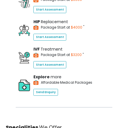
Start Assessment
HIP
Replacement
*
Package Start at
$4000
Start Assessment
IVF
Treatment
*
Package Start at
$3200
Start Assessment
Explore
more
Affordable Medical Packages
Send Enquiry
Specialities
We Offer