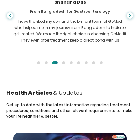
Shandha Das
From Bangladesh for Gastroenterology
I have thanked my son and the brilliant team of GoMedii
who helped me in my journey from Bangladesh to India to
get treated. We made the right choice in choosing GoMedii.
They even after treatment keep a great bond with us
Health Articles
& Updates
Get up to date with the latest information regarding treatment,
procedures, conditions and other relevant requirements to make
your life healthier & better.