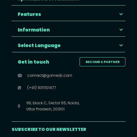
Features
Information
Select Language
Get in touch
BECOME A PARTNER
connect@gomedii.com
(+91) 9311101477
96, block C, Sector 65, Noida,
Uttar Pradesh, 201301
SUBSCRIBE TO OUR NEWSLETTER