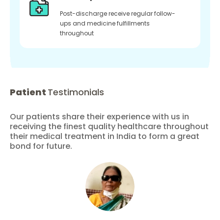
Post-discharge receive regular follow-
ups and medicine fulfillments
throughout
Patient
Testimonials
Our patients share their experience with us in
receiving the finest quality healthcare throughout
their medical treatment in India to form a great
bond for future.