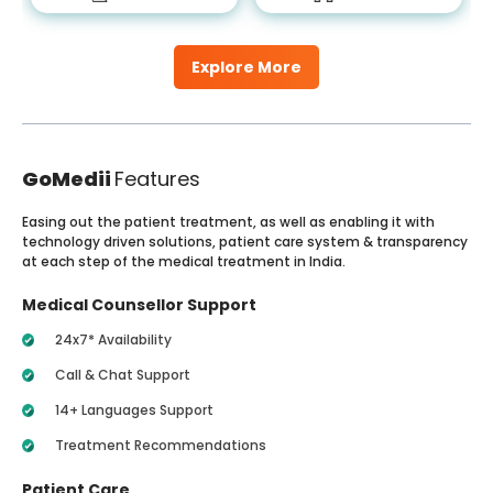
Explore More
GoMedii
Features
Easing out the patient treatment, as well as enabling it with
technology driven solutions, patient care system & transparency
at each step of the medical treatment in India.
Medical Counsellor Support
24x7* Availability
Call & Chat Support
14+ Languages Support
Treatment Recommendations
Patient Care