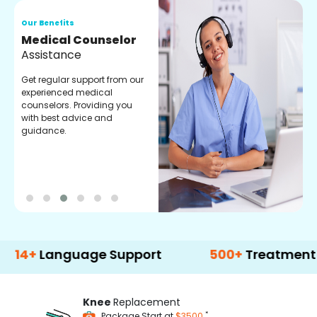
Our Benefits
O
Medical Counselor
O
Assistance
C
Get regular support from our
O
experienced medical
m
counselors. Providing you
r
with best advice and
t
guidance.
e
anguage Support
500+
Treatment Option
Knee
Replacement
*
Package Start at
$3500