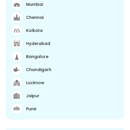
Mumbai
Chennai
Kolkata
Hyderabad
Bangalore
Chandigarh
Lucknow
Jaipur
Pune