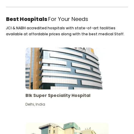
Best Hospitals
For Your Needs
JCI & NABH accredited hospitals with state-of-art facilities
available at affordable prices along with the best medical Staff.
Blk Super Speciality Hospital
Delhi
,
India