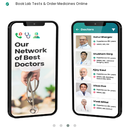
Book Lab Tests & Order Medicines Online