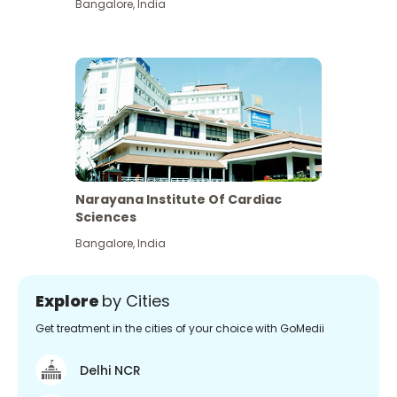
Bangalore
,
India
Narayana Institute Of Cardiac
Sciences
Bangalore
,
India
Explore
by Cities
Get treatment in the cities of your choice with GoMedii
Delhi NCR