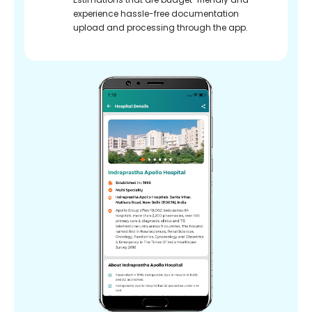
experience hassle-free documentation
upload and processing through the app.