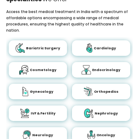
Access the best medical treatment in India with a spectrum of
affordable options encompassing a wide range of medical
procedures, ensuring the highest quality of healthcare in the
nation.
Bariatric Surgery
Cardiology
Cosmetology
Endocrinology
Gynecology
Orthopedics
IVF & Fertility
Nephrology
Neurology
Oncology