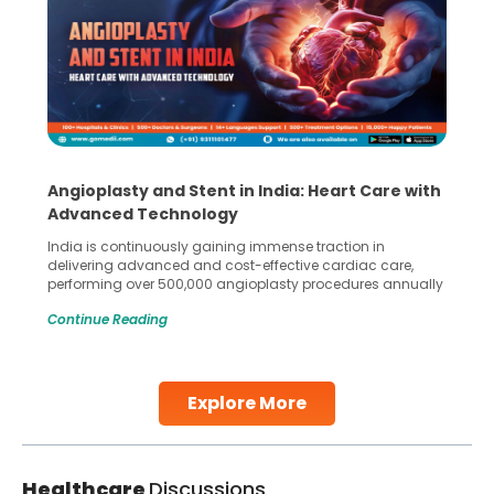
Angioplasty and Stent in India: Heart Care with
Advanced Technology
India is continuously gaining immense traction in
delivering advanced and cost-effective cardiac care,
performing over 500,000 angioplasty procedures annually
with a success rate exceeding 90%. Patients across the
Continue Reading
globe are searching for treatments like angioplasty and
stent placement in Indian hospitals, owing to the
combination of high-quality care and affordability.
Studies, such as one published
Explore More
Continue Reading
Healthcare
Discussions