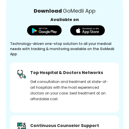
Download
GoMedii App
Available on
Technology-driven one-stop solution to all your medical
needs with tracking & monitoring available on the GoMedii
App.
Top Hospital & Doctors Networks
Get consultation and treatment at state-of-
art hospitals with the most experienced
doctors on your case. best treatment at an
affordable cost.
Continuous Counselor Support