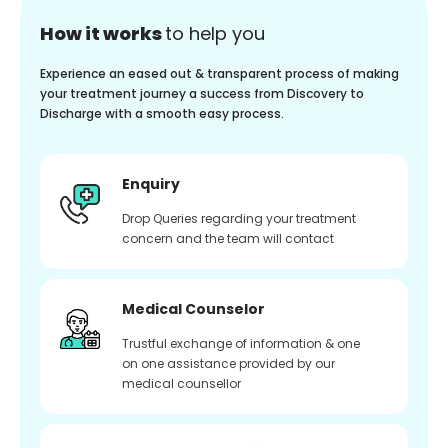
How it works
to help you
Experience an eased out & transparent process of making
your treatment journey a success from Discovery to
Discharge with a smooth easy process.
Enquiry
Drop Queries regarding your treatment
concern and the team will contact
Medical Counselor
Trustful exchange of information & one
on one assistance provided by our
medical counsellor