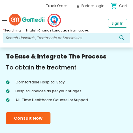
shopping_cart
Track Order
Partner Login
Cart
menu
Sign In
*
Searching in
English
Change Language from above.
To Ease & Integrate The Process
To obtain the treatment
Comfortable Hospital Stay
Hospital choices as per your budget
All-Time Healthcare Counsellor Support
Consult Now