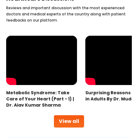
Reviews and important discussion with the most experienced
doctors and medical experts of the country along with patient
feedbacks on our platform.
Metabolic Syndrome: Take
Surprising Reasons fo
Care of Your Heart (Part - 1) |
in Adults By Dr. Mudas
Dr. Ajay Kumar Sharma
View all