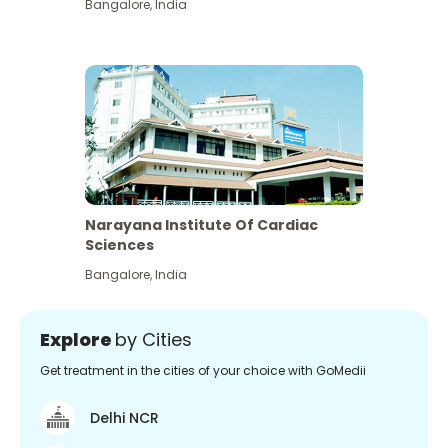
Bangalore
,
India
Narayana Institute Of Cardiac
Sciences
Bangalore
,
India
Explore
by Cities
Get treatment in the cities of your choice with GoMedii
Delhi NCR