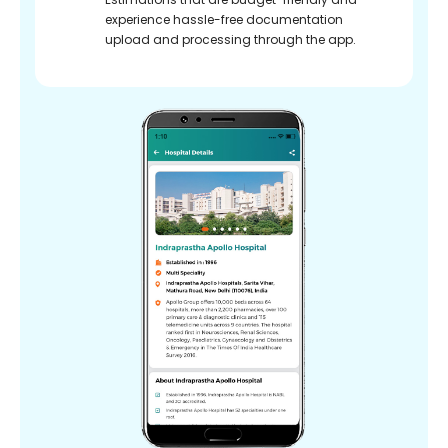
experience hassle-free documentation
upload and processing through the app.