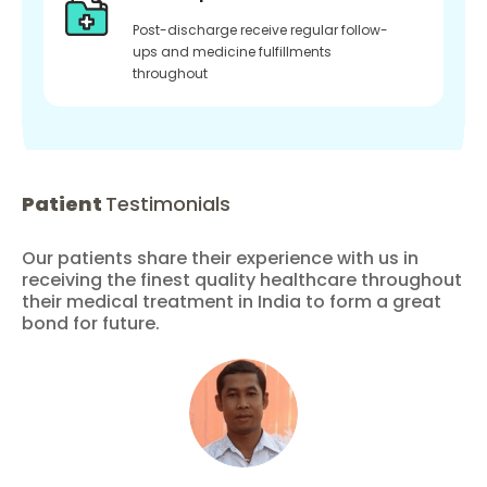
Post-discharge receive regular follow-
ups and medicine fulfillments
throughout
Patient
Testimonials
Our patients share their experience with us in
receiving the finest quality healthcare throughout
their medical treatment in India to form a great
bond for future.