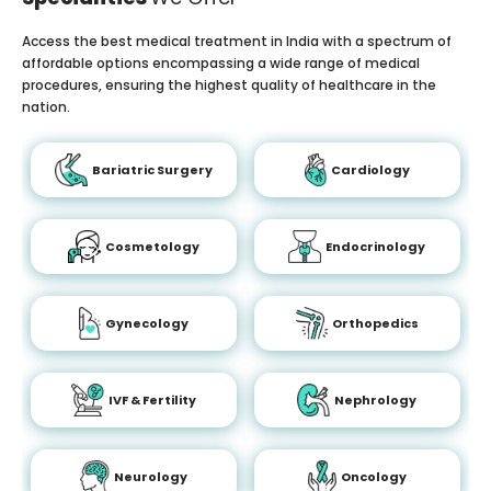
Access the best medical treatment in India with a spectrum of
affordable options encompassing a wide range of medical
procedures, ensuring the highest quality of healthcare in the
nation.
Bariatric Surgery
Cardiology
Cosmetology
Endocrinology
Gynecology
Orthopedics
IVF & Fertility
Nephrology
Neurology
Oncology