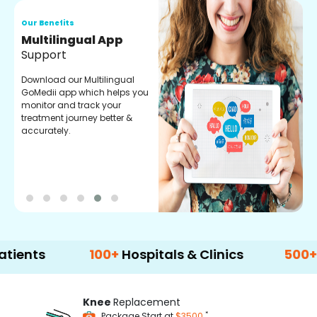
Our Benefits
O
Multilingual App
R
Support
F
Download our Multilingual
P
GoMedii app which helps you
f
monitor and track your
g
treatment journey better &
r
accurately.
t
100+
Hospitals & Clinics
500+
Doctor
Knee
Replacement
*
Package Start at
$3500