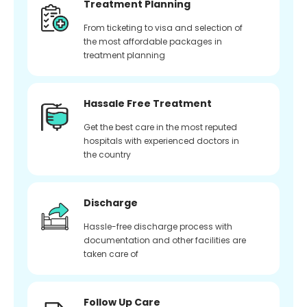
Treatment Planning
From ticketing to visa and selection of
the most affordable packages in
treatment planning
Hassale Free Treatment
Get the best care in the most reputed
hospitals with experienced doctors in
the country
Discharge
Hassle-free discharge process with
documentation and other facilities are
taken care of
Follow Up Care