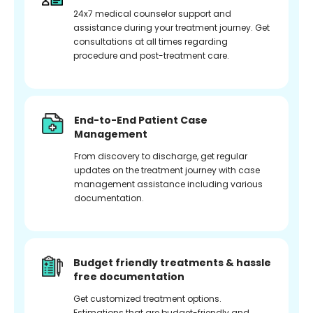
24x7 medical counselor support and
assistance during your treatment journey. Get
consultations at all times regarding
procedure and post-treatment care.
End-to-End Patient Case
Management
From discovery to discharge, get regular
updates on the treatment journey with case
management assistance including various
documentation.
Budget friendly treatments & hassle
free documentation
Get customized treatment options.
Estimations that are budget-friendly and