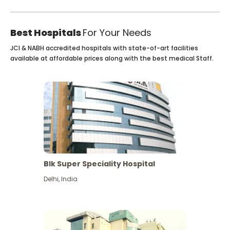
Best Hospitals
For Your Needs
JCI & NABH accredited hospitals with state-of-art facilities
available at affordable prices along with the best medical Staff.
Blk Super Speciality Hospital
Delhi
,
India