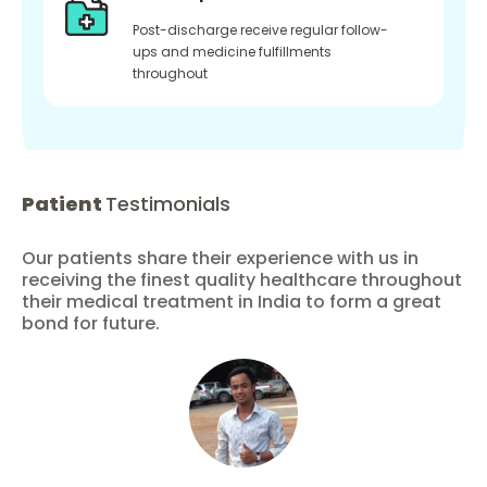
Post-discharge receive regular follow-
ups and medicine fulfillments
throughout
Patient
Testimonials
Our patients share their experience with us in
receiving the finest quality healthcare throughout
their medical treatment in India to form a great
bond for future.