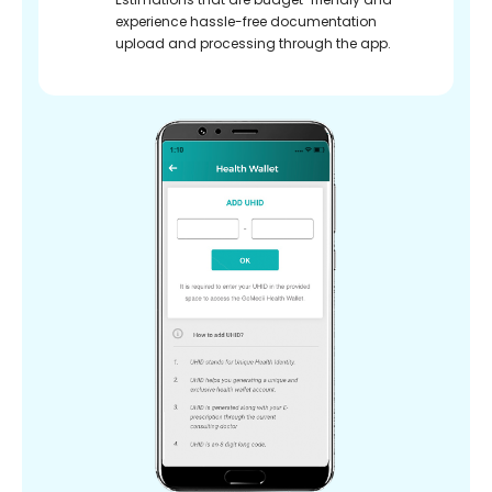
experience hassle-free documentation
upload and processing through the app.