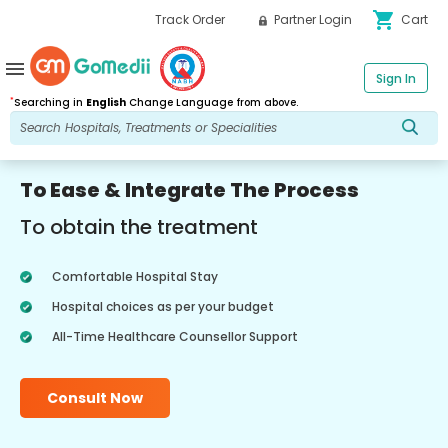
shopping_cart
Track Order
Partner Login
Cart
menu
Sign In
*
Searching in
English
Change Language from above.
To Ease & Integrate The Process
To obtain the treatment
Comfortable Hospital Stay
Hospital choices as per your budget
All-Time Healthcare Counsellor Support
Consult Now