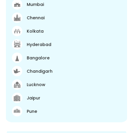
Mumbai
Chennai
Kolkata
Hyderabad
Bangalore
Chandigarh
Lucknow
Jaipur
Pune