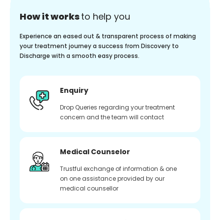
How it works
to help you
Experience an eased out & transparent process of making
your treatment journey a success from Discovery to
Discharge with a smooth easy process.
Enquiry
Drop Queries regarding your treatment
concern and the team will contact
Medical Counselor
Trustful exchange of information & one
on one assistance provided by our
medical counsellor