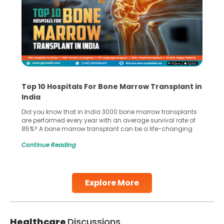
Top 10 Hospitals For Bone Marrow Transplant in
India
Did you know that in India 3000 bone marrow transplants
are performed every year with an average survival rate of
85%? A bone marrow transplant can be a life-changing
treatment for an individual, choosing the right hospital can
Continue Reading
make all the difference. India has some of the world’s
leading hospitals for bone marrow transplants.
Continue Reading
Explore More
Healthcare
Discussions