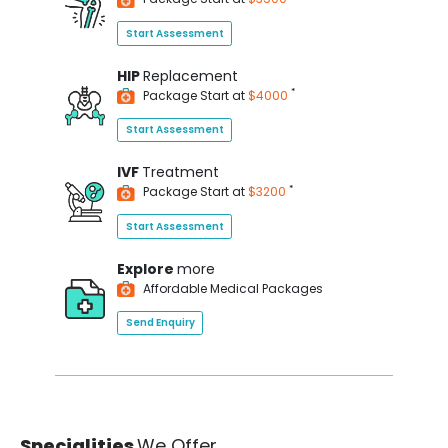
Start Assessment
HIP
Replacement
*
Package Start at
$4000
Start Assessment
IVF
Treatment
*
Package Start at
$3200
Start Assessment
Explore
more
Affordable Medical Packages
Send Enquiry
Specialities
We Offer