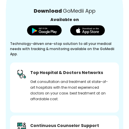
Download
GoMedii App
Available on
Technology-driven one-stop solution to all your medical
needs with tracking & monitoring available on the GoMedii
App.
Top Hospital & Doctors Networks
Get consultation and treatment at state-of-
art hospitals with the most experienced
doctors on your case. best treatment at an
affordable cost.
Continuous Counselor Support