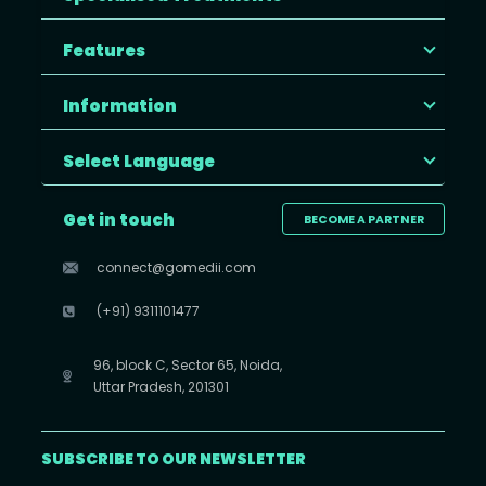
Features
Information
Select Language
Get in touch
BECOME A PARTNER
connect@gomedii.com
(+91) 9311101477
96, block C, Sector 65, Noida,
Uttar Pradesh, 201301
SUBSCRIBE TO OUR NEWSLETTER