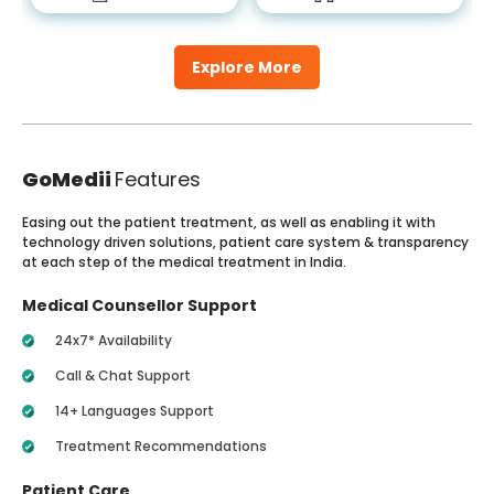
Explore More
GoMedii
Features
Easing out the patient treatment, as well as enabling it with
technology driven solutions, patient care system & transparency
at each step of the medical treatment in India.
Medical Counsellor Support
24x7* Availability
Call & Chat Support
14+ Languages Support
Treatment Recommendations
Patient Care