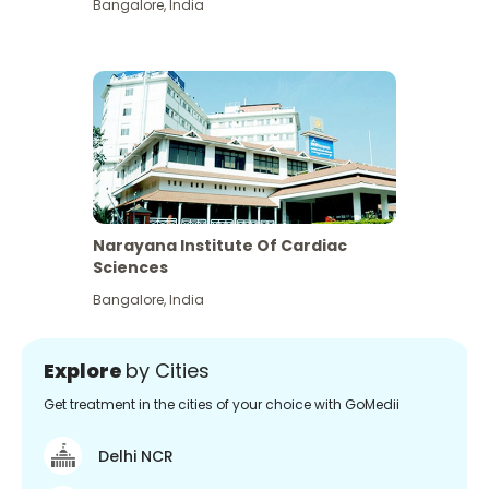
Bangalore
,
India
Narayana Institute Of Cardiac
Sciences
Bangalore
,
India
Explore
by Cities
Get treatment in the cities of your choice with GoMedii
Delhi NCR