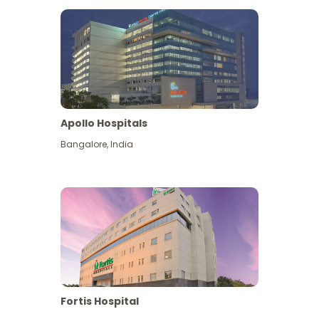
Apollo Hospitals
Bangalore
,
India
View More
Fortis Hospital