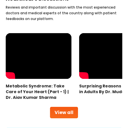
Reviews and important discussion with the most experienced
doctors and medical experts of the country along with patient
feedbacks on our platform.
Metabolic Syndrome: Take
Surprising Reasons fo
Care of Your Heart (Part - 1) |
in Adults By Dr. Mudas
Dr. Ajay Kumar Sharma
View all