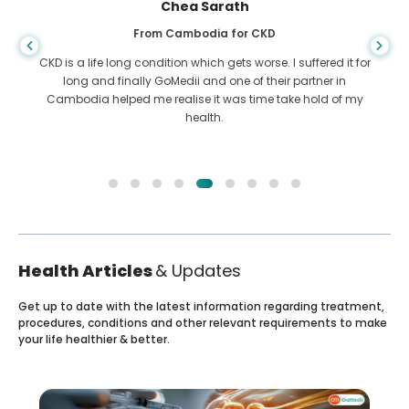
Chea Sarath
From Cambodia for CKD
CKD is a life long condition which gets worse. I suffered it for
long and finally GoMedii and one of their partner in
Cambodia helped me realise it was time take hold of my
health.
Health Articles
& Updates
Get up to date with the latest information regarding treatment,
procedures, conditions and other relevant requirements to make
your life healthier & better.