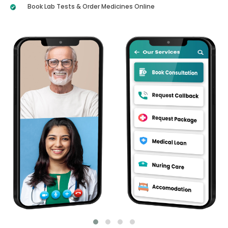
Book Lab Tests & Order Medicines Online