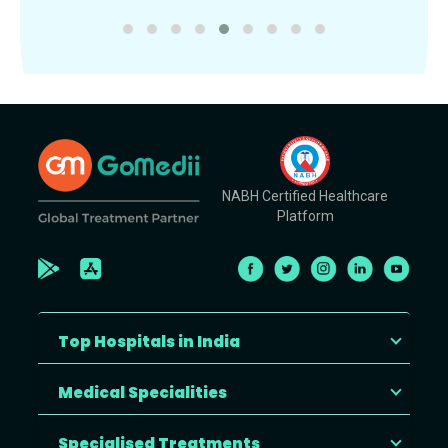
NABH Certified Healthcare
Platform
Top Hospitals in India
Medical Specialities
Specialised Treatments