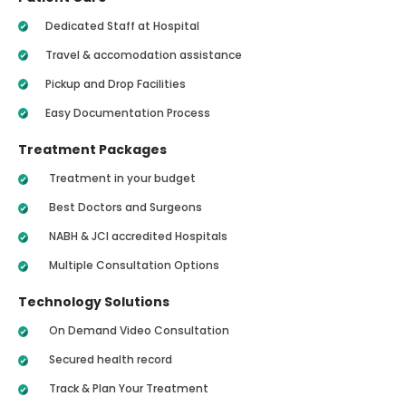
Dedicated Staff at Hospital
Travel & accomodation assistance
Pickup and Drop Facilities
Easy Documentation Process
Treatment Packages
Treatment in your budget
Best Doctors and Surgeons
NABH & JCI accredited Hospitals
Multiple Consultation Options
Technology Solutions
On Demand Video Consultation
Secured health record
Track & Plan Your Treatment