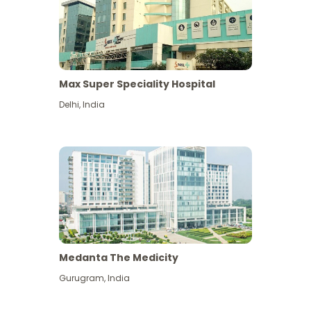
Max Super Speciality Hospital
Delhi
,
India
Medanta The Medicity
Gurugram
,
India