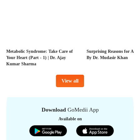
Metabolic Syndrome: Take Care of
Surprising Reasons for Acne
Your Heart (Part - 1) | Dr. Ajay
By Dr. Mudasir Khan
Kumar Sharma
View all
Download
GoMedii App
Available on