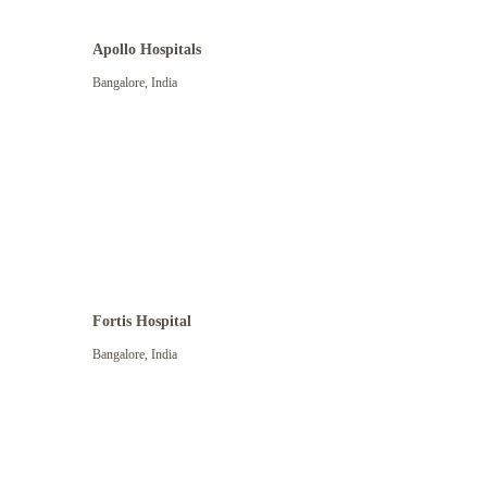
Apollo Hospitals
Bangalore
,
India
View More
Fortis Hospital
Bangalore
,
India