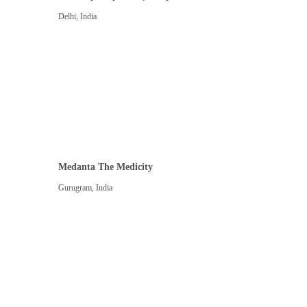
Delhi
,
India
Medanta The Medicity
Gurugram
,
India