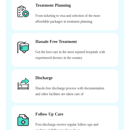
Treatment Planning
From ticketing to visa and selection of the most
affordable packages in treatment planning
Hassale Free Treatment
Get the best care in the most reputed hospitals with
experienced doctors in the country
Discharge
Hassle-free discharge process with documentation
and other facilities are taken care of
Follow Up Care
Post-discharge receive regular follow-ups and