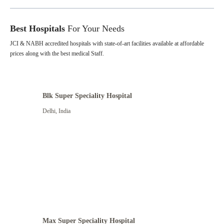
Best Hospitals
For Your Needs
JCI & NABH accredited hospitals with state-of-art facilities available at affordable
prices along with the best medical Staff.
Blk Super Speciality Hospital
Delhi
,
India
Max Super Speciality Hospital