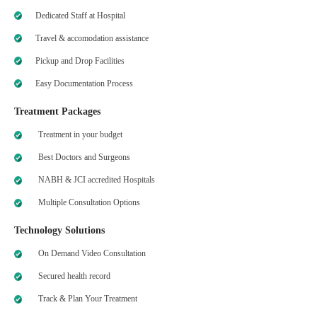
Dedicated Staff at Hospital
Travel & accomodation assistance
Pickup and Drop Facilities
Easy Documentation Process
Treatment Packages
Treatment in your budget
Best Doctors and Surgeons
NABH & JCI accredited Hospitals
Multiple Consultation Options
Technology Solutions
On Demand Video Consultation
Secured health record
Track & Plan Your Treatment