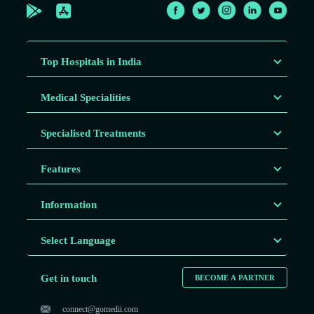
Top Hospitals in India
Medical Specialities
Specialised Treatments
Features
Information
Select Language
Get in touch
BECOME A PARTNER
connect@gomedii.com