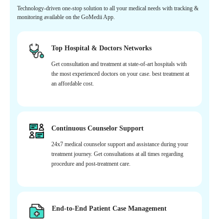
Technology-driven one-stop solution to all your medical needs with tracking &
monitoring available on the GoMedii App.
Top Hospital & Doctors Networks
Get consultation and treatment at state-of-art hospitals with
the most experienced doctors on your case. best treatment at
an affordable cost.
Continuous Counselor Support
24x7 medical counselor support and assistance during your
treatment journey. Get consultations at all times regarding
procedure and post-treatment care.
End-to-End Patient Case Management