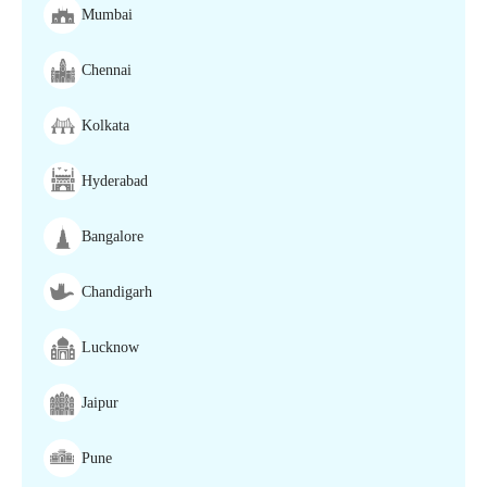
Mumbai
Chennai
Kolkata
Hyderabad
Bangalore
Chandigarh
Lucknow
Jaipur
Pune