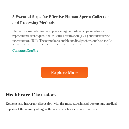
5 Essential Steps for Effective Human Sperm Collection
and Processing Methods
Human sperm collection and processing are critical steps in advanced
reproductive techniques like In Vitro Fertilization (IVF) and intrauterine
insemination (IUI). These methods enable medical professionals to tackle
fertility challenges and help couples achieve their dream of parenthood.
Continue Reading
Skilled technicians collect sperm using specialized procedures to ensure
optimal quality. Once collected, they process the
Continue Reading
Explore More
Healthcare
Discussions
Reviews and important discussion with the most experienced doctors and medical
experts of the country along with patient feedbacks on our platform.