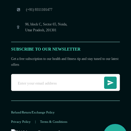
(+91) 9311101477
96, block C, Sector 65, Noida,
Uttar Pradesh, 201301
SUBSCRIBE TO OUR NEWSLETTER
Get a free subscription to our health and fitness tip and stay tuned to our latest
offers
Refund/Return/Exchange Policy
Privacy Policy
|
Terms & Conditions