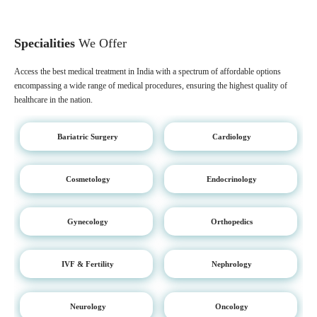
Specialities
We Offer
Access the best medical treatment in India with a spectrum of affordable options
encompassing a wide range of medical procedures, ensuring the highest quality of
healthcare in the nation.
Bariatric Surgery
Cardiology
Cosmetology
Endocrinology
Gynecology
Orthopedics
IVF & Fertility
Nephrology
Neurology
Oncology