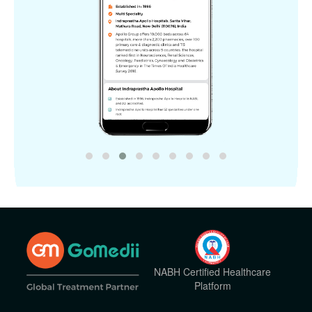
NABH Certified Healthcare
Platform