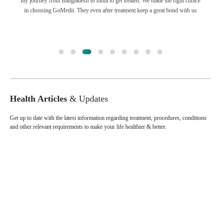
my journey from Bangladesh to India to get treated. We made the right choice
in choosing GoMedii. They even after treatment keep a great bond with us
Health Articles
& Updates
Get up to date with the latest information regarding treatment, procedures, conditions
and other relevant requirements to make your life healthier & better.