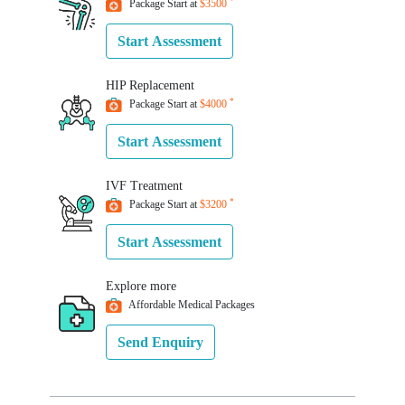
*
Package Start at
$3500
Start Assessment
HIP
Replacement
*
Package Start at
$4000
Start Assessment
IVF
Treatment
*
Package Start at
$3200
Start Assessment
Explore
more
Affordable Medical Packages
Send Enquiry