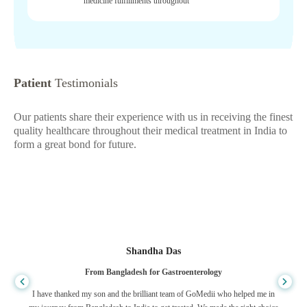
medicine fulfillments throughout
Patient
Testimonials
Our patients share their experience with us in receiving the finest
quality healthcare throughout their medical treatment in India to
form a great bond for future.
Shandha Das
From Bangladesh for Gastroenterology
I have thanked my son and the brilliant team of GoMedii who helped me in