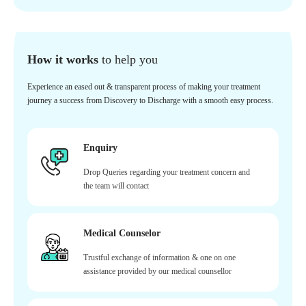
How it works
to help you
Experience an eased out & transparent process of making your treatment
journey a success from Discovery to Discharge with a smooth easy process.
Enquiry
Drop Queries regarding your treatment concern and
the team will contact
Medical Counselor
Trustful exchange of information & one on one
assistance provided by our medical counsellor