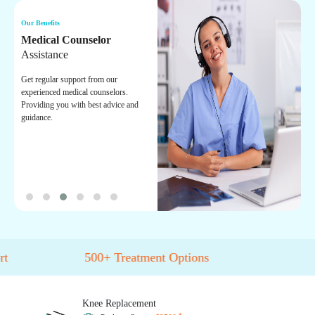
Our Benefits
Ou
Medical Counselor
O
Assistance
On
ex
Get regular support from our
tr
experienced medical counselors.
he
Providing you with best advice and
guidance.
500+
Treatment Options
Knee
Replacement