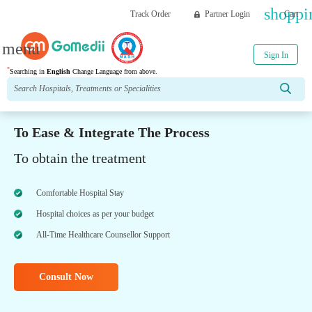
shoppi
Track Order
Partner Login
Cart
menu
Sign In
*
Searching in
English
Change Language from above.
To Ease & Integrate The Process
To obtain the treatment
Comfortable Hospital Stay
Hospital choices as per your budget
All-Time Healthcare Counsellor Support
Consult Now