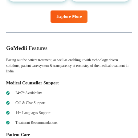
Explore More
GoMedii
Features
Easing out the patient treatment, as well as enabling it with technology driven
solutions, patient care system & transparency at each step of the medical treatment in
India.
Medical Counsellor Support
24x7* Availability
Call & Chat Support
14+ Languages Support
Treatment Recommendations
Patient Care