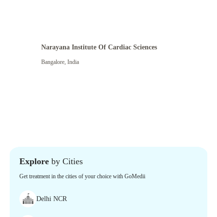
Narayana Institute Of Cardiac Sciences
Bangalore
,
India
Explore
by Cities
Get treatment in the cities of your choice with GoMedii
Delhi NCR