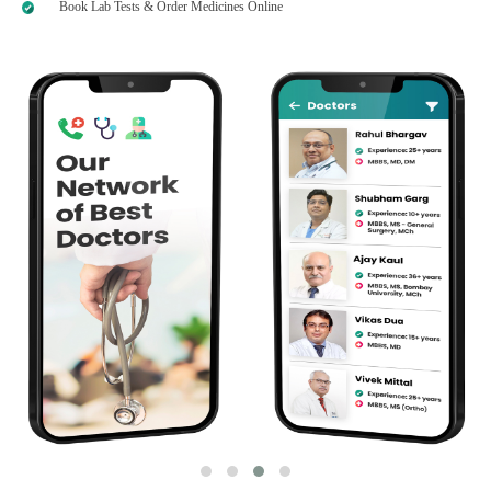
Book Lab Tests & Order Medicines Online