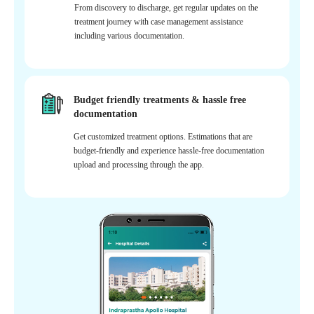
From discovery to discharge, get regular updates on the
treatment journey with case management assistance
including various documentation.
Budget friendly treatments & hassle free
documentation
Get customized treatment options. Estimations that are
budget-friendly and experience hassle-free documentation
upload and processing through the app.