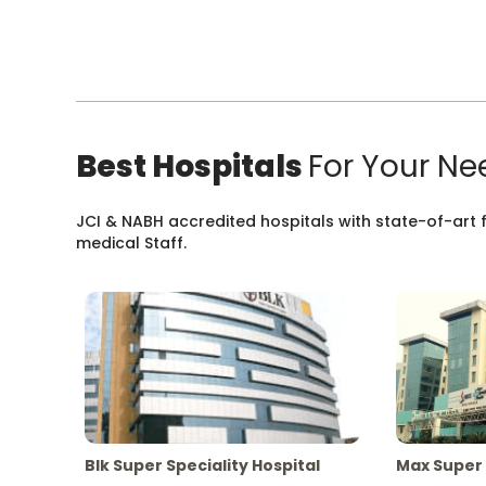
Best Hospitals
For Your Ne
JCI & NABH accredited hospitals with state-of-art fa
medical Staff.
Blk Super Speciality Hospital
Max Super 