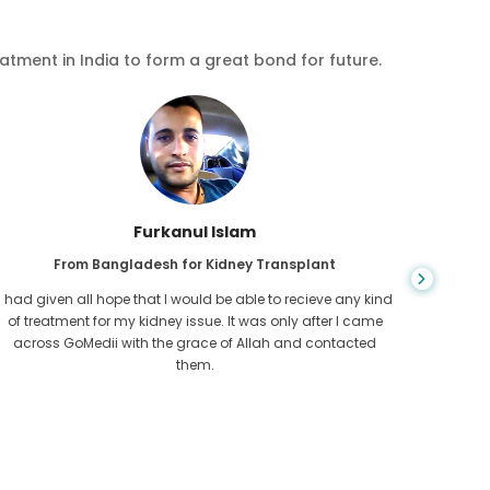
eatment in India to form a great bond for future.
Chea Sarath
From Cambodia for CKD
CKD is a life long condition which gets worse. I suffered it
You nev
for long and finally GoMedii and one of their partner in
diagn
Cambodia helped me realise it was time take hold of my
fund
health.
con