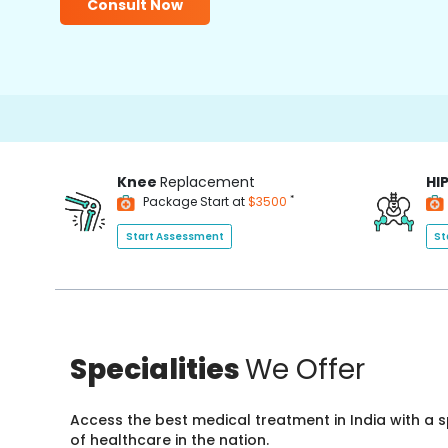
Consult Now
Knee
Replacement
HI
*
Package Start at
$3500
Start Assessment
St
Specialities
We Offer
Access the best medical treatment in India with a
of healthcare in the nation.