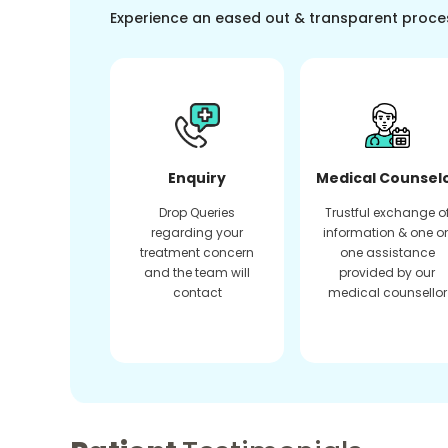
Experience an eased out & transparent proce
Enquiry
Medical Counsel
Drop Queries
Trustful exchange o
regarding your
information & one o
treatment concern
one assistance
and the team will
provided by our
contact
medical counsellor