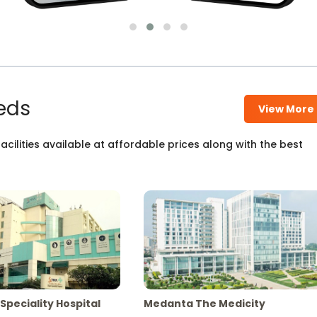
eds
View More
cilities available at affordable prices along with the best
Speciality Hospital
Medanta The Medicity