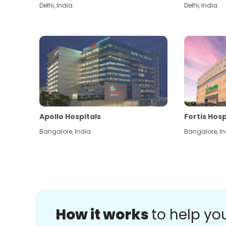
Delhi
,
India
Delhi
,
India
Apollo Hospitals
Fortis Hosp
Bangalore
,
India
Bangalore
,
In
How it works
to help yo