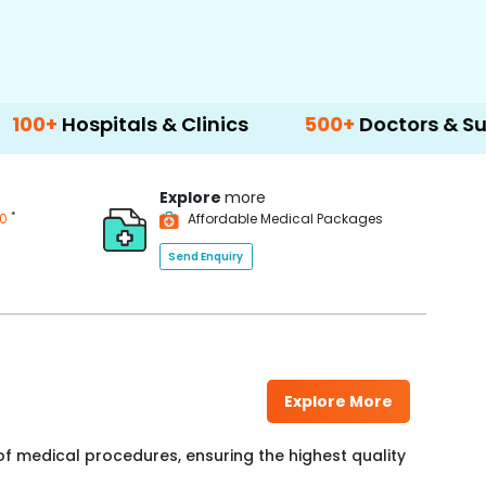
als & Clinics
500+
Doctors & Surgeons
Explore
more
*
00
Affordable Medical Packages
Send Enquiry
Explore More
f medical procedures, ensuring the highest quality