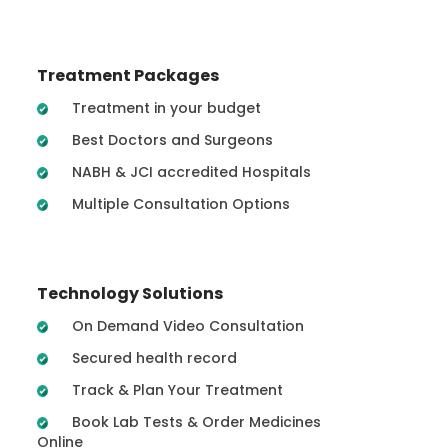
Treatment Packages
Treatment in your budget
Best Doctors and Surgeons
NABH & JCI accredited Hospitals
Multiple Consultation Options
Technology Solutions
On Demand Video Consultation
Secured health record
Track & Plan Your Treatment
Book Lab Tests & Order Medicines
Online