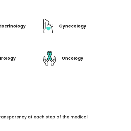
docrinology
Gynecology
urology
Oncology
 transparency at each step of the medical