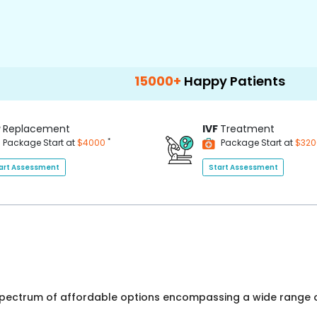
15000+
Happy Patients
100+
Hospit
P
Replacement
IVF
Treatment
*
Package Start at
$4000
Package Start at
$32
art Assessment
Start Assessment
 spectrum of affordable options encompassing a wide range o