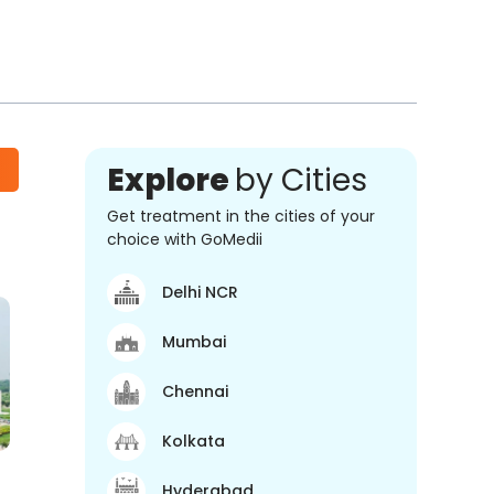
Explore
by Cities
Get treatment in the cities of your
choice with GoMedii
Delhi NCR
Mumbai
Chennai
Kolkata
Hyderabad