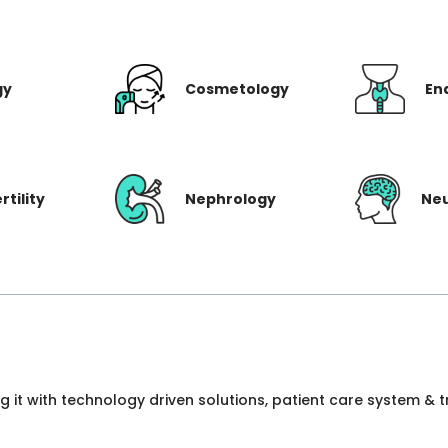
gy
Cosmetology
En
rtility
Nephrology
Ne
ng it with technology driven solutions, patient care system &