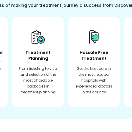
ss of making your treatment journey a success from Discove
or
Treatment
Hassale Free
Planning
Treatment
f
n
From ticketing to visa
Get the best care in
and selection of the
the most reputed
most affordable
hospitals with
packages in
experienced doctors
treatment planning
in the country