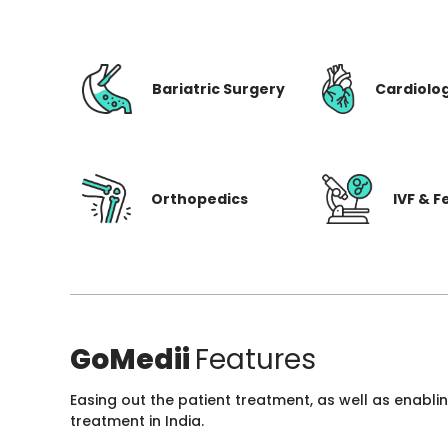
Bariatric Surgery
Cardiolo
Orthopedics
IVF & Fe
GoMedii
Features
Easing out the patient treatment, as well as enabli
treatment in India.