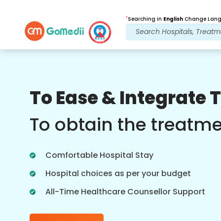
*
Searching in
English
Change Langu
Our Benefits
To Ease & Integrate 
Post Treatment
follow up care
To obtain the treatm
Get 24x7 medical and patient support
with our team addressing your issues
Comfortable Hospital Stay
at all times. Regular updates on your
treatment needs.
Hospital choices as per your budget
All-Time Healthcare Counsellor Support