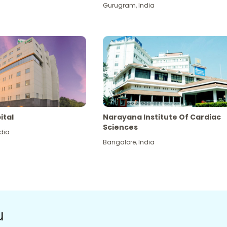
Gurugram
,
India
ital
Narayana Institute Of Cardiac
Sciences
dia
Bangalore
,
India
u