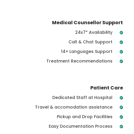
Medical Counsellor Support
24x7* Availability
Call & Chat Support
14+ Languages Support
Treatment Recommendations
Patient Care
Dedicated Staff at Hospital
Travel & accomodation assistance
Pickup and Drop Facilities
Easy Documentation Process