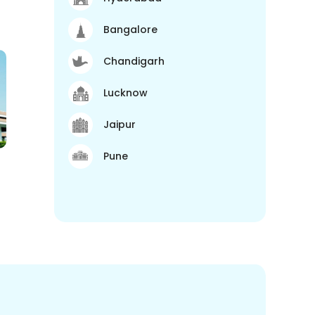
Bangalore
Chandigarh
Lucknow
Jaipur
Pune