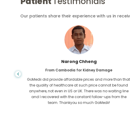
Patient
Testimonials
Our patients share their experience with us in recei
Shandha Das
From Bangladesh for Gastroenterology
an that,
I have thanked my son and the brilliant team of GoMedii
e found
who helped me in my journey from Bangladesh to India t
ng line
get treated. We made the right choice in choosing
om the
GoMedii. They even after treatment keep a great bond with
us