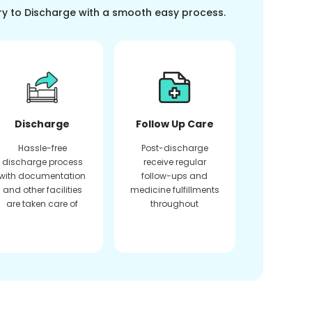
ry to Discharge with a smooth easy process.
Discharge
Follow Up Care
Hassle-free
Post-discharge
discharge process
receive regular
with documentation
follow-ups and
and other facilities
medicine fulfillments
are taken care of
throughout