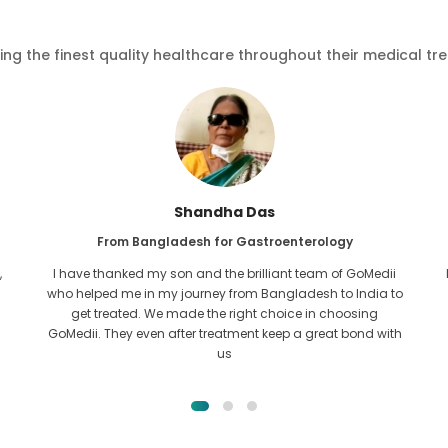
ving the finest quality healthcare throughout their medical tr
Furkanul Islam
From Bangladesh for Kidney Transplant
I had given all hope that I would be able to recieve any kind
o
of treatment for my kidney issue. It was only after I came
across GoMedii with the grace of Allah and contacted
them.