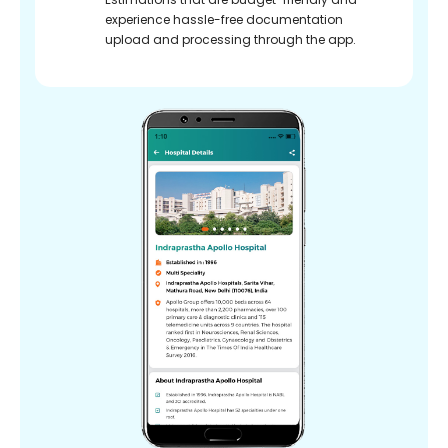
experience hassle-free documentation
upload and processing through the app.