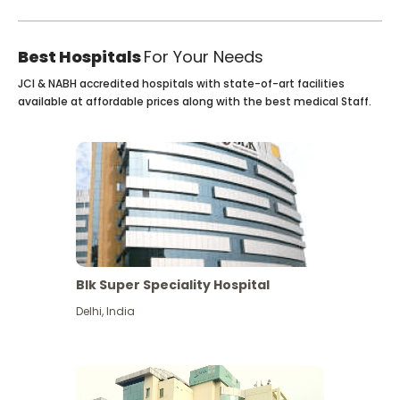
Best Hospitals
For Your Needs
JCI & NABH accredited hospitals with state-of-art facilities
available at affordable prices along with the best medical Staff.
Blk Super Speciality Hospital
Delhi
,
India