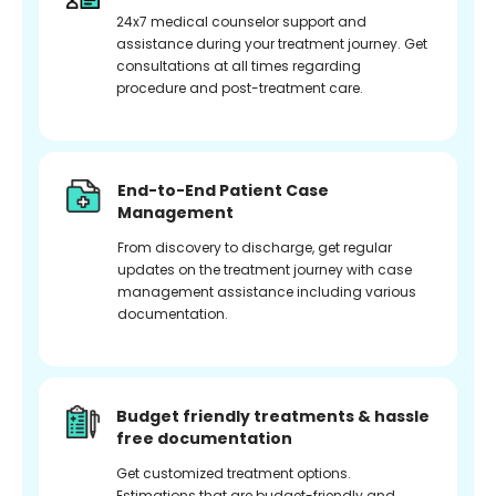
24x7 medical counselor support and
assistance during your treatment journey. Get
consultations at all times regarding
procedure and post-treatment care.
End-to-End Patient Case
Management
From discovery to discharge, get regular
updates on the treatment journey with case
management assistance including various
documentation.
Budget friendly treatments & hassle
free documentation
Get customized treatment options.
Estimations that are budget-friendly and