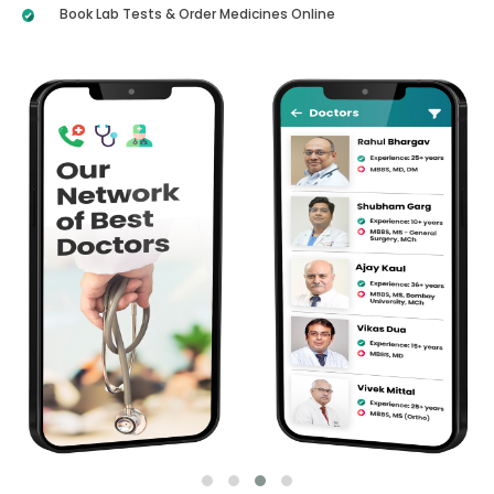
Book Lab Tests & Order Medicines Online