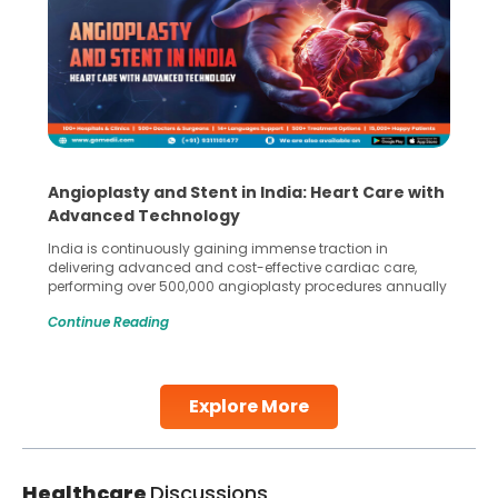
Angioplasty and Stent in India: Heart Care with
Advanced Technology
India is continuously gaining immense traction in
delivering advanced and cost-effective cardiac care,
performing over 500,000 angioplasty procedures annually
with a success rate exceeding 90%. Patients across the
Continue Reading
globe are searching for treatments like angioplasty and
stent placement in Indian hospitals, owing to the
combination of high-quality care and affordability.
Studies, such as one published
Explore More
Continue Reading
Healthcare
Discussions