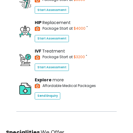
Start Assessment
HIP
Replacement
*
Package Start at
$4000
Start Assessment
IVF
Treatment
*
Package Start at
$3200
Start Assessment
Explore
more
Affordable Medical Packages
Send Enquiry
Specialities
We Offer