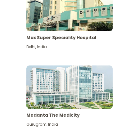
Max Super Speciality Hospital
Delhi
,
India
Medanta The Medicity
Gurugram
,
India