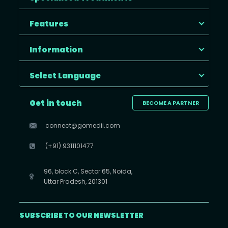
Features
Information
Select Language
Get in touch
BECOME A PARTNER
connect@gomedii.com
(+91) 9311101477
96, block C, Sector 65, Noida,
Uttar Pradesh, 201301
SUBSCRIBE TO OUR NEWSLETTER