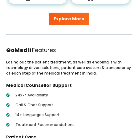
Explore More
GoMedii
Features
Easing out the patient treatment, as well as enabling it with
technology driven solutions, patient care system & transparency
at each step of the medical treatment in India.
Medical Counsellor Support
24x7* Availability
Call & Chat Support
14+ Languages Support
Treatment Recommendations
Patient Care