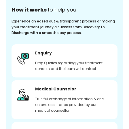
How it works
to help you
Experience an eased out & transparent process of making
your treatment journey a success from Discovery to
Discharge with a smooth easy process.
Enquiry
Drop Queries regarding your treatment
concern and the team will contact
Medical Counselor
Trustful exchange of information & one
on one assistance provided by our
medical counsellor