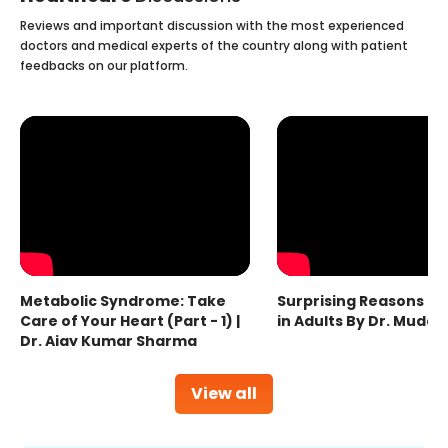
Reviews and important discussion with the most experienced
doctors and medical experts of the country along with patient
feedbacks on our platform.
Metabolic Syndrome: Take
Surprising Reasons fo
Care of Your Heart (Part - 1) |
in Adults By Dr. Mudas
Dr. Ajay Kumar Sharma
View all