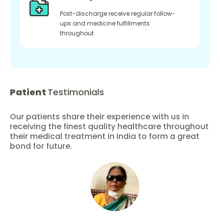
Post-discharge receive regular follow-
ups and medicine fulfillments
throughout
Patient
Testimonials
Our patients share their experience with us in
receiving the finest quality healthcare throughout
their medical treatment in India to form a great
bond for future.