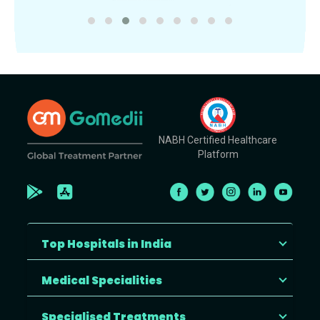
NABH Certified Healthcare
Platform
Top Hospitals in India
Medical Specialities
Specialised Treatments