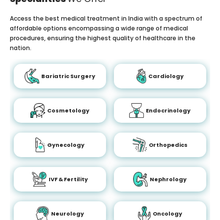
Access the best medical treatment in India with a spectrum of
affordable options encompassing a wide range of medical
procedures, ensuring the highest quality of healthcare in the
nation.
Bariatric Surgery
Cardiology
Cosmetology
Endocrinology
Gynecology
Orthopedics
IVF & Fertility
Nephrology
Neurology
Oncology