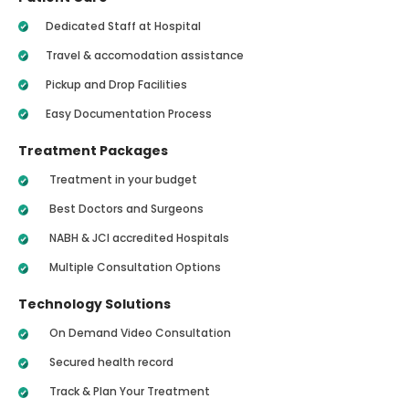
Dedicated Staff at Hospital
Travel & accomodation assistance
Pickup and Drop Facilities
Easy Documentation Process
Treatment Packages
Treatment in your budget
Best Doctors and Surgeons
NABH & JCI accredited Hospitals
Multiple Consultation Options
Technology Solutions
On Demand Video Consultation
Secured health record
Track & Plan Your Treatment