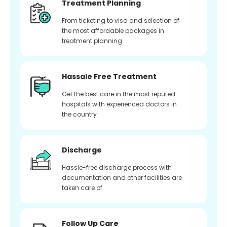
Treatment Planning
From ticketing to visa and selection of
the most affordable packages in
treatment planning
Hassale Free Treatment
Get the best care in the most reputed
hospitals with experienced doctors in
the country
Discharge
Hassle-free discharge process with
documentation and other facilities are
taken care of
Follow Up Care