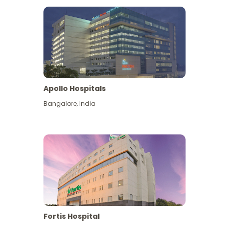
Apollo Hospitals
Bangalore
,
India
View More
Fortis Hospital