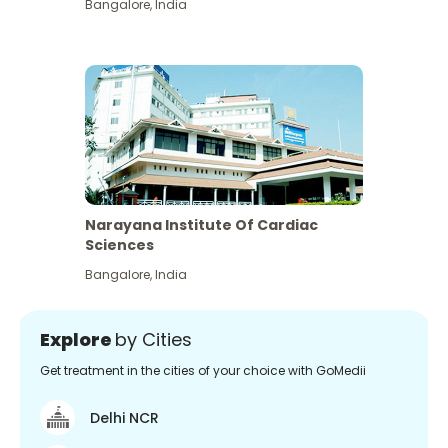
Bangalore
,
India
Narayana Institute Of Cardiac
Sciences
Bangalore
,
India
Explore
by Cities
Get treatment in the cities of your choice with GoMedii
Delhi NCR