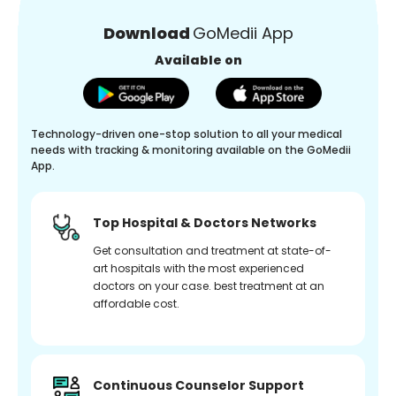
Download
GoMedii App
Available on
Technology-driven one-stop solution to all your medical
needs with tracking & monitoring available on the GoMedii
App.
Top Hospital & Doctors Networks
Get consultation and treatment at state-of-
art hospitals with the most experienced
doctors on your case. best treatment at an
affordable cost.
Continuous Counselor Support