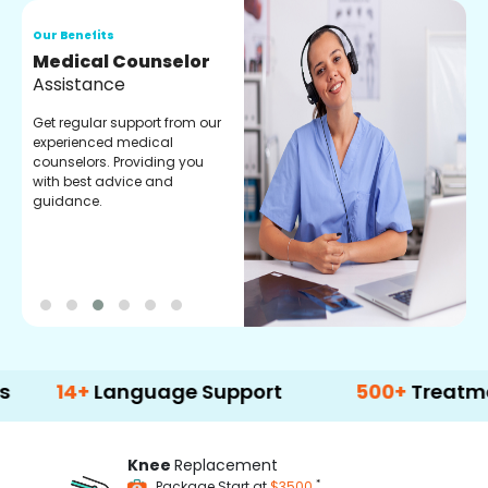
Our Benefits
O
Medical Counselor
O
Assistance
C
Get regular support from our
O
experienced medical
m
counselors. Providing you
r
with best advice and
t
guidance.
e
+
Language Support
500+
Treatment Opti
Knee
Replacement
*
Package Start at
$3500