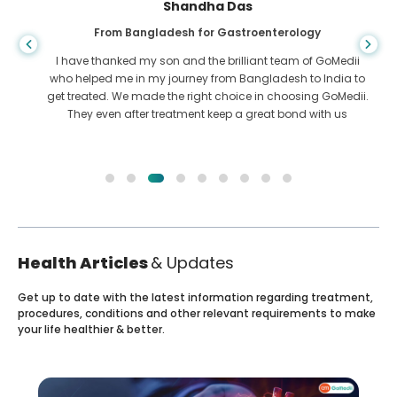
Shandha Das
From Bangladesh for Gastroenterology
I have thanked my son and the brilliant team of GoMedii
who helped me in my journey from Bangladesh to India to
get treated. We made the right choice in choosing GoMedii.
They even after treatment keep a great bond with us
Health Articles
& Updates
Get up to date with the latest information regarding treatment,
procedures, conditions and other relevant requirements to make
your life healthier & better.