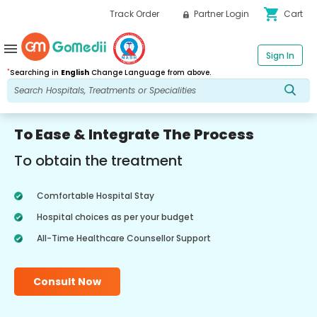
shopping_cart
Track Order
Partner Login
Cart
menu
Sign In
*
Searching in
English
Change Language from above.
To Ease & Integrate The Process
To obtain the treatment
Comfortable Hospital Stay
Hospital choices as per your budget
All-Time Healthcare Counsellor Support
Consult Now