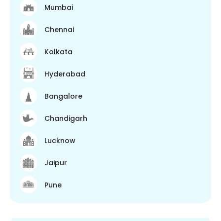
Mumbai
Chennai
Kolkata
Hyderabad
Bangalore
Chandigarh
Lucknow
Jaipur
Pune