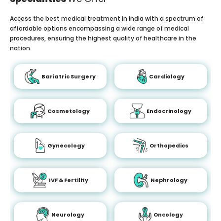
Access the best medical treatment in India with a spectrum of
affordable options encompassing a wide range of medical
procedures, ensuring the highest quality of healthcare in the
nation.
Bariatric Surgery
Cardiology
Cosmetology
Endocrinology
Gynecology
Orthopedics
IVF & Fertility
Nephrology
Neurology
Oncology