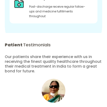
Post-discharge receive regular follow-
ups and medicine fulfillments
throughout
Patient
Testimonials
Our patients share their experience with us in
receiving the finest quality healthcare throughout
their medical treatment in India to form a great
bond for future.