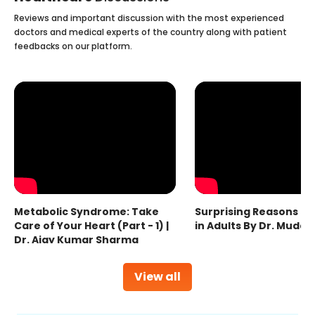
Reviews and important discussion with the most experienced
doctors and medical experts of the country along with patient
feedbacks on our platform.
Metabolic Syndrome: Take
Surprising Reasons fo
Care of Your Heart (Part - 1) |
in Adults By Dr. Mudas
Dr. Ajay Kumar Sharma
View all