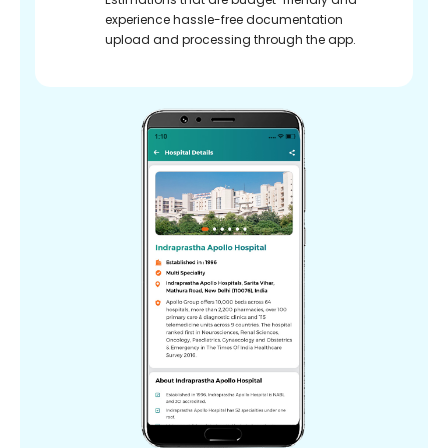
experience hassle-free documentation
upload and processing through the app.