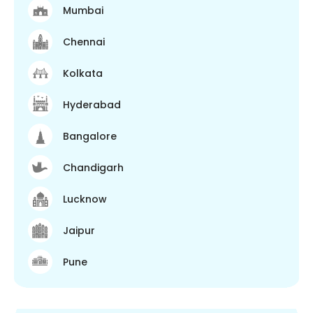
Mumbai
Chennai
Kolkata
Hyderabad
Bangalore
Chandigarh
Lucknow
Jaipur
Pune