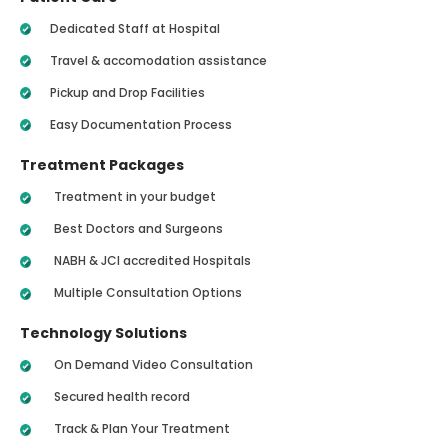
Dedicated Staff at Hospital
Travel & accomodation assistance
Pickup and Drop Facilities
Easy Documentation Process
Treatment Packages
Treatment in your budget
Best Doctors and Surgeons
NABH & JCI accredited Hospitals
Multiple Consultation Options
Technology Solutions
On Demand Video Consultation
Secured health record
Track & Plan Your Treatment