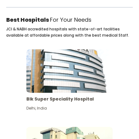
Best Hospitals
For Your Needs
JCI & NABH accredited hospitals with state-of-art facilities
available at affordable prices along with the best medical Staff.
Blk Super Speciality Hospital
Delhi
,
India