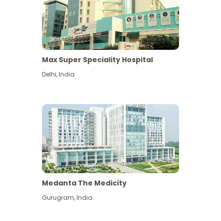
Max Super Speciality Hospital
Delhi
,
India
Medanta The Medicity
Gurugram
,
India