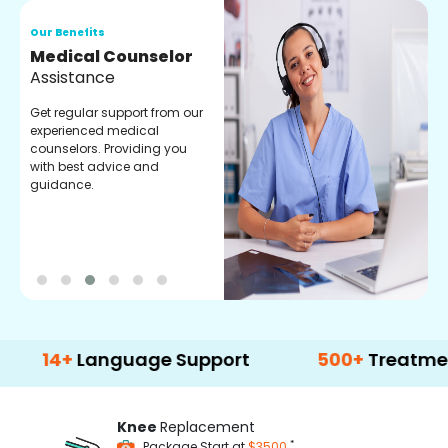
Our Benefits
O
Medical Counselor
O
Assistance
C
Get regular support from our
O
experienced medical
m
counselors. Providing you
r
with best advice and
t
guidance.
e
+
Language Support
500+
Treatment Opti
Knee
Replacement
*
Package Start at
$3500