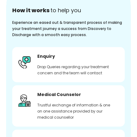
How it works
to help you
Experience an eased out & transparent process of making
your treatment journey a success from Discovery to
Discharge with a smooth easy process.
Enquiry
Drop Queries regarding your treatment
concern and the team will contact
Medical Counselor
Trustful exchange of information & one
on one assistance provided by our
medical counsellor