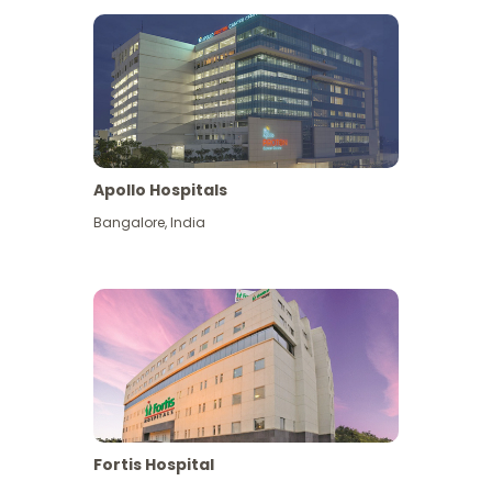
Apollo Hospitals
Bangalore
,
India
View More
Fortis Hospital