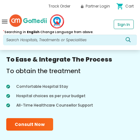
shopping_cart
Track Order
Partner Login
Cart
menu
Sign In
*
Searching in
English
Change Language from above.
To Ease & Integrate The Process
To obtain the treatment
Comfortable Hospital Stay
Hospital choices as per your budget
All-Time Healthcare Counsellor Support
Consult Now