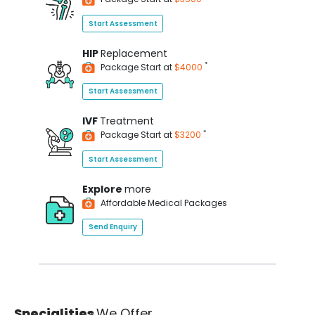
Start Assessment
HIP
Replacement
*
Package Start at
$4000
Start Assessment
IVF
Treatment
*
Package Start at
$3200
Start Assessment
Explore
more
Affordable Medical Packages
Send Enquiry
Specialities
We Offer