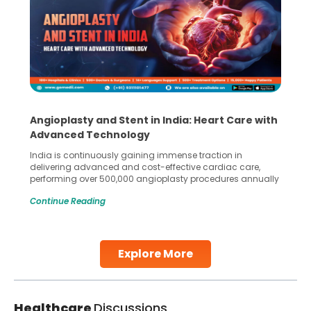
Angioplasty and Stent in India: Heart Care with
Advanced Technology
India is continuously gaining immense traction in
delivering advanced and cost-effective cardiac care,
performing over 500,000 angioplasty procedures annually
with a success rate exceeding 90%. Patients across the
Continue Reading
globe are searching for treatments like angioplasty and
stent placement in Indian hospitals, owing to the
combination of high-quality care and affordability.
Studies, such as one published
Explore More
Continue Reading
Healthcare
Discussions