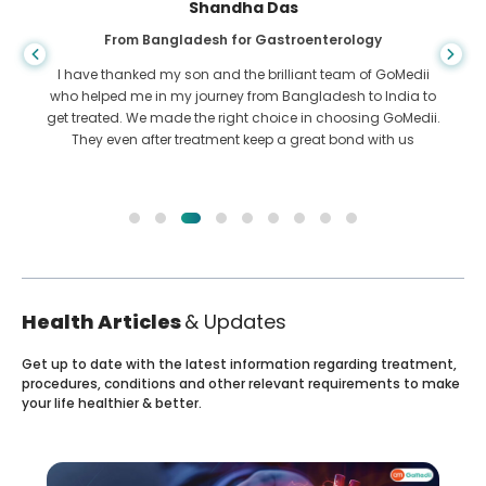
Shandha Das
From Bangladesh for Gastroenterology
I have thanked my son and the brilliant team of GoMedii
who helped me in my journey from Bangladesh to India to
get treated. We made the right choice in choosing GoMedii.
They even after treatment keep a great bond with us
Health Articles
& Updates
Get up to date with the latest information regarding treatment,
procedures, conditions and other relevant requirements to make
your life healthier & better.