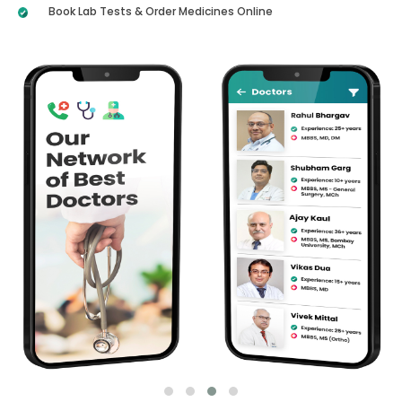
Book Lab Tests & Order Medicines Online