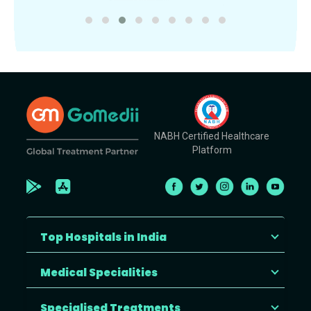
NABH Certified Healthcare
Platform
Top Hospitals in India
Medical Specialities
Specialised Treatments