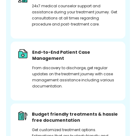
24x7 medical counselor support and
assistance during your treatment journey. Get
consultations at all times regarding
procedure and post-treatment care.
End-to-End Patient Case
Management
From discovery to discharge, get regular
updates on the treatment journey with case
management assistance including various
documentation.
Budget friendly treatments & hassle
free documentation
Get customized treatment options.
Estimations that are budget-friendly and