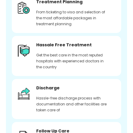
Treatment Planning
From ticketing to visa and selection of
the most affordable packages in
treatment planning
Hassale Free Treatment
Get the best care in the most reputed
hospitals with experienced doctors in
the country
Discharge
Hassle-free discharge process with
documentation and other facilities are
taken care of
Follow Up Care