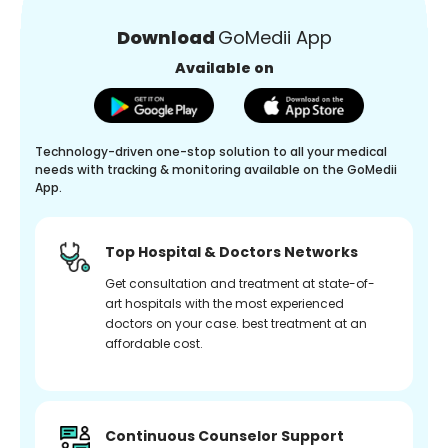
Download
GoMedii App
Available on
Technology-driven one-stop solution to all your medical
needs with tracking & monitoring available on the GoMedii
App.
Top Hospital & Doctors Networks
Get consultation and treatment at state-of-
art hospitals with the most experienced
doctors on your case. best treatment at an
affordable cost.
Continuous Counselor Support