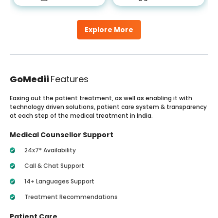
Explore More
GoMedii
Features
Easing out the patient treatment, as well as enabling it with
technology driven solutions, patient care system & transparency
at each step of the medical treatment in India.
Medical Counsellor Support
24x7* Availability
Call & Chat Support
14+ Languages Support
Treatment Recommendations
Patient Care