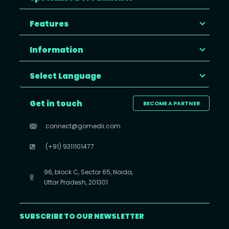
Features
Information
Select Language
Get in touch
BECOME A PARTNER
connect@gomedii.com
(+91) 9311101477
96, block C, Sector 65, Noida,
Uttar Pradesh, 201301
SUBSCRIBE TO OUR NEWSLETTER