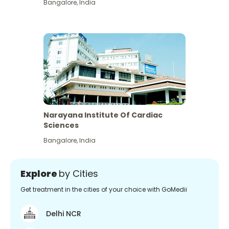
Bangalore
,
India
Narayana Institute Of Cardiac
Sciences
Bangalore
,
India
Explore
by Cities
Get treatment in the cities of your choice with GoMedii
Delhi NCR