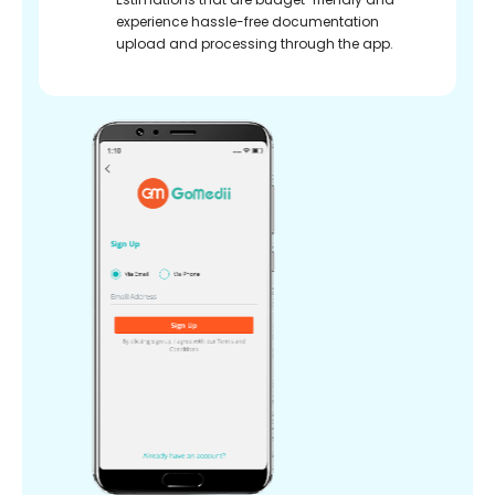
experience hassle-free documentation
upload and processing through the app.