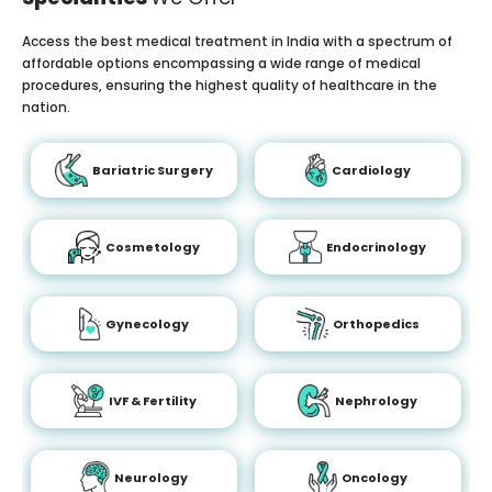
Access the best medical treatment in India with a spectrum of
affordable options encompassing a wide range of medical
procedures, ensuring the highest quality of healthcare in the
nation.
Bariatric Surgery
Cardiology
Cosmetology
Endocrinology
Gynecology
Orthopedics
IVF & Fertility
Nephrology
Neurology
Oncology