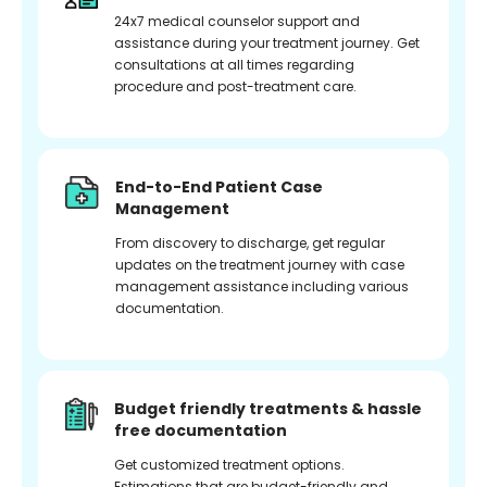
24x7 medical counselor support and
assistance during your treatment journey. Get
consultations at all times regarding
procedure and post-treatment care.
End-to-End Patient Case
Management
From discovery to discharge, get regular
updates on the treatment journey with case
management assistance including various
documentation.
Budget friendly treatments & hassle
free documentation
Get customized treatment options.
Estimations that are budget-friendly and