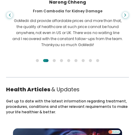
Shandha Das
From Bangladesh for Gastroenterology
I have thanked my son and the brilliant team of GoMedii
who helped me in my journey from Bangladesh to India to
get treated. We made the right choice in choosing GoMedii.
They even after treatment keep a great bond with us
Health Articles
& Updates
Get up to date with the latest information regarding treatment,
procedures, conditions and other relevant requirements to make
your life healthier & better.