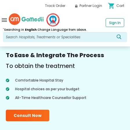
shopping_cart
Track Order
Partner Login
Cart
menu
Sign In
*
Searching in
English
Change Language from above.
To Ease & Integrate The Process
To obtain the treatment
Comfortable Hospital Stay
Hospital choices as per your budget
All-Time Healthcare Counsellor Support
Consult Now