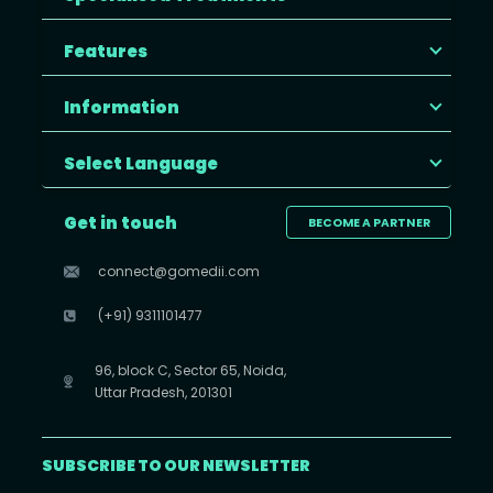
Features
Information
Select Language
Get in touch
BECOME A PARTNER
connect@gomedii.com
(+91) 9311101477
96, block C, Sector 65, Noida,
Uttar Pradesh, 201301
SUBSCRIBE TO OUR NEWSLETTER