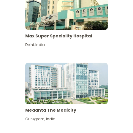
Max Super Speciality Hospital
Delhi
,
India
Medanta The Medicity
Gurugram
,
India