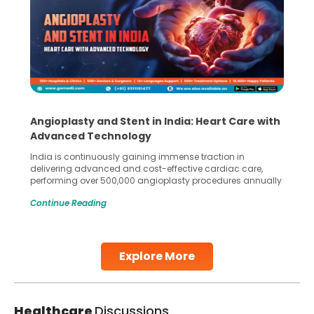
Angioplasty and Stent in India: Heart Care with
Advanced Technology
India is continuously gaining immense traction in
delivering advanced and cost-effective cardiac care,
performing over 500,000 angioplasty procedures annually
with a success rate exceeding 90%. Patients across the
Continue Reading
globe are searching for treatments like angioplasty and
stent placement in Indian hospitals, owing to the
combination of high-quality care and affordability.
Studies, such as one published
Explore More
Continue Reading
Healthcare
Discussions