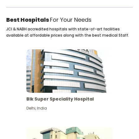
Best Hospitals
For Your Needs
JCI & NABH accredited hospitals with state-of-art facilities
available at affordable prices along with the best medical Staff.
Blk Super Speciality Hospital
Delhi
,
India