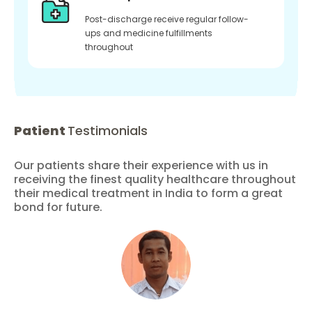
Post-discharge receive regular follow-
ups and medicine fulfillments
throughout
Patient
Testimonials
Our patients share their experience with us in
receiving the finest quality healthcare throughout
their medical treatment in India to form a great
bond for future.