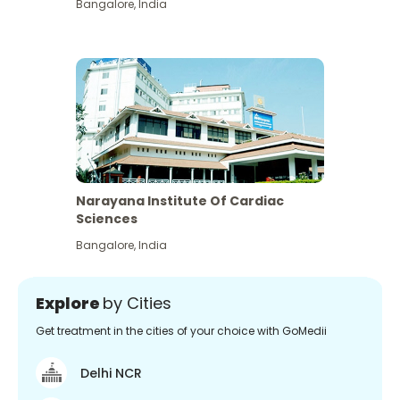
Bangalore
,
India
Narayana Institute Of Cardiac
Sciences
Bangalore
,
India
Explore
by Cities
Get treatment in the cities of your choice with GoMedii
Delhi NCR