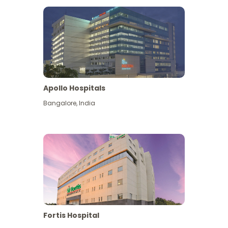
Apollo Hospitals
Bangalore
,
India
View More
Fortis Hospital