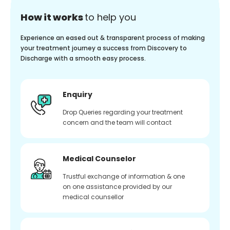
How it works
to help you
Experience an eased out & transparent process of making
your treatment journey a success from Discovery to
Discharge with a smooth easy process.
Enquiry
Drop Queries regarding your treatment
concern and the team will contact
Medical Counselor
Trustful exchange of information & one
on one assistance provided by our
medical counsellor