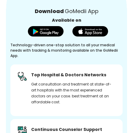
Download
GoMedii App
Available on
Technology-driven one-stop solution to all your medical
needs with tracking & monitoring available on the GoMedii
App.
Top Hospital & Doctors Networks
Get consultation and treatment at state-of-
art hospitals with the most experienced
doctors on your case. best treatment at an
affordable cost.
Continuous Counselor Support