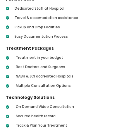
Dedicated Staff at Hospital
Travel & accomodation assistance
Pickup and Drop Facilities
Easy Documentation Process
Treatment Packages
Treatment in your budget
Best Doctors and Surgeons
NABH & JCI accredited Hospitals
Multiple Consultation Options
Technology Solutions
On Demand Video Consultation
Secured health record
Track & Plan Your Treatment