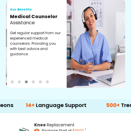
Our Benefits
O
Medical Counselor
O
Assistance
C
Get regular support from our
O
experienced medical
m
counselors. Providing you
r
with best advice and
t
guidance.
e
14+
Language Support
500+
Treatment O
Knee
Replacement
*
Package Start at
$3500