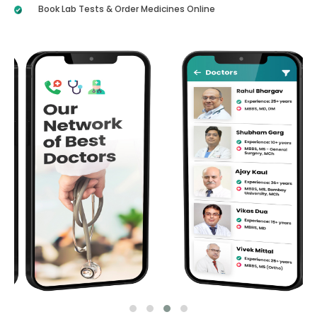
Book Lab Tests & Order Medicines Online