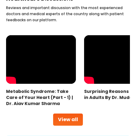
Reviews and important discussion with the most experienced
doctors and medical experts of the country along with patient
feedbacks on our platform.
Metabolic Syndrome: Take
Surprising Reasons fo
Care of Your Heart (Part - 1) |
in Adults By Dr. Mudas
Dr. Ajay Kumar Sharma
View all