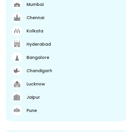
Mumbai
Chennai
Kolkata
Hyderabad
Bangalore
Chandigarh
Lucknow
Jaipur
Pune