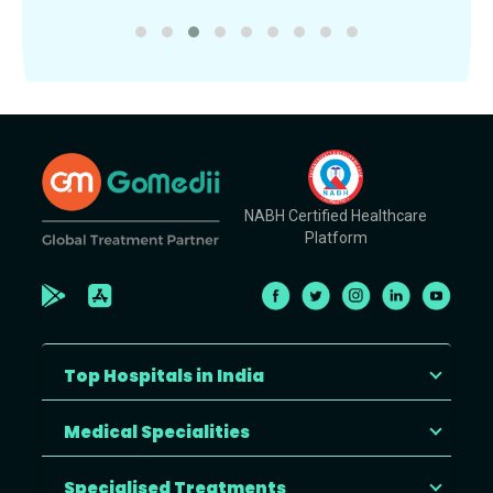
NABH Certified Healthcare
Platform
Top Hospitals in India
Medical Specialities
Specialised Treatments