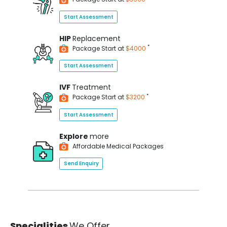
Start Assessment
HIP
Replacement
*
Package Start at
$4000
Start Assessment
IVF
Treatment
*
Package Start at
$3200
Start Assessment
Explore
more
Affordable Medical Packages
Send Enquiry
Specialities
We Offer