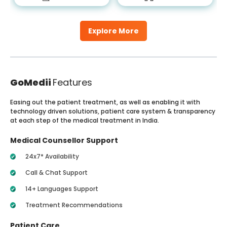
Explore More
GoMedii
Features
Easing out the patient treatment, as well as enabling it with
technology driven solutions, patient care system & transparency
at each step of the medical treatment in India.
Medical Counsellor Support
24x7* Availability
Call & Chat Support
14+ Languages Support
Treatment Recommendations
Patient Care