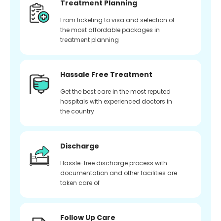
Treatment Planning
From ticketing to visa and selection of
the most affordable packages in
treatment planning
Hassale Free Treatment
Get the best care in the most reputed
hospitals with experienced doctors in
the country
Discharge
Hassle-free discharge process with
documentation and other facilities are
taken care of
Follow Up Care