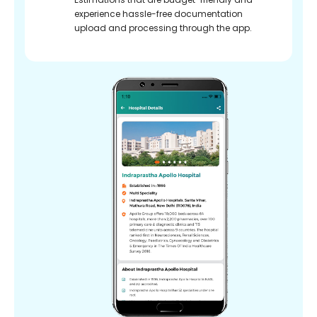
experience hassle-free documentation
upload and processing through the app.