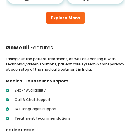
Explore More
GoMedii
Features
Easing out the patient treatment, as well as enabling it with
technology driven solutions, patient care system & transparency
at each step of the medical treatment in India.
Medical Counsellor Support
24x7* Availability
Call & Chat Support
14+ Languages Support
Treatment Recommendations
Patient Care