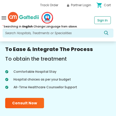
shopping_cart
Track Order
Partner Login
Cart
menu
Sign In
*
Searching in
English
Change Language from above.
To Ease & Integrate The Process
To obtain the treatment
Comfortable Hospital Stay
Hospital choices as per your budget
All-Time Healthcare Counsellor Support
Consult Now