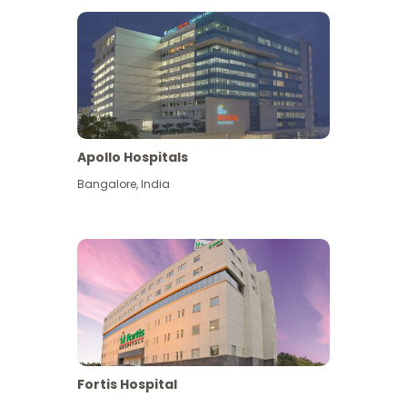
Apollo Hospitals
Bangalore
,
India
View More
Fortis Hospital