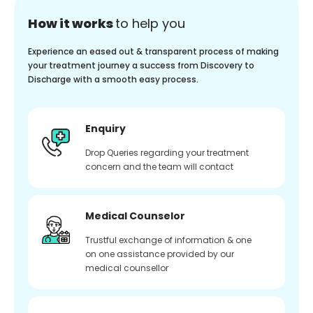
How it works
to help you
Experience an eased out & transparent process of making
your treatment journey a success from Discovery to
Discharge with a smooth easy process.
Enquiry
Drop Queries regarding your treatment
concern and the team will contact
Medical Counselor
Trustful exchange of information & one
on one assistance provided by our
medical counsellor