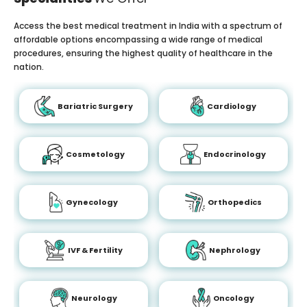
Access the best medical treatment in India with a spectrum of
affordable options encompassing a wide range of medical
procedures, ensuring the highest quality of healthcare in the
nation.
Bariatric Surgery
Cardiology
Cosmetology
Endocrinology
Gynecology
Orthopedics
IVF & Fertility
Nephrology
Neurology
Oncology