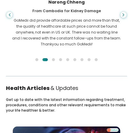
Shandha Das
From Bangladesh for Gastroenterology
I have thanked my son and the brilliant team of GoMedii
who helped me in my journey from Bangladesh to India to
get treated. We made the right choice in choosing GoMedii.
They even after treatment keep a great bond with us
Health Articles
& Updates
Get up to date with the latest information regarding treatment,
procedures, conditions and other relevant requirements to make
your life healthier & better.