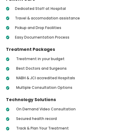
Dedicated Staff at Hospital
Travel & accomodation assistance
Pickup and Drop Facilities
Easy Documentation Process
Treatment Packages
Treatment in your budget
Best Doctors and Surgeons
NABH & JCI accredited Hospitals
Multiple Consultation Options
Technology Solutions
On Demand Video Consultation
Secured health record
Track & Plan Your Treatment