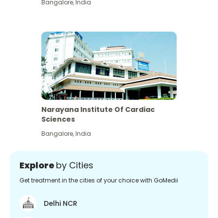
Bangalore
,
India
Narayana Institute Of Cardiac
Sciences
Bangalore
,
India
Explore
by Cities
Get treatment in the cities of your choice with GoMedii
Delhi NCR