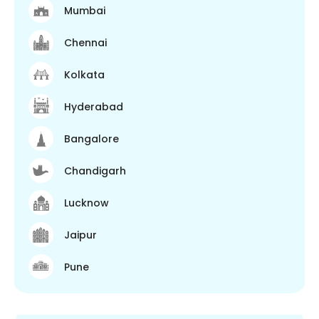
Mumbai
Chennai
Kolkata
Hyderabad
Bangalore
Chandigarh
Lucknow
Jaipur
Pune