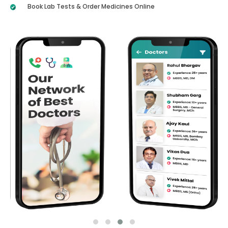
Book Lab Tests & Order Medicines Online