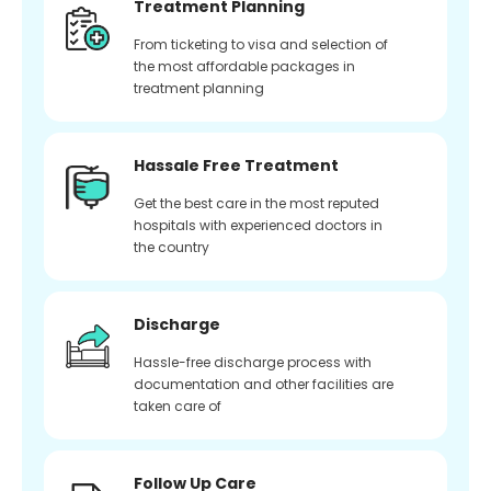
Treatment Planning
From ticketing to visa and selection of
the most affordable packages in
treatment planning
Hassale Free Treatment
Get the best care in the most reputed
hospitals with experienced doctors in
the country
Discharge
Hassle-free discharge process with
documentation and other facilities are
taken care of
Follow Up Care