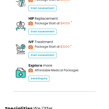
Start Assessment
HIP
Replacement
*
Package Start at
$4000
Start Assessment
IVF
Treatment
*
Package Start at
$3200
Start Assessment
Explore
more
Affordable Medical Packages
Send Enquiry
Specialities
We Offer