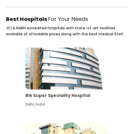
Best Hospitals
For Your Needs
JCI & NABH accredited hospitals with state-of-art facilities
available at affordable prices along with the best medical Staff.
Blk Super Speciality Hospital
Delhi
,
India