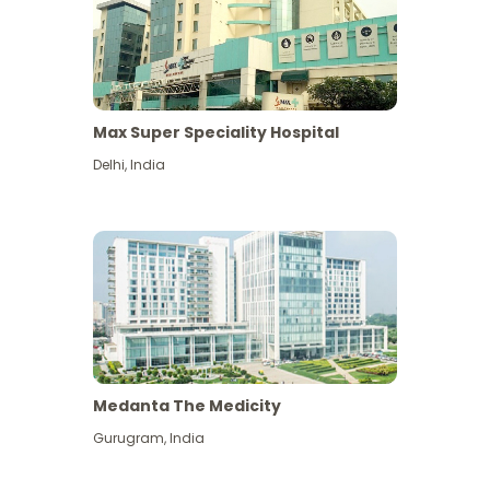
Max Super Speciality Hospital
Delhi
,
India
Medanta The Medicity
Gurugram
,
India