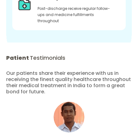
Post-discharge receive regular follow-
ups and medicine fulfillments
throughout
Patient
Testimonials
Our patients share their experience with us in
receiving the finest quality healthcare throughout
their medical treatment in India to form a great
bond for future.