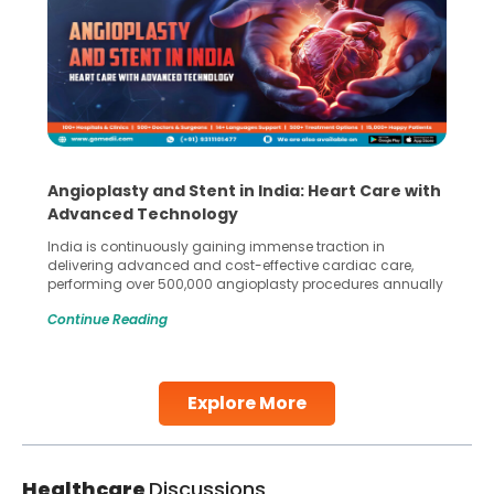
Angioplasty and Stent in India: Heart Care with
Advanced Technology
India is continuously gaining immense traction in
delivering advanced and cost-effective cardiac care,
performing over 500,000 angioplasty procedures annually
with a success rate exceeding 90%. Patients across the
Continue Reading
globe are searching for treatments like angioplasty and
stent placement in Indian hospitals, owing to the
combination of high-quality care and affordability.
Studies, such as one published
Explore More
Continue Reading
Healthcare
Discussions