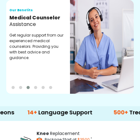
Our Benefits
O
Medical Counselor
O
Assistance
C
Get regular support from our
O
experienced medical
m
counselors. Providing you
r
with best advice and
t
guidance.
e
14+
Language Support
500+
Treatment 
Knee
Replacement
*
Package Start at
$3500