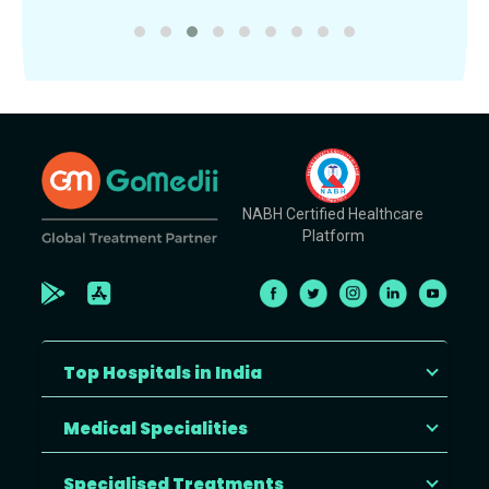
NABH Certified Healthcare
Platform
Top Hospitals in India
Medical Specialities
Specialised Treatments