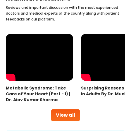
Reviews and important discussion with the most experienced
doctors and medical experts of the country along with patient
feedbacks on our platform.
Metabolic Syndrome: Take
Surprising Reasons fo
Care of Your Heart (Part - 1) |
in Adults By Dr. Mudas
Dr. Ajay Kumar Sharma
View all