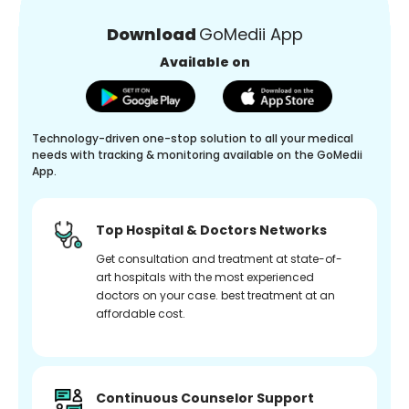
Download
GoMedii App
Available on
Technology-driven one-stop solution to all your medical
needs with tracking & monitoring available on the GoMedii
App.
Top Hospital & Doctors Networks
Get consultation and treatment at state-of-
art hospitals with the most experienced
doctors on your case. best treatment at an
affordable cost.
Continuous Counselor Support