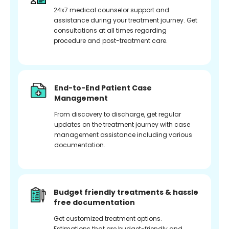
24x7 medical counselor support and
assistance during your treatment journey. Get
consultations at all times regarding
procedure and post-treatment care.
End-to-End Patient Case
Management
From discovery to discharge, get regular
updates on the treatment journey with case
management assistance including various
documentation.
Budget friendly treatments & hassle
free documentation
Get customized treatment options.
Estimations that are budget-friendly and