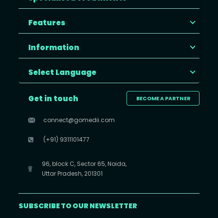
Features
Information
Select Language
Get in touch
BECOME A PARTNER
connect@gomedii.com
(+91) 9311101477
96, block C, Sector 65, Noida,
Uttar Pradesh, 201301
SUBSCRIBE TO OUR NEWSLETTER