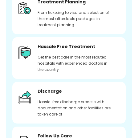
Treatment Planning
From ticketing to visa and selection of
the most affordable packages in
treatment planning
Hassale Free Treatment
Get the best care in the most reputed
hospitals with experienced doctors in
the country
Discharge
Hassle-free discharge process with
documentation and other facilities are
taken care of
Follow Up Care