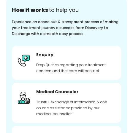
How it works
to help you
Experience an eased out & transparent process of making
your treatment journey a success from Discovery to
Discharge with a smooth easy process.
Enquiry
Drop Queries regarding your treatment
concern and the team will contact
Medical Counselor
Trustful exchange of information & one
on one assistance provided by our
medical counsellor