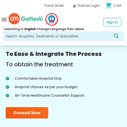
shopping_cart
Track Order
Partner Login
Cart
menu
Sign In
*
Searching in
English
Change Language from above.
To Ease & Integrate The Process
To obtain the treatment
Comfortable Hospital Stay
Hospital choices as per your budget
All-Time Healthcare Counsellor Support
Consult Now