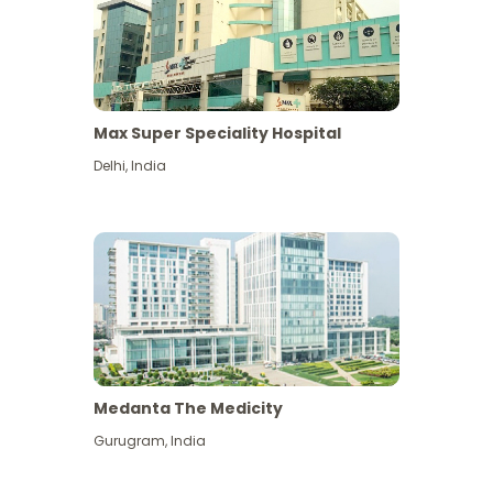
Max Super Speciality Hospital
Delhi
,
India
Medanta The Medicity
Gurugram
,
India