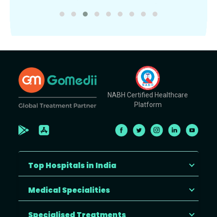
NABH Certified Healthcare
Platform
Top Hospitals in India
Medical Specialities
Specialised Treatments