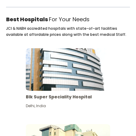
Best Hospitals
For Your Needs
JCI & NABH accredited hospitals with state-of-art facilities
available at affordable prices along with the best medical Staff.
Blk Super Speciality Hospital
Delhi
,
India