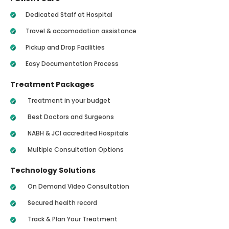
Dedicated Staff at Hospital
Travel & accomodation assistance
Pickup and Drop Facilities
Easy Documentation Process
Treatment Packages
Treatment in your budget
Best Doctors and Surgeons
NABH & JCI accredited Hospitals
Multiple Consultation Options
Technology Solutions
On Demand Video Consultation
Secured health record
Track & Plan Your Treatment