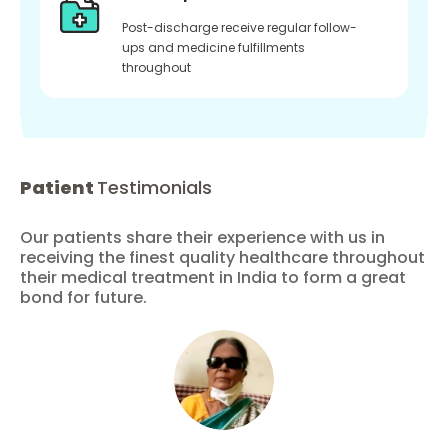
Post-discharge receive regular follow-
ups and medicine fulfillments
throughout
Patient
Testimonials
Our patients share their experience with us in
receiving the finest quality healthcare throughout
their medical treatment in India to form a great
bond for future.