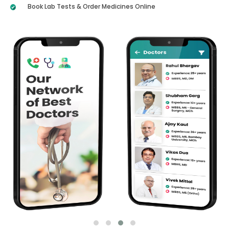
Book Lab Tests & Order Medicines Online