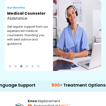
Our Benefits
O
Medical Counselor
O
Assistance
C
Get regular support from our
O
experienced medical
m
counselors. Providing you
r
with best advice and
t
guidance.
e
 Support
500+
Treatment Options
Knee
Replacement
*
Package Start at
$3500