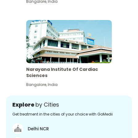
Bangalore
,
India
Narayana Institute Of Cardiac
Sciences
Bangalore
,
India
Explore
by Cities
Get treatment in the cities of your choice with GoMedii
Delhi NCR