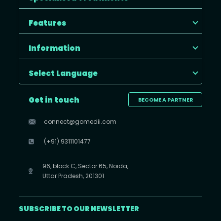
Features
Information
Select Language
Get in touch
BECOME A PARTNER
connect@gomedii.com
(+91) 9311101477
96, block C, Sector 65, Noida,
Uttar Pradesh, 201301
SUBSCRIBE TO OUR NEWSLETTER