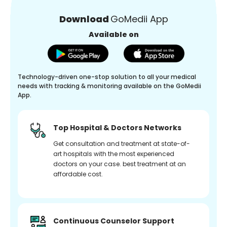
Download
GoMedii App
Available on
Technology-driven one-stop solution to all your medical
needs with tracking & monitoring available on the GoMedii
App.
Top Hospital & Doctors Networks
Get consultation and treatment at state-of-
art hospitals with the most experienced
doctors on your case. best treatment at an
affordable cost.
Continuous Counselor Support