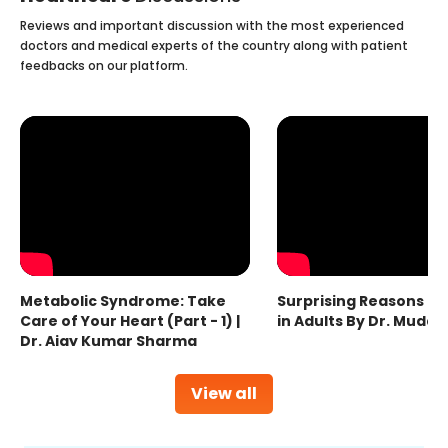
Reviews and important discussion with the most experienced
doctors and medical experts of the country along with patient
feedbacks on our platform.
Metabolic Syndrome: Take
Surprising Reasons fo
Care of Your Heart (Part - 1) |
in Adults By Dr. Mudas
Dr. Ajay Kumar Sharma
View all