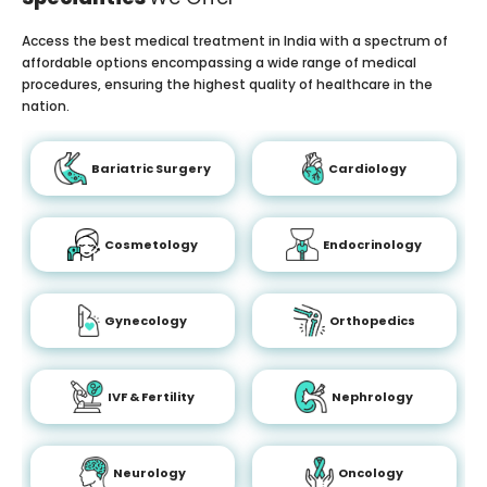
Access the best medical treatment in India with a spectrum of
affordable options encompassing a wide range of medical
procedures, ensuring the highest quality of healthcare in the
nation.
Bariatric Surgery
Cardiology
Cosmetology
Endocrinology
Gynecology
Orthopedics
IVF & Fertility
Nephrology
Neurology
Oncology