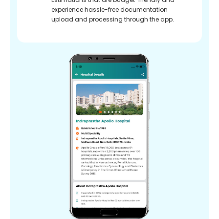
experience hassle-free documentation
upload and processing through the app.