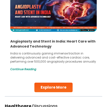
Angioplasty and Stent in India: Heart Care with
Advanced Technology
India is continuously gaining immense traction in
delivering advanced and cost-effective cardiac care,
performing over 500,000 angioplasty procedures annually
with a success rate exceeding 90%. Patients across the
Continue Reading
globe are searching for treatments like angioplasty and
stent placement in Indian hospitals, owing to the
combination of high-quality care and affordability.
Studies, such as one published
Explore More
Continue Reading
Healthcare
Discussions