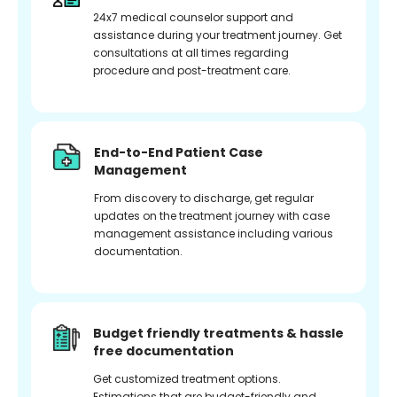
24x7 medical counselor support and
assistance during your treatment journey. Get
consultations at all times regarding
procedure and post-treatment care.
End-to-End Patient Case
Management
From discovery to discharge, get regular
updates on the treatment journey with case
management assistance including various
documentation.
Budget friendly treatments & hassle
free documentation
Get customized treatment options.
Estimations that are budget-friendly and