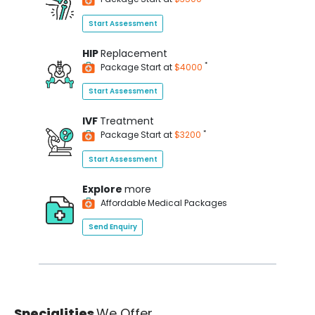
Start Assessment
HIP
Replacement
*
Package Start at
$4000
Start Assessment
IVF
Treatment
*
Package Start at
$3200
Start Assessment
Explore
more
Affordable Medical Packages
Send Enquiry
Specialities
We Offer