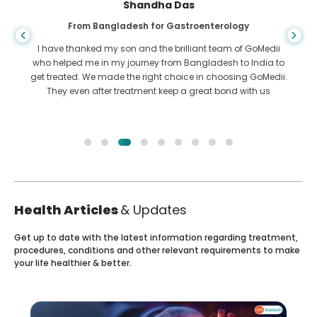
Shandha Das
From Bangladesh for Gastroenterology
I have thanked my son and the brilliant team of GoMedii
who helped me in my journey from Bangladesh to India to
get treated. We made the right choice in choosing GoMedii.
They even after treatment keep a great bond with us
Health Articles
& Updates
Get up to date with the latest information regarding treatment,
procedures, conditions and other relevant requirements to make
your life healthier & better.