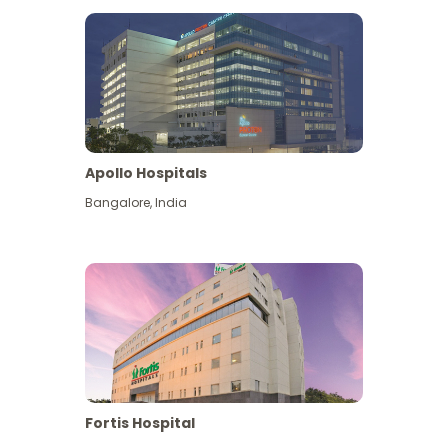
Apollo Hospitals
Bangalore
,
India
View More
Fortis Hospital