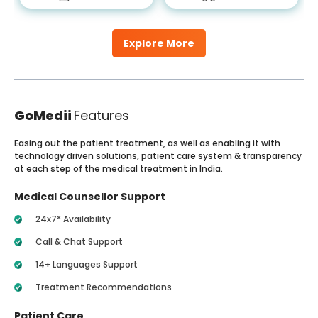
Explore More
GoMedii
Features
Easing out the patient treatment, as well as enabling it with
technology driven solutions, patient care system & transparency
at each step of the medical treatment in India.
Medical Counsellor Support
24x7* Availability
Call & Chat Support
14+ Languages Support
Treatment Recommendations
Patient Care