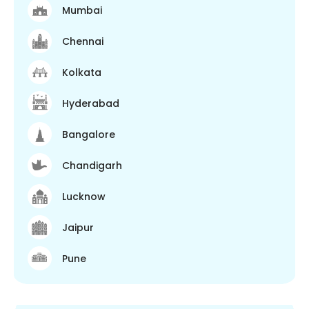
Mumbai
Chennai
Kolkata
Hyderabad
Bangalore
Chandigarh
Lucknow
Jaipur
Pune