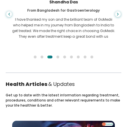
Shandha Das
From Bangladesh for Gastroenterology
I have thanked my son and the brilliant team of GoMedii
who helped me in my journey from Bangladesh to India to
get treated. We made the right choice in choosing GoMedii.
They even after treatment keep a great bond with us
Health Articles
& Updates
Get up to date with the latest information regarding treatment,
procedures, conditions and other relevant requirements to make
your life healthier & better.