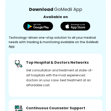
Download
GoMedii App
Available on
Technology-driven one-stop solution to all your medical
needs with tracking & monitoring available on the GoMedii
App.
Top Hospital & Doctors Networks
Get consultation and treatment at state-of-
art hospitals with the most experienced
doctors on your case. best treatment at an
affordable cost.
Continuous Counselor Support