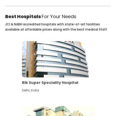
Best Hospitals
For Your Needs
JCI & NABH accredited hospitals with state-of-art facilities
available at affordable prices along with the best medical Staff.
Blk Super Speciality Hospital
Delhi
,
India