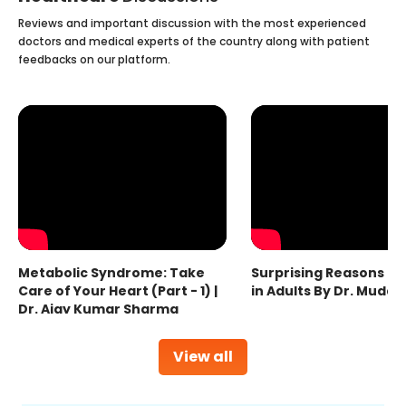
Reviews and important discussion with the most experienced
doctors and medical experts of the country along with patient
feedbacks on our platform.
Metabolic Syndrome: Take
Surprising Reasons fo
Care of Your Heart (Part - 1) |
in Adults By Dr. Mudas
Dr. Ajay Kumar Sharma
View all