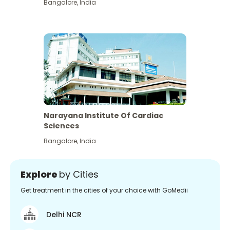
Bangalore
,
India
Narayana Institute Of Cardiac
Sciences
Bangalore
,
India
Explore
by Cities
Get treatment in the cities of your choice with GoMedii
Delhi NCR