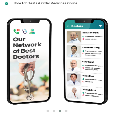
Book Lab Tests & Order Medicines Online