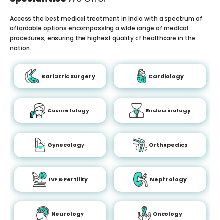
Access the best medical treatment in India with a spectrum of
affordable options encompassing a wide range of medical
procedures, ensuring the highest quality of healthcare in the
nation.
Bariatric Surgery
Cardiology
Cosmetology
Endocrinology
Gynecology
Orthopedics
IVF & Fertility
Nephrology
Neurology
Oncology