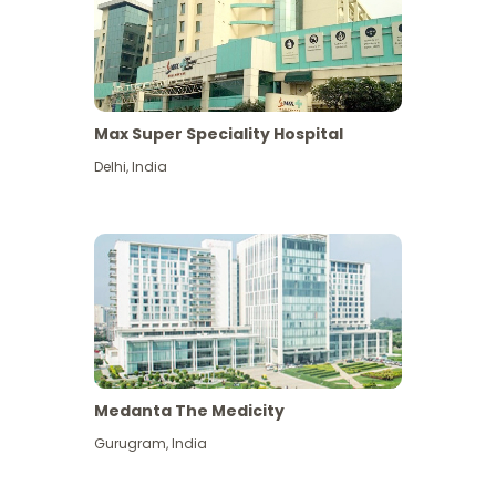
Max Super Speciality Hospital
Delhi
,
India
Medanta The Medicity
Gurugram
,
India