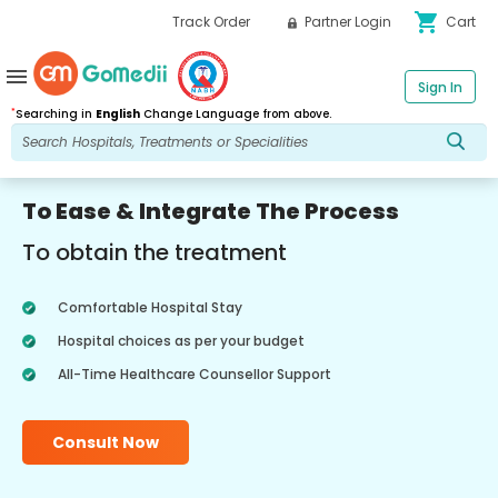
shopping_cart
Track Order
Partner Login
Cart
menu
Sign In
*
Searching in
English
Change Language from above.
To Ease & Integrate The Process
To obtain the treatment
Comfortable Hospital Stay
Hospital choices as per your budget
All-Time Healthcare Counsellor Support
Consult Now