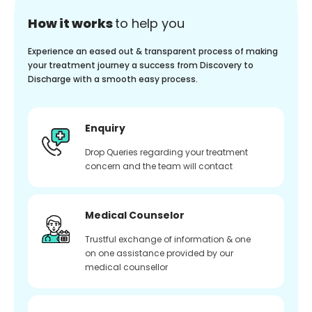
How it works
to help you
Experience an eased out & transparent process of making
your treatment journey a success from Discovery to
Discharge with a smooth easy process.
Enquiry
Drop Queries regarding your treatment
concern and the team will contact
Medical Counselor
Trustful exchange of information & one
on one assistance provided by our
medical counsellor