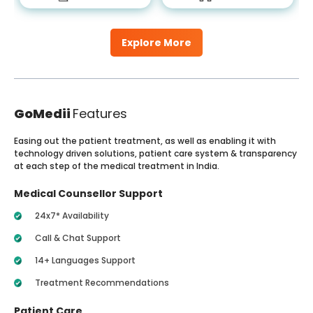
Explore More
GoMedii
Features
Easing out the patient treatment, as well as enabling it with
technology driven solutions, patient care system & transparency
at each step of the medical treatment in India.
Medical Counsellor Support
24x7* Availability
Call & Chat Support
14+ Languages Support
Treatment Recommendations
Patient Care