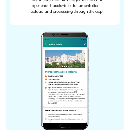
experience hassle-free documentation
upload and processing through the app.