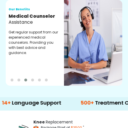
Our Benefits
O
Medical Counselor
O
Assistance
C
Get regular support from our
O
experienced medical
m
counselors. Providing you
r
with best advice and
t
guidance.
e
nguage Support
500+
Treatment Options
Knee
Replacement
*
Package Start at
$3500