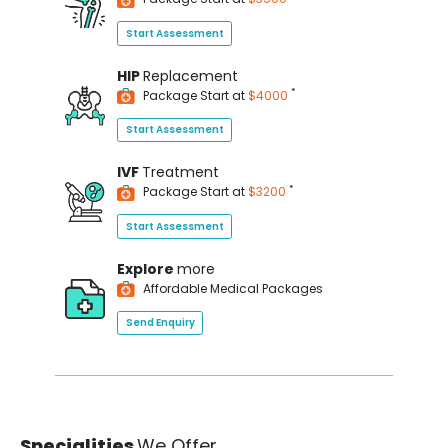
Start Assessment
HIP
Replacement
*
Package Start at
$4000
Start Assessment
IVF
Treatment
*
Package Start at
$3200
Start Assessment
Explore
more
Affordable Medical Packages
Send Enquiry
Specialities
We Offer