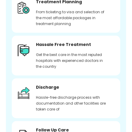
Treatment Planning
From ticketing to visa and selection of
the most affordable packages in
treatment planning
Hassale Free Treatment
Get the best care in the most reputed
hospitals with experienced doctors in
the country
Discharge
Hassle-free discharge process with
documentation and other facilities are
taken care of
Follow Up Care