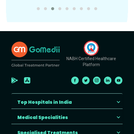
NABH Certified Healthcare
Platform
Top Hospitals in India
Medical Specialities
Specialised Treatments