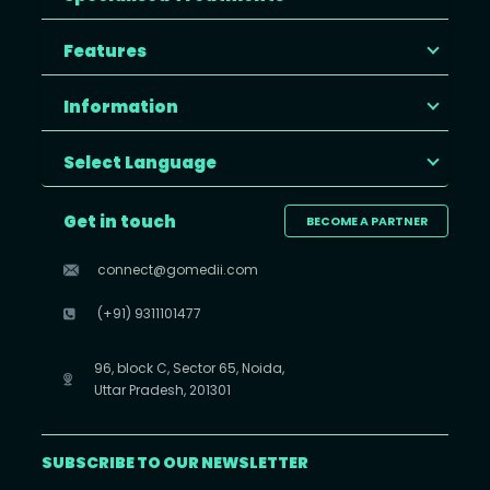
Features
Information
Select Language
Get in touch
BECOME A PARTNER
connect@gomedii.com
(+91) 9311101477
96, block C, Sector 65, Noida,
Uttar Pradesh, 201301
SUBSCRIBE TO OUR NEWSLETTER