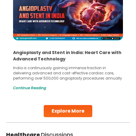
Angioplasty and Stent in India: Heart Care with
Advanced Technology
India is continuously gaining immense traction in
delivering advanced and cost-effective cardiac care,
performing over 500,000 angioplasty procedures annually
with a success rate exceeding 90%. Patients across the
Continue Reading
globe are searching for treatments like angioplasty and
stent placement in Indian hospitals, owing to the
combination of high-quality care and affordability.
Studies, such as one published
Explore More
Continue Reading
Healthcare
Discussions