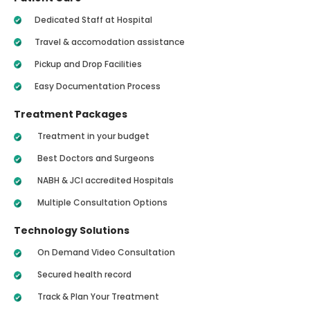
Dedicated Staff at Hospital
Travel & accomodation assistance
Pickup and Drop Facilities
Easy Documentation Process
Treatment Packages
Treatment in your budget
Best Doctors and Surgeons
NABH & JCI accredited Hospitals
Multiple Consultation Options
Technology Solutions
On Demand Video Consultation
Secured health record
Track & Plan Your Treatment