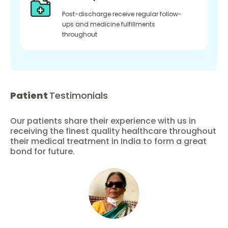
Post-discharge receive regular follow-
ups and medicine fulfillments
throughout
Patient
Testimonials
Our patients share their experience with us in
receiving the finest quality healthcare throughout
their medical treatment in India to form a great
bond for future.