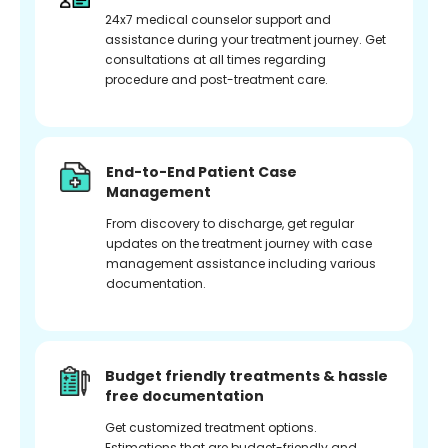
24x7 medical counselor support and
assistance during your treatment journey. Get
consultations at all times regarding
procedure and post-treatment care.
End-to-End Patient Case
Management
From discovery to discharge, get regular
updates on the treatment journey with case
management assistance including various
documentation.
Budget friendly treatments & hassle
free documentation
Get customized treatment options.
Estimations that are budget-friendly and