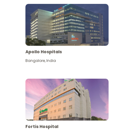
Apollo Hospitals
Bangalore
,
India
View More
Fortis Hospital