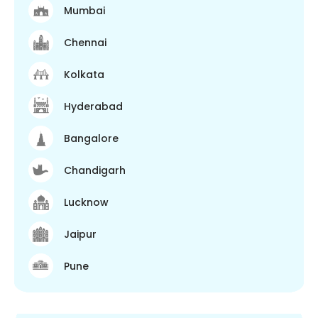
Mumbai
Chennai
Kolkata
Hyderabad
Bangalore
Chandigarh
Lucknow
Jaipur
Pune