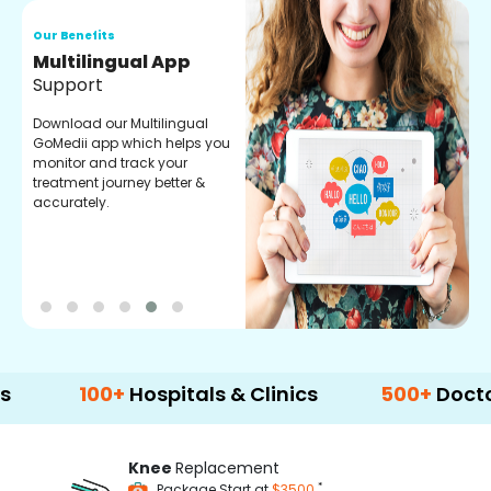
Our Benefits
Regular Medicine
Fulfilment
Pharmacy verified medicines
for your prescription fulfilment.
get regular updates on
refiling and easy order
through our app.
100+
Hospitals & Clinics
500+
Doctors & S
Knee
Replacement
*
Package Start at
$3500