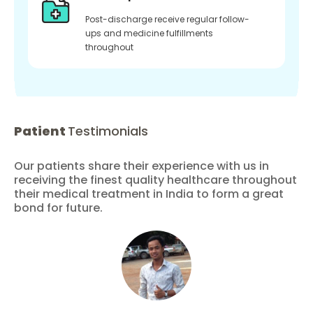
Post-discharge receive regular follow-
ups and medicine fulfillments
throughout
Patient
Testimonials
Our patients share their experience with us in
receiving the finest quality healthcare throughout
their medical treatment in India to form a great
bond for future.