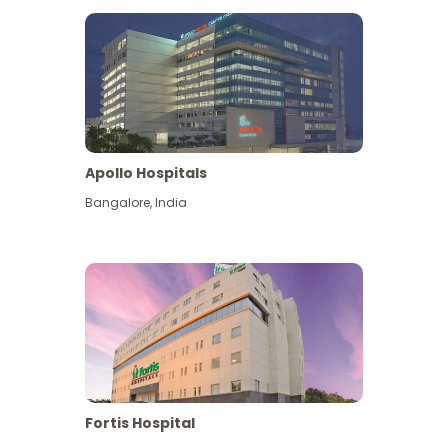
Apollo Hospitals
Bangalore
,
India
View More
Fortis Hospital