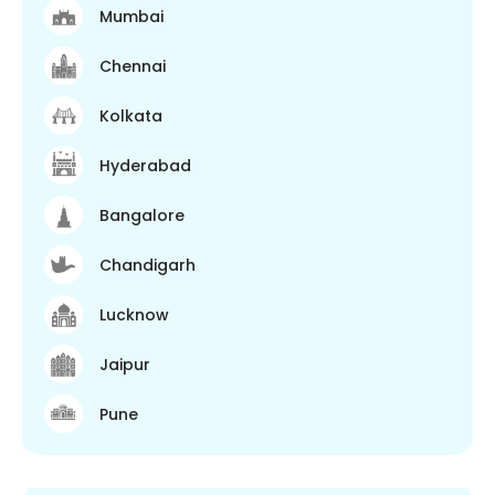
Mumbai
Chennai
Kolkata
Hyderabad
Bangalore
Chandigarh
Lucknow
Jaipur
Pune