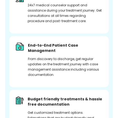
24x7 medical counselor support and
assistance during your treatment journey. Get
consultations at all times regarding
procedure and post-treatment care.
End-to-End Patient Case
Management
From discovery to discharge, get regular
updates on the treatment journey with case
management assistance including various
documentation.
Budget friendly treatments & hassle
free documentation
Get customized treatment options.
Estimations that are budget-friendly and