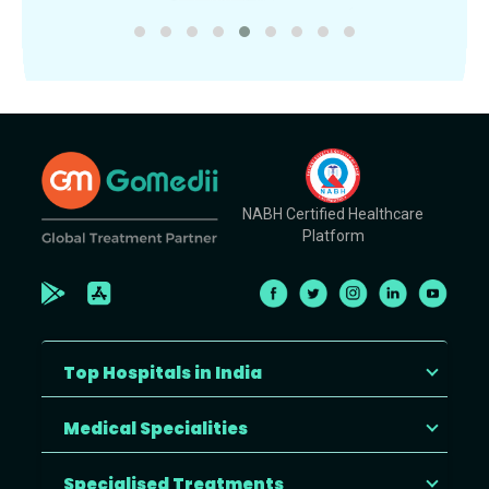
NABH Certified Healthcare
Platform
Top Hospitals in India
Medical Specialities
Specialised Treatments