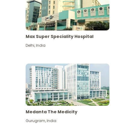
Max Super Speciality Hospital
Delhi
,
India
Medanta The Medicity
Gurugram
,
India