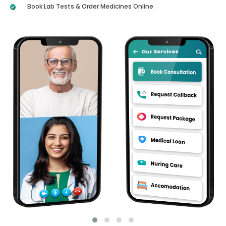
Book Lab Tests & Order Medicines Online