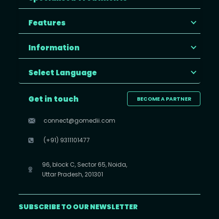
Features
Information
Select Language
Get in touch
BECOME A PARTNER
connect@gomedii.com
(+91) 9311101477
96, block C, Sector 65, Noida,
Uttar Pradesh, 201301
SUBSCRIBE TO OUR NEWSLETTER