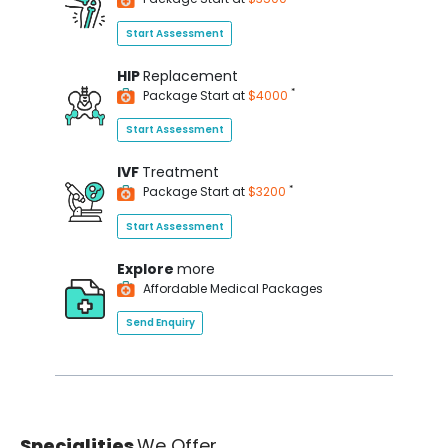
Start Assessment
HIP
Replacement
*
Package Start at
$4000
Start Assessment
IVF
Treatment
*
Package Start at
$3200
Start Assessment
Explore
more
Affordable Medical Packages
Send Enquiry
Specialities
We Offer