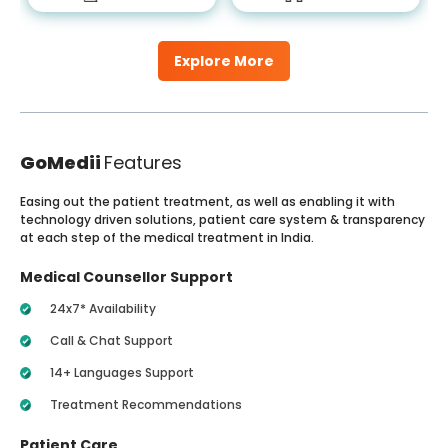
Explore More
GoMedii
Features
Easing out the patient treatment, as well as enabling it with
technology driven solutions, patient care system & transparency
at each step of the medical treatment in India.
Medical Counsellor Support
24x7* Availability
Call & Chat Support
14+ Languages Support
Treatment Recommendations
Patient Care