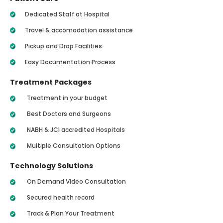
Dedicated Staff at Hospital
Travel & accomodation assistance
Pickup and Drop Facilities
Easy Documentation Process
Treatment Packages
Treatment in your budget
Best Doctors and Surgeons
NABH & JCI accredited Hospitals
Multiple Consultation Options
Technology Solutions
On Demand Video Consultation
Secured health record
Track & Plan Your Treatment