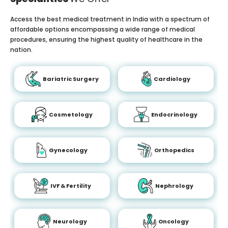
Access the best medical treatment in India with a spectrum of
affordable options encompassing a wide range of medical
procedures, ensuring the highest quality of healthcare in the
nation.
Bariatric Surgery
Cardiology
Cosmetology
Endocrinology
Gynecology
Orthopedics
IVF & Fertility
Nephrology
Neurology
Oncology