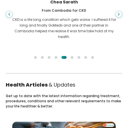
Chea Sarath
From Cambodia for CKD
CKD is a life long condition which gets worse. I suffered it for
long and finally GoMedii and one of their partner in
Cambodia helped me realise it was time take hold of my
health.
Health Articles
& Updates
Get up to date with the latest information regarding treatment,
procedures, conditions and other relevant requirements to make
your life healthier & better.