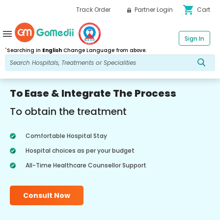
shopping_cart
Track Order
Partner Login
Cart
menu
Sign In
*
Searching in
English
Change Language from above.
To Ease & Integrate The Process
To obtain the treatment
Comfortable Hospital Stay
Hospital choices as per your budget
All-Time Healthcare Counsellor Support
Consult Now