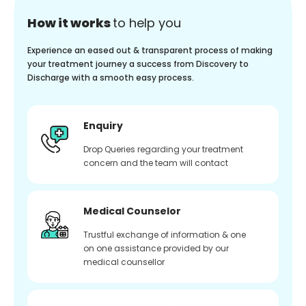
How it works
to help you
Experience an eased out & transparent process of making
your treatment journey a success from Discovery to
Discharge with a smooth easy process.
Enquiry
Drop Queries regarding your treatment
concern and the team will contact
Medical Counselor
Trustful exchange of information & one
on one assistance provided by our
medical counsellor