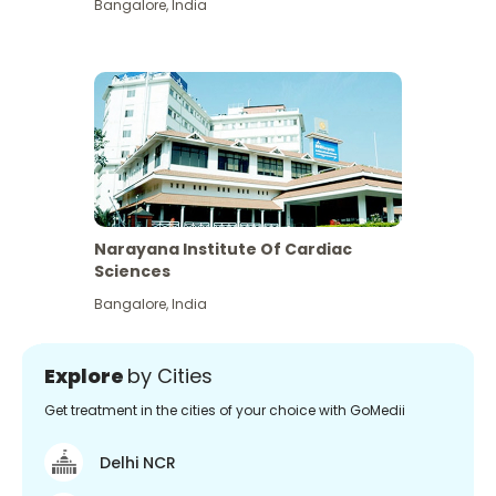
Bangalore
,
India
Narayana Institute Of Cardiac
Sciences
Bangalore
,
India
Explore
by Cities
Get treatment in the cities of your choice with GoMedii
Delhi NCR