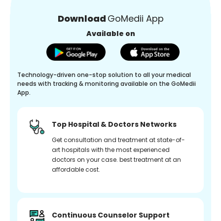
Download
GoMedii App
Available on
Technology-driven one-stop solution to all your medical
needs with tracking & monitoring available on the GoMedii
App.
Top Hospital & Doctors Networks
Get consultation and treatment at state-of-
art hospitals with the most experienced
doctors on your case. best treatment at an
affordable cost.
Continuous Counselor Support