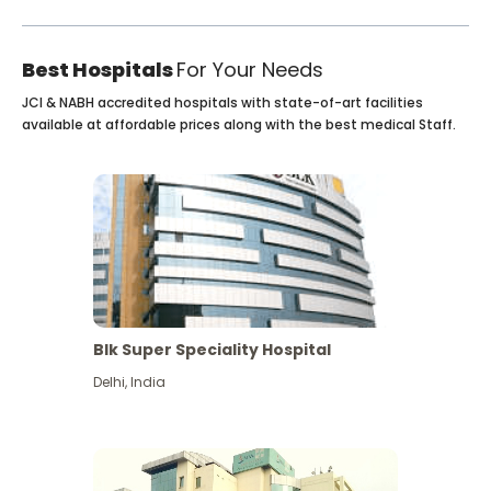
Best Hospitals
For Your Needs
JCI & NABH accredited hospitals with state-of-art facilities
available at affordable prices along with the best medical Staff.
Blk Super Speciality Hospital
Delhi
,
India