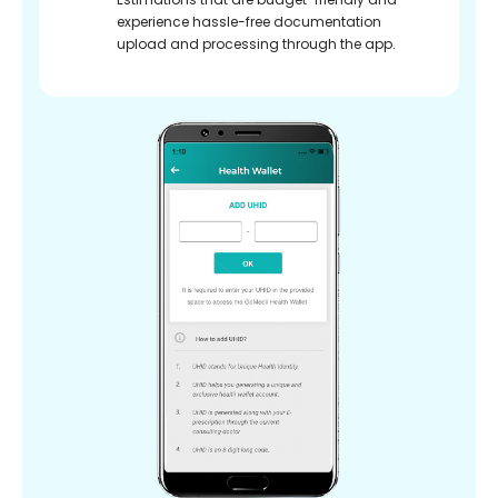
experience hassle-free documentation
upload and processing through the app.