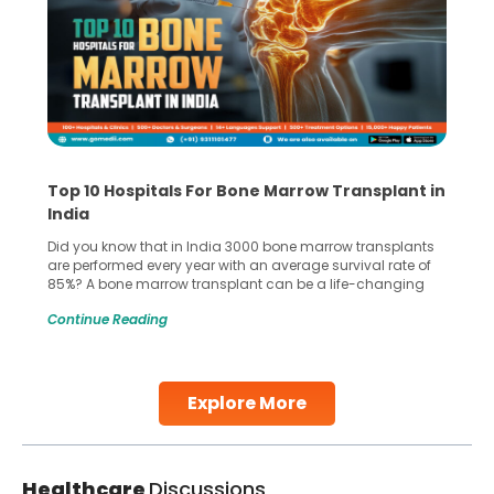
Top 10 Hospitals For Bone Marrow Transplant in
India
Did you know that in India 3000 bone marrow transplants
are performed every year with an average survival rate of
85%? A bone marrow transplant can be a life-changing
treatment for an individual, choosing the right hospital can
Continue Reading
make all the difference. India has some of the world’s
leading hospitals for bone marrow transplants.
Continue Reading
Explore More
Healthcare
Discussions