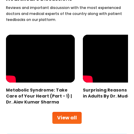
Reviews and important discussion with the most experienced
doctors and medical experts of the country along with patient
feedbacks on our platform.
Metabolic Syndrome: Take
Surprising Reasons fo
Care of Your Heart (Part - 1) |
in Adults By Dr. Mudas
Dr. Ajay Kumar Sharma
View all