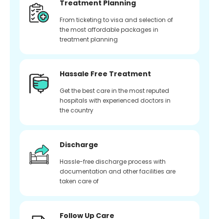
Treatment Planning
From ticketing to visa and selection of
the most affordable packages in
treatment planning
Hassale Free Treatment
Get the best care in the most reputed
hospitals with experienced doctors in
the country
Discharge
Hassle-free discharge process with
documentation and other facilities are
taken care of
Follow Up Care