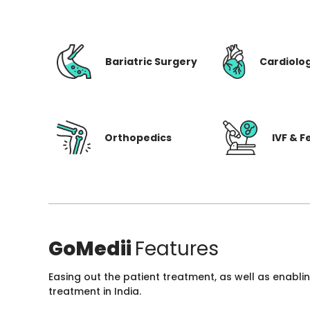
Bariatric Surgery
Cardiolo
Orthopedics
IVF & Fe
GoMedii
Features
Easing out the patient treatment, as well as enabli
treatment in India.