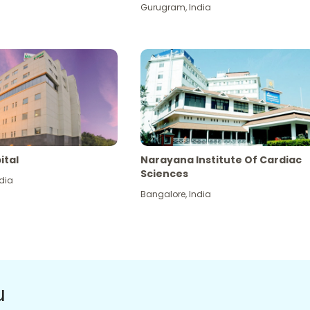
Gurugram
,
India
ital
Narayana Institute Of Cardiac
Sciences
dia
Bangalore
,
India
u