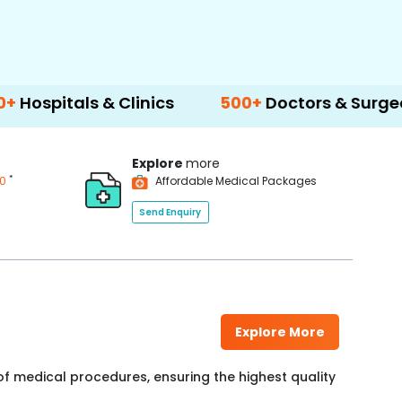
 & Clinics
500+
Doctors & Surgeons
14+
L
Explore
more
*
00
Affordable Medical Packages
Send Enquiry
Explore More
f medical procedures, ensuring the highest quality