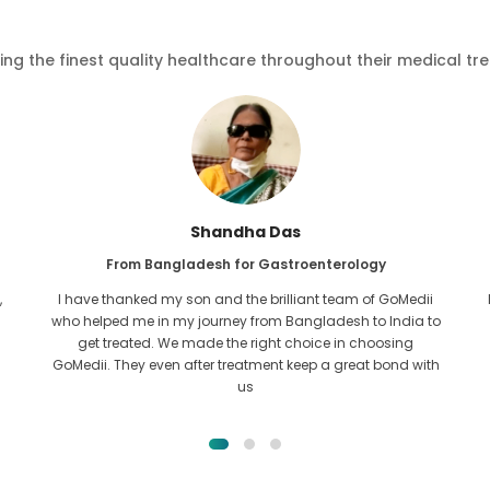
ving the finest quality healthcare throughout their medical tr
Furkanul Islam
From Bangladesh for Kidney Transplant
I had given all hope that I would be able to recieve any kind
o
of treatment for my kidney issue. It was only after I came
across GoMedii with the grace of Allah and contacted
them.