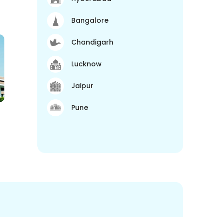
Bangalore
Chandigarh
Lucknow
Jaipur
Pune