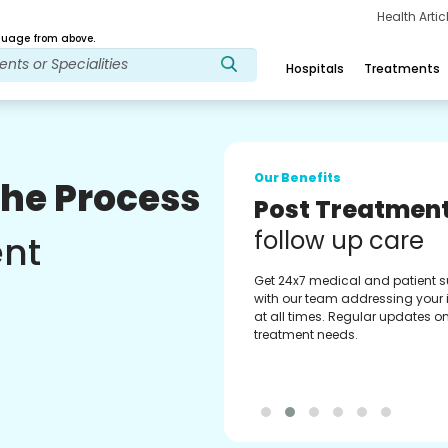
Health Arti
age from above.
Hospitals
Treatments
Our Benefits
The Process
Medical Counse
Assistance
ent
Get regular support from our
experienced medical counselor
Providing you with best advice
guidance.