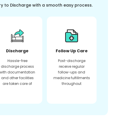
ry to Discharge with a smooth easy process.
Discharge
Follow Up Care
Hassle-free
Post-discharge
discharge process
receive regular
with documentation
follow-ups and
and other facilities
medicine fulfillments
are taken care of
throughout