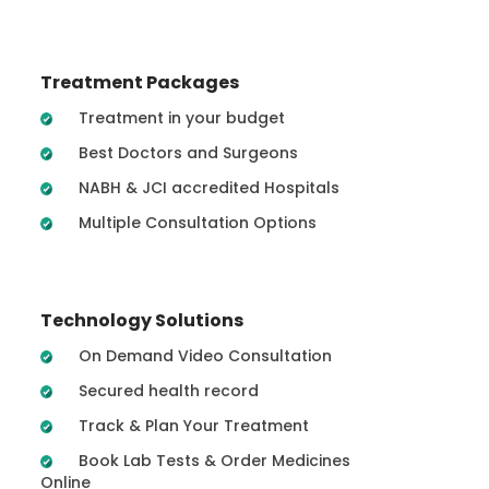
Treatment Packages
Treatment in your budget
Best Doctors and Surgeons
NABH & JCI accredited Hospitals
Multiple Consultation Options
Technology Solutions
On Demand Video Consultation
Secured health record
Track & Plan Your Treatment
Book Lab Tests & Order Medicines
Online