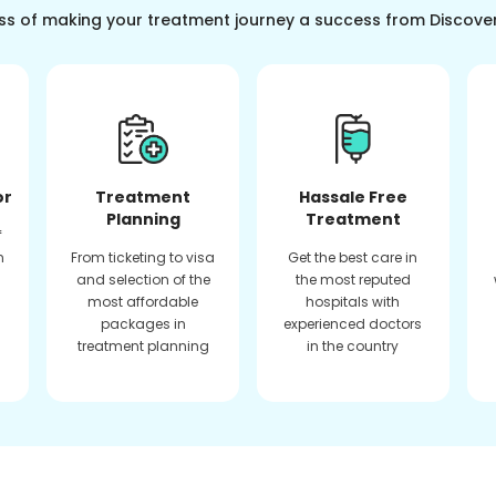
ss of making your treatment journey a success from Discove
or
Treatment
Hassale Free
Planning
Treatment
f
n
From ticketing to visa
Get the best care in
and selection of the
the most reputed
most affordable
hospitals with
packages in
experienced doctors
treatment planning
in the country