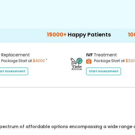
15000+
Happy Patients
100+
Hospitals
P
Replacement
IVF
Treatment
*
Package Start at
$4000
Package Start at
$32
art Assessment
Start Assessment
 spectrum of affordable options encompassing a wide range o