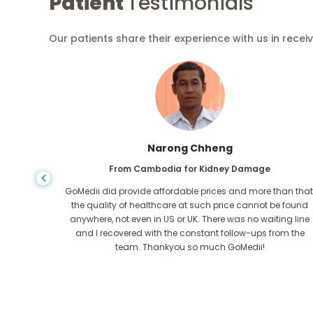
Patient
Testimonials
Our patients share their experience with us in recei
Shandha Das
From Bangladesh for Gastroenterology
an that,
I have thanked my son and the brilliant team of GoMedii
e found
who helped me in my journey from Bangladesh to India t
ng line
get treated. We made the right choice in choosing
om the
GoMedii. They even after treatment keep a great bond with
us