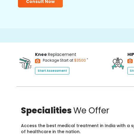
Consult Now
Knee
Replacement
HI
*
Package Start at
$3500
Start Assessment
St
Specialities
We Offer
Access the best medical treatment in India with a
of healthcare in the nation.