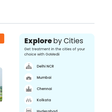
Explore
by Cities
Get treatment in the cities of your
choice with GoMedii
Delhi NCR
Mumbai
Chennai
Kolkata
Hyderabad