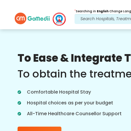
*
Searching in
English
Change Langu
Our Benefits
To Ease & Integrate 
Post Treatment
follow up care
To obtain the treatm
Get 24x7 medical and patient support
with our team addressing your issues
Comfortable Hospital Stay
at all times. Regular updates on your
treatment needs.
Hospital choices as per your budget
All-Time Healthcare Counsellor Support