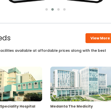
eds
View More
cilities available at affordable prices along with the best
Speciality Hospital
Medanta The Medicity