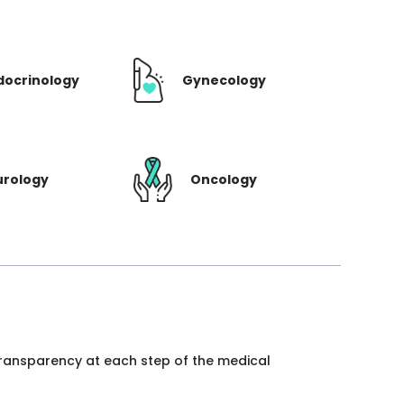
docrinology
Gynecology
urology
Oncology
 transparency at each step of the medical