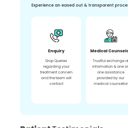
Experience an eased out & transparent proce
Enquiry
Medical Counsel
Drop Queries
Trustful exchange o
regarding your
information & one o
treatment concern
one assistance
and the team will
provided by our
contact
medical counsellor