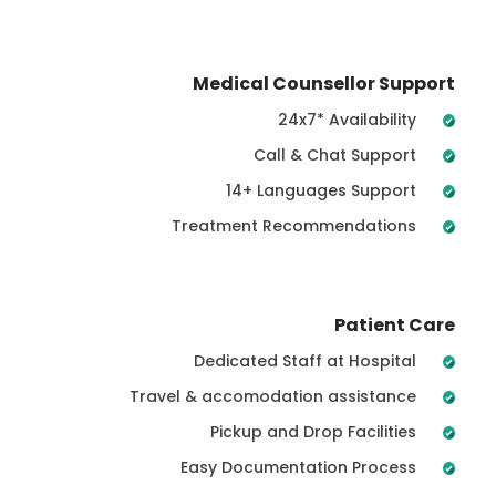
Medical Counsellor Support
24x7* Availability
Call & Chat Support
14+ Languages Support
Treatment Recommendations
Patient Care
Dedicated Staff at Hospital
Travel & accomodation assistance
Pickup and Drop Facilities
Easy Documentation Process