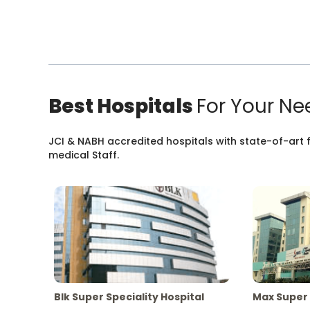
Best Hospitals
For Your Ne
JCI & NABH accredited hospitals with state-of-art fa
medical Staff.
Blk Super Speciality Hospital
Max Super 