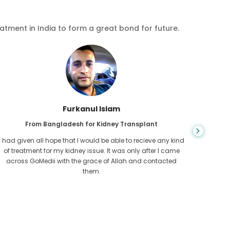
eatment in India to form a great bond for future.
Chea Sarath
From Cambodia for CKD
CKD is a life long condition which gets worse. I suffered it
You nev
for long and finally GoMedii and one of their partner in
diagn
Cambodia helped me realise it was time take hold of my
fund
health.
con