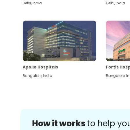
Delhi
,
India
Delhi
,
India
Apollo Hospitals
Fortis Hosp
Bangalore
,
India
Bangalore
,
In
How it works
to help yo