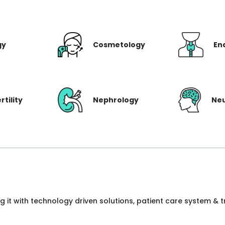
gy
Cosmetology
En
rtility
Nephrology
Ne
ng it with technology driven solutions, patient care system &