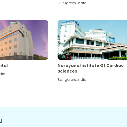
Gurugram
,
India
ital
Narayana Institute Of Cardiac
Sciences
dia
Bangalore
,
India
u