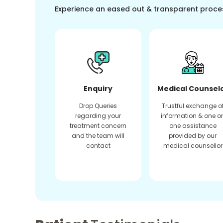
Experience an eased out & transparent proce
Enquiry
Medical Counsel
Drop Queries
Trustful exchange o
regarding your
information & one o
treatment concern
one assistance
and the team will
provided by our
contact
medical counsellor