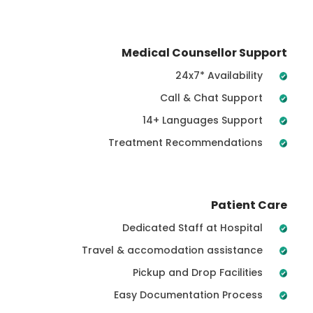
Medical Counsellor Support
24x7* Availability
Call & Chat Support
14+ Languages Support
Treatment Recommendations
Patient Care
Dedicated Staff at Hospital
Travel & accomodation assistance
Pickup and Drop Facilities
Easy Documentation Process