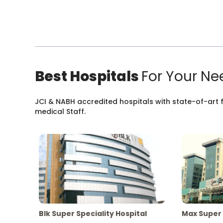
Best Hospitals
For Your Ne
JCI & NABH accredited hospitals with state-of-art fa
medical Staff.
Blk Super Speciality Hospital
Max Super 