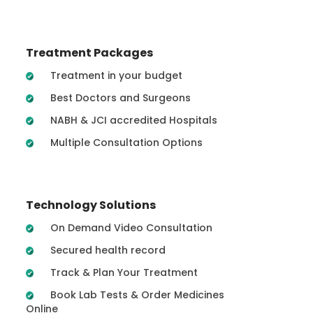
Treatment Packages
Treatment in your budget
Best Doctors and Surgeons
NABH & JCI accredited Hospitals
Multiple Consultation Options
Technology Solutions
On Demand Video Consultation
Secured health record
Track & Plan Your Treatment
Book Lab Tests & Order Medicines
Online