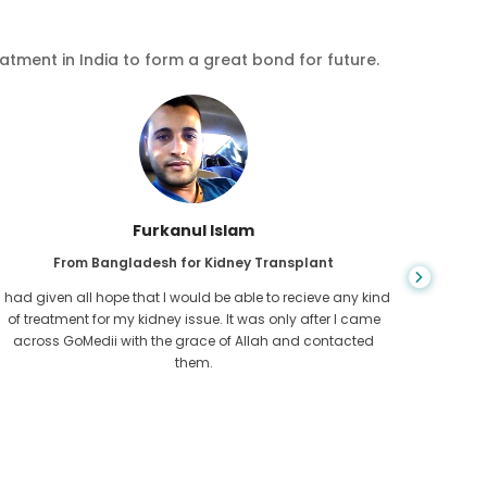
eatment in India to form a great bond for future.
Furkanul Islam
From Bangladesh for Kidney Transplant
I had given all hope that I would be able to recieve any kind
CKD is 
of treatment for my kidney issue. It was only after I came
for l
across GoMedii with the grace of Allah and contacted
Cambod
them.