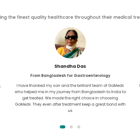
ving the finest quality healthcare throughout their medical tr
Shandha Das
From Bangladesh for Gastroenterology
,
I have thanked my son and the brilliant team of GoMedii
who helped me in my journey from Bangladesh to India to
get treated. We made the right choice in choosing
GoMedii. They even after treatment keep a great bond with
us