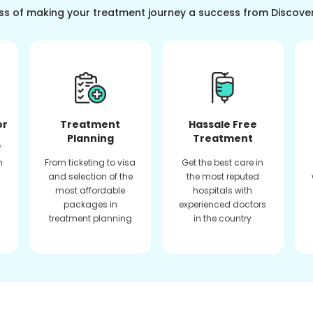
ss of making your treatment journey a success from Discove
or
Treatment
Hassale Free
Planning
Treatment
f
n
From ticketing to visa
Get the best care in
and selection of the
the most reputed
most affordable
hospitals with
packages in
experienced doctors
treatment planning
in the country