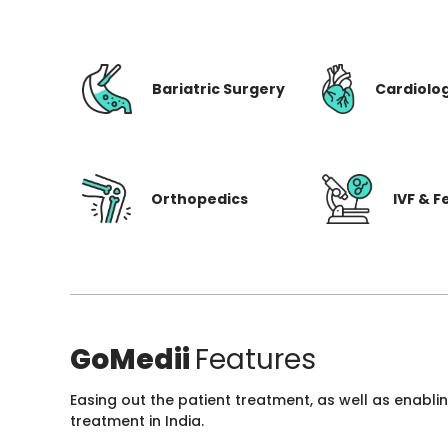
Bariatric Surgery
Cardiolo
Orthopedics
IVF & Fe
GoMedii
Features
Easing out the patient treatment, as well as enabli
treatment in India.