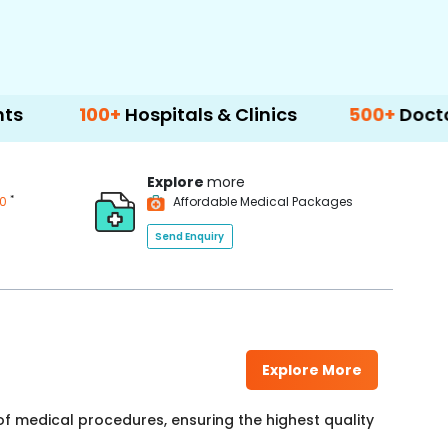
00+
Hospitals & Clinics
500+
Doctors & Surg
Explore
more
*
00
Affordable Medical Packages
Send Enquiry
Explore More
f medical procedures, ensuring the highest quality