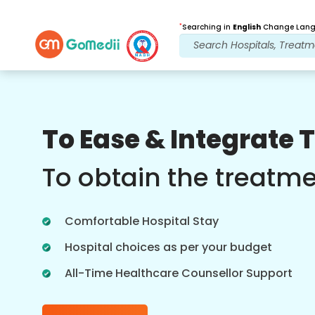
*
Searching in
English
Change Langu
Our Benefits
To Ease & Integrate 
Post Treatment
follow up care
To obtain the treatm
Get 24x7 medical and patient support
with our team addressing your issues
Comfortable Hospital Stay
at all times. Regular updates on your
treatment needs.
Hospital choices as per your budget
All-Time Healthcare Counsellor Support