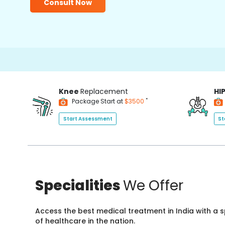
Consult Now
Knee
Replacement
HI
*
Package Start at
$3500
Start Assessment
St
Specialities
We Offer
Access the best medical treatment in India with a
of healthcare in the nation.