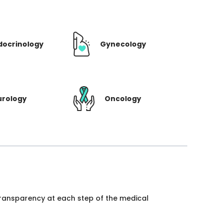
docrinology
Gynecology
urology
Oncology
 transparency at each step of the medical