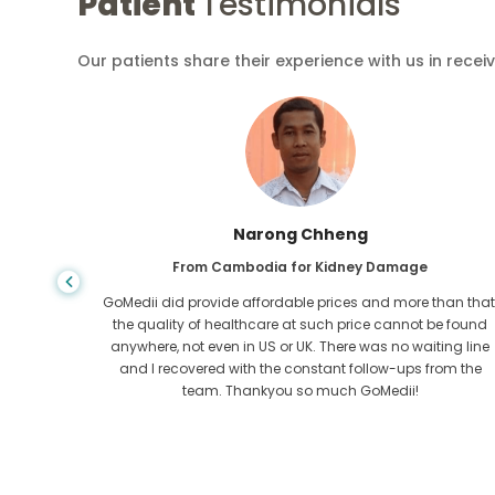
Patient
Testimonials
Our patients share their experience with us in recei
Narong Chheng
ase
From Cambodia for Kidney Damage
dition
GoMedii did provide affordable prices and more than that
GoMedii,
the quality of healthcare at such price cannot be found
 and
anywhere, not even in US or UK. There was no waiting line
heart out
and I recovered with the constant follow-ups from the
team. Thankyou so much GoMedii!