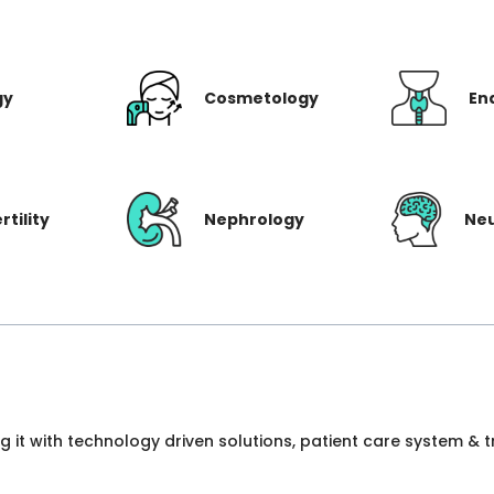
gy
Cosmetology
En
rtility
Nephrology
Ne
ng it with technology driven solutions, patient care system &