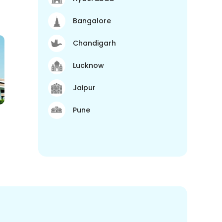
Bangalore
Chandigarh
Lucknow
Jaipur
Pune