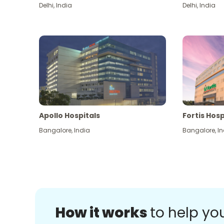
Delhi
,
India
Delhi
,
India
Apollo Hospitals
Fortis Hosp
Bangalore
,
India
Bangalore
,
In
How it works
to help yo