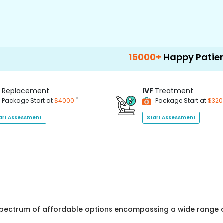
15000+
Happy Patients
1
P
Replacement
IVF
Treatment
*
Package Start at
$4000
Package Start at
$32
art Assessment
Start Assessment
 spectrum of affordable options encompassing a wide range o