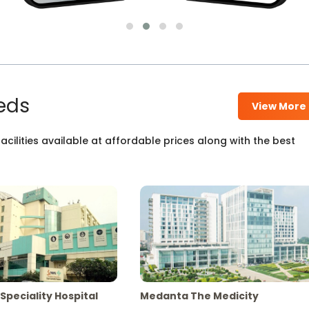
eds
View More
cilities available at affordable prices along with the best
Speciality Hospital
Medanta The Medicity