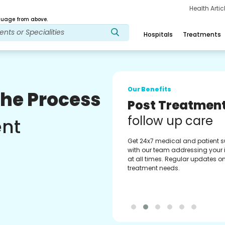
Health Arti
age from above.
Hospitals
Treatments
Our Benefits
The Process
Medical Counse
Assistance
ent
Get regular support from our
experienced medical counselor
Providing you with best advice
guidance.