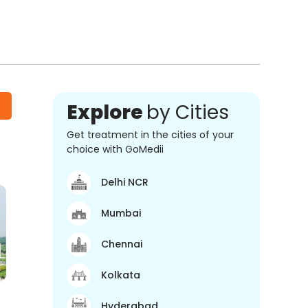
Explore
by Cities
Get treatment in the cities of your
choice with GoMedii
Delhi NCR
Mumbai
Chennai
Kolkata
Hyderabad