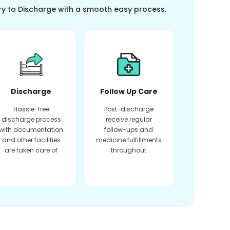
ry to Discharge with a smooth easy process.
Discharge
Follow Up Care
Hassle-free
Post-discharge
discharge process
receive regular
with documentation
follow-ups and
and other facilities
medicine fulfillments
are taken care of
throughout