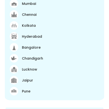
Mumbai
Chennai
Kolkata
Hyderabad
Bangalore
Chandigarh
Lucknow
Jaipur
Pune