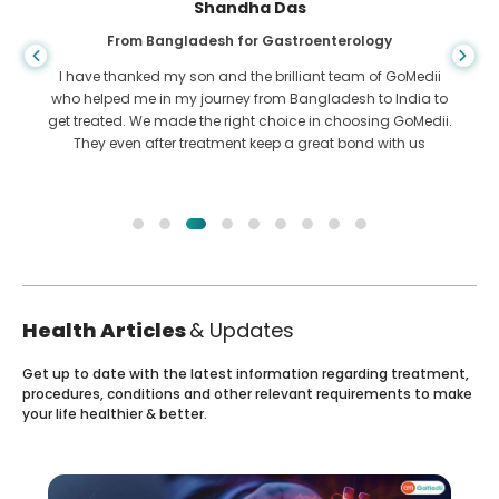
Shandha Das
From Bangladesh for Gastroenterology
I have thanked my son and the brilliant team of GoMedii
who helped me in my journey from Bangladesh to India to
get treated. We made the right choice in choosing GoMedii.
They even after treatment keep a great bond with us
Health Articles
& Updates
Get up to date with the latest information regarding treatment,
procedures, conditions and other relevant requirements to make
your life healthier & better.