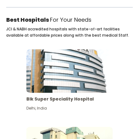
Best Hospitals
For Your Needs
JCI & NABH accredited hospitals with state-of-art facilities
available at affordable prices along with the best medical Staff.
Blk Super Speciality Hospital
Delhi
,
India