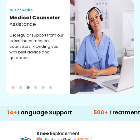
Our Benefits
O
Medical Counselor
O
Assistance
C
Get regular support from our
O
experienced medical
m
counselors. Providing you
r
with best advice and
t
guidance.
e
anguage Support
500+
Treatment Option
Knee
Replacement
*
Package Start at
$3500