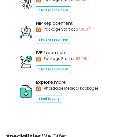
Start Assessment
HIP
Replacement
*
Package Start at
$4000
Start Assessment
IVF
Treatment
*
Package Start at
$3200
Start Assessment
Explore
more
Affordable Medical Packages
Send Enquiry
Specialities
We Offer