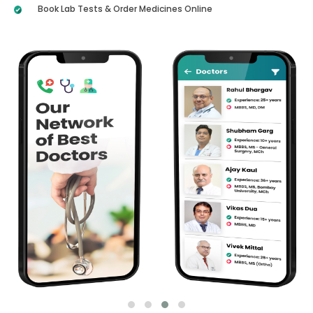
Book Lab Tests & Order Medicines Online