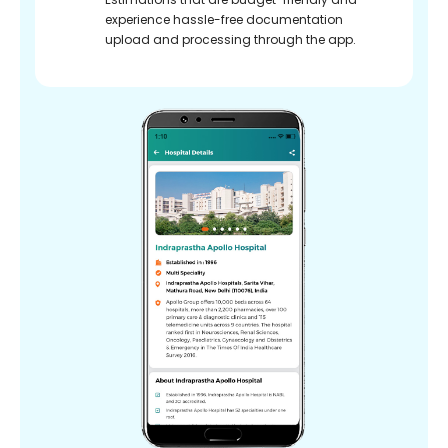
experience hassle-free documentation
upload and processing through the app.