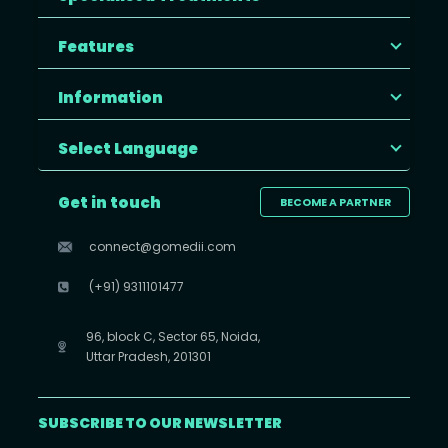
Features
Information
Select Language
Get in touch
BECOME A PARTNER
connect@gomedii.com
(+91) 9311101477
96, block C, Sector 65, Noida,
Uttar Pradesh, 201301
SUBSCRIBE TO OUR NEWSLETTER