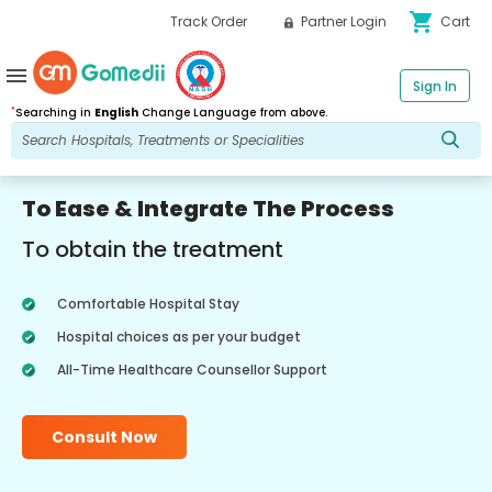
shopping_cart
Track Order
Partner Login
Cart
menu
Sign In
*
Searching in
English
Change Language from above.
To Ease & Integrate The Process
To obtain the treatment
Comfortable Hospital Stay
Hospital choices as per your budget
All-Time Healthcare Counsellor Support
Consult Now