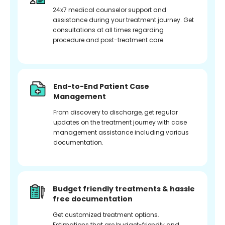
24x7 medical counselor support and
assistance during your treatment journey. Get
consultations at all times regarding
procedure and post-treatment care.
End-to-End Patient Case
Management
From discovery to discharge, get regular
updates on the treatment journey with case
management assistance including various
documentation.
Budget friendly treatments & hassle
free documentation
Get customized treatment options.
Estimations that are budget-friendly and