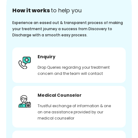
How it works
to help you
Experience an eased out & transparent process of making
your treatment journey a success from Discovery to
Discharge with a smooth easy process.
Enquiry
Drop Queries regarding your treatment
concern and the team will contact
Medical Counselor
Trustful exchange of information & one
on one assistance provided by our
medical counsellor