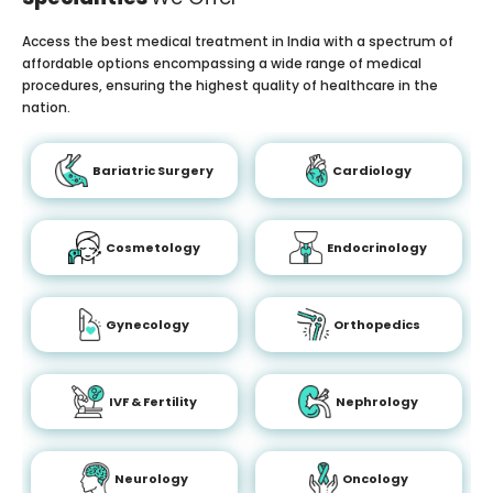
Access the best medical treatment in India with a spectrum of
affordable options encompassing a wide range of medical
procedures, ensuring the highest quality of healthcare in the
nation.
Bariatric Surgery
Cardiology
Cosmetology
Endocrinology
Gynecology
Orthopedics
IVF & Fertility
Nephrology
Neurology
Oncology