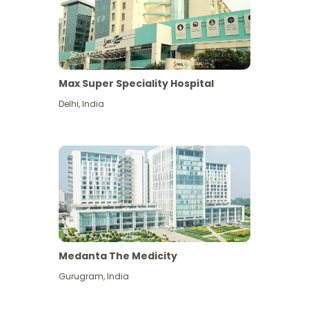
Max Super Speciality Hospital
Delhi
,
India
Medanta The Medicity
Gurugram
,
India