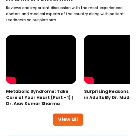
Reviews and important discussion with the most experienced
doctors and medical experts of the country along with patient
feedbacks on our platform.
Metabolic Syndrome: Take
Surprising Reasons fo
Care of Your Heart (Part - 1) |
in Adults By Dr. Mudas
Dr. Ajay Kumar Sharma
View all