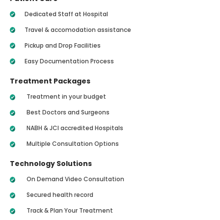
Dedicated Staff at Hospital
Travel & accomodation assistance
Pickup and Drop Facilities
Easy Documentation Process
Treatment Packages
Treatment in your budget
Best Doctors and Surgeons
NABH & JCI accredited Hospitals
Multiple Consultation Options
Technology Solutions
On Demand Video Consultation
Secured health record
Track & Plan Your Treatment