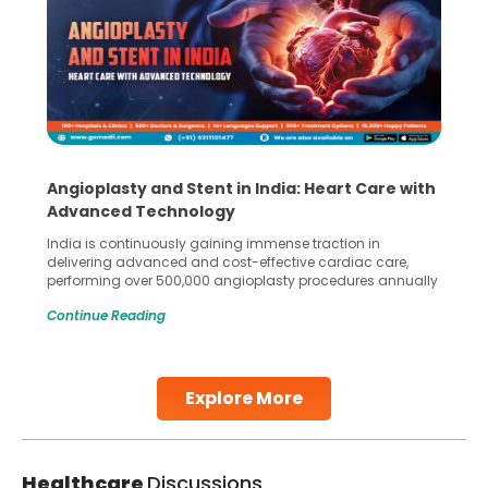
Angioplasty and Stent in India: Heart Care with
Advanced Technology
India is continuously gaining immense traction in
delivering advanced and cost-effective cardiac care,
performing over 500,000 angioplasty procedures annually
with a success rate exceeding 90%. Patients across the
Continue Reading
globe are searching for treatments like angioplasty and
stent placement in Indian hospitals, owing to the
combination of high-quality care and affordability.
Studies, such as one published
Explore More
Continue Reading
Healthcare
Discussions