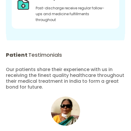
Post-discharge receive regular follow-
ups and medicine fulfillments
throughout
Patient
Testimonials
Our patients share their experience with us in
receiving the finest quality healthcare throughout
their medical treatment in India to form a great
bond for future.