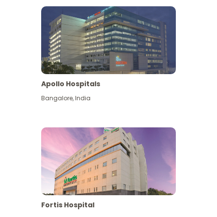
Apollo Hospitals
Bangalore
,
India
View More
Fortis Hospital