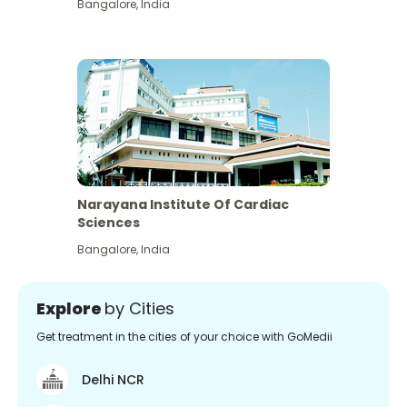
Bangalore
,
India
Narayana Institute Of Cardiac
Sciences
Bangalore
,
India
Explore
by Cities
Get treatment in the cities of your choice with GoMedii
Delhi NCR