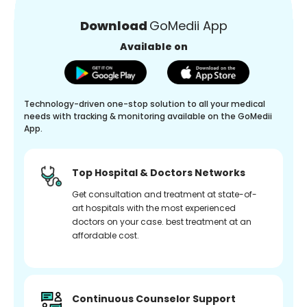
Download
GoMedii App
Available on
Technology-driven one-stop solution to all your medical
needs with tracking & monitoring available on the GoMedii
App.
Top Hospital & Doctors Networks
Get consultation and treatment at state-of-
art hospitals with the most experienced
doctors on your case. best treatment at an
affordable cost.
Continuous Counselor Support