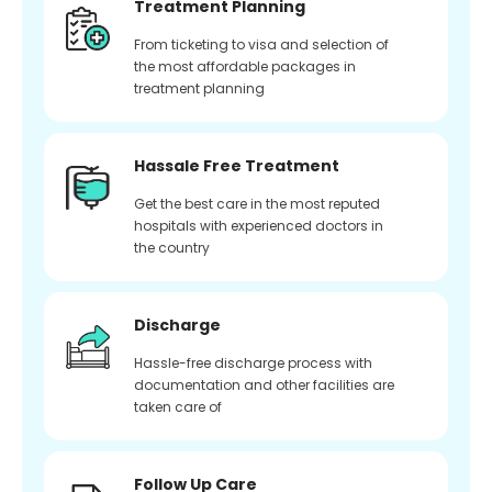
Treatment Planning
From ticketing to visa and selection of
the most affordable packages in
treatment planning
Hassale Free Treatment
Get the best care in the most reputed
hospitals with experienced doctors in
the country
Discharge
Hassle-free discharge process with
documentation and other facilities are
taken care of
Follow Up Care