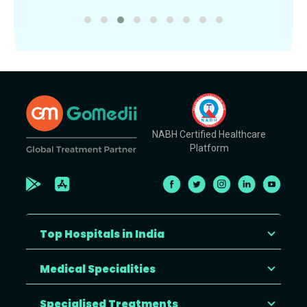
NABH Certified Healthcare
Platform
Top Hospitals in India
Medical Specialities
Specialised Treatments