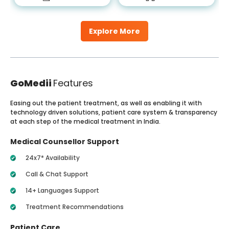
Explore More
GoMedii
Features
Easing out the patient treatment, as well as enabling it with
technology driven solutions, patient care system & transparency
at each step of the medical treatment in India.
Medical Counsellor Support
24x7* Availability
Call & Chat Support
14+ Languages Support
Treatment Recommendations
Patient Care