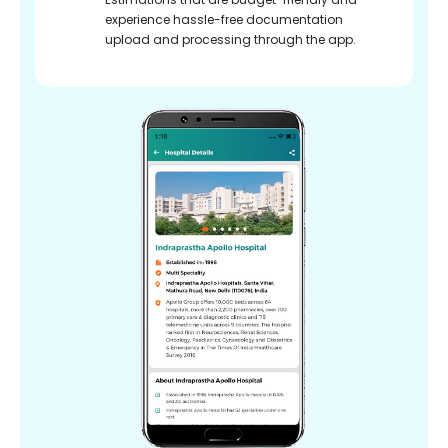
experience hassle-free documentation
upload and processing through the app.