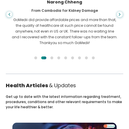
Shandha Das
From Bangladesh for Gastroenterology
I have thanked my son and the brilliant team of GoMedii
who helped me in my journey from Bangladesh to India to
get treated. We made the right choice in choosing GoMedii.
They even after treatment keep a great bond with us
Health Articles
& Updates
Get up to date with the latest information regarding treatment,
procedures, conditions and other relevant requirements to make
your life healthier & better.