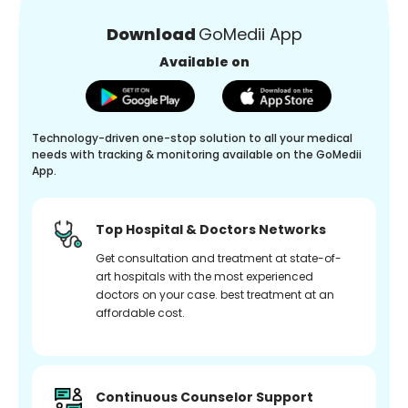
Download
GoMedii App
Available on
Technology-driven one-stop solution to all your medical
needs with tracking & monitoring available on the GoMedii
App.
Top Hospital & Doctors Networks
Get consultation and treatment at state-of-
art hospitals with the most experienced
doctors on your case. best treatment at an
affordable cost.
Continuous Counselor Support