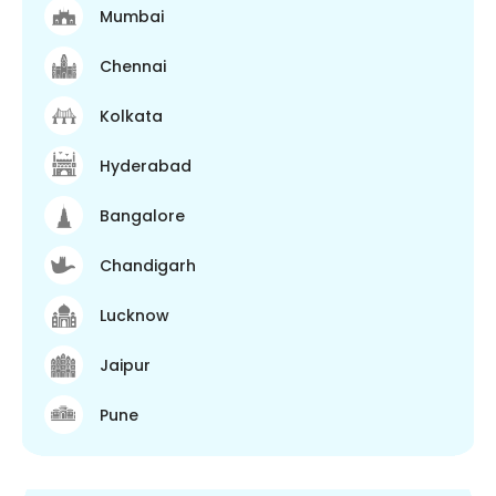
Mumbai
Chennai
Kolkata
Hyderabad
Bangalore
Chandigarh
Lucknow
Jaipur
Pune