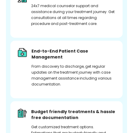
24x7 medical counselor support and
assistance during your treatment journey. Get
consultations at all times regarding
procedure and post-treatment care.
End-to-End Patient Case
Management
From discovery to discharge, get regular
updates on the treatment journey with case
management assistance including various
documentation.
Budget friendly treatments & hassle
free documentation
Get customized treatment options.
Estimations that are budget-friendly and