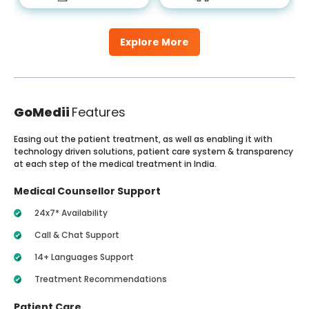
Explore More
GoMedii
Features
Easing out the patient treatment, as well as enabling it with
technology driven solutions, patient care system & transparency
at each step of the medical treatment in India.
Medical Counsellor Support
24x7* Availability
Call & Chat Support
14+ Languages Support
Treatment Recommendations
Patient Care