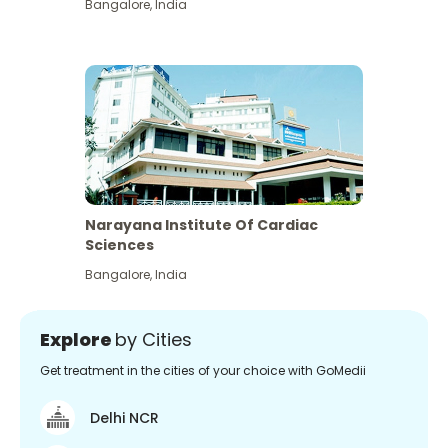
Bangalore
,
India
Narayana Institute Of Cardiac
Sciences
Bangalore
,
India
Explore
by Cities
Get treatment in the cities of your choice with GoMedii
Delhi NCR