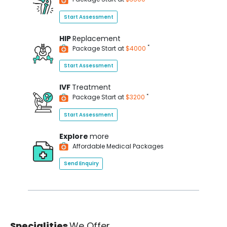
Start Assessment
HIP
Replacement
*
Package Start at
$4000
Start Assessment
IVF
Treatment
*
Package Start at
$3200
Start Assessment
Explore
more
Affordable Medical Packages
Send Enquiry
Specialities
We Offer