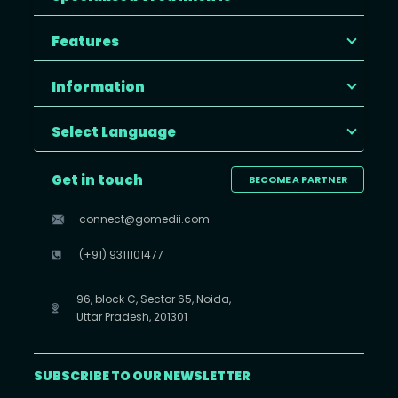
Features
Information
Select Language
Get in touch
BECOME A PARTNER
connect@gomedii.com
(+91) 9311101477
96, block C, Sector 65, Noida,
Uttar Pradesh, 201301
SUBSCRIBE TO OUR NEWSLETTER