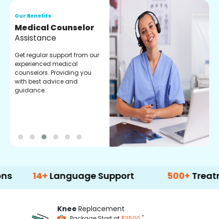
Our Benefits
O
Medical Counselor
O
Assistance
C
Get regular support from our
O
experienced medical
m
counselors. Providing you
r
with best advice and
t
guidance.
e
14+
Language Support
500+
Treatment Op
Knee
Replacement
*
Package Start at
$3500