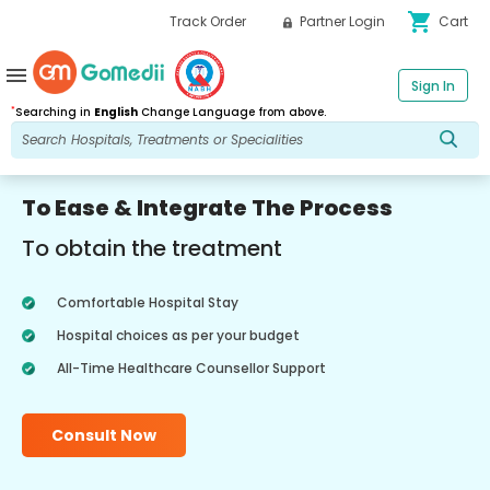
shopping_cart
Track Order
Partner Login
Cart
menu
Sign In
*
Searching in
English
Change Language from above.
To Ease & Integrate The Process
To obtain the treatment
Comfortable Hospital Stay
Hospital choices as per your budget
All-Time Healthcare Counsellor Support
Consult Now