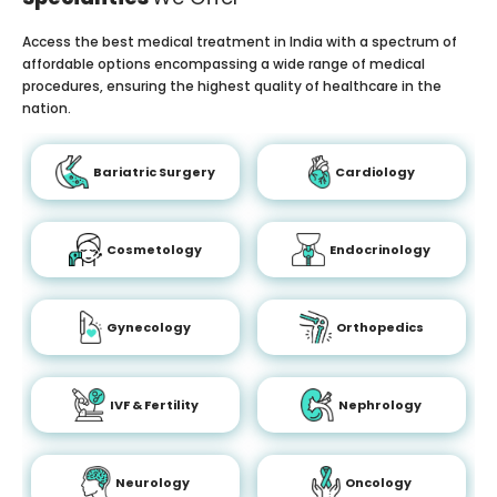
Access the best medical treatment in India with a spectrum of
affordable options encompassing a wide range of medical
procedures, ensuring the highest quality of healthcare in the
nation.
Bariatric Surgery
Cardiology
Cosmetology
Endocrinology
Gynecology
Orthopedics
IVF & Fertility
Nephrology
Neurology
Oncology