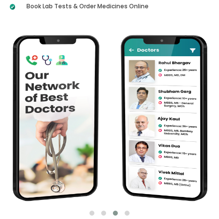
Book Lab Tests & Order Medicines Online