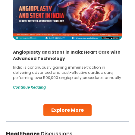
Angioplasty and Stent in India: Heart Care with
Advanced Technology
India is continuously gaining immense traction in
delivering advanced and cost-effective cardiac care,
performing over 500,000 angioplasty procedures annually
with a success rate exceeding 90%. Patients across the
Continue Reading
globe are searching for treatments like angioplasty and
stent placement in Indian hospitals, owing to the
combination of high-quality care and affordability.
Studies, such as one published
Explore More
Continue Reading
Healthcare
Discussions