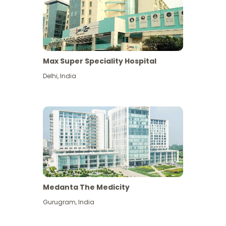
Max Super Speciality Hospital
Delhi
,
India
Medanta The Medicity
Gurugram
,
India