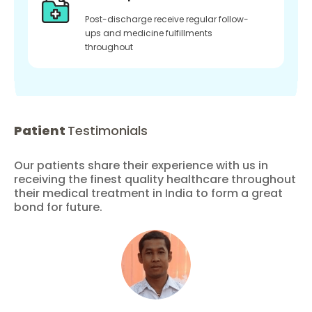
Post-discharge receive regular follow-
ups and medicine fulfillments
throughout
Patient
Testimonials
Our patients share their experience with us in
receiving the finest quality healthcare throughout
their medical treatment in India to form a great
bond for future.