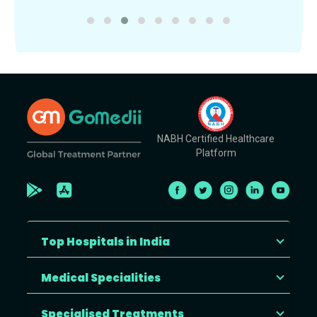
NABH Certified Healthcare
Platform
Top Hospitals in India
Medical Specialities
Specialised Treatments