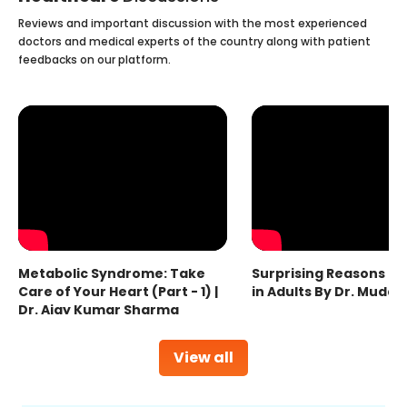
Reviews and important discussion with the most experienced
doctors and medical experts of the country along with patient
feedbacks on our platform.
Metabolic Syndrome: Take
Surprising Reasons fo
Care of Your Heart (Part - 1) |
in Adults By Dr. Mudas
Dr. Ajay Kumar Sharma
View all