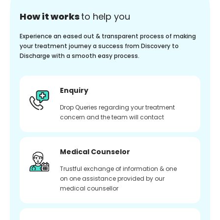
How it works
to help you
Experience an eased out & transparent process of making
your treatment journey a success from Discovery to
Discharge with a smooth easy process.
Enquiry
Drop Queries regarding your treatment
concern and the team will contact
Medical Counselor
Trustful exchange of information & one
on one assistance provided by our
medical counsellor