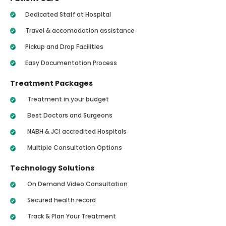
Dedicated Staff at Hospital
Travel & accomodation assistance
Pickup and Drop Facilities
Easy Documentation Process
Treatment Packages
Treatment in your budget
Best Doctors and Surgeons
NABH & JCI accredited Hospitals
Multiple Consultation Options
Technology Solutions
On Demand Video Consultation
Secured health record
Track & Plan Your Treatment