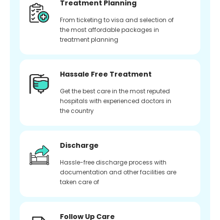
Treatment Planning
From ticketing to visa and selection of
the most affordable packages in
treatment planning
Hassale Free Treatment
Get the best care in the most reputed
hospitals with experienced doctors in
the country
Discharge
Hassle-free discharge process with
documentation and other facilities are
taken care of
Follow Up Care