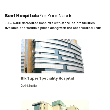
Best Hospitals
For Your Needs
JCI & NABH accredited hospitals with state-of-art facilities
available at affordable prices along with the best medical Staff.
Blk Super Speciality Hospital
Delhi
,
India