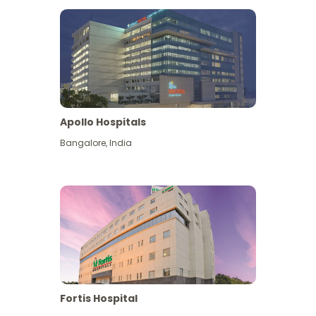
Apollo Hospitals
Bangalore
,
India
View More
Fortis Hospital