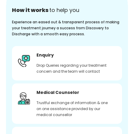
How it works
to help you
Experience an eased out & transparent process of making
your treatment journey a success from Discovery to
Discharge with a smooth easy process.
Enquiry
Drop Queries regarding your treatment
concern and the team will contact
Medical Counselor
Trustful exchange of information & one
on one assistance provided by our
medical counsellor