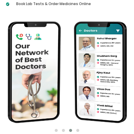
Book Lab Tests & Order Medicines Online