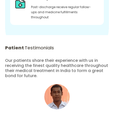
Post-discharge receive regular follow-
ups and medicine fulfillments
throughout
Patient
Testimonials
Our patients share their experience with us in
receiving the finest quality healthcare throughout
their medical treatment in India to form a great
bond for future.