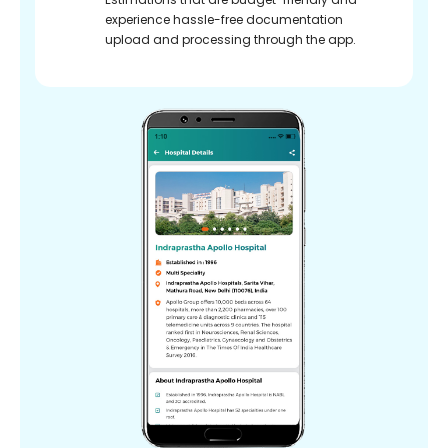
experience hassle-free documentation
upload and processing through the app.