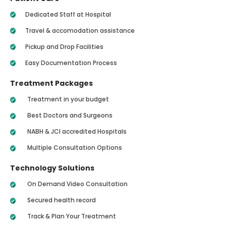
Dedicated Staff at Hospital
Travel & accomodation assistance
Pickup and Drop Facilities
Easy Documentation Process
Treatment Packages
Treatment in your budget
Best Doctors and Surgeons
NABH & JCI accredited Hospitals
Multiple Consultation Options
Technology Solutions
On Demand Video Consultation
Secured health record
Track & Plan Your Treatment