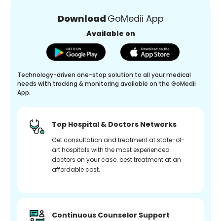
Download
GoMedii App
Available on
Technology-driven one-stop solution to all your medical
needs with tracking & monitoring available on the GoMedii
App.
Top Hospital & Doctors Networks
Get consultation and treatment at state-of-
art hospitals with the most experienced
doctors on your case. best treatment at an
affordable cost.
Continuous Counselor Support