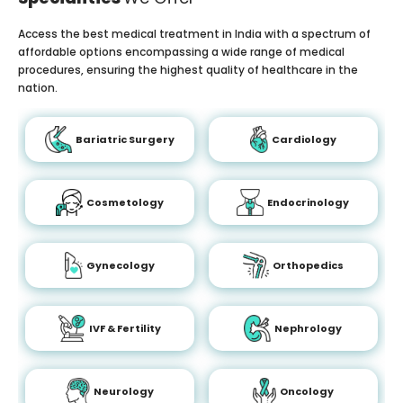
Access the best medical treatment in India with a spectrum of
affordable options encompassing a wide range of medical
procedures, ensuring the highest quality of healthcare in the
nation.
Bariatric Surgery
Cardiology
Cosmetology
Endocrinology
Gynecology
Orthopedics
IVF & Fertility
Nephrology
Neurology
Oncology