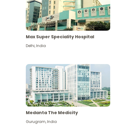
Max Super Speciality Hospital
Delhi
,
India
Medanta The Medicity
Gurugram
,
India