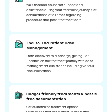
24x7 medical counselor support and
assistance during your treatment journey. Get
consultations at all times regarding
procedure and post-treatment care.
End-to-End Patient Case
Management
From discovery to discharge, get regular
updates on the treatment journey with case
management assistance including various
documentation.
Budget friendly treatments & hassle
free documentation
Get customized treatment options.
Estimations that are budget-friendly and