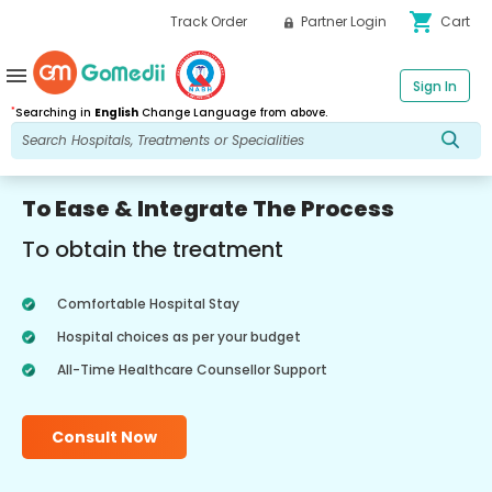
shopping_cart
Track Order
Partner Login
Cart
menu
Sign In
*
Searching in
English
Change Language from above.
To Ease & Integrate The Process
To obtain the treatment
Comfortable Hospital Stay
Hospital choices as per your budget
All-Time Healthcare Counsellor Support
Consult Now