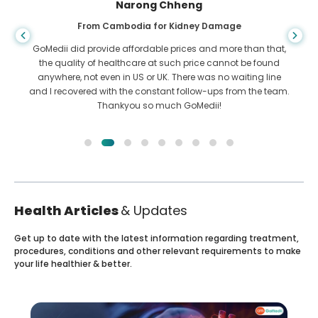
Shandha Das
From Bangladesh for Gastroenterology
I have thanked my son and the brilliant team of GoMedii
who helped me in my journey from Bangladesh to India to
get treated. We made the right choice in choosing GoMedii.
They even after treatment keep a great bond with us
Health Articles
& Updates
Get up to date with the latest information regarding treatment,
procedures, conditions and other relevant requirements to make
your life healthier & better.