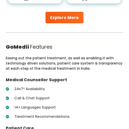
Explore More
GoMedii
Features
Easing out the patient treatment, as well as enabling it with
technology driven solutions, patient care system & transparency
at each step of the medical treatment in India.
Medical Counsellor Support
24x7* Availability
Call & Chat Support
14+ Languages Support
Treatment Recommendations
Patient Care