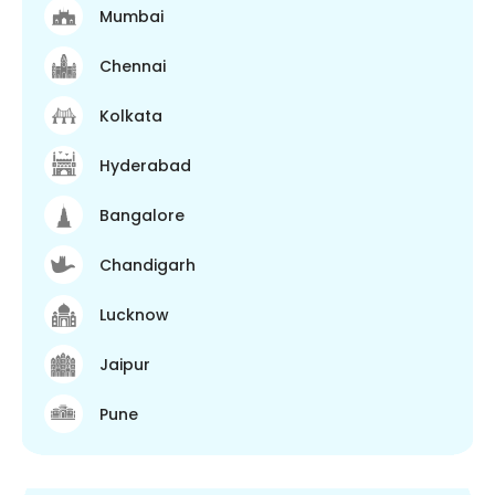
Mumbai
Chennai
Kolkata
Hyderabad
Bangalore
Chandigarh
Lucknow
Jaipur
Pune