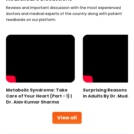
Reviews and important discussion with the most experienced
doctors and medical experts of the country along with patient
feedbacks on our platform.
Metabolic Syndrome: Take
Surprising Reasons fo
Care of Your Heart (Part - 1) |
in Adults By Dr. Mudas
Dr. Ajay Kumar Sharma
View all