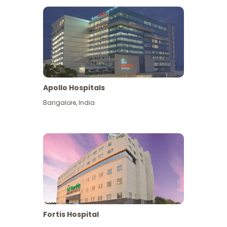
Apollo Hospitals
Bangalore
,
India
View More
Fortis Hospital