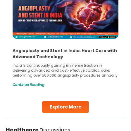
Angioplasty and Stent in India: Heart Care with
Advanced Technology
India is continuously gaining immense traction in
delivering advanced and cost-effective cardiac care,
performing over 500,000 angioplasty procedures annually
with a success rate exceeding 90%. Patients across the
Continue Reading
globe are searching for treatments like angioplasty and
stent placement in Indian hospitals, owing to the
combination of high-quality care and affordability.
Studies, such as one published
Explore More
Continue Reading
Healthcare
Discussions