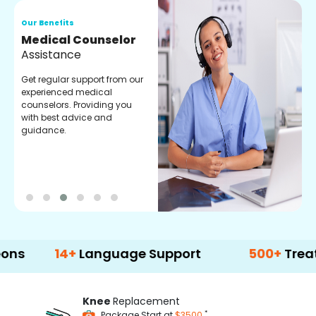
Our Benefits
O
Medical Counselor
O
Assistance
C
Get regular support from our
O
experienced medical
m
counselors. Providing you
r
with best advice and
t
guidance.
e
14+
Language Support
500+
Treatment O
Knee
Replacement
*
Package Start at
$3500