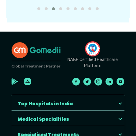
NABH Certified Healthcare
Platform
Top Hospitals in India
Medical Specialities
Specialised Treatments