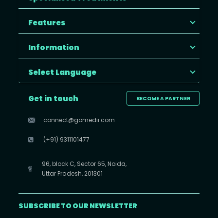
Features
Information
Select Language
Get in touch
BECOME A PARTNER
connect@gomedii.com
(+91) 9311101477
96, block C, Sector 65, Noida,
Uttar Pradesh, 201301
SUBSCRIBE TO OUR NEWSLETTER