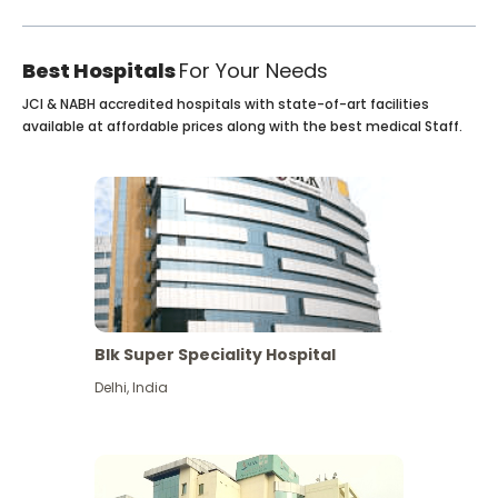
Best Hospitals
For Your Needs
JCI & NABH accredited hospitals with state-of-art facilities
available at affordable prices along with the best medical Staff.
Blk Super Speciality Hospital
Delhi
,
India