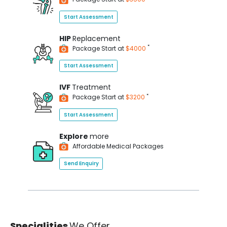
Start Assessment
HIP
Replacement
*
Package Start at
$4000
Start Assessment
IVF
Treatment
*
Package Start at
$3200
Start Assessment
Explore
more
Affordable Medical Packages
Send Enquiry
Specialities
We Offer