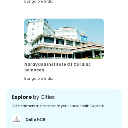
Bangalore
,
India
Narayana Institute Of Cardiac
Sciences
Bangalore
,
India
Explore
by Cities
Get treatment in the cities of your choice with GoMedii
Delhi NCR