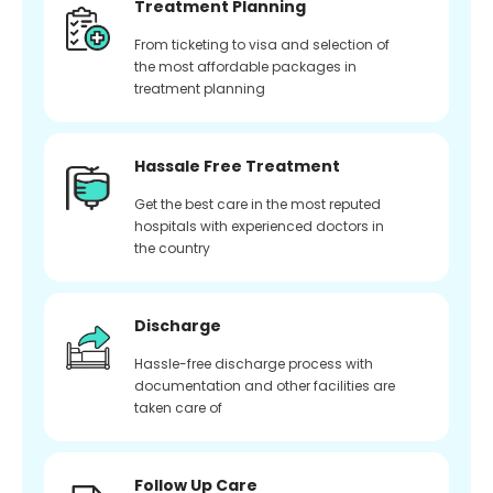
Treatment Planning
From ticketing to visa and selection of
the most affordable packages in
treatment planning
Hassale Free Treatment
Get the best care in the most reputed
hospitals with experienced doctors in
the country
Discharge
Hassle-free discharge process with
documentation and other facilities are
taken care of
Follow Up Care