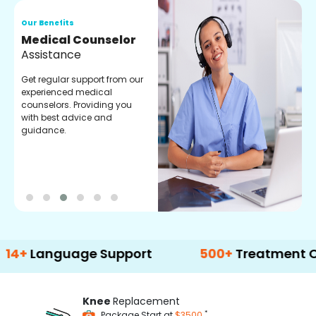
Our Benefits
O
Medical Counselor
O
Assistance
C
Get regular support from our
O
experienced medical
m
counselors. Providing you
r
with best advice and
t
guidance.
e
guage Support
500+
Treatment Options
Knee
Replacement
*
Package Start at
$3500