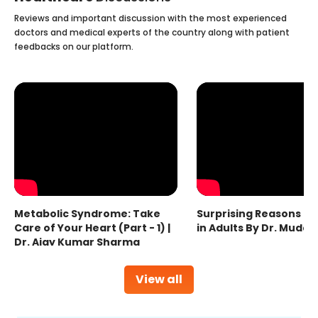
Reviews and important discussion with the most experienced
doctors and medical experts of the country along with patient
feedbacks on our platform.
Metabolic Syndrome: Take
Surprising Reasons fo
Care of Your Heart (Part - 1) |
in Adults By Dr. Mudas
Dr. Ajay Kumar Sharma
View all