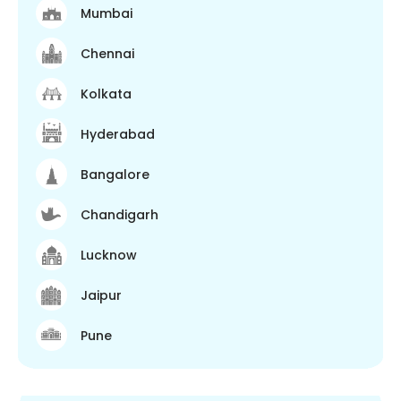
Mumbai
Chennai
Kolkata
Hyderabad
Bangalore
Chandigarh
Lucknow
Jaipur
Pune