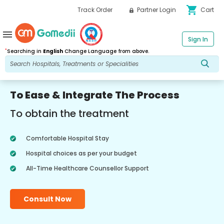
shopping_cart
Track Order
Partner Login
Cart
menu
Sign In
*
Searching in
English
Change Language from above.
To Ease & Integrate The Process
To obtain the treatment
Comfortable Hospital Stay
Hospital choices as per your budget
All-Time Healthcare Counsellor Support
Consult Now