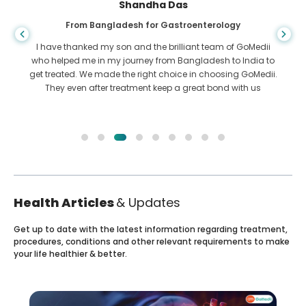
Shandha Das
From Bangladesh for Gastroenterology
I have thanked my son and the brilliant team of GoMedii
who helped me in my journey from Bangladesh to India to
get treated. We made the right choice in choosing GoMedii.
They even after treatment keep a great bond with us
Health Articles
& Updates
Get up to date with the latest information regarding treatment,
procedures, conditions and other relevant requirements to make
your life healthier & better.