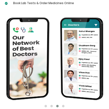
Book Lab Tests & Order Medicines Online