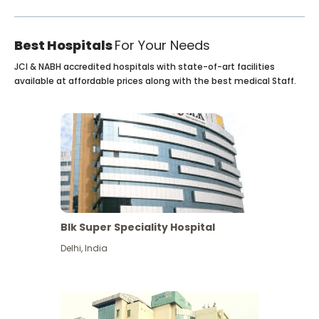
Best Hospitals
For Your Needs
JCI & NABH accredited hospitals with state-of-art facilities
available at affordable prices along with the best medical Staff.
Blk Super Speciality Hospital
Delhi
,
India