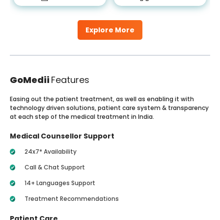
Explore More
GoMedii
Features
Easing out the patient treatment, as well as enabling it with
technology driven solutions, patient care system & transparency
at each step of the medical treatment in India.
Medical Counsellor Support
24x7* Availability
Call & Chat Support
14+ Languages Support
Treatment Recommendations
Patient Care