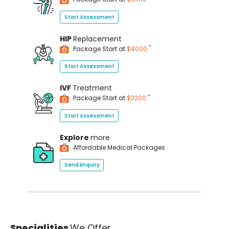
Start Assessment
HIP
Replacement
*
Package Start at
$4000
Start Assessment
IVF
Treatment
*
Package Start at
$3200
Start Assessment
Explore
more
Affordable Medical Packages
Send Enquiry
Specialities
We Offer