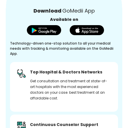
Download
GoMedii App
Available on
Technology-driven one-stop solution to all your medical
needs with tracking & monitoring available on the GoMedii
App.
Top Hospital & Doctors Networks
Get consultation and treatment at state-of-
art hospitals with the most experienced
doctors on your case. best treatment at an
affordable cost.
Continuous Counselor Support