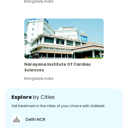
Bangalore
,
India
Narayana Institute Of Cardiac
Sciences
Bangalore
,
India
Explore
by Cities
Get treatment in the cities of your choice with GoMedii
Delhi NCR