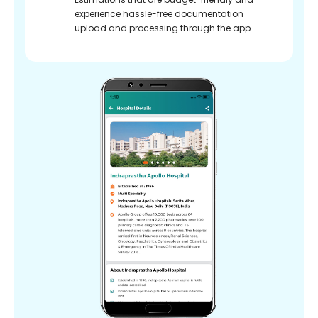
experience hassle-free documentation
upload and processing through the app.