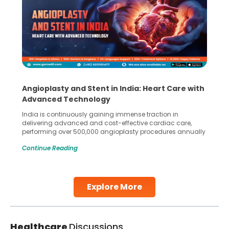
Angioplasty and Stent in India: Heart Care with
Advanced Technology
India is continuously gaining immense traction in
delivering advanced and cost-effective cardiac care,
performing over 500,000 angioplasty procedures annually
with a success rate exceeding 90%. Patients across the
Continue Reading
globe are searching for treatments like angioplasty and
stent placement in Indian hospitals, owing to the
combination of high-quality care and affordability.
Studies, such as one published
Explore More
Continue Reading
Healthcare
Discussions