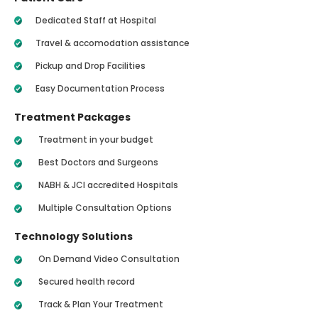
Dedicated Staff at Hospital
Travel & accomodation assistance
Pickup and Drop Facilities
Easy Documentation Process
Treatment Packages
Treatment in your budget
Best Doctors and Surgeons
NABH & JCI accredited Hospitals
Multiple Consultation Options
Technology Solutions
On Demand Video Consultation
Secured health record
Track & Plan Your Treatment