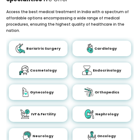
Access the best medical treatment in India with a spectrum of
affordable options encompassing a wide range of medical
procedures, ensuring the highest quality of healthcare in the
nation.
Bariatric Surgery
Cardiology
Cosmetology
Endocrinology
Gynecology
Orthopedics
IVF & Fertility
Nephrology
Neurology
Oncology