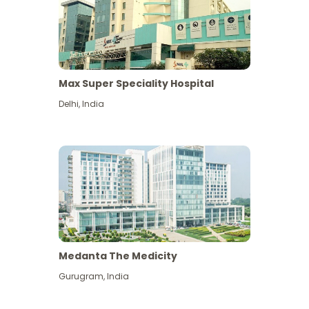
Max Super Speciality Hospital
Delhi
,
India
Medanta The Medicity
Gurugram
,
India