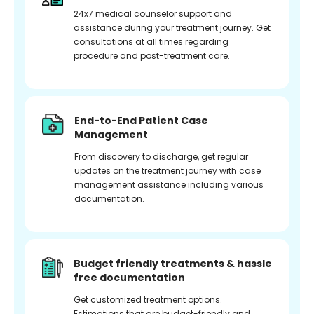
24x7 medical counselor support and
assistance during your treatment journey. Get
consultations at all times regarding
procedure and post-treatment care.
End-to-End Patient Case
Management
From discovery to discharge, get regular
updates on the treatment journey with case
management assistance including various
documentation.
Budget friendly treatments & hassle
free documentation
Get customized treatment options.
Estimations that are budget-friendly and