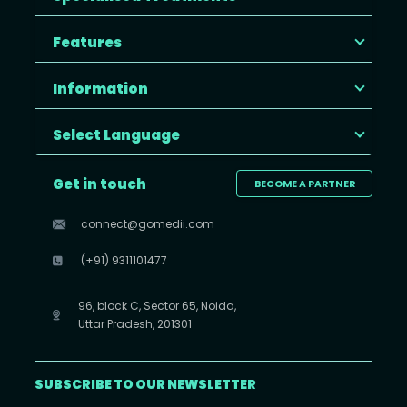
Features
Information
Select Language
Get in touch
BECOME A PARTNER
connect@gomedii.com
(+91) 9311101477
96, block C, Sector 65, Noida,
Uttar Pradesh, 201301
SUBSCRIBE TO OUR NEWSLETTER