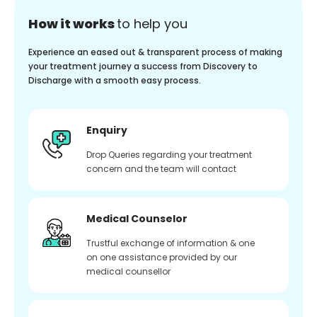
How it works
to help you
Experience an eased out & transparent process of making
your treatment journey a success from Discovery to
Discharge with a smooth easy process.
Enquiry
Drop Queries regarding your treatment
concern and the team will contact
Medical Counselor
Trustful exchange of information & one
on one assistance provided by our
medical counsellor