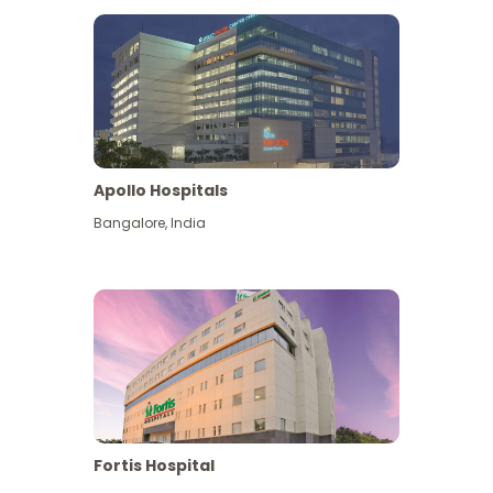
Apollo Hospitals
Bangalore
,
India
View More
Fortis Hospital