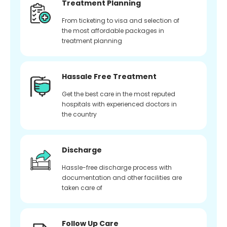
Treatment Planning
From ticketing to visa and selection of
the most affordable packages in
treatment planning
Hassale Free Treatment
Get the best care in the most reputed
hospitals with experienced doctors in
the country
Discharge
Hassle-free discharge process with
documentation and other facilities are
taken care of
Follow Up Care