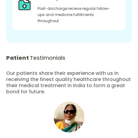
Post-discharge receive regular follow-
ups and medicine fulfillments
throughout
Patient
Testimonials
Our patients share their experience with us in
receiving the finest quality healthcare throughout
their medical treatment in India to form a great
bond for future.