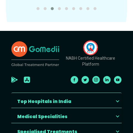
NABH Certified Healthcare
Platform
Top Hospitals in India
Medical Specialities
Specialised Treatments