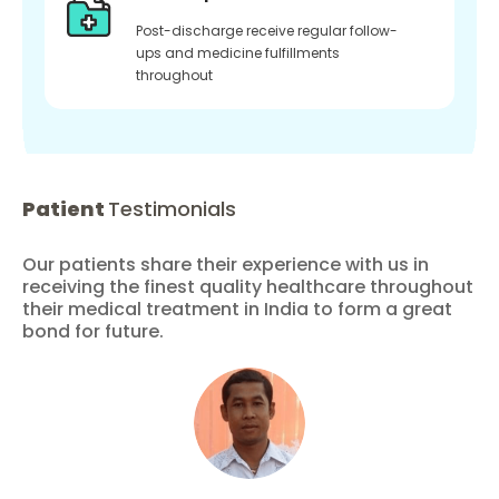
Post-discharge receive regular follow-
ups and medicine fulfillments
throughout
Patient
Testimonials
Our patients share their experience with us in
receiving the finest quality healthcare throughout
their medical treatment in India to form a great
bond for future.