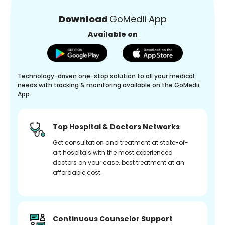
Download
GoMedii App
Available on
Technology-driven one-stop solution to all your medical
needs with tracking & monitoring available on the GoMedii
App.
Top Hospital & Doctors Networks
Get consultation and treatment at state-of-
art hospitals with the most experienced
doctors on your case. best treatment at an
affordable cost.
Continuous Counselor Support