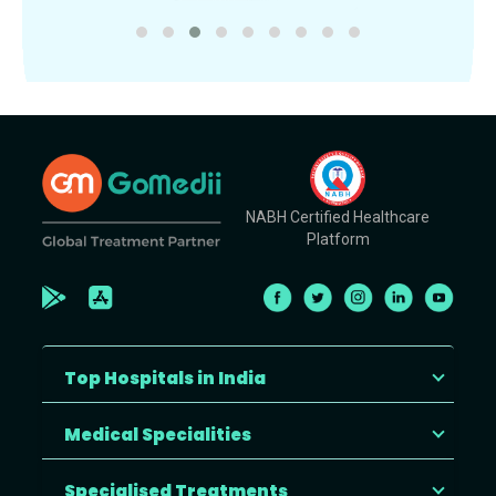
NABH Certified Healthcare
Platform
Top Hospitals in India
Medical Specialities
Specialised Treatments