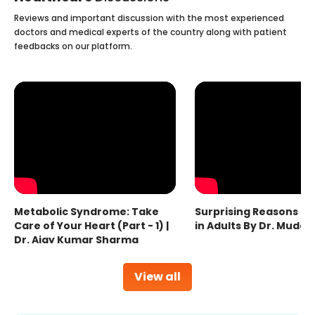
Reviews and important discussion with the most experienced
doctors and medical experts of the country along with patient
feedbacks on our platform.
Metabolic Syndrome: Take
Surprising Reasons fo
Care of Your Heart (Part - 1) |
in Adults By Dr. Mudas
Dr. Ajay Kumar Sharma
View all