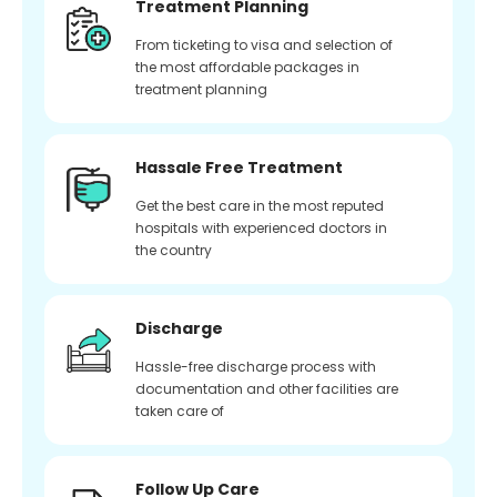
Treatment Planning
From ticketing to visa and selection of
the most affordable packages in
treatment planning
Hassale Free Treatment
Get the best care in the most reputed
hospitals with experienced doctors in
the country
Discharge
Hassle-free discharge process with
documentation and other facilities are
taken care of
Follow Up Care