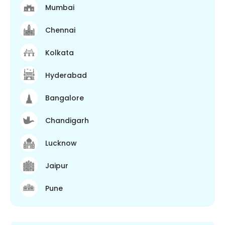
Mumbai
Chennai
Kolkata
Hyderabad
Bangalore
Chandigarh
Lucknow
Jaipur
Pune