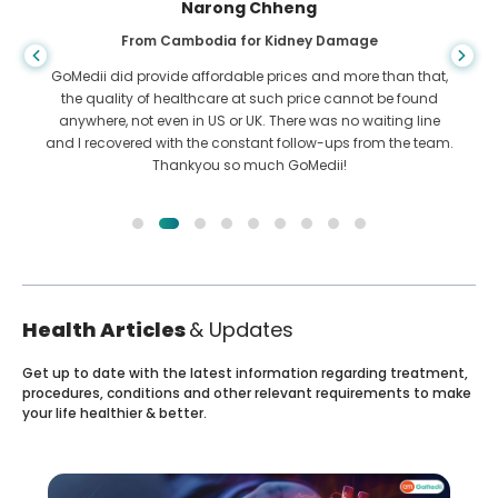
Shandha Das
From Bangladesh for Gastroenterology
I have thanked my son and the brilliant team of GoMedii
who helped me in my journey from Bangladesh to India to
get treated. We made the right choice in choosing GoMedii.
They even after treatment keep a great bond with us
Health Articles
& Updates
Get up to date with the latest information regarding treatment,
procedures, conditions and other relevant requirements to make
your life healthier & better.