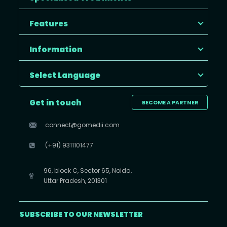
Features
Information
Select Language
Get in touch
BECOME A PARTNER
connect@gomedii.com
(+91) 9311101477
96, block C, Sector 65, Noida,
Uttar Pradesh, 201301
SUBSCRIBE TO OUR NEWSLETTER