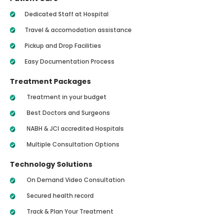
Dedicated Staff at Hospital
Travel & accomodation assistance
Pickup and Drop Facilities
Easy Documentation Process
Treatment Packages
Treatment in your budget
Best Doctors and Surgeons
NABH & JCI accredited Hospitals
Multiple Consultation Options
Technology Solutions
On Demand Video Consultation
Secured health record
Track & Plan Your Treatment