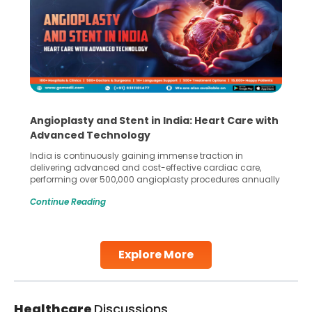
Angioplasty and Stent in India: Heart Care with
Advanced Technology
India is continuously gaining immense traction in
delivering advanced and cost-effective cardiac care,
performing over 500,000 angioplasty procedures annually
with a success rate exceeding 90%. Patients across the
Continue Reading
globe are searching for treatments like angioplasty and
stent placement in Indian hospitals, owing to the
combination of high-quality care and affordability.
Studies, such as one published
Explore More
Continue Reading
Healthcare
Discussions