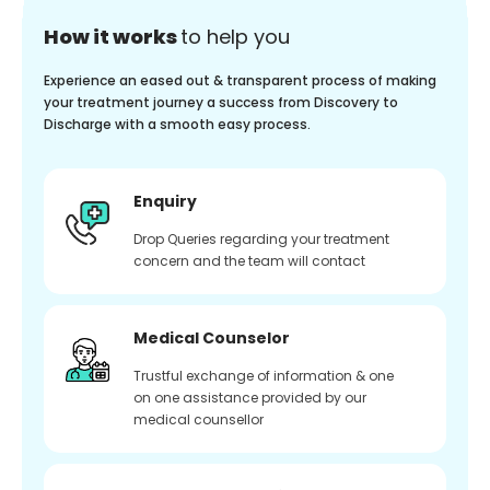
How it works
to help you
Experience an eased out & transparent process of making
your treatment journey a success from Discovery to
Discharge with a smooth easy process.
Enquiry
Drop Queries regarding your treatment
concern and the team will contact
Medical Counselor
Trustful exchange of information & one
on one assistance provided by our
medical counsellor