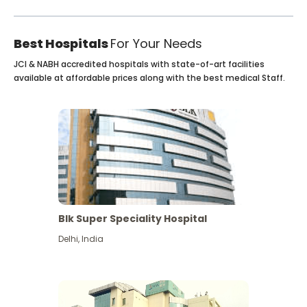
Best Hospitals
For Your Needs
JCI & NABH accredited hospitals with state-of-art facilities
available at affordable prices along with the best medical Staff.
Blk Super Speciality Hospital
Delhi
,
India