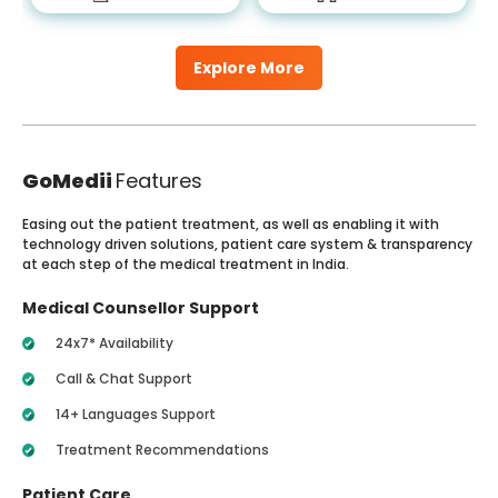
Explore More
GoMedii
Features
Easing out the patient treatment, as well as enabling it with
technology driven solutions, patient care system & transparency
at each step of the medical treatment in India.
Medical Counsellor Support
24x7* Availability
Call & Chat Support
14+ Languages Support
Treatment Recommendations
Patient Care