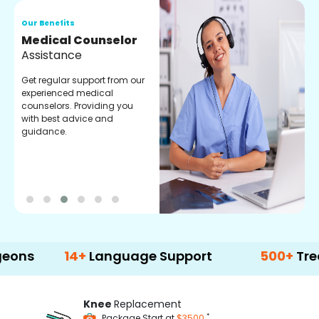
Our Benefits
O
Medical Counselor
O
Assistance
C
Get regular support from our
O
experienced medical
m
counselors. Providing you
r
with best advice and
t
guidance.
e
14+
Language Support
500+
Treatment
Knee
Replacement
*
Package Start at
$3500