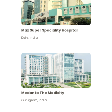
Max Super Speciality Hospital
Delhi
,
India
Medanta The Medicity
Gurugram
,
India