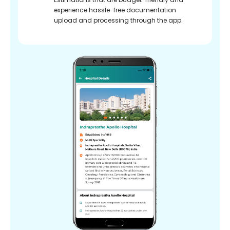
experience hassle-free documentation
upload and processing through the app.