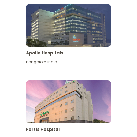
Apollo Hospitals
Bangalore
,
India
View More
Fortis Hospital