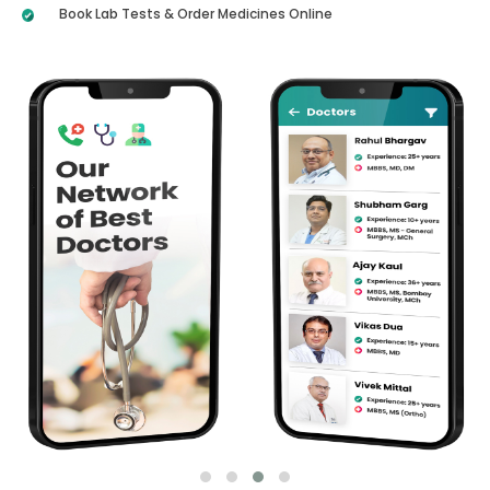
Book Lab Tests & Order Medicines Online