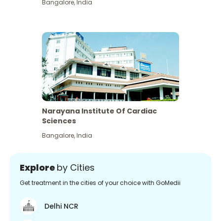
Bangalore
,
India
Narayana Institute Of Cardiac
Sciences
Bangalore
,
India
Explore
by Cities
Get treatment in the cities of your choice with GoMedii
Delhi NCR