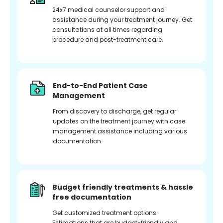
24x7 medical counselor support and
assistance during your treatment journey. Get
consultations at all times regarding
procedure and post-treatment care.
End-to-End Patient Case
Management
From discovery to discharge, get regular
updates on the treatment journey with case
management assistance including various
documentation.
Budget friendly treatments & hassle
free documentation
Get customized treatment options.
Estimations that are budget-friendly and