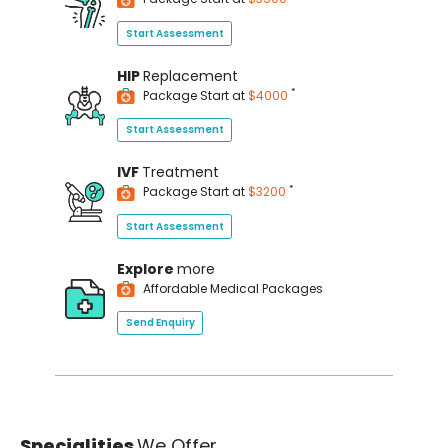
Start Assessment
HIP
Replacement
*
Package Start at
$4000
Start Assessment
IVF
Treatment
*
Package Start at
$3200
Start Assessment
Explore
more
Affordable Medical Packages
Send Enquiry
Specialities
We Offer