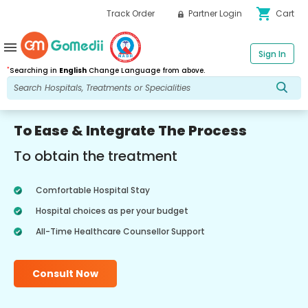
shopping_cart
Track Order
Partner Login
Cart
menu
Sign In
*
Searching in
English
Change Language from above.
To Ease & Integrate The Process
To obtain the treatment
Comfortable Hospital Stay
Hospital choices as per your budget
All-Time Healthcare Counsellor Support
Consult Now