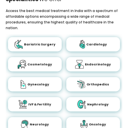
Access the best medical treatment in India with a spectrum of
affordable options encompassing a wide range of medical
procedures, ensuring the highest quality of healthcare in the
nation.
Bariatric Surgery
Cardiology
Cosmetology
Endocrinology
Gynecology
Orthopedics
IVF & Fertility
Nephrology
Neurology
Oncology