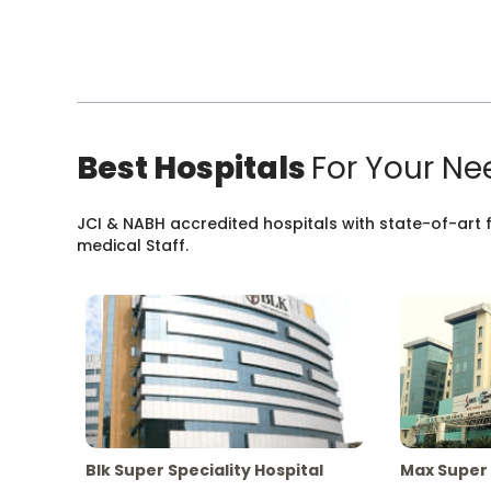
Best Hospitals
For Your Ne
JCI & NABH accredited hospitals with state-of-art fa
medical Staff.
Blk Super Speciality Hospital
Max Super 