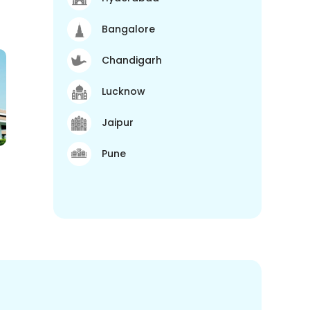
Bangalore
Chandigarh
Lucknow
Jaipur
Pune