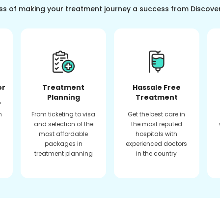
ss of making your treatment journey a success from Discove
or
Treatment
Hassale Free
Planning
Treatment
f
n
From ticketing to visa
Get the best care in
and selection of the
the most reputed
most affordable
hospitals with
packages in
experienced doctors
treatment planning
in the country