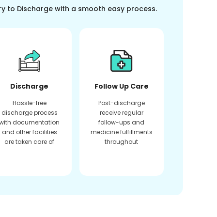
ry to Discharge with a smooth easy process.
Discharge
Follow Up Care
Hassle-free
Post-discharge
discharge process
receive regular
with documentation
follow-ups and
and other facilities
medicine fulfillments
are taken care of
throughout