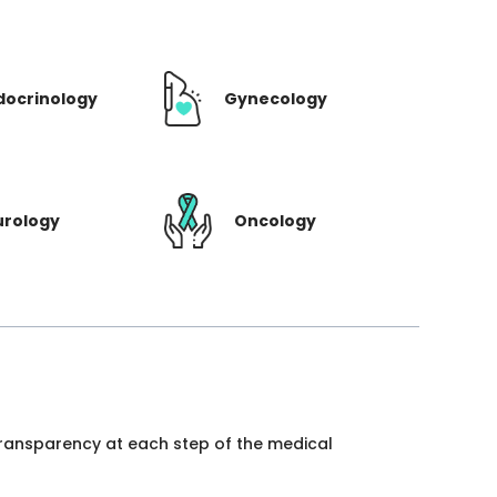
docrinology
Gynecology
urology
Oncology
 transparency at each step of the medical