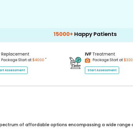
15000+
Happy Patients
100+
Hospita
P
Replacement
IVF
Treatment
*
Package Start at
$4000
Package Start at
$32
art Assessment
Start Assessment
 spectrum of affordable options encompassing a wide range o