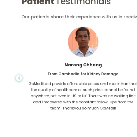
Patient
Testimonials
Our patients share their experience with us in recei
Shandha Das
From Bangladesh for Gastroenterology
an that,
I have thanked my son and the brilliant team of GoMedii
e found
who helped me in my journey from Bangladesh to India t
ng line
get treated. We made the right choice in choosing
om the
GoMedii. They even after treatment keep a great bond with
us