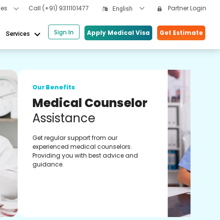
cles
Call
(+91) 9311101477
Partner Login
English
Sign In
keyboard_arrow_down
Apply Medical Visa
Get Estimate
Services
Our 
lor
On
Co
Onli
s.
expe
 and
treat
heal