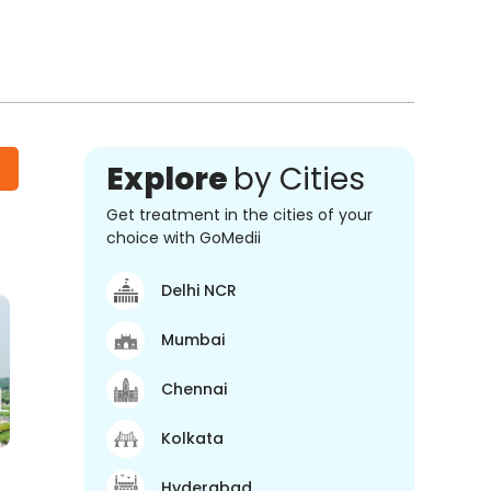
Explore
by Cities
Get treatment in the cities of your
choice with GoMedii
Delhi NCR
Mumbai
Chennai
Kolkata
Hyderabad