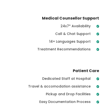
Medical Counsellor Support
24x7* Availability
Call & Chat Support
14+ Languages Support
Treatment Recommendations
Patient Care
Dedicated Staff at Hospital
Travel & accomodation assistance
Pickup and Drop Facilities
Easy Documentation Process