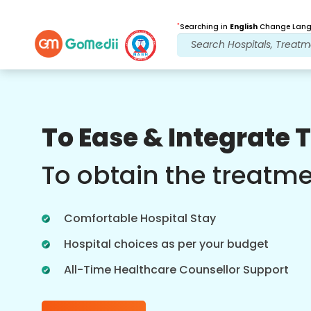
*
Searching in
English
Change Langu
Our Benefits
To Ease & Integrate 
Post Treatment
follow up care
To obtain the treatm
Get 24x7 medical and patient support
with our team addressing your issues
Comfortable Hospital Stay
at all times. Regular updates on your
treatment needs.
Hospital choices as per your budget
All-Time Healthcare Counsellor Support