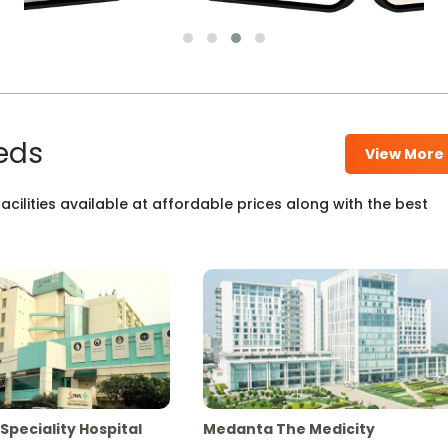
eds
View More
cilities available at affordable prices along with the best
Speciality Hospital
Medanta The Medicity