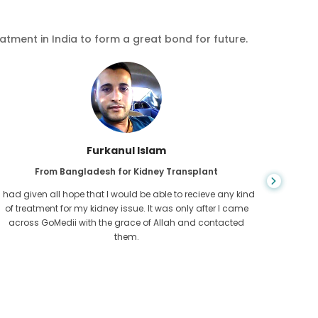
eatment in India to form a great bond for future.
Chea Sarath
From Cambodia for CKD
CKD is a life long condition which gets worse. I suffered it
You nev
for long and finally GoMedii and one of their partner in
diagn
Cambodia helped me realise it was time take hold of my
fund
health.
con