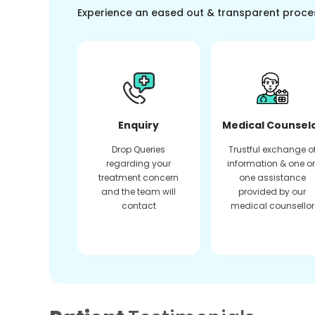
Experience an eased out & transparent proce
Enquiry
Medical Counsel
Drop Queries
Trustful exchange o
regarding your
information & one o
treatment concern
one assistance
and the team will
provided by our
contact
medical counsellor