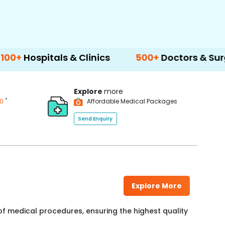
ls & Clinics
500+
Doctors & Surgeons
14
Explore
more
*
00
Affordable Medical Packages
Send Enquiry
Explore More
f medical procedures, ensuring the highest quality