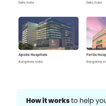
Delhi
,
India
Delhi
,
India
Apollo Hospitals
Fortis Hosp
Bangalore
,
India
Bangalore
,
In
How it works
to help yo