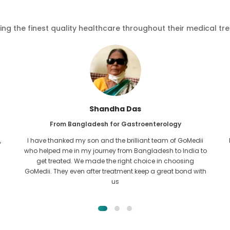
ving the finest quality healthcare throughout their medical tr
Furkanul Islam
From Bangladesh for Kidney Transplant
I had given all hope that I would be able to recieve any kind
o
of treatment for my kidney issue. It was only after I came
across GoMedii with the grace of Allah and contacted
them.