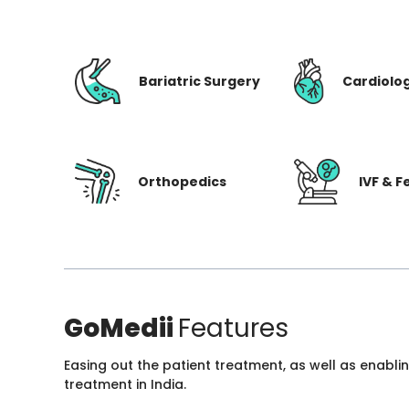
Bariatric Surgery
Cardiolo
Orthopedics
IVF & Fe
GoMedii
Features
Easing out the patient treatment, as well as enabli
treatment in India.