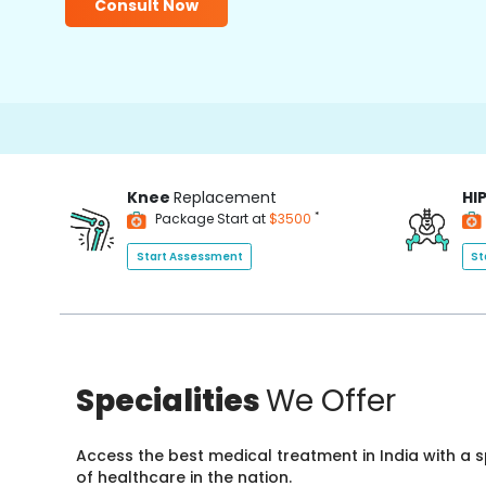
Consult Now
Knee
Replacement
HI
*
Package Start at
$3500
Start Assessment
St
Specialities
We Offer
Access the best medical treatment in India with a
of healthcare in the nation.