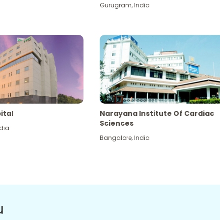
Gurugram
,
India
ital
Narayana Institute Of Cardiac
Sciences
dia
Bangalore
,
India
u