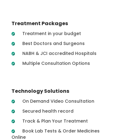
Treatment Packages
Treatment in your budget
Best Doctors and Surgeons
NABH & JCI accredited Hospitals
Multiple Consultation Options
Technology Solutions
On Demand Video Consultation
Secured health record
Track & Plan Your Treatment
Book Lab Tests & Order Medicines
Online