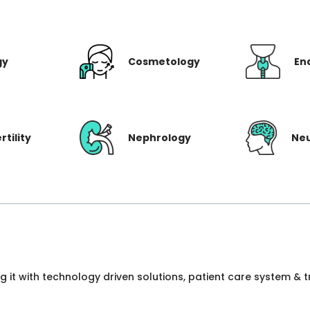
gy
Cosmetology
En
rtility
Nephrology
Ne
ng it with technology driven solutions, patient care system &