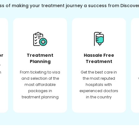
ss of making your treatment journey a success from Discove
or
Treatment
Hassale Free
Planning
Treatment
f
n
From ticketing to visa
Get the best care in
and selection of the
the most reputed
most affordable
hospitals with
packages in
experienced doctors
treatment planning
in the country