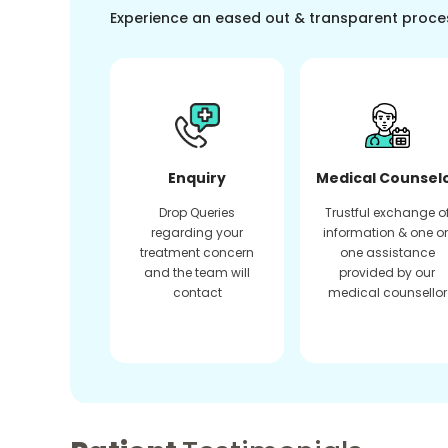
Experience an eased out & transparent proce
Enquiry
Medical Counsel
Drop Queries
Trustful exchange o
regarding your
information & one o
treatment concern
one assistance
and the team will
provided by our
contact
medical counsellor