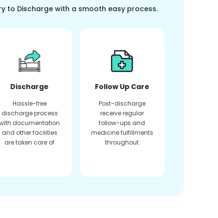
ry to Discharge with a smooth easy process.
Discharge
Follow Up Care
Hassle-free
Post-discharge
discharge process
receive regular
with documentation
follow-ups and
and other facilities
medicine fulfillments
are taken care of
throughout