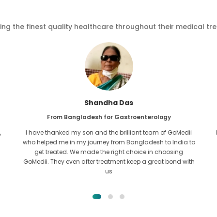
ving the finest quality healthcare throughout their medical tr
Furkanul Islam
From Bangladesh for Kidney Transplant
I had given all hope that I would be able to recieve any kind
o
of treatment for my kidney issue. It was only after I came
across GoMedii with the grace of Allah and contacted
them.