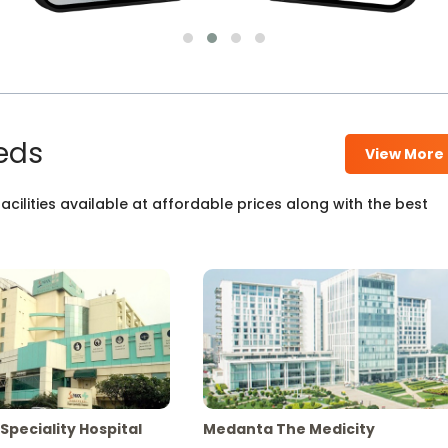
eds
View More
cilities available at affordable prices along with the best
Speciality Hospital
Medanta The Medicity