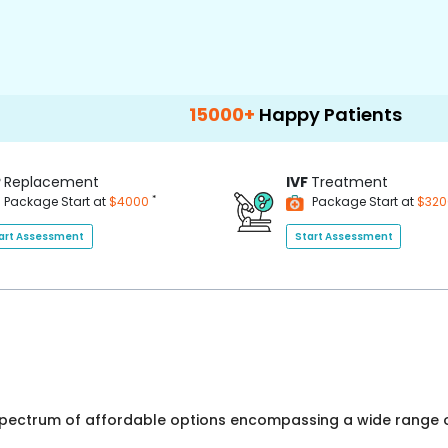
15000+
Happy Patients
100+
Hospi
P
Replacement
IVF
Treatment
*
Package Start at
$4000
Package Start at
$32
art Assessment
Start Assessment
 spectrum of affordable options encompassing a wide range o