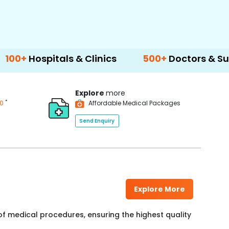
tals & Clinics
500+
Doctors & Surgeons
Explore
more
*
00
Affordable Medical Packages
Send Enquiry
Explore More
f medical procedures, ensuring the highest quality