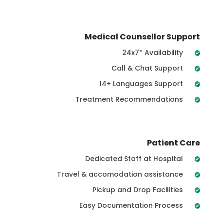
Medical Counsellor Support
24x7* Availability
Call & Chat Support
14+ Languages Support
Treatment Recommendations
Patient Care
Dedicated Staff at Hospital
Travel & accomodation assistance
Pickup and Drop Facilities
Easy Documentation Process