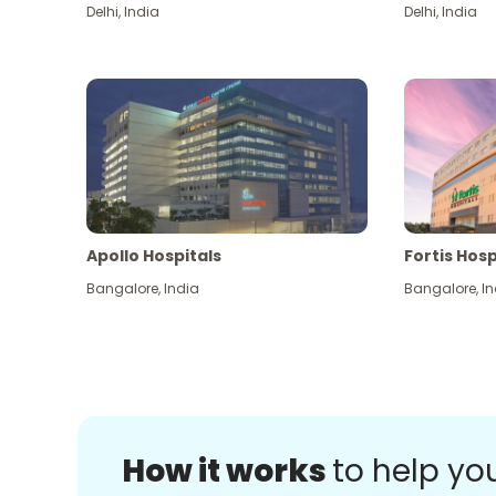
Delhi
,
India
Delhi
,
India
Apollo Hospitals
Fortis Hosp
Bangalore
,
India
Bangalore
,
In
How it works
to help yo