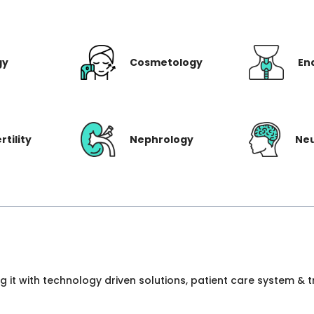
gy
Cosmetology
En
rtility
Nephrology
Ne
ng it with technology driven solutions, patient care system &