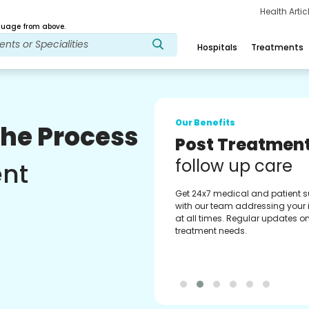
Health Arti
age from above.
Hospitals
Treatments
Our Benefits
The Process
Medical Counse
Assistance
ent
Get regular support from our
experienced medical counselor
Providing you with best advice
guidance.