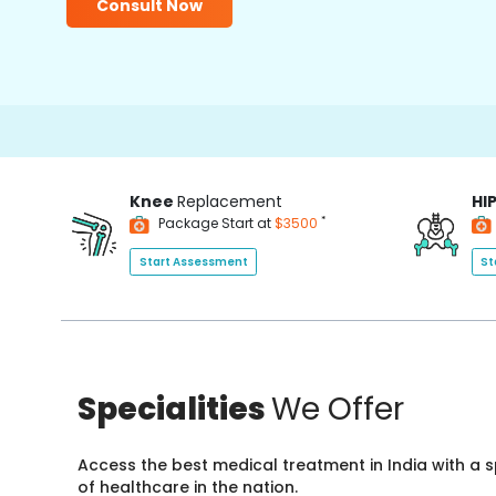
Consult Now
Knee
Replacement
HI
*
Package Start at
$3500
Start Assessment
St
Specialities
We Offer
Access the best medical treatment in India with a
of healthcare in the nation.