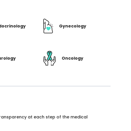
docrinology
Gynecology
urology
Oncology
 transparency at each step of the medical