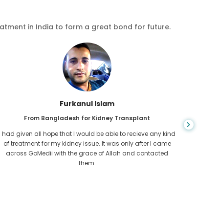
eatment in India to form a great bond for future.
Chea Sarath
From Cambodia for CKD
CKD is a life long condition which gets worse. I suffered it
You nev
for long and finally GoMedii and one of their partner in
diagn
Cambodia helped me realise it was time take hold of my
fund
health.
con