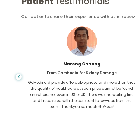
Patient
Testimonials
Our patients share their experience with us in recei
Shandha Das
From Bangladesh for Gastroenterology
an that,
I have thanked my son and the brilliant team of GoMedii
e found
who helped me in my journey from Bangladesh to India t
ng line
get treated. We made the right choice in choosing
om the
GoMedii. They even after treatment keep a great bond with
us