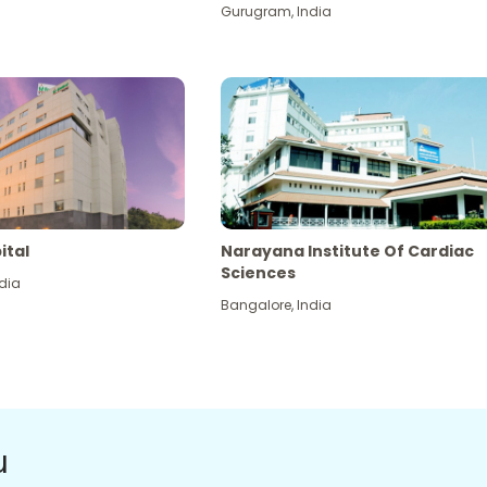
Gurugram
,
India
ital
Narayana Institute Of Cardiac
Sciences
dia
Bangalore
,
India
u