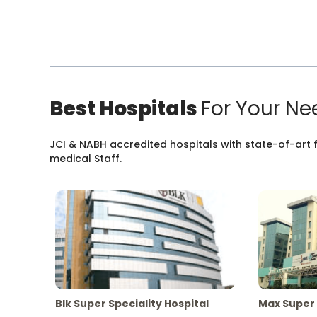
Best Hospitals
For Your Ne
JCI & NABH accredited hospitals with state-of-art fa
medical Staff.
Blk Super Speciality Hospital
Max Super 