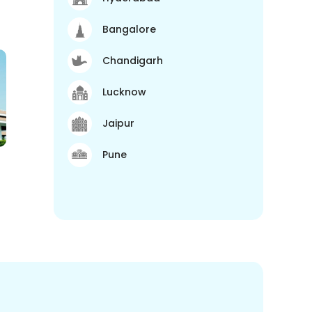
Bangalore
Chandigarh
Lucknow
Jaipur
Pune