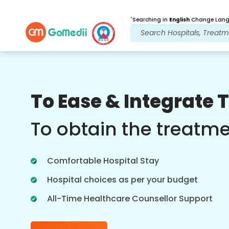
*
Searching in
English
Change Langu
Our Benefits
To Ease & Integrate 
Post Treatment
follow up care
To obtain the treatm
Get 24x7 medical and patient support
with our team addressing your issues
Comfortable Hospital Stay
at all times. Regular updates on your
treatment needs.
Hospital choices as per your budget
All-Time Healthcare Counsellor Support