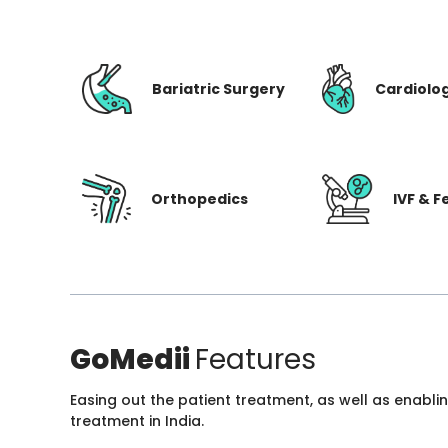
Bariatric Surgery
Cardiolo
Orthopedics
IVF & Fe
GoMedii
Features
Easing out the patient treatment, as well as enabli
treatment in India.