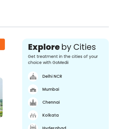
Explore
by Cities
Get treatment in the cities of your
choice with GoMedii
Delhi NCR
Mumbai
Chennai
Kolkata
Hyderabad