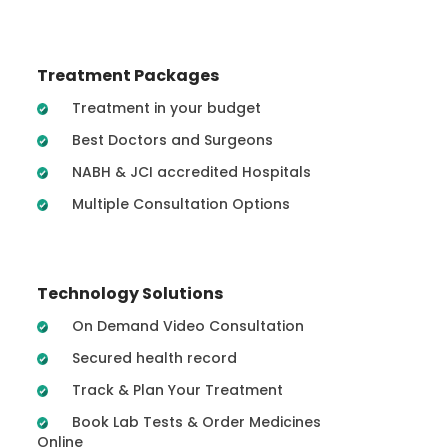
Treatment Packages
Treatment in your budget
Best Doctors and Surgeons
NABH & JCI accredited Hospitals
Multiple Consultation Options
Technology Solutions
On Demand Video Consultation
Secured health record
Track & Plan Your Treatment
Book Lab Tests & Order Medicines
Online